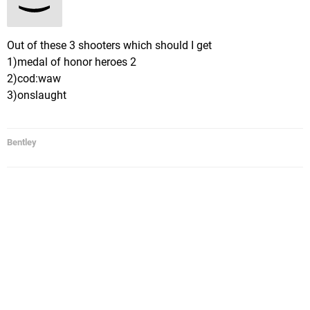
Out of these 3 shooters which should I get
1)medal of honor heroes 2
2)cod:waw
3)onslaught
Bentley