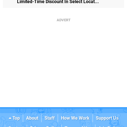
Limited-Time Discount In Select Locat...
Top
About
Staff
How We Work
Support Us