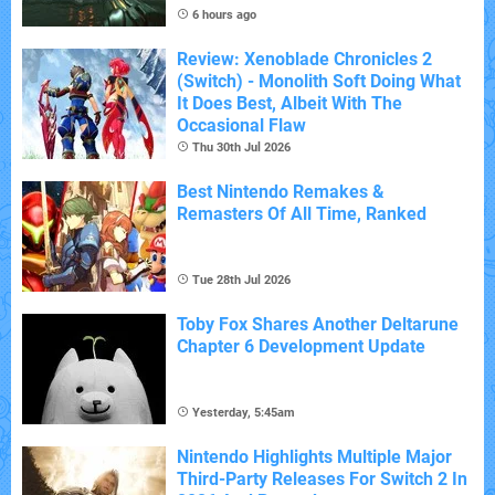
6 hours ago
Review: Xenoblade Chronicles 2
(Switch) - Monolith Soft Doing What
It Does Best, Albeit With The
Occasional Flaw
Thu 30th Jul 2026
Best Nintendo Remakes &
Remasters Of All Time, Ranked
Tue 28th Jul 2026
Toby Fox Shares Another Deltarune
Chapter 6 Development Update
Yesterday, 5:45am
Nintendo Highlights Multiple Major
Third-Party Releases For Switch 2 In