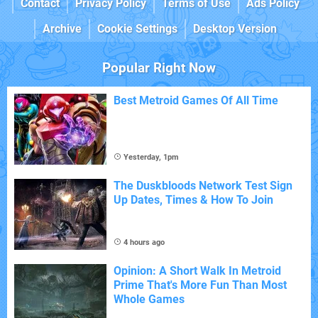
Contact
Privacy Policy
Terms of Use
Ads Policy
Archive
Cookie Settings
Desktop Version
Popular Right Now
Best Metroid Games Of All Time
Yesterday, 1pm
The Duskbloods Network Test Sign
Up Dates, Times & How To Join
4 hours ago
Opinion: A Short Walk In Metroid
Prime That's More Fun Than Most
Whole Games