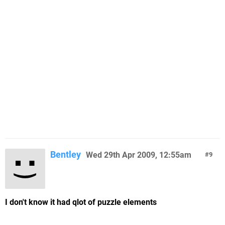
Bentley
Wed 29th Apr 2009, 12:55am
9
I don't know it had qlot of puzzle elements