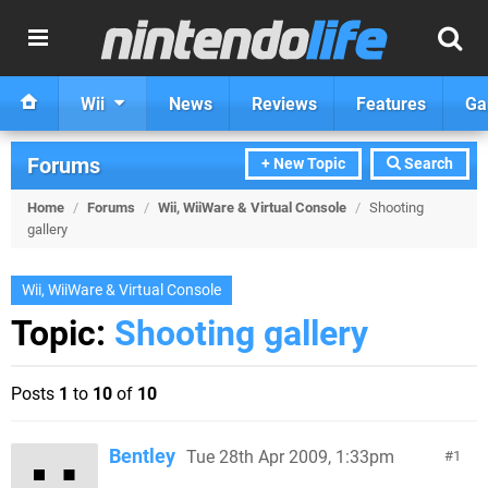
Wii
News
Reviews
Features
Ga
Forums
+ New Topic
Search
Home
/
Forums
/
Wii, WiiWare & Virtual Console
/
Shooting
gallery
Wii, WiiWare & Virtual Console
Topic:
Shooting gallery
Posts
1
to
10
of
10
Bentley
Tue 28th Apr 2009, 1:33pm
1