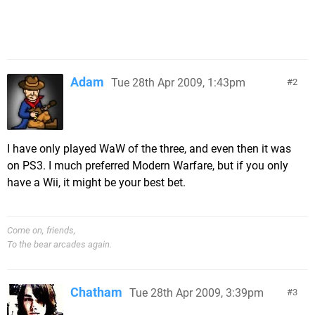
Adam
Tue 28th Apr 2009, 1:43pm
2
I have only played WaW of the three, and even then it was
on PS3. I much preferred Modern Warfare, but if you only
have a Wii, it might be your best bet.
Come on, friends,
To the bear arcades again.
Chatham
Tue 28th Apr 2009, 3:39pm
3