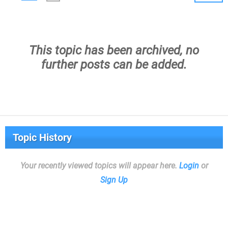
This topic has been archived, no
further posts can be added.
Topic History
Your recently viewed topics will appear here.
Login
or
Sign Up