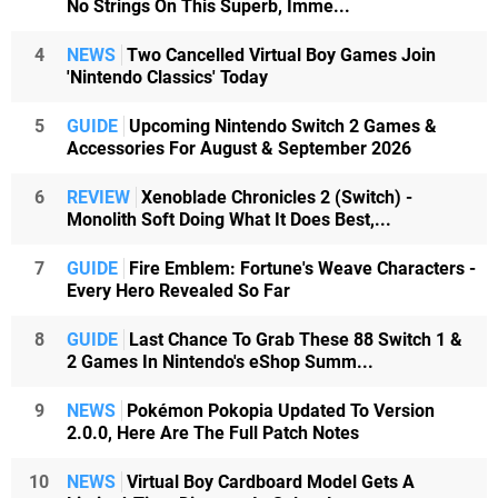
No Strings On This Superb, Imme...
4
NEWS
Two Cancelled Virtual Boy Games Join
'Nintendo Classics' Today
5
GUIDE
Upcoming Nintendo Switch 2 Games &
Accessories For August & September 2026
6
REVIEW
Xenoblade Chronicles 2 (Switch) -
Monolith Soft Doing What It Does Best,...
7
GUIDE
Fire Emblem: Fortune's Weave Characters -
Every Hero Revealed So Far
8
GUIDE
Last Chance To Grab These 88 Switch 1 &
2 Games In Nintendo's eShop Summ...
9
NEWS
Pokémon Pokopia Updated To Version
2.0.0, Here Are The Full Patch Notes
10
NEWS
Virtual Boy Cardboard Model Gets A