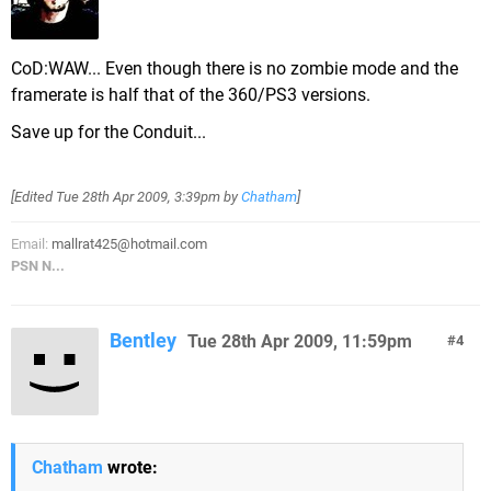
CoD:WAW... Even though there is no zombie mode and the
framerate is half that of the 360/PS3 versions.
Save up for the Conduit...
[Edited
Tue 28th Apr 2009, 3:39pm
by
Chatham
]
Email:
mallrat425@hotmail.com
PSN N...
Bentley
Tue 28th Apr 2009, 11:59pm
4
Chatham
wrote: