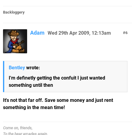
Backloggery
Adam
Wed 29th Apr 2009, 12:13am
6
Bentley
wrote:
I'm definetly getting the confuit I just wanted
something until then
It's not that far off. Save some money and just rent
something in the mean time!
Come on, friends,
To the bear arcades again.