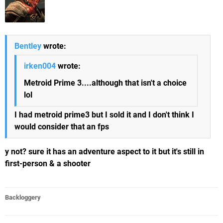
Bentley
wrote:
irken004
wrote:
Metroid Prime 3....although that isn't a choice
lol
I had metroid prime3 but I sold it and I don't think I
would consider that an fps
y not? sure it has an adventure aspect to it but it's still in
first-person & a shooter
Backloggery