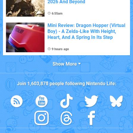
2026 And Beyond
6:55am
Mini Review: Dragon Hopper (Virtual
Boy) - A Zelda-Like With Height,
Heart, And A Spring In Its Step
9 hours ago
Show More
Join
1,603,878
people following
Nintendo Life
: