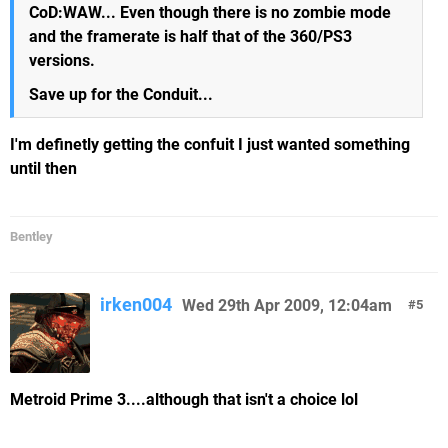
CoD:WAW... Even though there is no zombie mode
and the framerate is half that of the 360/PS3
versions.
Save up for the Conduit...
I'm definetly getting the confuit I just wanted something
until then
Bentley
irken004
Wed 29th Apr 2009, 12:04am
5
Metroid Prime 3....although that isn't a choice lol