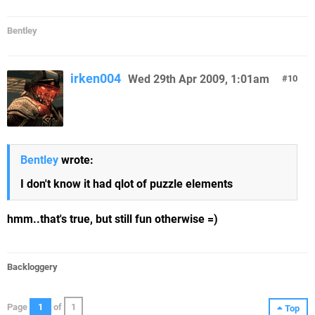
Bentley
irken004
Wed 29th Apr 2009, 1:01am
10
Bentley
wrote:
I don't know it had qlot of puzzle elements
hmm..that's true, but still fun otherwise =)
Backloggery
Page
1
of
1
Top