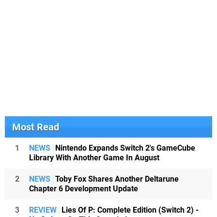
Most Read
1
NEWS
Nintendo Expands Switch 2's GameCube
Library With Another Game In August
2
NEWS
Toby Fox Shares Another Deltarune
Chapter 6 Development Update
3
REVIEW
Lies Of P: Complete Edition (Switch 2) -