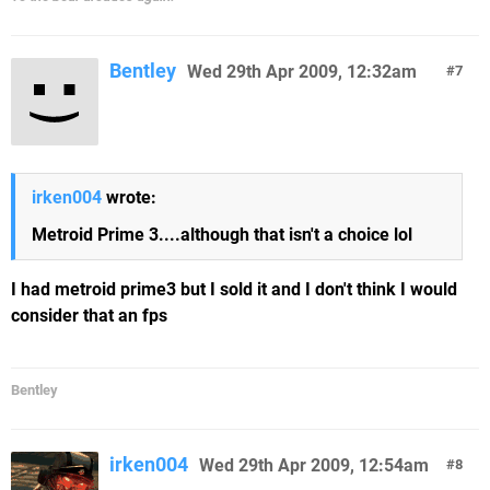
Bentley
Wed 29th Apr 2009, 12:32am
7
irken004
wrote:
Metroid Prime 3....although that isn't a choice lol
I had metroid prime3 but I sold it and I don't think I would
consider that an fps
Bentley
irken004
Wed 29th Apr 2009, 12:54am
8