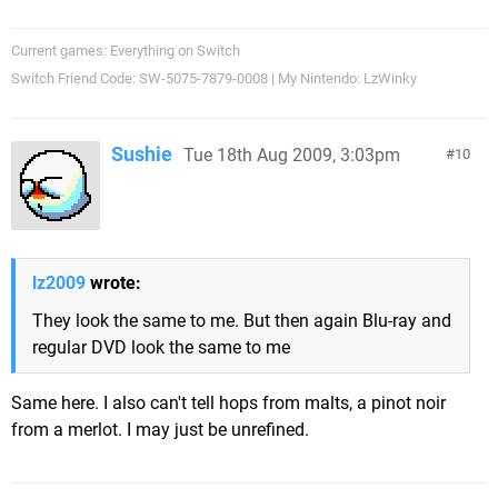
Current games: Everything on Switch
Switch Friend Code: SW-5075-7879-0008 | My Nintendo: LzWinky
Sushie
Tue 18th Aug 2009, 3:03pm
10
lz2009
wrote:
They look the same to me. But then again Blu-ray and
regular DVD look the same to me
Same here. I also can't tell hops from malts, a pinot noir
from a merlot. I may just be unrefined.