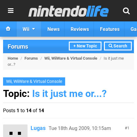
Wii
News
Reviews
Features
Ga
Forums
+ New Topic
Search
Home
/
Forums
/
Wii, WiiWare & Virtual Console
/
Is it just me
or...?
Wii, WiiWare & Virtual Console
Topic:
Is it just me or...?
Posts
1
to
14
of
14
Lugas
Tue 18th Aug 2009, 10:15am
1