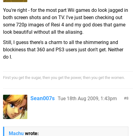
You're right - for the most part Wii games do look jagged in
both screen shots and on TV. I've just been checking out
some 720p images of Resi 4 and my god does that game
look beautiful without all the aliasing.
Still, I guess there's a charm to all the shimmering and
blockiness that 360 and PS3 users just don't get. Neither
do I.
First you get the sugar, then you get the power, then you get the women.
Sean007s
Tue 18th Aug 2009, 1:43pm
8
Machu
wrote: