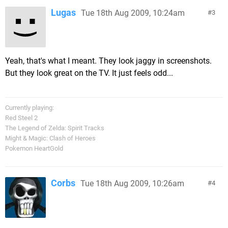
Lugas
Tue 18th Aug 2009, 10:24am
3
Yeah, that's what I meant. They look jaggy in screenshots.
But they look great on the TV. It just feels odd...
Currently playing:
Red Steel 2
The Legend of Zelda: Spirit Tracks
Might & Magic: Clash of Heroes
Pokemon HeartGold
Corbs
Tue 18th Aug 2009, 10:26am
4