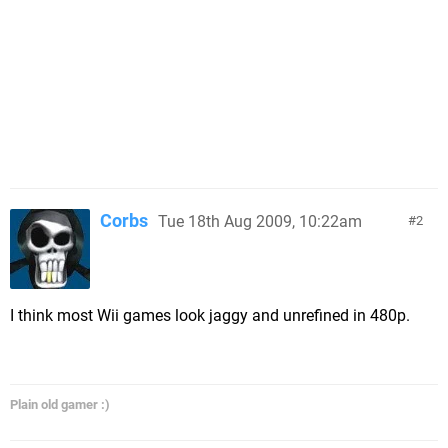
Corbs
Tue 18th Aug 2009, 10:22am
2
I think most Wii games look jaggy and unrefined in 480p.
Plain old gamer :)