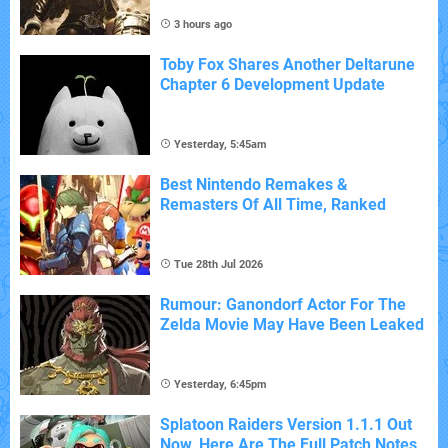
3 hours ago
Toby Fox Shares Another Deltarune
Chapter 6 Development Update
Yesterday, 5:45am
Best Nintendo Remakes &
Remasters Of All Time, Ranked
Tue 28th Jul 2026
Rumour: Ganondorf Actor For The
Zelda Movie May Have Been Leaked
Yesterday, 6:45pm
Splatoon Raiders Version 1.1.1 Out
Now, Here Are The Full Patch Notes