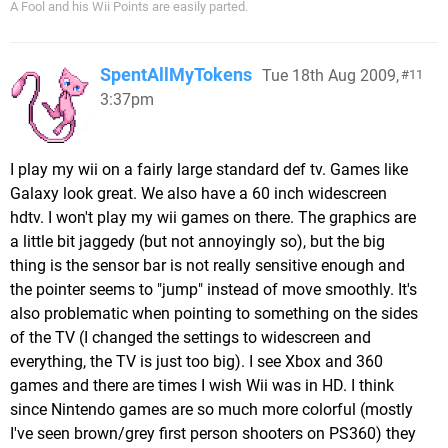
A Fool and his Wii Points are easily parted.
SpentAllMyTokens
Tue 18th Aug 2009,
11
3:37pm
I play my wii on a fairly large standard def tv. Games like
Galaxy look great. We also have a 60 inch widescreen
hdtv. I won't play my wii games on there. The graphics are
a little bit jaggedy (but not annoyingly so), but the big
thing is the sensor bar is not really sensitive enough and
the pointer seems to "jump" instead of move smoothly. It's
also problematic when pointing to something on the sides
of the TV (I changed the settings to widescreen and
everything, the TV is just too big). I see Xbox and 360
games and there are times I wish Wii was in HD. I think
since Nintendo games are so much more colorful (mostly
I've seen brown/grey first person shooters on PS360) they