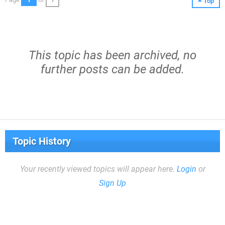
Top
This topic has been archived, no
further posts can be added.
Topic History
Your recently viewed topics will appear here.
Login
or
Sign Up