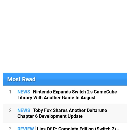
Most Read
1
NEWS
Nintendo Expands Switch 2's GameCube
Library With Another Game In August
2
NEWS
Toby Fox Shares Another Deltarune
Chapter 6 Development Update
3
REVIEW
Lies Of P: Complete Edition (Switch 2) -