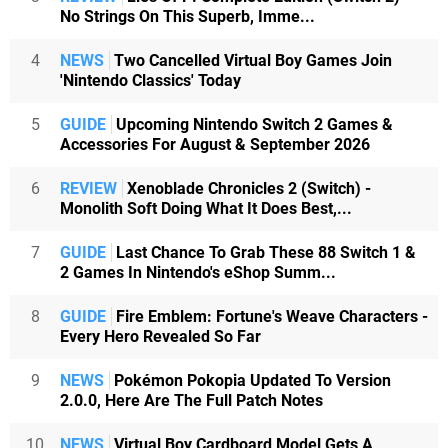
No Strings On This Superb, Imme...
4
NEWS
Two Cancelled Virtual Boy Games Join
'Nintendo Classics' Today
5
GUIDE
Upcoming Nintendo Switch 2 Games &
Accessories For August & September 2026
6
REVIEW
Xenoblade Chronicles 2 (Switch) -
Monolith Soft Doing What It Does Best,...
7
GUIDE
Last Chance To Grab These 88 Switch 1 &
2 Games In Nintendo's eShop Summ...
8
GUIDE
Fire Emblem: Fortune's Weave Characters -
Every Hero Revealed So Far
9
NEWS
Pokémon Pokopia Updated To Version
2.0.0, Here Are The Full Patch Notes
10
NEWS
Virtual Boy Cardboard Model Gets A