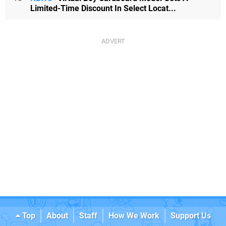
Limited-Time Discount In Select Locat...
Top
About
Staff
How We Work
Support Us