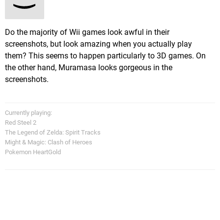
Do the majority of Wii games look awful in their
screenshots, but look amazing when you actually play
them? This seems to happen particularly to 3D games. On
the other hand, Muramasa looks gorgeous in the
screenshots.
Currently playing:
Red Steel 2
The Legend of Zelda: Spirit Tracks
Might & Magic: Clash of Heroes
Pokemon HeartGold