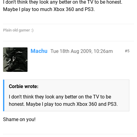
I don't think they look any better on the TV to be honest.
Maybe I play too much Xbox 360 and PS3.
Plain old gamer :)
Machu
Tue 18th Aug 2009, 10:26am
5
Corbie wrote:
I don't think they look any better on the TV to be
honest. Maybe I play too much Xbox 360 and PS3.
Shame on you!