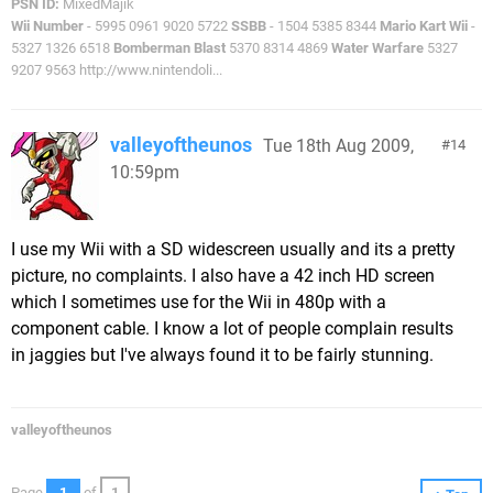
PSN ID:
MixedMajik
Wii Number
- 5995 0961 9020 5722
SSBB
- 1504 5385 8344
Mario Kart Wii
-
5327 1326 6518
Bomberman Blast
5370 8314 4869
Water Warfare
5327
9207 9563 http://www.nintendoli...
valleyoftheunos
Tue 18th Aug 2009,
14
10:59pm
I use my Wii with a SD widescreen usually and its a pretty
picture, no complaints. I also have a 42 inch HD screen
which I sometimes use for the Wii in 480p with a
component cable. I know a lot of people complain results
in jaggies but I've always found it to be fairly stunning.
valleyoftheunos
Page
1
of
1