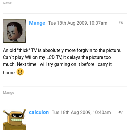
Rawr!
Mange
Tue 18th Aug 2009, 10:37am
6
An old "thick" TV is absolutely more forgivin to the picture.
Can´t play Wii on my LCD TV, it delays the picture too
much. Next time I will try gaming on it before I carry it
home
Mange
calculon
Tue 18th Aug 2009, 10:40am
7