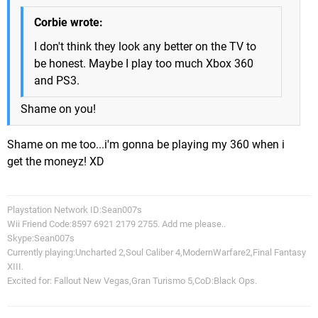
Corbie wrote:
I don't think they look any better on the TV to
be honest. Maybe I play too much Xbox 360
and PS3.
Shame on you!
Shame on me too...i'm gonna be playing my 360 when i
get the moneyz! XD
Playstation Network ID:Sean007s
Wii Friend Code:8597 6921 2179 2755. Add me please..
Skype:Sean007s
Currently playing:Uncharted 2,Soul Caliber 4,ModernWarfare2,Final Fantasy
XIII.
Excited for: Fallout New Vegas,Gran Turismo 5,CoD:Black Ops.