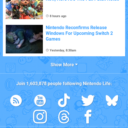
8 hours ago
Nintendo Reconfirms Release
Windows For Upcoming Switch 2
Games
Yesterday, 8:30am
Show More
Join
1,603,878
people following
Nintendo Life
: