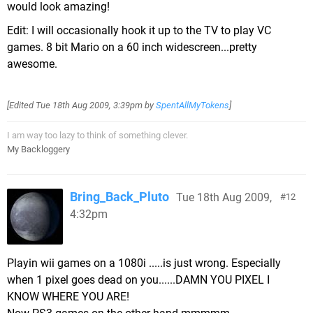
would look amazing!
Edit: I will occasionally hook it up to the TV to play VC
games. 8 bit Mario on a 60 inch widescreen...pretty
awesome.
[Edited
Tue 18th Aug 2009, 3:39pm
by
SpentAllMyTokens
]
I am way too lazy to think of something clever.
My Backloggery
Bring_Back_Pluto
Tue 18th Aug 2009,
12
4:32pm
Playin wii games on a 1080i .....is just wrong. Especially
when 1 pixel goes dead on you......DAMN YOU PIXEL I
KNOW WHERE YOU ARE!