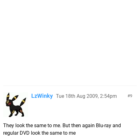
LzWinky
Tue 18th Aug 2009, 2:54pm
9
They look the same to me. But then again Blu-ray and
regular DVD look the same to me