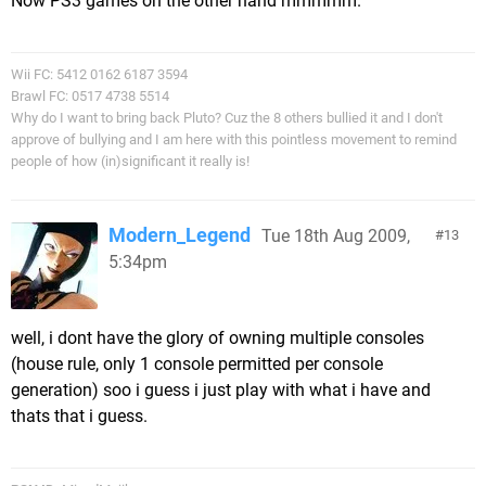
Now PS3 games on the other hand mmmmm.
Wii FC: 5412 0162 6187 3594
Brawl FC: 0517 4738 5514
Why do I want to bring back Pluto? Cuz the 8 others bullied it and I don't
approve of bullying and I am here with this pointless movement to remind
people of how (in)significant it really is!
Modern_Legend
Tue 18th Aug 2009,
13
5:34pm
well, i dont have the glory of owning multiple consoles
(house rule, only 1 console permitted per console
generation) soo i guess i just play with what i have and
thats that i guess.