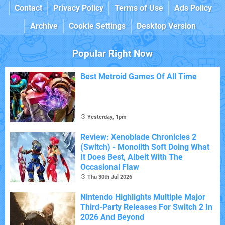
Contact
Privacy Policy
Terms of Use
Ads Policy
Archive
Cookie Settings
Desktop Version
Popular Right Now
Best Metroid Games Of All Time
Yesterday, 1pm
Review: Xenoblade Chronicles 2
(Switch) - Monolith Soft Doing What
It Does Best, Albeit With The
Occasional Flaw
Thu 30th Jul 2026
Nintendo Highlights Multiple Major
Third-Party Releases For Switch 2 In
2026 And Beyond