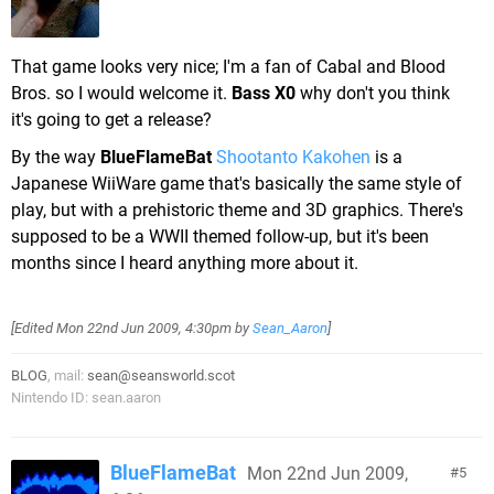
That game looks very nice; I'm a fan of Cabal and Blood
Bros. so I would welcome it.
Bass X0
why don't you think
it's going to get a release?
By the way
BlueFlameBat
Shootanto Kakohen
is a
Japanese WiiWare game that's basically the same style of
play, but with a prehistoric theme and 3D graphics. There's
supposed to be a WWII themed follow-up, but it's been
months since I heard anything more about it.
[Edited
Mon 22nd Jun 2009, 4:30pm
by
Sean_Aaron
]
BLOG
, mail:
sean@seansworld.scot
Nintendo ID: sean.aaron
BlueFlameBat
Mon 22nd Jun 2009,
5