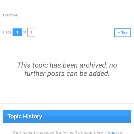
Grumble
Page
1
of
1
Top
This topic has been archived, no
further posts can be added.
Topic History
Your recently viewed topics will appear here.
Login
or