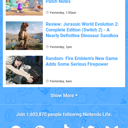
Patch Notes
Yesterday, 1:55am
Review: Jurassic World Evolution 2:
Complete Edition (Switch 2) - A
Nearly Definitive Dinosaur Sandbox
Yesterday, 1pm
Random: Fire Emblem's New Game
Adds Some Serious Firepower
Yesterday, 6am
Show More
Join
1,603,870
people following
Nintendo Life
: