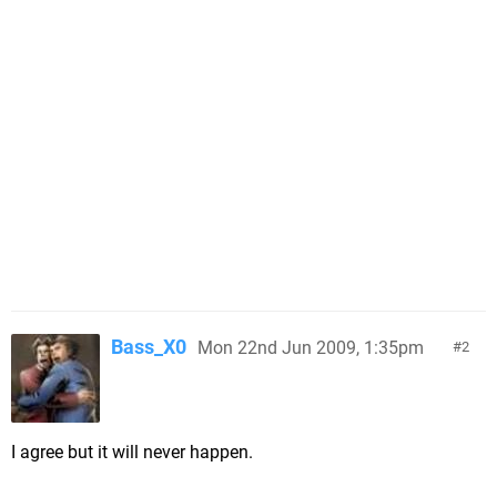
Bass_X0
Mon 22nd Jun 2009, 1:35pm
2
I agree but it will never happen.