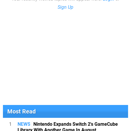
Sign Up
Most Read
1
NEWS
Nintendo Expands Switch 2's GameCube
Library With Another Game In August