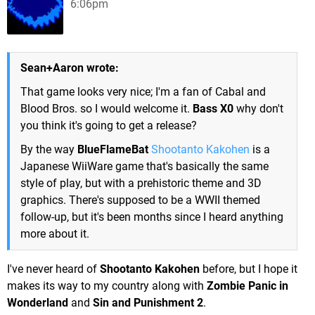
6:06pm
Sean+Aaron wrote:
That game looks very nice; I'm a fan of Cabal and
Blood Bros. so I would welcome it.
Bass X0
why don't
you think it's going to get a release?
By the way
BlueFlameBat
Shootanto Kakohen
is a
Japanese WiiWare game that's basically the same
style of play, but with a prehistoric theme and 3D
graphics. There's supposed to be a WWII themed
follow-up, but it's been months since I heard anything
more about it.
I've never heard of
Shootanto Kakohen
before, but I hope it
makes its way to my country along with
Zombie Panic in
Wonderland
and
Sin and Punishment 2
.