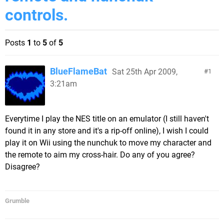
controls.
Posts
1
to
5
of
5
BlueFlameBat
Sat 25th Apr 2009,
1
3:21am
Everytime I play the NES title on an emulator (I still haven't
found it in any store and it's a rip-off online), I wish I could
play it on Wii using the nunchuk to move my character and
the remote to aim my cross-hair. Do any of you agree?
Disagree?
Grumble