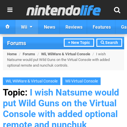
Wii
News
Reviews
Features
Ga
Forums
+ New Topic
Search
Home
/
Forums
/
Wii, WiiWare & Virtual Console
/
I wish
Natsume would put Wild Guns on the Virtual Console with added
optional remote and nunchuk controls.
Wii, WiiWare & Virtual Console
Wii Virtual Console
Topic:
I wish Natsume would
put Wild Guns on the Virtual
Console with added optional
remote and nunchuk