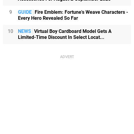
9
GUIDE
Fire Emblem: Fortune's Weave Characters -
Every Hero Revealed So Far
10
NEWS
Virtual Boy Cardboard Model Gets A
Limited-Time Discount In Select Locat...