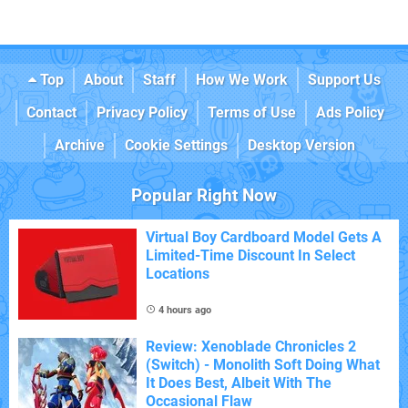
Top
About
Staff
How We Work
Support Us
Contact
Privacy Policy
Terms of Use
Ads Policy
Archive
Cookie Settings
Desktop Version
Popular Right Now
Virtual Boy Cardboard Model Gets A
Limited-Time Discount In Select
Locations
4 hours ago
Review: Xenoblade Chronicles 2
(Switch) - Monolith Soft Doing What
It Does Best, Albeit With The
Occasional Flaw