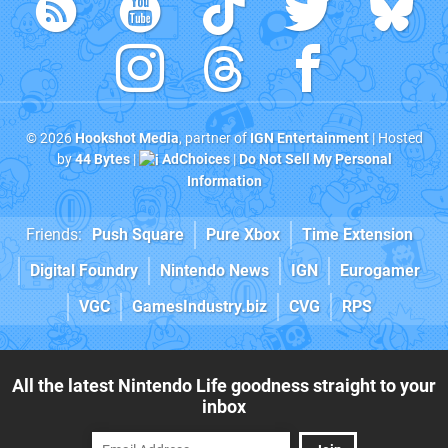
© 2026
Hookshot Media
, partner of
IGN Entertainment
| Hosted
by
44 Bytes
|
AdChoices
|
Do Not Sell My Personal
Information
Friends:
Push Square
Pure Xbox
Time Extension
Digital Foundry
Nintendo News
IGN
Eurogamer
VGC
GamesIndustry.biz
CVG
RPS
All the latest Nintendo Life goodness straight to your
inbox