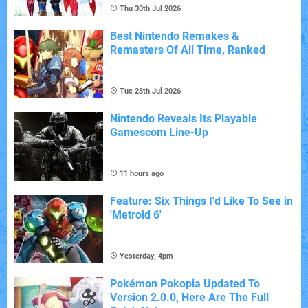
Thu 30th Jul 2026
Best Nintendo Remakes &
Remasters Of All Time, Ranked
Tue 28th Jul 2026
Nintendo Reveals Its Playable
Gamescom Line-Up
11 hours ago
Feature: Six Things I'd Like To See in
'Metroid 6'
Yesterday, 4pm
Pokémon Pokopia Updated To
Version 2.0.0, Here Are The Full