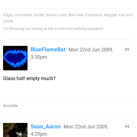
Edgey, Gumshoe, Godot, Sissel, Larry, then Mia, Franziska, Maggie, Kay and
Lynne.
I'm throwing my money at the screen but nothing happens!
BlueFlameBat
Mon 22nd Jun 2009,
3
3:30pm
Glass half empty much?
Grumble
Sean_Aaron
Mon 22nd Jun 2009,
4
4:29pm