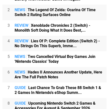
2
NEWS
The Legend Of Zelda: Ocarina Of Time
Switch 2 Rating Surfaces Online
3
REVIEW
Xenoblade Chronicles 2 (Switch) -
Monolith Soft Doing What It Does Best,...
4
REVIEW
Lies Of P: Complete Edition (Switch 2) -
No Strings On This Superb, Imme...
5
NEWS
Two Cancelled Virtual Boy Games Join
'Nintendo Classics' Today
6
NEWS
Hades II Announces Another Update, Here
Are The Full Patch Notes
7
GUIDE
Last Chance To Grab These 88 Switch 1 &
2 Games In Nintendo's eShop Summ...
8
GUIDE
Upcoming Nintendo Switch 2 Games &
Accessories For August & September 2026