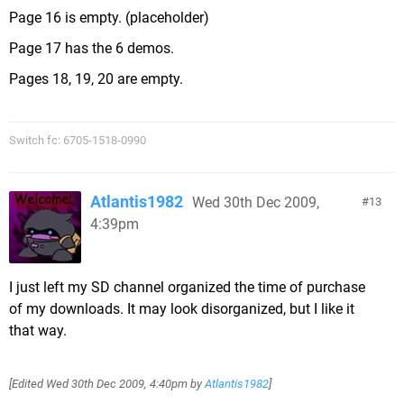
Page 16 is empty. (placeholder)
Page 17 has the 6 demos.
Pages 18, 19, 20 are empty.
Switch fc: 6705-1518-0990
Atlantis1982
Wed 30th Dec 2009,
13
4:39pm
I just left my SD channel organized the time of purchase
of my downloads. It may look disorganized, but I like it
that way.
[Edited
Wed 30th Dec 2009, 4:40pm
by
Atlantis1982
]