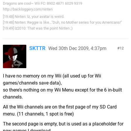
Dragons are cool~ Wii FC: 8902 4871 6029 9319
http://backloggery.com/ninten
[19:48] Ninten: lz, your avatar is weird.
[19:48] Ninten: Reggie is like..."Duh, no Mother series for you Americans!"
[19:49] lz2010: That was the point Ninten ;)
SKTTR
Wed 30th Dec 2009, 4:37pm
12
I have no memory on my Wii (all used up for Wii
games/channels save data),
so there's nothing on my Wii Menu except for the 6 in-built
channels.
All the Wii channels are on the first page of my SD Card
menu. (11 channels, 1 spot is free)
The second page is empty, but is used as a placeholder for
new games I download.