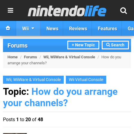
Wii
News
Reviews
Features
Ga
Forums
+ New Topic
Search
Home
/
Forums
/
Wii, WiiWare & Virtual Console
/
How do you
arrange your channels?
Wii, WiiWare & Virtual Console
Wii Virtual Console
Topic:
How do you arrange
your channels?
Posts
1
to
20
of
48