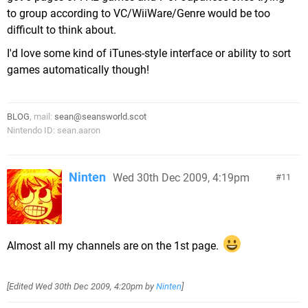
to group according to VC/WiiWare/Genre would be too
difficult to think about.
I'd love some kind of iTunes-style interface or ability to sort
games automatically though!
BLOG
, mail:
sean@seansworld.scot
Nintendo ID: sean.aaron
Ninten
Wed 30th Dec 2009, 4:19pm
11
Almost all my channels are on the 1st page.
[Edited
Wed 30th Dec 2009, 4:20pm
by
Ninten
]