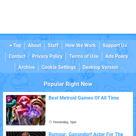
Top
About
Staff
How We Work
Support Us
Contact
Privacy Policy
Terms of Use
Ads Policy
Archive
Cookie Settings
Desktop Version
Popular Right Now
Best Metroid Games Of All Time
Yesterday, 1pm
Rumour: Ganondorf Actor For The