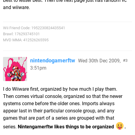
Best to lesser best. Then the next page just has random vc
and wiiware.
Wii Friend Code: 1952230824435541
Brawl: 176293745101
MVD MMA: 412526265595
nintendogamerftw
Wed 30th Dec 2009,
3
3:51pm
I do Wiiware first, organized by how much I play them.
Then comes virtual console, organized so that the newer
systems come before the older ones. Imports always
appear last in their particular console group, and any
games that are part of a series are grouped with that
series.
Nintengamerftw likes things to be organized
.