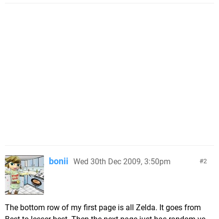
bonii
Wed 30th Dec 2009, 3:50pm
2
The bottom row of my first page is all Zelda. It goes from