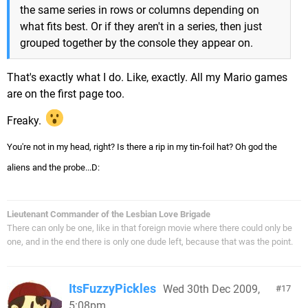
the same series in rows or columns depending on
what fits best. Or if they aren't in a series, then just
grouped together by the console they appear on.
That's exactly what I do. Like, exactly. All my Mario games
are on the first page too.
Freaky.
You're not in my head, right? Is there a rip in my tin-foil hat? Oh god the
aliens and the probe...D:
Lieutenant Commander of the Lesbian Love Brigade
There can only be one, like in that foreign movie where there could only be
one, and in the end there is only one dude left, because that was the point.
ItsFuzzyPickles
Wed 30th Dec 2009,
17
5:08pm