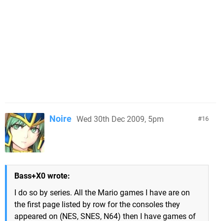
Noire
Wed 30th Dec 2009, 5pm
16
Bass+X0 wrote:
I do so by series. All the Mario games I have are on
the first page listed by row for the consoles they
appeared on (NES, SNES, N64) then I have games of