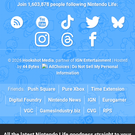
Join
1,603,878
people following
Nintendo Life
:
© 2026
Hookshot Media
, partner of
IGN Entertainment
| Hosted
by
44 Bytes
|
AdChoices
|
Do Not Sell My Personal
Information
Friends:
Push Square
Pure Xbox
Time Extension
Digital Foundry
Nintendo News
IGN
Eurogamer
VGC
GamesIndustry.biz
CVG
RPS
All the latest Nintendo Life goodness straight to your