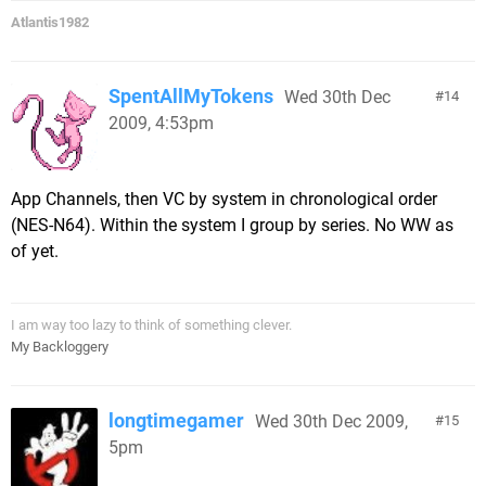
Atlantis1982
SpentAllMyTokens
Wed 30th Dec
14
2009, 4:53pm
App Channels, then VC by system in chronological order
(NES-N64). Within the system I group by series. No WW as
of yet.
I am way too lazy to think of something clever.
My Backloggery
longtimegamer
Wed 30th Dec 2009,
15
5pm