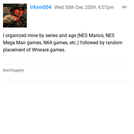
irken004
Wed 30th Dec 2009, 4:07pm
8
I organized mine by series and age (NES Marios, NES
Mega Man games, N64 games, etc.) followed by random
placement of Wiiware games.
Backloggery