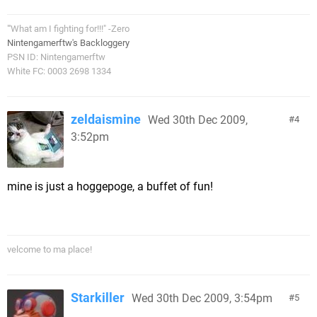
"'What am I fighting for!!!" -Zero
Nintengamerftw's Backloggery
PSN ID: Nintengamerftw
White FC: 0003 2698 1334
zeldaismine
Wed 30th Dec 2009,
4
3:52pm
mine is just a hoggepoge, a buffet of fun!
velcome to ma place!
Starkiller
Wed 30th Dec 2009, 3:54pm
5