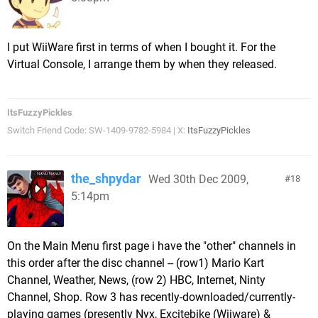
I put WiiWare first in terms of when I bought it. For the
Virtual Console, I arrange them by when they released.
ItsFuzzyPickles
Switch Friend Code: SW-1409-9782-5984 | X:
ItsFuzzyPickles
the_shpydar
Wed 30th Dec 2009,
18
5:14pm
On the Main Menu first page i have the "other" channels in
this order after the disc channel -- (row1) Mario Kart
Channel, Weather, News, (row 2) HBC, Internet, Ninty
Channel, Shop. Row 3 has recently-downloaded/currently-
playing games (presently Nyx, Excitebike (Wiiware) &