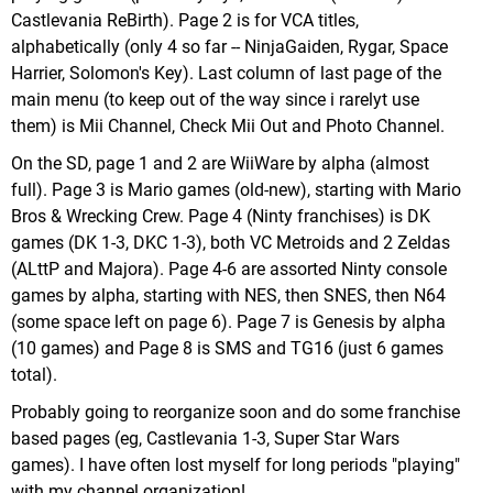
Castlevania ReBirth). Page 2 is for VCA titles,
alphabetically (only 4 so far -- NinjaGaiden, Rygar, Space
Harrier, Solomon's Key). Last column of last page of the
main menu (to keep out of the way since i rarelyt use
them) is Mii Channel, Check Mii Out and Photo Channel.
On the SD, page 1 and 2 are WiiWare by alpha (almost
full). Page 3 is Mario games (old-new), starting with Mario
Bros & Wrecking Crew. Page 4 (Ninty franchises) is DK
games (DK 1-3, DKC 1-3), both VC Metroids and 2 Zeldas
(ALttP and Majora). Page 4-6 are assorted Ninty console
games by alpha, starting with NES, then SNES, then N64
(some space left on page 6). Page 7 is Genesis by alpha
(10 games) and Page 8 is SMS and TG16 (just 6 games
total).
Probably going to reorganize soon and do some franchise
based pages (eg, Castlevania 1-3, Super Star Wars
games). I have often lost myself for long periods "playing"
with my channel organization!