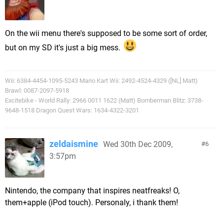
On the wii menu there's supposed to be some sort of order,
but on my SD it's just a big mess.
Wii: 6384-4454-1095-5243 Mario Kart Wii: 2492-4524-4329 ([NL] Matt)
Brawl: 0087-2097-5918
Excitebike - World Rally: 2966 0011 1622 (Matt) Bomberman Blitz: 3738-
9648-1518 Dragon Quest Wars: 1634-4322-3201
zeldaismine
Wed 30th Dec 2009,
6
3:57pm
Nintendo, the company that inspires neatfreaks! O,
them+apple (iPod touch). Personaly, i thank them!