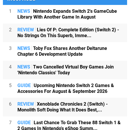
1
NEWS
Nintendo Expands Switch 2's GameCube
Library With Another Game In August
2
REVIEW
Lies Of P: Complete Edition (Switch 2) -
No Strings On This Superb, Imme...
3
NEWS
Toby Fox Shares Another Deltarune
Chapter 6 Development Update
4
NEWS
Two Cancelled Virtual Boy Games Join
'Nintendo Classics' Today
5
GUIDE
Upcoming Nintendo Switch 2 Games &
Accessories For August & September 2026
6
REVIEW
Xenoblade Chronicles 2 (Switch) -
Monolith Soft Doing What It Does Best,...
7
GUIDE
Last Chance To Grab These 88 Switch 1 &
2 Games In Nintendo's eShop Summ...