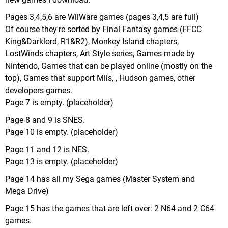
Pages 3,4,5,6 are WiiWare games (pages 3,4,5 are full)
Of course they're sorted by Final Fantasy games (FFCC
King&Darklord, R1&R2), Monkey Island chapters,
LostWinds chapters, Art Style series, Games made by
Nintendo, Games that can be played online (mostly on the
top), Games that support Miis, , Hudson games, other
developers games.
Page 7 is empty. (placeholder)
Page 8 and 9 is SNES.
Page 10 is empty. (placeholder)
Page 11 and 12 is NES.
Page 13 is empty. (placeholder)
Page 14 has all my Sega games (Master System and
Mega Drive)
Page 15 has the games that are left over: 2 N64 and 2 C64
games.