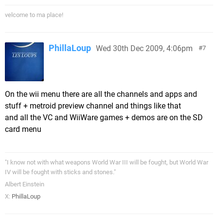
velcome to ma place!
PhillaLoup
Wed 30th Dec 2009, 4:06pm
7
On the wii menu there are all the channels and apps and
stuff + metroid preview channel and things like that
and all the VC and WiiWare games + demos are on the SD
card menu
"I know not with what weapons World War III will be fought, but World War
IV will be fought with sticks and stones."
Albert Einstein
X:
PhillaLoup