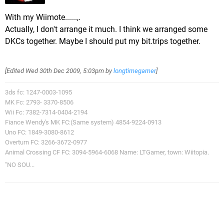
With my Wiimote......,.
Actually, I don't arrange it much. I think we arranged some
DKCs together. Maybe I should put my bit.trips together.
[Edited
Wed 30th Dec 2009, 5:03pm
by
longtimegamer
]
3ds fc: 1247-0003-1095
MK Fc: 2793- 3370-8506
Wii Fc: 7382-7314-0404-2194
Fiance Wendy's MK FC:(Same system) 4854-9224-0913
Uno FC: 1849-3080-8612
Overturn FC: 3266-3672-0977
Animal Crossing CF FC: 3094-5964-6068 Name: LTGamer, town: Wiitopia.
"NO SOU...