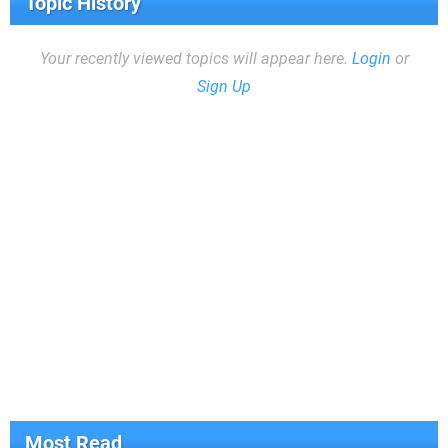
Topic History
Your recently viewed topics will appear here.
Login
or
Sign Up
Most Read