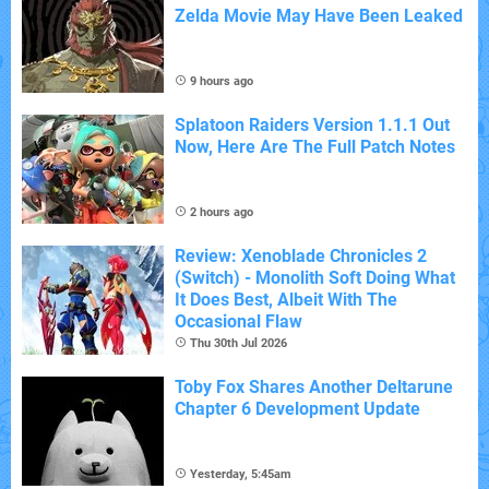
Zelda Movie May Have Been Leaked
9 hours ago
Splatoon Raiders Version 1.1.1 Out
Now, Here Are The Full Patch Notes
2 hours ago
Review: Xenoblade Chronicles 2
(Switch) - Monolith Soft Doing What
It Does Best, Albeit With The
Occasional Flaw
Thu 30th Jul 2026
Toby Fox Shares Another Deltarune
Chapter 6 Development Update
Yesterday, 5:45am