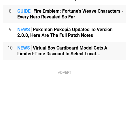
8
GUIDE
Fire Emblem: Fortune's Weave Characters -
Every Hero Revealed So Far
9
NEWS
Pokémon Pokopia Updated To Version
2.0.0, Here Are The Full Patch Notes
10
NEWS
Virtual Boy Cardboard Model Gets A
Limited-Time Discount In Select Locat...