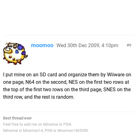
moomoo
Wed 30th Dec 2009, 4:10pm
9
I put mine on an SD card and organize them by Wiiware on
one page, N64 on the second, NES on the first two rows at
the top of the first two rows on the third page, SNES on the
third row, and the rest is random.
Best thread ever
Feel free to add me on Miiverse or PSN.
Miiverse is Moomoo14, PSN is Moomoo1405390