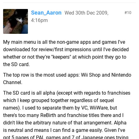
Sean_Aaron
Wed 30th Dec 2009,
10
4:16pm
My main menu is all the non-game apps and games I've
downloaded for review/first impressions until I've decided
whether or not they're "keepers" at which point they go to
the SD card.
The top row is the most used apps: Wii Shop and Nintendo
Channel.
The SD card is all alpha (except with regards to franchises
which I keep grouped together regardless of sequel
names). I used to separate them by VC, WiiWare, but
there's too many ReBirth and franchise titles there and I
didn't like the arbitrary nature of that arrangement. Alpha
is neutral and means I can find a game easily. Given I've
got 5 pages of PAL games and 7 of Japanese ones trying