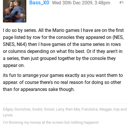
Bass_X0
Wed 30th Dec 2009, 3:48pm
1
I do so by series. All the Mario games I have are on the first
page listed by row for the consoles they appeared on (NES,
SNES, N64) then I have games of the same series in rows
or columns depending on what fits best. Or if they aren't in
a series, then just grouped together by the console they
appear on.
its fun to arrange your games exactly as you want them to
appear. of course there's no real reason for doing so other
than for appearances sake though.
Edgey, Gumshoe, Godot, Sissel, Larry, then Mia, Franziska, Maggie, Kay and
Lynne.
I'm throwing my money at the screen but nothing happens!