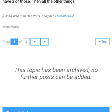
have 3 of those. Then all the other things.
[Edited
Wed 30th Dec 2009, 6:52pm
by
MetalMario
]
MetalMario
Page
1
of
3
Top
This topic has been archived, no
further posts can be added.