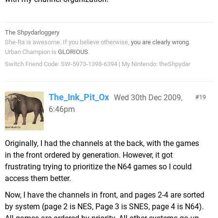
The Shpydarloggery
She-Ra is awesome. If you believe otherwise,
you are clearly wrong
.
Urban Champion is
GLORIOUS
.
Switch Friend Code: SW-5973-1398-6394 | My Nintendo: theShpydar
The_Ink_Pit_Ox
Wed 30th Dec 2009,
19
6:46pm
Originally, I had the channels at the back, with the games
in the front ordered by generation. However, it got
frustrating trying to prioritize the N64 games so I could
access them better.
Now, I have the channels in front, and pages 2-4 are sorted
by system (page 2 is NES, Page 3 is SNES, page 4 is N64).