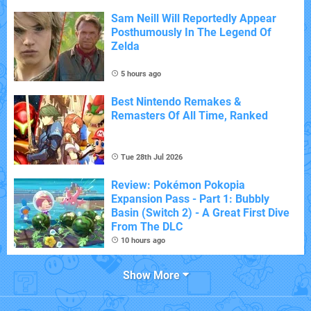
Sam Neill Will Reportedly Appear
Posthumously In The Legend Of
Zelda
5 hours ago
Best Nintendo Remakes &
Remasters Of All Time, Ranked
Tue 28th Jul 2026
Review: Pokémon Pokopia
Expansion Pass - Part 1: Bubbly
Basin (Switch 2) - A Great First Dive
From The DLC
10 hours ago
Show More