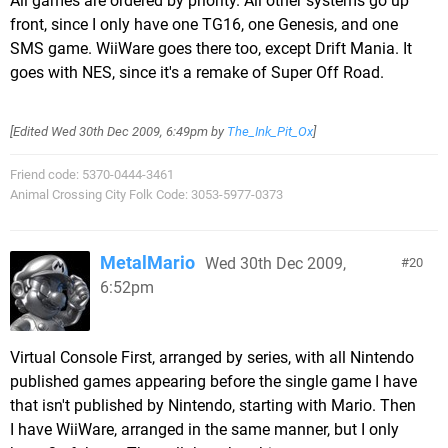
All games are ordered by priority. All other systems go up
front, since I only have one TG16, one Genesis, and one
SMS game. WiiWare goes there too, except Drift Mania. It
goes with NES, since it's a remake of Super Off Road.
[Edited
Wed 30th Dec 2009, 6:49pm
by
The_Ink_Pit_Ox
]
Friend code: 5370-0444-3461
Animal Crossing City Folk Code: 3053-5977-0373
MetalMario
Wed 30th Dec 2009,
20
6:52pm
Virtual Console First, arranged by series, with all Nintendo
published games appearing before the single game I have
that isn't published by Nintendo, starting with Mario. Then
I have WiiWare, arranged in the same manner, but I only