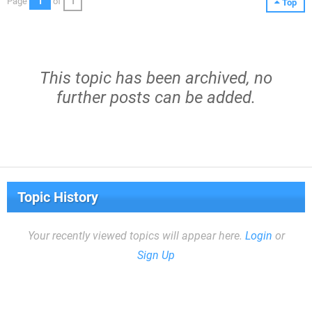
Page
1
of
1
Top
This topic has been archived, no
further posts can be added.
Topic History
Your recently viewed topics will appear here.
Login
or
Sign Up