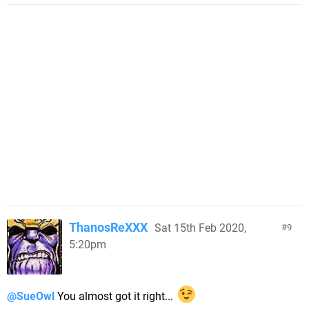
ThanosReXXX
Sat 15th Feb 2020,
9
5:20pm
@SueOwl
You almost got it right...