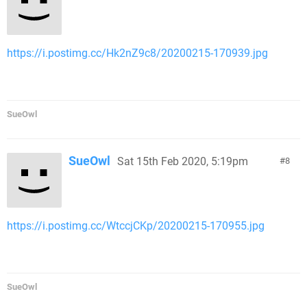
https://i.postimg.cc/Hk2nZ9c8/20200215-170939.jpg
SueOwl
SueOwl
Sat 15th Feb 2020, 5:19pm
8
https://i.postimg.cc/WtccjCKp/20200215-170955.jpg
SueOwl