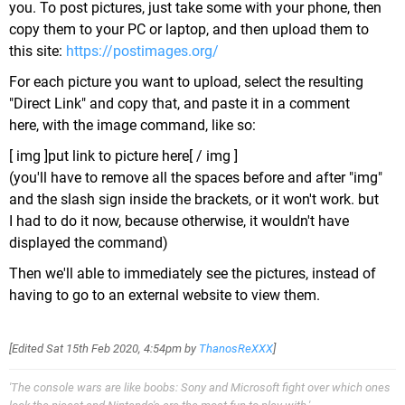
you. To post pictures, just take some with your phone, then
copy them to your PC or laptop, and then upload them to
this site:
https://postimages.org/
For each picture you want to upload, select the resulting
"Direct Link" and copy that, and paste it in a comment
here, with the image command, like so:
[ img ]put link to picture here[ / img ]
(you'll have to remove all the spaces before and after "img"
and the slash sign inside the brackets, or it won't work. but
I had to do it now, because otherwise, it wouldn't have
displayed the command)
Then we'll able to immediately see the pictures, instead of
having to go to an external website to view them.
[Edited
Sat 15th Feb 2020, 4:54pm
by
ThanosReXXX
]
'The console wars are like boobs: Sony and Microsoft fight over which ones