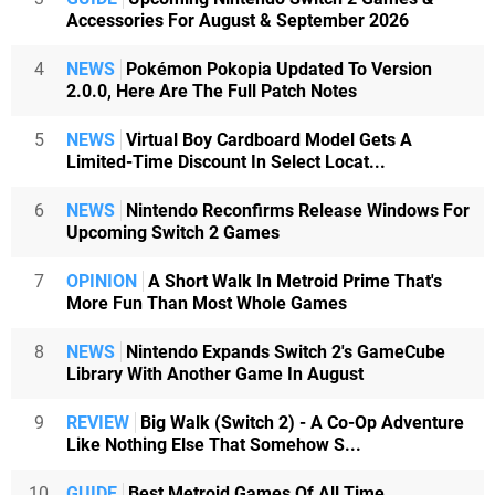
Accessories For August & September 2026
4
NEWS
Pokémon Pokopia Updated To Version
2.0.0, Here Are The Full Patch Notes
5
NEWS
Virtual Boy Cardboard Model Gets A
Limited-Time Discount In Select Locat...
6
NEWS
Nintendo Reconfirms Release Windows For
Upcoming Switch 2 Games
7
OPINION
A Short Walk In Metroid Prime That's
More Fun Than Most Whole Games
8
NEWS
Nintendo Expands Switch 2's GameCube
Library With Another Game In August
9
REVIEW
Big Walk (Switch 2) - A Co-Op Adventure
Like Nothing Else That Somehow S...
10
GUIDE
Best Metroid Games Of All Time