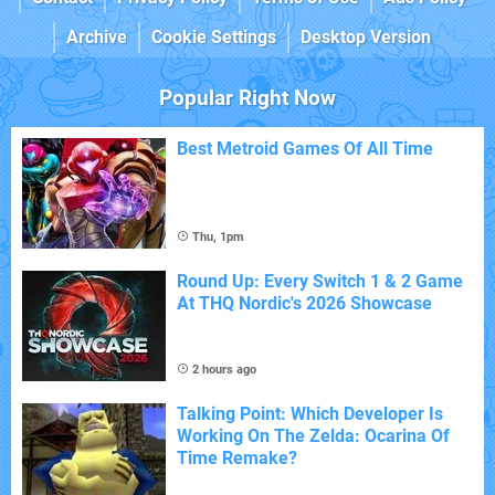
Archive
Cookie Settings
Desktop Version
Popular Right Now
Best Metroid Games Of All Time
Thu, 1pm
Round Up: Every Switch 1 & 2 Game
At THQ Nordic's 2026 Showcase
2 hours ago
Talking Point: Which Developer Is
Working On The Zelda: Ocarina Of
Time Remake?