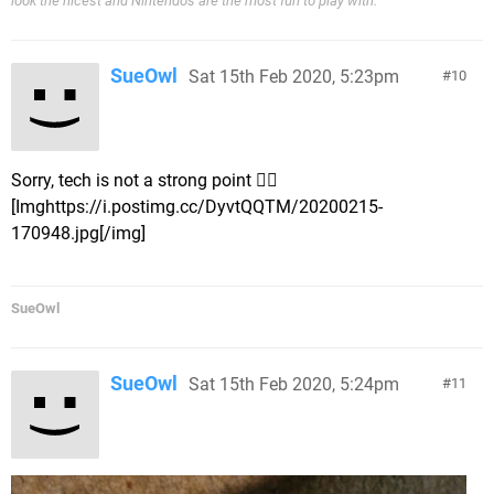
look the nicest and Nintendo's are the most fun to play with.'
SueOwl
Sat 15th Feb 2020, 5:23pm
10
Sorry, tech is not a strong point 🤦‍♀️
[Imghttps://i.postimg.cc/DyvtQQTM/20200215-
170948.jpg[/img]
SueOwl
SueOwl
Sat 15th Feb 2020, 5:24pm
11