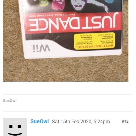
SueOwl
SueOwl
Sat 15th Feb 2020, 5:24pm
12