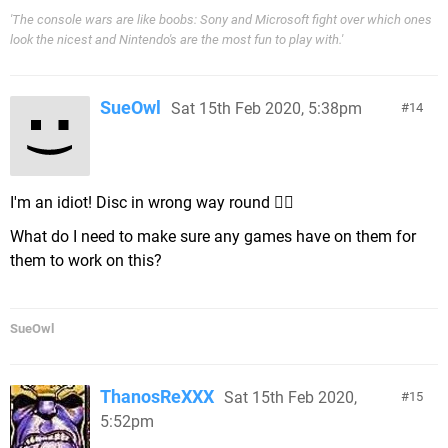
'The console wars are like boobs: Sony and Microsoft fight over which ones
look the nicest and Nintendo's are the most fun to play with.'
SueOwl
Sat 15th Feb 2020, 5:38pm
14
I'm an idiot! Disc in wrong way round 🤦‍♀️
What do I need to make sure any games have on them for
them to work on this?
SueOwl
ThanosReXXX
Sat 15th Feb 2020,
15
5:52pm