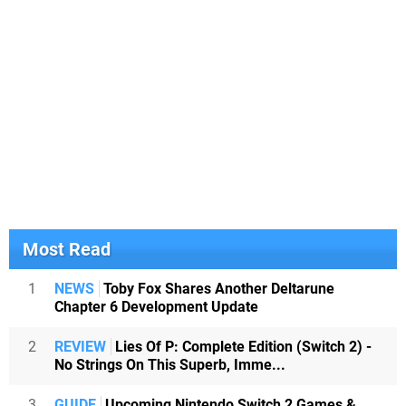
Most Read
1
NEWS
Toby Fox Shares Another Deltarune
Chapter 6 Development Update
2
REVIEW
Lies Of P: Complete Edition (Switch 2) -
No Strings On This Superb, Imme...
3
GUIDE
Upcoming Nintendo Switch 2 Games &