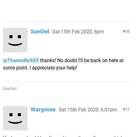
SueOwl
Sat 15th Feb 2020, 6pm
16
@ThanosReXXX
thanks! No doubt I'll be back on here at
some point. I appreciate your help!
SueOwl
Wargoose
Sat 15th Feb 2020, 6:01pm
17