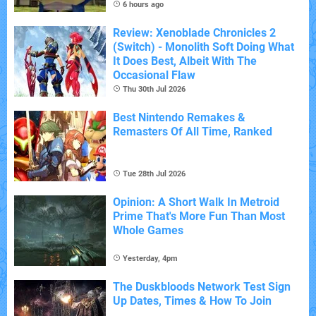
6 hours ago
Review: Xenoblade Chronicles 2
(Switch) - Monolith Soft Doing What
It Does Best, Albeit With The
Occasional Flaw
Thu 30th Jul 2026
Best Nintendo Remakes &
Remasters Of All Time, Ranked
Tue 28th Jul 2026
Opinion: A Short Walk In Metroid
Prime That's More Fun Than Most
Whole Games
Yesterday, 4pm
The Duskbloods Network Test Sign
Up Dates, Times & How To Join