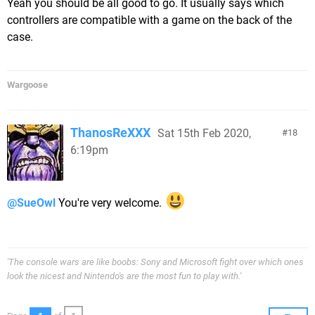
Yeah you should be all good to go. It usually says which
controllers are compatible with a game on the back of the
case.
Wargoose
ThanosReXXX
Sat 15th Feb 2020,
18
6:19pm
@SueOwl
You're very welcome.
'The console wars are like boobs: Sony and Microsoft fight over which ones
look the nicest and Nintendo's are the most fun to play with.'