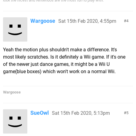
look the nicest and Nintendo's are the most fun to play with.'
Wargoose
Sat 15th Feb 2020, 4:55pm
4
Yeah the motion plus shouldn't make a difference. It's
most likely scratches. Is it definitely a Wii game. If it's one
of the newer just dance games, it might be a Wii U
game(blue boxes) which won't work on a normal Wii.
Wargoose
SueOwl
Sat 15th Feb 2020, 5:13pm
5