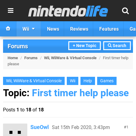
Wii
News
Reviews
Features
Ga
Forums
+ New Topic
Search
Home
/
Forums
/
Wii, WiiWare & Virtual Console
/
First timer help
please
Wii, WiiWare & Virtual Console
Wii
Help
Games
Topic:
First timer help please
Posts
1
to
18
of
18
SueOwl
Sat 15th Feb 2020, 3:43pm
1