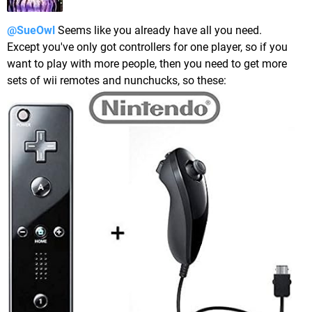
@SueOwl
Seems like you already have all you need.
Except you've only got controllers for one player, so if you
want to play with more people, then you need to get more
sets of wii remotes and nunchucks, so these: