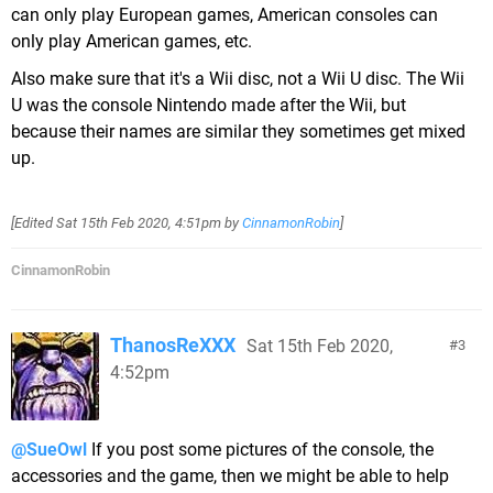
can only play European games, American consoles can
only play American games, etc.
Also make sure that it's a Wii disc, not a Wii U disc. The Wii
U was the console Nintendo made after the Wii, but
because their names are similar they sometimes get mixed
up.
[Edited
Sat 15th Feb 2020, 4:51pm
by
CinnamonRobin
]
CinnamonRobin
ThanosReXXX
Sat 15th Feb 2020,
3
4:52pm
@SueOwl
If you post some pictures of the console, the
accessories and the game, then we might be able to help