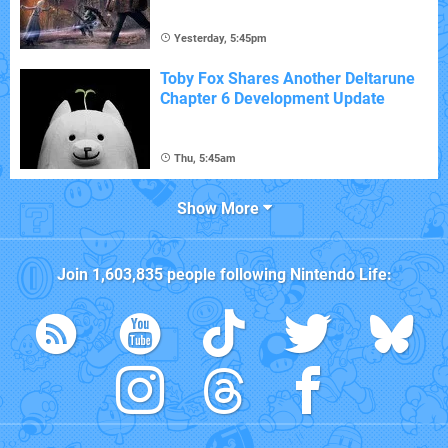
Yesterday, 5:45pm
Toby Fox Shares Another Deltarune
Chapter 6 Development Update
Thu, 5:45am
Show More
Join
1,603,835
people following
Nintendo Life
: