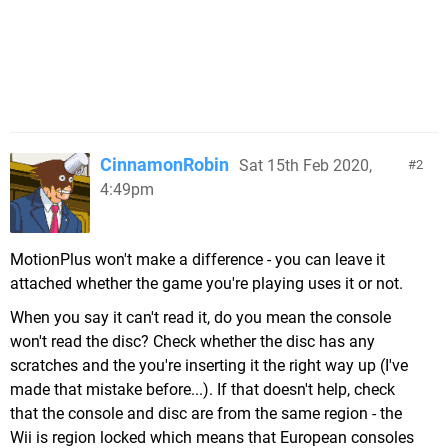
CinnamonRobin
Sat 15th Feb 2020,
2
4:49pm
MotionPlus won't make a difference - you can leave it
attached whether the game you're playing uses it or not.
When you say it can't read it, do you mean the console
won't read the disc? Check whether the disc has any
scratches and the you're inserting it the right way up (I've
made that mistake before...). If that doesn't help, check
that the console and disc are from the same region - the
Wii is region locked which means that European consoles