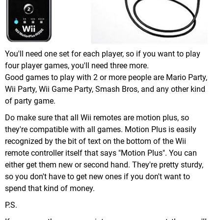
You'll need one set for each player, so if you want to play
four player games, you'll need three more.
Good games to play with 2 or more people are Mario Party,
Wii Party, Wii Game Party, Smash Bros, and any other kind
of party game.
Do make sure that all Wii remotes are motion plus, so
they're compatible with all games. Motion Plus is easily
recognized by the bit of text on the bottom of the Wii
remote controller itself that says "Motion Plus". You can
either get them new or second hand. They're pretty sturdy,
so you don't have to get new ones if you don't want to
spend that kind of money.
P.S.