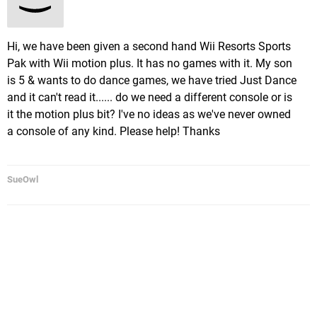
Hi, we have been given a second hand Wii Resorts Sports
Pak with Wii motion plus. It has no games with it. My son
is 5 & wants to do dance games, we have tried Just Dance
and it can't read it...... do we need a different console or is
it the motion plus bit? I've no ideas as we've never owned
a console of any kind. Please help! Thanks
SueOwl