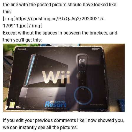
the line with the posted picture should have looked like
this:
[ img ]https://i.postimg.cc/PJxQJ5g2/20200215-
170911.jpg[ / img ]
Except without the spaces in between the brackets, and
then you'll get this:
If you edit your previous comments like I now showed you,
we can instantly see all the pictures.