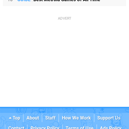
Top
About
Staff
How We Work
Support Us
Contact
Privacy Policy
Terms of Use
Ads Policy