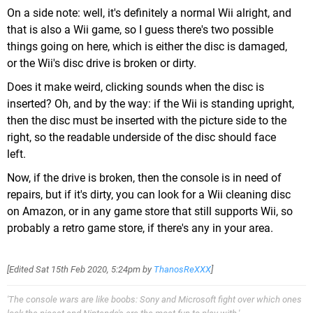
On a side note: well, it's definitely a normal Wii alright, and
that is also a Wii game, so I guess there's two possible
things going on here, which is either the disc is damaged,
or the Wii's disc drive is broken or dirty.
Does it make weird, clicking sounds when the disc is
inserted? Oh, and by the way: if the Wii is standing upright,
then the disc must be inserted with the picture side to the
right, so the readable underside of the disc should face
left.
Now, if the drive is broken, then the console is in need of
repairs, but if it's dirty, you can look for a Wii cleaning disc
on Amazon, or in any game store that still supports Wii, so
probably a retro game store, if there's any in your area.
[Edited
Sat 15th Feb 2020, 5:24pm
by
ThanosReXXX
]
'The console wars are like boobs: Sony and Microsoft fight over which ones