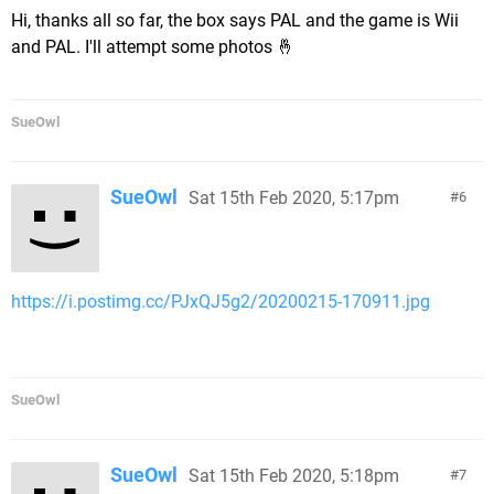
Hi, thanks all so far, the box says PAL and the game is Wii
and PAL. I'll attempt some photos 🤞
SueOwl
SueOwl
Sat 15th Feb 2020, 5:17pm
6
https://i.postimg.cc/PJxQJ5g2/20200215-170911.jpg
SueOwl
SueOwl
Sat 15th Feb 2020, 5:18pm
7