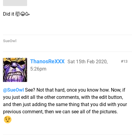
Did it 🤯😂🥳
SueOwl
ThanosReXXX
Sat 15th Feb 2020,
13
5:26pm
@SueOwl
See? Not that hard, once you know how. Now, if
you just edit all the other comments, with the edit button,
and then just adding the same thing that you did with your
previous comment, then we can see all of the pictures.