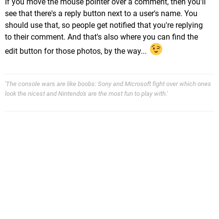
If you move the mouse pointer over a comment, then you'll
see that there's a reply button next to a user's name. You
should use that, so people get notified that you're replying
to their comment. And that's also where you can find the
edit button for those photos, by the way...
'The console wars are like boobs: Sony and Microsoft fight over which ones
look the nicest and Nintendo's are the most fun to play with.'