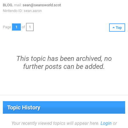
BLOG
, mail:
sean@seansworld.scot
Nintendo ID: sean.aaron
Page
1
of
1
Top
This topic has been archived, no
further posts can be added.
Topic History
Your recently viewed topics will appear here.
Login
or