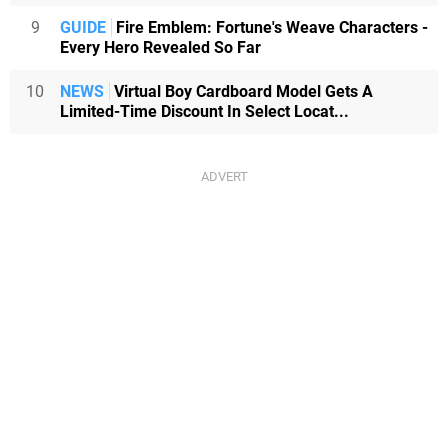
9
GUIDE
Fire Emblem: Fortune's Weave Characters -
Every Hero Revealed So Far
10
NEWS
Virtual Boy Cardboard Model Gets A
Limited-Time Discount In Select Locat...