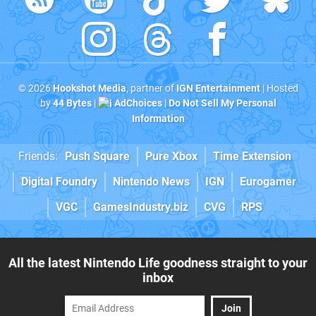
© 2026
Hookshot Media
, partner of
IGN Entertainment
| Hosted
by
44 Bytes
|
AdChoices
|
Do Not Sell My Personal
Information
Friends:
Push Square
Pure Xbox
Time Extension
Digital Foundry
Nintendo News
IGN
Eurogamer
VGC
GamesIndustry.biz
CVG
RPS
All the latest Nintendo Life goodness straight to your
inbox