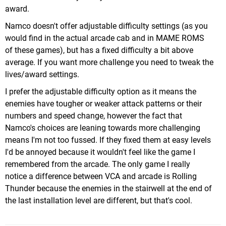
award.
Namco doesn't offer adjustable difficulty settings (as you
would find in the actual arcade cab and in MAME ROMS
of these games), but has a fixed difficulty a bit above
average. If you want more challenge you need to tweak the
lives/award settings.
I prefer the adjustable difficulty option as it means the
enemies have tougher or weaker attack patterns or their
numbers and speed change, however the fact that
Namco's choices are leaning towards more challenging
means I'm not too fussed. If they fixed them at easy levels
I'd be annoyed because it wouldn't feel like the game I
remembered from the arcade. The only game I really
notice a difference between VCA and arcade is Rolling
Thunder because the enemies in the stairwell at the end of
the last installation level are different, but that's cool.