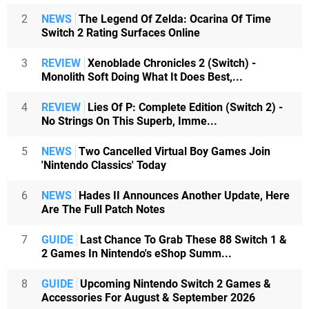
2
NEWS
The Legend Of Zelda: Ocarina Of Time
Switch 2 Rating Surfaces Online
3
REVIEW
Xenoblade Chronicles 2 (Switch) -
Monolith Soft Doing What It Does Best,...
4
REVIEW
Lies Of P: Complete Edition (Switch 2) -
No Strings On This Superb, Imme...
5
NEWS
Two Cancelled Virtual Boy Games Join
'Nintendo Classics' Today
6
NEWS
Hades II Announces Another Update, Here
Are The Full Patch Notes
7
GUIDE
Last Chance To Grab These 88 Switch 1 &
2 Games In Nintendo's eShop Summ...
8
GUIDE
Upcoming Nintendo Switch 2 Games &
Accessories For August & September 2026