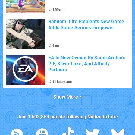
1:55am
Random: Fire Emblem's New Game
Adds Some Serious Firepower
6am
EA Is Now Owned By Saudi Arabia's
PIF, Silver Lake, And Affinity
Partners
11 hours ago
Show More
Join
1,603,863
people following
Nintendo Life
: