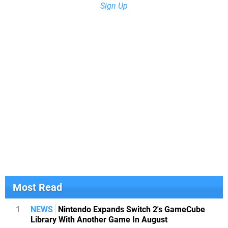
Sign Up
Most Read
1
NEWS
Nintendo Expands Switch 2's GameCube
Library With Another Game In August