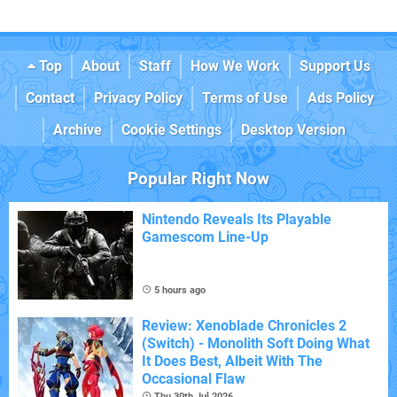
Top
About
Staff
How We Work
Support Us
Contact
Privacy Policy
Terms of Use
Ads Policy
Archive
Cookie Settings
Desktop Version
Popular Right Now
Nintendo Reveals Its Playable
Gamescom Line-Up
5 hours ago
Review: Xenoblade Chronicles 2
(Switch) - Monolith Soft Doing What
It Does Best, Albeit With The
Occasional Flaw
Thu 30th Jul 2026