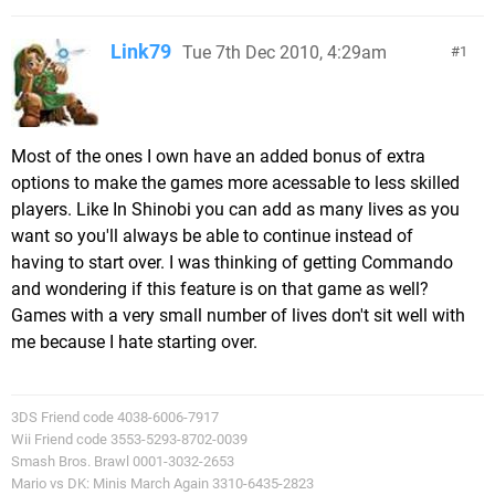
Link79
Tue 7th Dec 2010, 4:29am
1
Most of the ones I own have an added bonus of extra
options to make the games more acessable to less skilled
players. Like In Shinobi you can add as many lives as you
want so you'll always be able to continue instead of
having to start over. I was thinking of getting Commando
and wondering if this feature is on that game as well?
Games with a very small number of lives don't sit well with
me because I hate starting over.
3DS Friend code 4038-6006-7917
Wii Friend code 3553-5293-8702-0039
Smash Bros. Brawl 0001-3032-2653
Mario vs DK: Minis March Again 3310-6435-2823