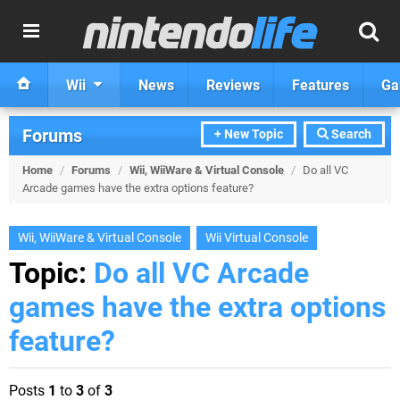
Wii
News
Reviews
Features
Ga
Forums
+ New Topic
Search
Home
/
Forums
/
Wii, WiiWare & Virtual Console
/
Do all VC
Arcade games have the extra options feature?
Wii, WiiWare & Virtual Console
Wii Virtual Console
Topic:
Do all VC Arcade
games have the extra options
feature?
Posts
1
to
3
of
3