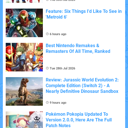
Feature: Six Things I'd Like To See in
'Metroid 6'
6 hours ago
Best Nintendo Remakes &
Remasters Of All Time, Ranked
Tue 28th Jul 2026
Review: Jurassic World Evolution 2:
Complete Edition (Switch 2) - A
Nearly Definitive Dinosaur Sandbox
9 hours ago
Pokémon Pokopia Updated To
Version 2.0.0, Here Are The Full
Patch Notes