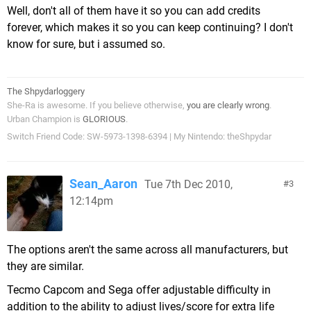
Well, don't all of them have it so you can add credits
forever, which makes it so you can keep continuing? I don't
know for sure, but i assumed so.
The Shpydarloggery
She-Ra is awesome. If you believe otherwise,
you are clearly wrong
.
Urban Champion is
GLORIOUS
.
Switch Friend Code: SW-5973-1398-6394 | My Nintendo: theShpydar
Sean_Aaron
Tue 7th Dec 2010,
3
12:14pm
The options aren't the same across all manufacturers, but
they are similar.
Tecmo Capcom and Sega offer adjustable difficulty in
addition to the ability to adjust lives/score for extra life