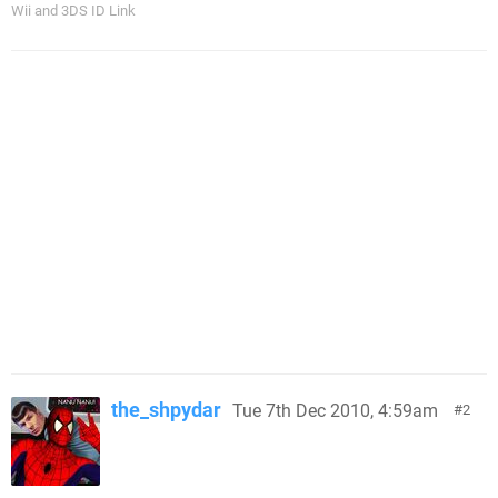
Wii and 3DS ID Link
the_shpydar
Tue 7th Dec 2010, 4:59am
2