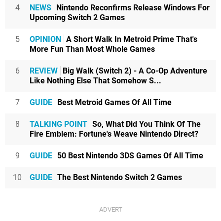
4
NEWS
Nintendo Reconfirms Release Windows For
Upcoming Switch 2 Games
5
OPINION
A Short Walk In Metroid Prime That's
More Fun Than Most Whole Games
6
REVIEW
Big Walk (Switch 2) - A Co-Op Adventure
Like Nothing Else That Somehow S...
7
GUIDE
Best Metroid Games Of All Time
8
TALKING POINT
So, What Did You Think Of The
Fire Emblem: Fortune's Weave Nintendo Direct?
9
GUIDE
50 Best Nintendo 3DS Games Of All Time
10
GUIDE
The Best Nintendo Switch 2 Games