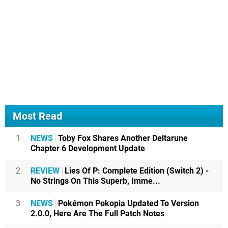
Most Read
1
NEWS
Toby Fox Shares Another Deltarune
Chapter 6 Development Update
2
REVIEW
Lies Of P: Complete Edition (Switch 2) -
No Strings On This Superb, Imme...
3
NEWS
Pokémon Pokopia Updated To Version
2.0.0, Here Are The Full Patch Notes