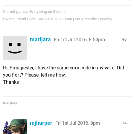
Current games: Everything on Switch
Switch Friend Code: SW-5075-7879-0008 | My Nintendo: LzWinky
marijara
Fri 1st Jul 2016, 8:54pm
3
Hi, Smugiester, I have the same error code in my wii u. Did
you fix it? Please, tell me how.
Thanks
marijara
mjharper
Fri 1st Jul 2016, 9pm
4