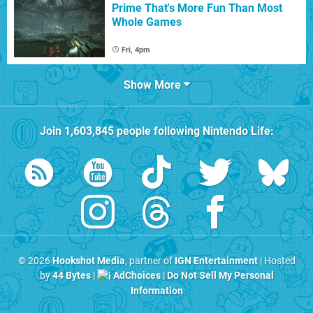
Prime That's More Fun Than Most
Whole Games
Fri, 4pm
Show More
Join
1,603,845
people following
Nintendo Life
:
© 2026
Hookshot Media
, partner of
IGN Entertainment
| Hosted
by
44 Bytes
|
AdChoices
|
Do Not Sell My Personal
Information