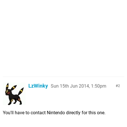
LzWinky
Sun 15th Jun 2014, 1:50pm
2
You'll have to contact Nintendo directly for this one.