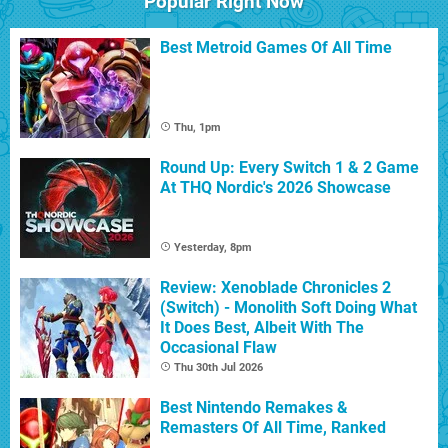
Popular Right Now
Best Metroid Games Of All Time
Thu, 1pm
Round Up: Every Switch 1 & 2 Game
At THQ Nordic's 2026 Showcase
Yesterday, 8pm
Review: Xenoblade Chronicles 2
(Switch) - Monolith Soft Doing What
It Does Best, Albeit With The
Occasional Flaw
Thu 30th Jul 2026
Best Nintendo Remakes &
Remasters Of All Time, Ranked