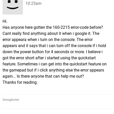
10:25am
Hi.
Has anyone here gotten the 160-2215 error-code before?
Cant really find anything about it when i google it. The
error appeara when i turn on the console. The error
appears and it says that i can turn off the console if i hold
down the power button for 4 seconds or more. I believe i
got the error short after i started using the quickstart
feature. Sometimes i can get into the quickstart feature on
the gamepad but if i click anything else the error appears
again... Is there anyone that can help me out?
Thanks for reading.
Smugiester