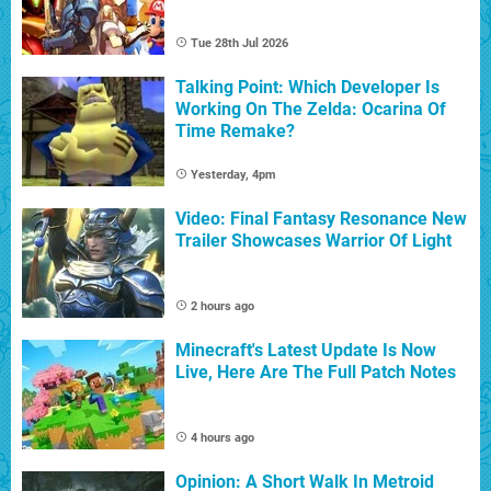
Tue 28th Jul 2026
Talking Point: Which Developer Is
Working On The Zelda: Ocarina Of
Time Remake?
Yesterday, 4pm
Video: Final Fantasy Resonance New
Trailer Showcases Warrior Of Light
2 hours ago
Minecraft's Latest Update Is Now
Live, Here Are The Full Patch Notes
4 hours ago
Opinion: A Short Walk In Metroid