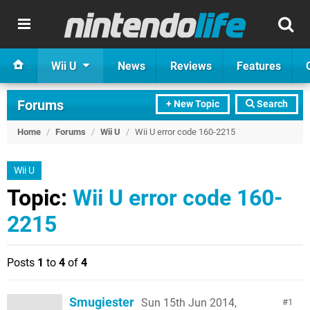
Wii U
News
Reviews
Features
Forums
+ New Topic
Search
Home
/
Forums
/
Wii U
/
Wii U error code 160-2215
Wii U
Topic:
Wii U error code 160-
2215
Posts
1
to
4
of
4
Smugiester
Sun 15th Jun 2014,
1