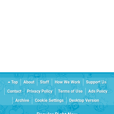
Top
About
Staff
How We Work
Support Us
Contact
Privacy Policy
Terms of Use
Ads Policy
Archive
Cookie Settings
Desktop Version