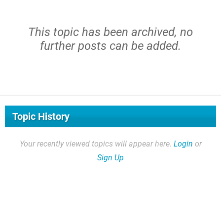
This topic has been archived, no
further posts can be added.
Topic History
Your recently viewed topics will appear here.
Login
or
Sign Up