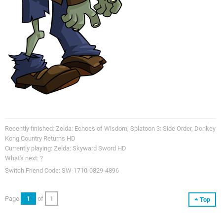
Recently finished: Zelda: Echoes of Wisdom, Splatoon 3: Side Order, Donkey
Kong Country Returns HD
Currently playing: Zelda: Skyward Sword HD
What's next: ?
Switch Friend Code: SW-1710-0829-4896
Page
1
of
1
Top