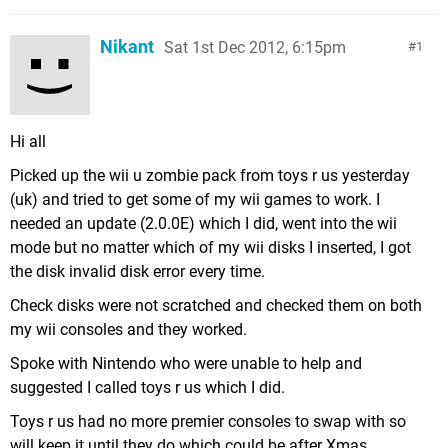
Nikant
Sat 1st Dec 2012, 6:15pm
1
Hi all
Picked up the wii u zombie pack from toys r us yesterday
(uk) and tried to get some of my wii games to work. I
needed an update (2.0.0E) which I did, went into the wii
mode but no matter which of my wii disks I inserted, I got
the disk invalid disk error every time.
Check disks were not scratched and checked them on both
my wii consoles and they worked.
Spoke with Nintendo who were unable to help and
suggested I called toys r us which I did.
Toys r us had no more premier consoles to swap with so
will keep it until they do which could be after Xmas