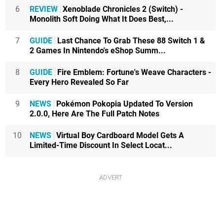
6
REVIEW
Xenoblade Chronicles 2 (Switch) -
Monolith Soft Doing What It Does Best,...
7
GUIDE
Last Chance To Grab These 88 Switch 1 &
2 Games In Nintendo's eShop Summ...
8
GUIDE
Fire Emblem: Fortune's Weave Characters -
Every Hero Revealed So Far
9
NEWS
Pokémon Pokopia Updated To Version
2.0.0, Here Are The Full Patch Notes
10
NEWS
Virtual Boy Cardboard Model Gets A
Limited-Time Discount In Select Locat...