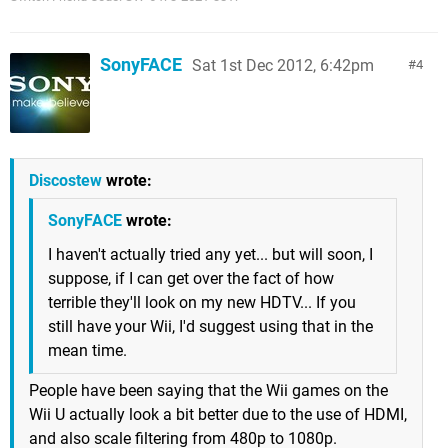
SonyFACE
Sat 1st Dec 2012, 6:42pm
4
Discostew
wrote:
SonyFACE
wrote:
I haven't actually tried any yet... but will soon, I
suppose, if I can get over the fact of how
terrible they'll look on my new HDTV... If you
still have your Wii, I'd suggest using that in the
mean time.
People have been saying that the Wii games on the
Wii U actually look a bit better due to the use of HDMI,
and also scale filtering from 480p to 1080p.