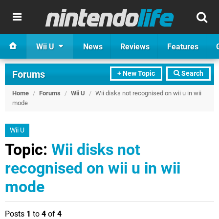
Wii U
News
Reviews
Features
Forums
+ New Topic
Search
Home
/
Forums
/
Wii U
/
Wii disks not recognised on wii u in wii
mode
Wii U
Topic:
Wii disks not
recognised on wii u in wii
mode
Posts
1
to
4
of
4