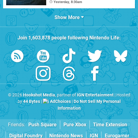
Yesterday, 8:30am
Show More
Join
1,603,878
people following
Nintendo Life
:
© 2026
Hookshot Media
, partner of
IGN Entertainment
| Hosted
by
44 Bytes
|
AdChoices
|
Do Not Sell My Personal
Information
Friends:
Push Square
Pure Xbox
Time Extension
Digital Foundry
Nintendo News
IGN
Eurogamer