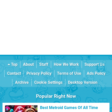
Top
About
Staff
How We Work
Support Us
Contact
Privacy Policy
Terms of Use
Ads Policy
Archive
Cookie Settings
Desktop Version
Popular Right Now
Best Metroid Games Of All Time