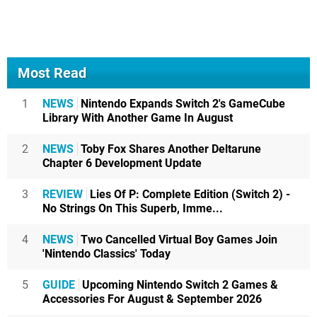
Most Read
1
NEWS
Nintendo Expands Switch 2's GameCube
Library With Another Game In August
2
NEWS
Toby Fox Shares Another Deltarune
Chapter 6 Development Update
3
REVIEW
Lies Of P: Complete Edition (Switch 2) -
No Strings On This Superb, Imme...
4
NEWS
Two Cancelled Virtual Boy Games Join
'Nintendo Classics' Today
5
GUIDE
Upcoming Nintendo Switch 2 Games &
Accessories For August & September 2026