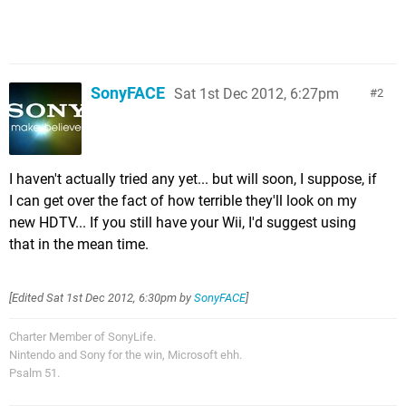
SonyFACE
Sat 1st Dec 2012, 6:27pm
2
I haven't actually tried any yet... but will soon, I suppose, if
I can get over the fact of how terrible they'll look on my
new HDTV... If you still have your Wii, I'd suggest using
that in the mean time.
[Edited
Sat 1st Dec 2012, 6:30pm
by
SonyFACE
]
Charter Member of SonyLife.
Nintendo and Sony for the win, Microsoft ehh.
Psalm 51.