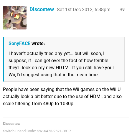
Discostew
Sat 1st Dec 2012, 6:38pm
3
SonyFACE
wrote:
I haven't actually tried any yet... but will soon, I
suppose, if I can get over the fact of how terrible
they'll look on my new HDTV... If you still have your
Wii, I'd suggest using that in the mean time.
People have been saying that the Wii games on the Wii U
actually look a bit better due to the use of HDMI, and also
scale filtering from 480p to 1080p.
Discostew
Switch Friend Code: SW-6473-2521-3817