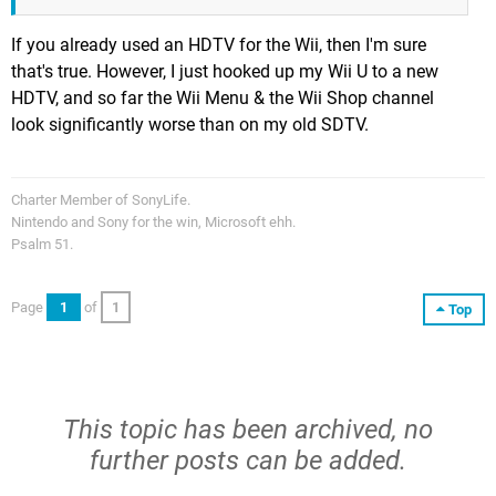
If you already used an HDTV for the Wii, then I'm sure
that's true. However, I just hooked up my Wii U to a new
HDTV, and so far the Wii Menu & the Wii Shop channel
look significantly worse than on my old SDTV.
Charter Member of SonyLife.
Nintendo and Sony for the win, Microsoft ehh.
Psalm 51.
Page
1
of
1
Top
This topic has been archived, no
further posts can be added.