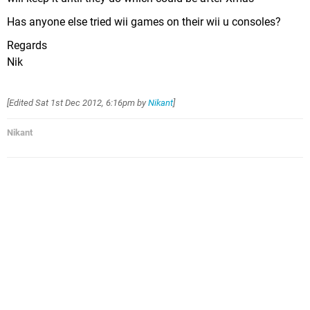
Has anyone else tried wii games on their wii u consoles?
Regards
Nik
[Edited
Sat 1st Dec 2012, 6:16pm
by
Nikant
]
Nikant