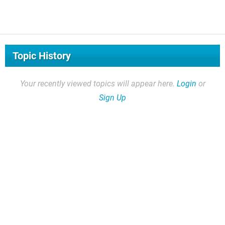
Topic History
Your recently viewed topics will appear here.
Login
or
Sign Up