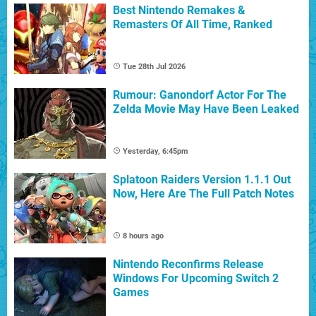
Best Nintendo Remakes &
Remasters Of All Time, Ranked
Tue 28th Jul 2026
Rumour: Ganondorf Actor For The
Zelda Movie May Have Been Leaked
Yesterday, 6:45pm
Splatoon Raiders Version 1.1.1 Out
Now, Here Are The Full Patch Notes
8 hours ago
Nintendo Reconfirms Release
Windows For Upcoming Switch 2
Games