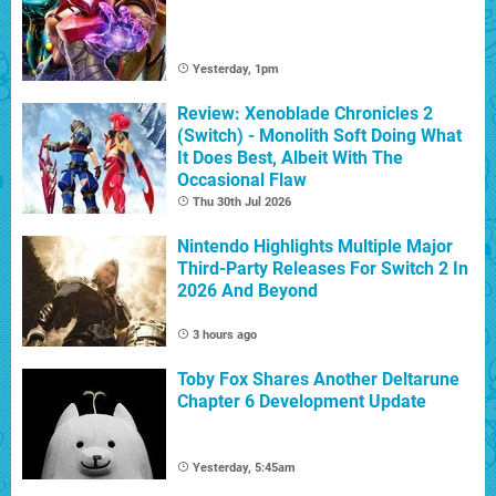
Yesterday, 1pm
Review: Xenoblade Chronicles 2
(Switch) - Monolith Soft Doing What
It Does Best, Albeit With The
Occasional Flaw
Thu 30th Jul 2026
Nintendo Highlights Multiple Major
Third-Party Releases For Switch 2 In
2026 And Beyond
3 hours ago
Toby Fox Shares Another Deltarune
Chapter 6 Development Update
Yesterday, 5:45am