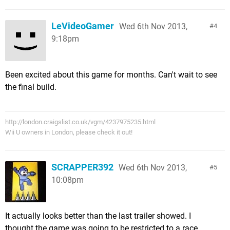
LeVideoGamer
Wed 6th Nov 2013,
4
9:18pm
Been excited about this game for months. Can't wait to see
the final build.
http://london.craigslist.co.uk/vgm/4237975235.html
Wii U owners in London, please check it out!
SCRAPPER392
Wed 6th Nov 2013,
5
10:08pm
It actually looks better than the last trailer showed. I
thought the game was going to be restricted to a race