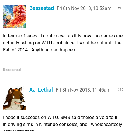
Bessestad
Fri 8th Nov 2013, 10:52am
11
In terms of sales.. i dont know.. as it is now.. no games are
actually selling on Wii U - but since it wont be out until the
Fall of 2014.. Anything can happen.
Bessestad
AJ_Lethal
Fri 8th Nov 2013, 11:45am
12
I hope it succeeds on Wii U. SMS said there's a void to fill
in driving sims in Nintendo consoles, and I wholeheartedly