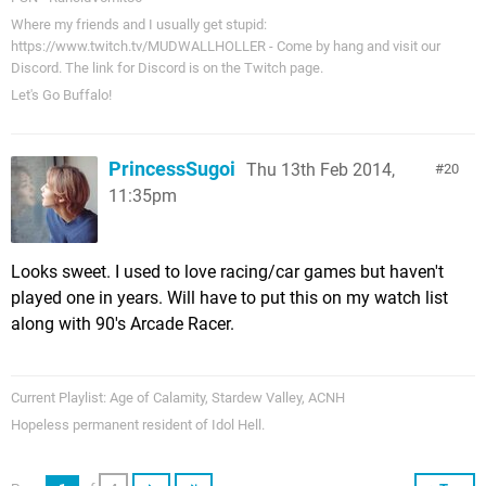
Where my friends and I usually get stupid:
https://www.twitch.tv/MUDWALLHOLLER - Come by hang and visit our
Discord. The link for Discord is on the Twitch page.
Let's Go Buffalo!
PrincessSugoi
Thu 13th Feb 2014,
20
11:35pm
Looks sweet. I used to love racing/car games but haven't
played one in years. Will have to put this on my watch list
along with 90's Arcade Racer.
Current Playlist: Age of Calamity, Stardew Valley, ACNH
Hopeless permanent resident of Idol Hell.