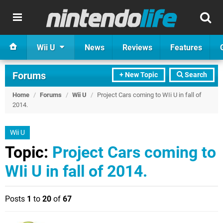
Wii U
News
Reviews
Features
Forums
+ New Topic
Search
Home
/
Forums
/
Wii U
/
Project Cars coming to WIi U in fall of
2014.
Wii U
Topic:
Project Cars coming to
WIi U in fall of 2014.
Posts
1
to
20
of
67