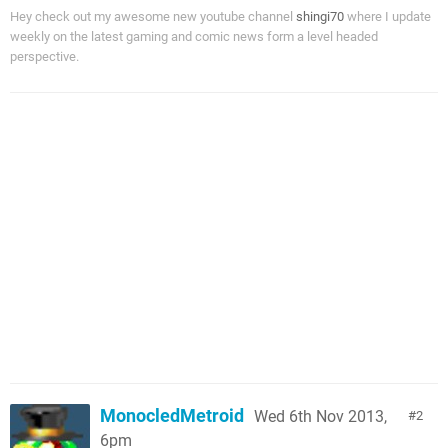
Hey check out my awesome new youtube channel
shingi70
where I update
weekly on the latest gaming and comic news form a level headed
perspective.
MonocledMetroid
Wed 6th Nov 2013,
2
6pm