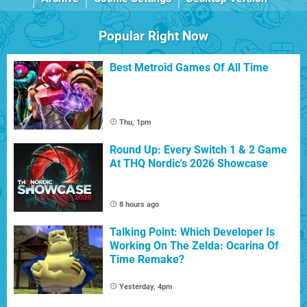
Popular Right Now
Best Metroid Games Of All Time
Thu, 1pm
Round Up: Every Switch 1 & 2 Game
At THQ Nordic's 2026 Showcase
8 hours ago
Talking Point: Which Developer Is
Working On The Zelda: Ocarina Of
Time Remake?
Yesterday, 4pm