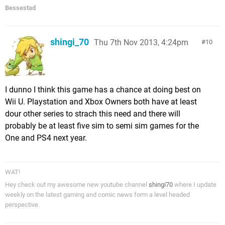
Bessestad
shingi_70
Thu 7th Nov 2013, 4:24pm
10
I dunno I think this game has a chance at doing best on
Wii U. Playstation and Xbox Owners both have at least
dour other series to strach this need and there will
probably be at least five sim to semi sim games for the
One and PS4 next year.
WAT!
Hey check out my awesome new youtube channel
shingi70
where I update
weekly on the latest gaming and comic news form a level headed
perspective.