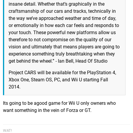
insane detail. Whether that’s graphically in the
craftsmanship of our cars and tracks, technically in
the way we’ve approached weather and time of day,
or emotionally in how each car feels and responds to
your touch. These powerful new platforms allow us
therefore to not compromise on the quality of our
vision and ultimately that means players are going to
experience something truly breathtaking when they
get behind the wheel.” - Ian Bell, Head Of Studio
Project CARS will be available for the PlayStation 4,
Xbox One, Steam OS, PC, and Wii U starting Fall
2014.
Its going to be agood game for Wii U only owners who
want something in the vein of Forza or GT.
WAT!