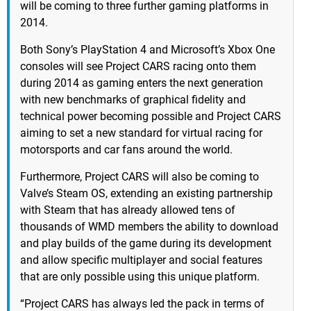
will be coming to three further gaming platforms in
2014.
Both Sony’s PlayStation 4 and Microsoft’s Xbox One
consoles will see Project CARS racing onto them
during 2014 as gaming enters the next generation
with new benchmarks of graphical fidelity and
technical power becoming possible and Project CARS
aiming to set a new standard for virtual racing for
motorsports and car fans around the world.
Furthermore, Project CARS will also be coming to
Valve’s Steam OS, extending an existing partnership
with Steam that has already allowed tens of
thousands of WMD members the ability to download
and play builds of the game during its development
and allow specific multiplayer and social features
that are only possible using this unique platform.
“Project CARS has always led the pack in terms of