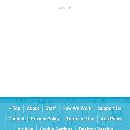
Top
About
Staff
How We Work
Support Us
Contact
Privacy Policy
Terms of Use
Ads Policy
Archive
Cookie Settings
Desktop Version