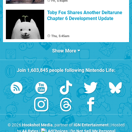
Fri, 5:45pm
Toby Fox Shares Another Deltarune
Chapter 6 Development Update
Thu, 5:45am
Show More
Join
1,603,845
people following
Nintendo Life
:
© 2026
Hookshot Media
, partner of
IGN Entertainment
| Hosted
by
44 Bytes
|
AdChoices
|
Do Not Sell My Personal