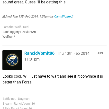
sound great. Guess I'll be getting this.
[Edited
Thu 13th Feb 2014, 9:59pm
by
CanisWolfred
]
I am the Wolf...Red
Backloggery
|
DeviantArt
Wolfrun?
RancidVomit86
Thu 13th Feb 2014,
19
11:01pm
Looks cool. Will just have to wait and see if it convince it is
better than Forza. .
Battle.net - Dayman
Steam - RancidVomit86
PSN - RancidVomit86