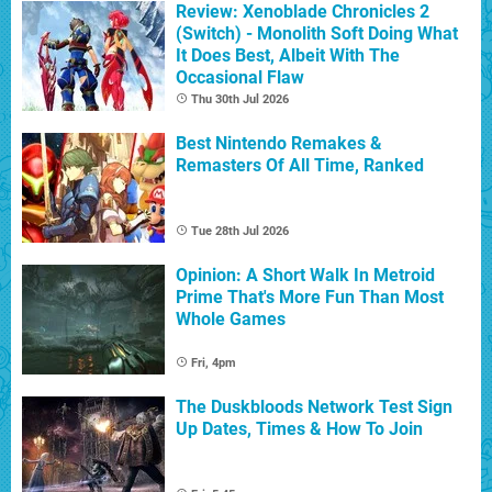
Review: Xenoblade Chronicles 2
(Switch) - Monolith Soft Doing What
It Does Best, Albeit With The
Occasional Flaw
Thu 30th Jul 2026
Best Nintendo Remakes &
Remasters Of All Time, Ranked
Tue 28th Jul 2026
Opinion: A Short Walk In Metroid
Prime That's More Fun Than Most
Whole Games
Fri, 4pm
The Duskbloods Network Test Sign
Up Dates, Times & How To Join