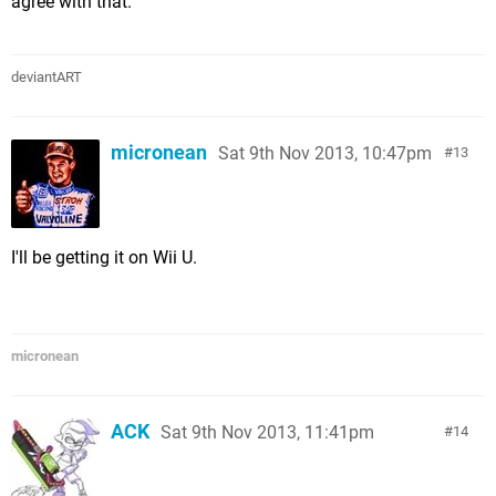
agree with that.
deviantART
micronean
Sat 9th Nov 2013, 10:47pm
13
I'll be getting it on Wii U.
micronean
ACK
Sat 9th Nov 2013, 11:41pm
14