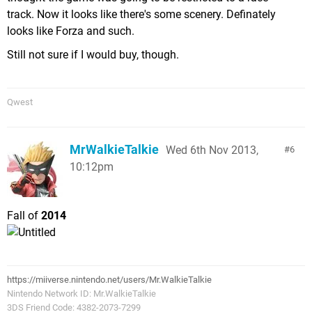
track. Now it looks like there's some scenery. Definately
looks like Forza and such.
Still not sure if I would buy, though.
Qwest
MrWalkieTalkie
Wed 6th Nov 2013,
6
10:12pm
Fall of
2014
https://miiverse.nintendo.net/users/Mr.WalkieTalkie
Nintendo Network ID: Mr.WalkieTalkie
3DS Friend Code: 4382-2073-7299