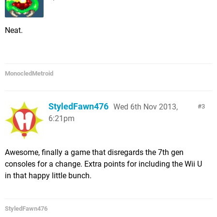
Neat.
MonocledMetroid
StyledFawn476
Wed 6th Nov 2013,
3
6:21pm
Awesome, finally a game that disregards the 7th gen
consoles for a change. Extra points for including the Wii U
in that happy little bunch.
StyledFawn476