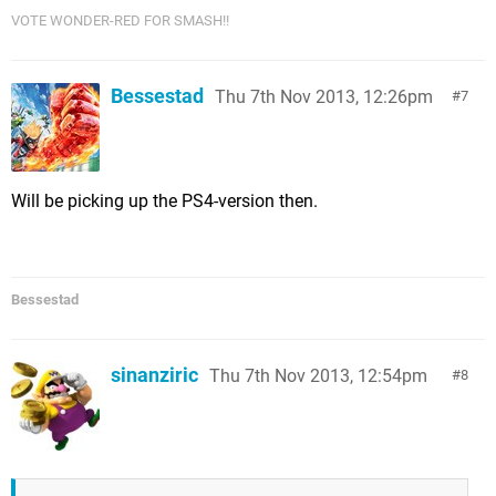
VOTE WONDER-RED FOR SMASH!!
Bessestad
Thu 7th Nov 2013, 12:26pm
7
Will be picking up the PS4-version then.
Bessestad
sinanziric
Thu 7th Nov 2013, 12:54pm
8