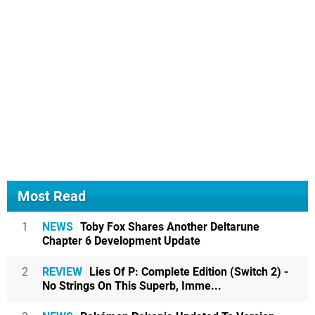
Most Read
1
NEWS
Toby Fox Shares Another Deltarune
Chapter 6 Development Update
2
REVIEW
Lies Of P: Complete Edition (Switch 2) -
No Strings On This Superb, Imme...