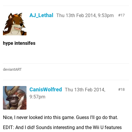
AJ_Lethal
Thu 13th Feb 2014, 9:53pm
17
hype intensifes
deviantART
CanisWolfred
Thu 13th Feb 2014,
18
9:57pm
Nice, I never looked into this game. Guess I'll go do that.
EDIT: And I did! Sounds interesting and the Wii U features