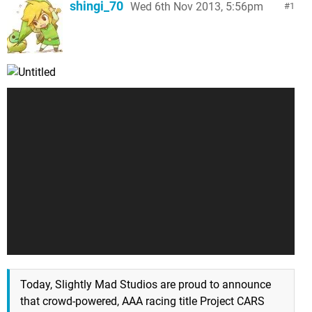
shingi_70
Wed 6th Nov 2013, 5:56pm
1
Today, Slightly Mad Studios are proud to announce
that crowd-powered, AAA racing title Project CARS