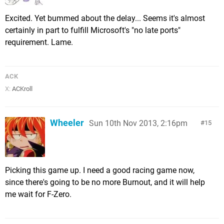
Excited. Yet bummed about the delay... Seems it's almost
certainly in part to fulfill Microsoft's "no late ports"
requirement. Lame.
ACK
X:
ACKroll
Wheeler
Sun 10th Nov 2013, 2:16pm
15
Picking this game up. I need a good racing game now,
since there's going to be no more Burnout, and it will help
me wait for F-Zero.