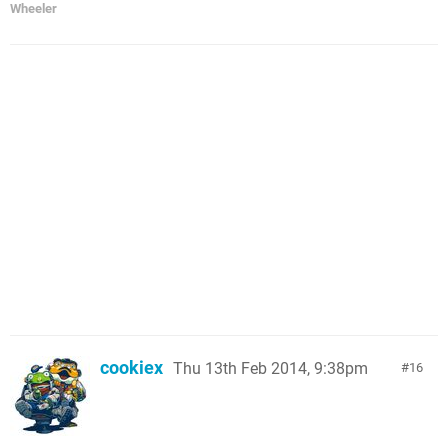
Wheeler
cookiex
Thu 13th Feb 2014, 9:38pm
16