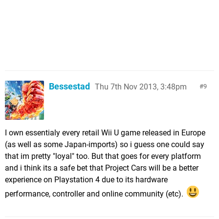
Bessestad
Thu 7th Nov 2013, 3:48pm
9
I own essentialy every retail Wii U game released in Europe
(as well as some Japan-imports) so i guess one could say
that im pretty "loyal" too. But that goes for every platform
and i think its a safe bet that Project Cars will be a better
experience on Playstation 4 due to its hardware
performance, controller and online community (etc).