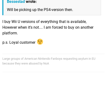
Bessestad
wrote:
Will be picking up the PS4-version then.
I buy Wii U versions of everything that is available,
However when it's not.... I am forced to buy on another
platform.
p.s. Loyal customer
Large groups of American Nintendo Fanboys requesting asylum in EU
because they were abused by NoA