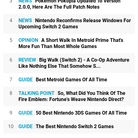
3
NEWS
Pokémon Pokopia Updated To Version
2.0.0, Here Are The Full Patch Notes
4
NEWS
Nintendo Reconfirms Release Windows For
Upcoming Switch 2 Games
5
OPINION
A Short Walk In Metroid Prime That's
More Fun Than Most Whole Games
6
REVIEW
Big Walk (Switch 2) - A Co-Op Adventure
Like Nothing Else That Somehow S...
7
GUIDE
Best Metroid Games Of All Time
8
TALKING POINT
So, What Did You Think Of The
Fire Emblem: Fortune's Weave Nintendo Direct?
9
GUIDE
50 Best Nintendo 3DS Games Of All Time
10
GUIDE
The Best Nintendo Switch 2 Games