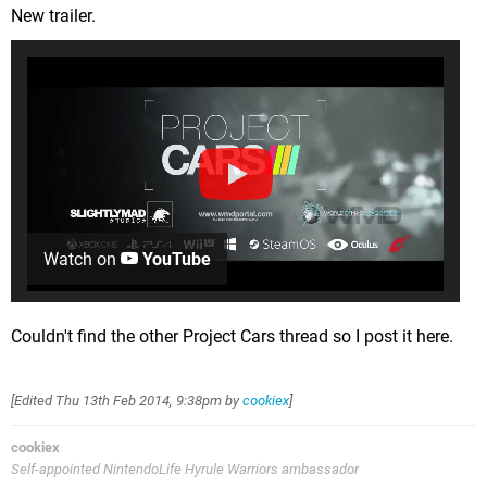
New trailer.
Watch on
YouTube
Couldn't find the other Project Cars thread so I post it here.
[Edited
Thu 13th Feb 2014, 9:38pm
by
cookiex
]
cookiex
Self-appointed NintendoLife Hyrule Warriors ambassador