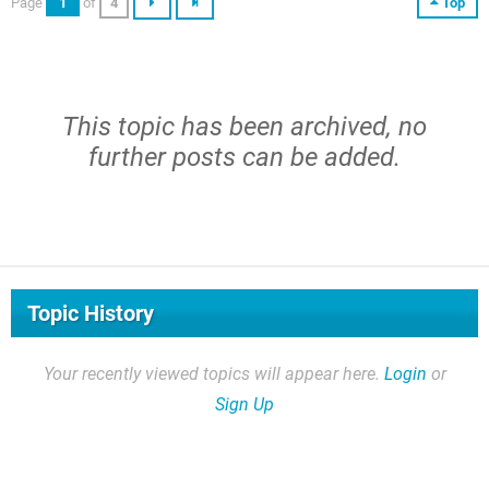
Page
1
of
4
Top
This topic has been archived, no
further posts can be added.
Topic History
Your recently viewed topics will appear here.
Login
or
Sign Up