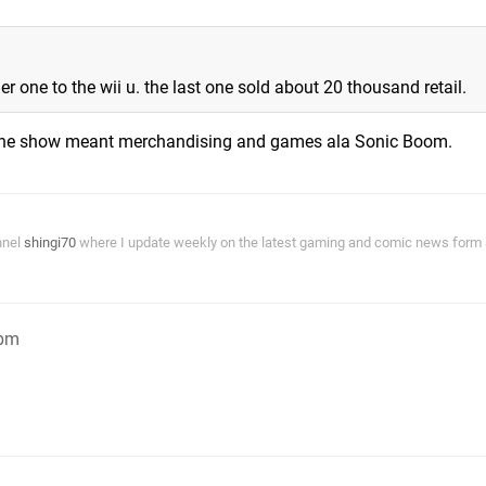
 one to the wii u. the last one sold about 20 thousand retail.
r the show meant merchandising and games ala Sonic Boom.
nnel
shingi70
where I update weekly on the latest gaming and comic news form a
9pm