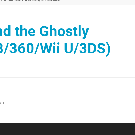
d the Ghostly
3/360/Wii U/3DS)
7pm