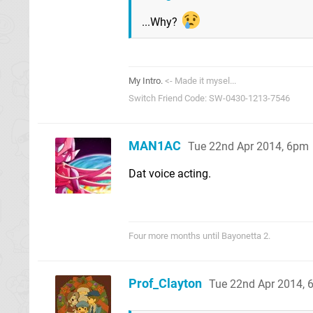
...Why?
My Intro.
<- Made it mysel...
Switch Friend Code: SW-0430-1213-7546
MAN1AC
Tue 22nd Apr 2014, 6pm
Dat voice acting.
Four more months until Bayonetta 2.
Prof_Clayton
Tue 22nd Apr 2014, 