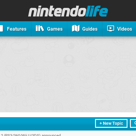
Features
Games
Guides
Videos
+ New Topic
s 2 (PS3/360/Wii U/3DS) announced