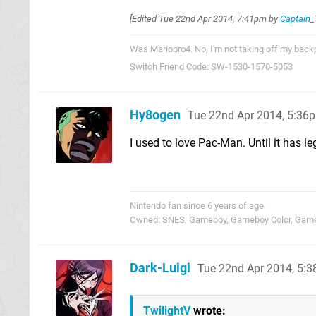
[Edited
Tue 22nd Apr 2014, 7:41pm
by
Captain
Was Mariobro4. No, I'm not taking off my backpa
Switch Friend Code: SW-1530-1570-5053
Hy8ogen
Tue 22nd Apr 2014, 5:36
I used to love Pac-Man. Until it has le
Nintendo fan since 6 years of age.
Owned: SNES, Gameboy, Gameboy Color, Gameb
Dark-Luigi
Tue 22nd Apr 2014, 5:
TwilightV
wrote: