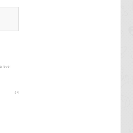
 level
4