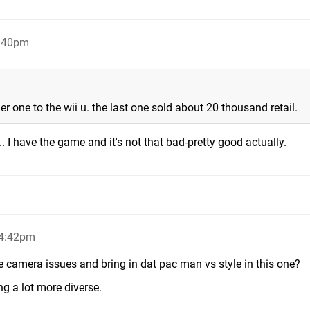
4:40pm
 one to the wii u. the last one sold about 20 thousand retail.
. I have the game and it's not that bad-pretty good actually.
 4:42pm
he camera issues and bring in dat pac man vs style in this one?
ng a lot more diverse.