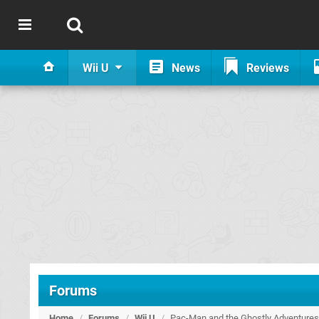
Wii U
News
Reviews
Forums
Home
/
Forums
/
Wii U
/
Pac-Man and the Ghostly Adventure