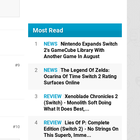
Most Read
1
NEWS
Nintendo Expands Switch
2's GameCube Library With
Another Game In August
9
2
NEWS
The Legend Of Zelda:
Ocarina Of Time Switch 2 Rating
Surfaces Online
3
REVIEW
Xenoblade Chronicles 2
(Switch) - Monolith Soft Doing
What It Does Best,...
4
REVIEW
Lies Of P: Complete
10
Edition (Switch 2) - No Strings On
This Superb, Imme...