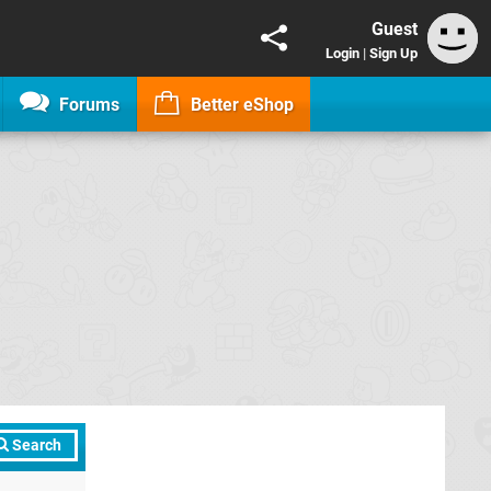
Guest
Login
|
Sign Up
Forums
Better eShop
Search