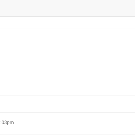
6:03pm