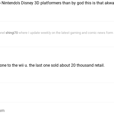
Nintendo's Disney 3D platformers than by god this is that akw
nnel
shingi70
where I update weekly on the latest gaming and comic news form a
ne to the wii u. the last one sold about 20 thousand retail.
8pm