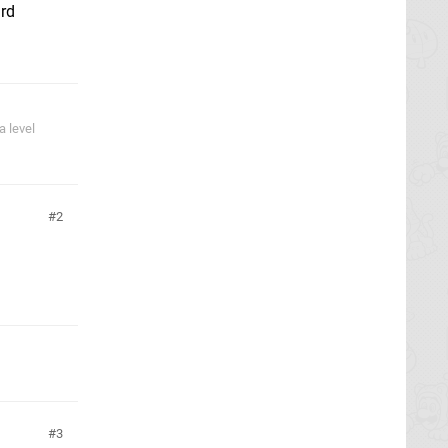
ard
 level
2
3