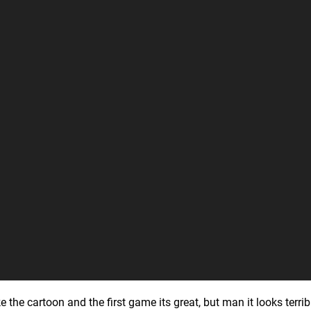
e the cartoon and the first game its great, but man it looks terribl