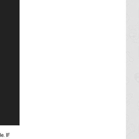
e. IF