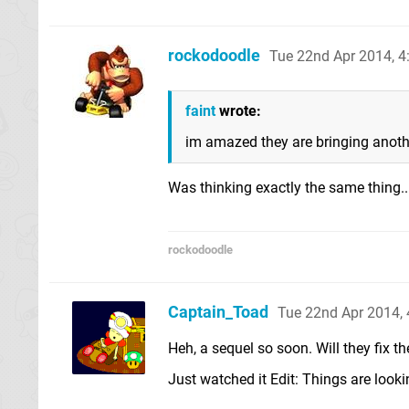
rockodoodle
Tue 22nd Apr 2014, 
faint
wrote:
im amazed they are bringing another
Was thinking exactly the same thing...
rockodoodle
Captain_Toad
Tue 22nd Apr 2014,
Heh, a sequel so soon. Will they fix t
Just watched it Edit: Things are looki