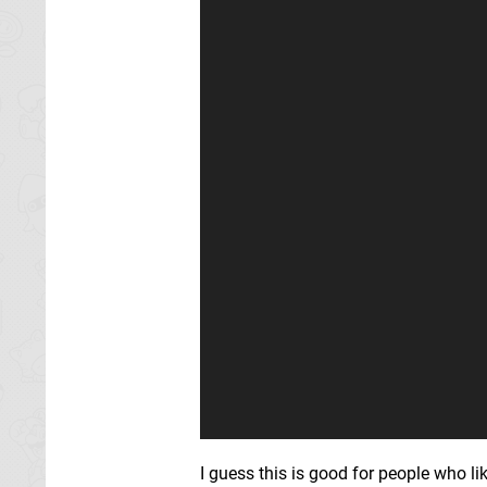
I guess this is good for people who lik