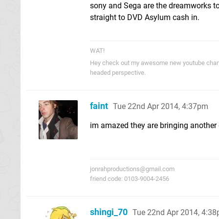
sony and Sega are the dreamworks to 
straight to DVD Asylum cash in.
WAT!
Hey check out my awesome new youtube cha
headed perspective.
faint
Tue 22nd Apr 2014, 4:37pm
im amazed they are bringing another o
jonrahproductions@gmail.com
friend code: 0103-9004-2456
shingi_70
Tue 22nd Apr 2014, 4:3