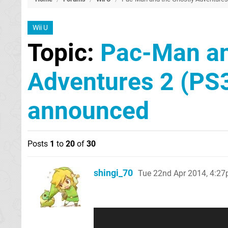
Wii U
Topic:
Pac-Man an
Adventures 2 (PS
announced
Posts
1
to
20
of
30
shingi_70
Tue 22nd Apr 2014, 4:2