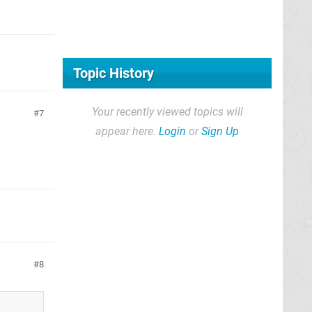
Topic History
Your recently viewed topics will
7
appear here.
Login
or
Sign Up
8