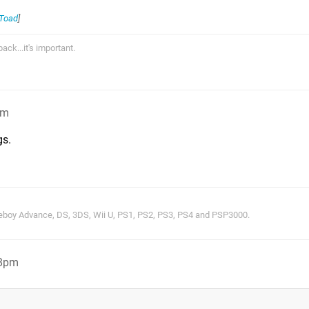
_Toad
]
ck...it's important.
pm
gs.
oy Advance, DS, 3DS, Wii U, PS1, PS2, PS3, PS4 and PSP3000.
38pm