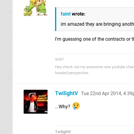
faint
wrote:
im amazed they are bringing another
I'm guessing one of the contracts o
WAT!
Hey check out my awesome new youtube cha
headed perspective.
TwilightV
Tue 22nd Apr 2014, 4:3
...Why?
TwilightV