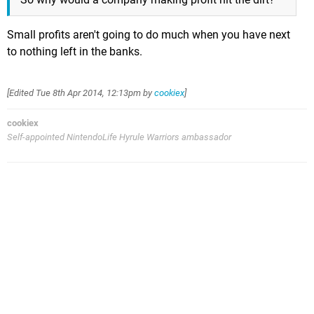
Small profits aren't going to do much when you have next
to nothing left in the banks.
[Edited
Tue 8th Apr 2014, 12:13pm
by
cookiex
]
cookiex
Self-appointed NintendoLife Hyrule Warriors ambassador