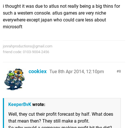
i thought it was due to atlus not really being a big thins for
such a western console. atlus games are very niche
everywhere except japan who could care less about
microsoft
jonrahproductions@gmail.com
friend code: 0103-9004-2456
cookiex
Tue 8th Apr 2014, 12:10pm
8
KeeperBvK
wrote:
Well, they cut their profit forecast by half. What does
that mean then? They still make a profit.
So why would a company making profit hit the dirt?