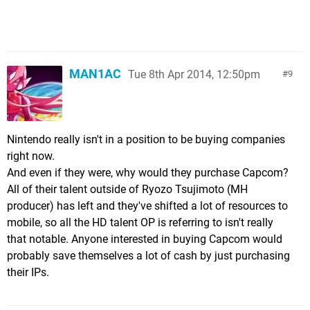
MAN1AC
Tue 8th Apr 2014, 12:50pm
9
Nintendo really isn't in a position to be buying companies
right now.
And even if they were, why would they purchase Capcom?
All of their talent outside of Ryozo Tsujimoto (MH
producer) has left and they've shifted a lot of resources to
mobile, so all the HD talent OP is referring to isn't really
that notable. Anyone interested in buying Capcom would
probably save themselves a lot of cash by just purchasing
their IPs.