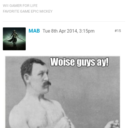
WII GAMER FOR LIFE
FAVORITE GAME EPIC MICKEY
MAB
Tue 8th Apr 2014, 3:15pm
15