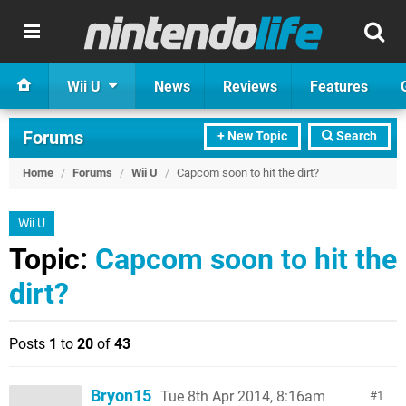
Wii U
News
Reviews
Features
Forums
+ New Topic
Search
Home
/
Forums
/
Wii U
/
Capcom soon to hit the dirt?
Wii U
Topic:
Capcom soon to hit the
dirt?
Posts
1
to
20
of
43
Bryon15
Tue 8th Apr 2014, 8:16am
1