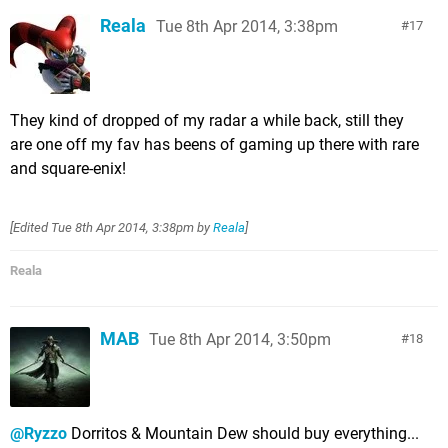
Reala
Tue 8th Apr 2014, 3:38pm
17
They kind of dropped of my radar a while back, still they
are one off my fav has beens of gaming up there with rare
and square-enix!
[Edited
Tue 8th Apr 2014, 3:38pm
by
Reala
]
Reala
MAB
Tue 8th Apr 2014, 3:50pm
18
@Ryzzo
Dorritos & Mountain Dew should buy everything...