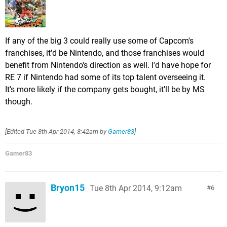
If any of the big 3 could really use some of Capcom's
franchises, it'd be Nintendo, and those franchises would
benefit from Nintendo's direction as well. I'd have hope for
RE 7 if Nintendo had some of its top talent overseeing it.
It's more likely if the company gets bought, it'll be by MS
though.
[Edited
Tue 8th Apr 2014, 8:42am
by
Gamer83
]
Gamer83
Bryon15
Tue 8th Apr 2014, 9:12am
6