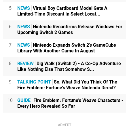
5
NEWS
Virtual Boy Cardboard Model Gets A
Limited-Time Discount In Select Locat...
6
NEWS
Nintendo Reconfirms Release Windows For
Upcoming Switch 2 Games
7
NEWS
Nintendo Expands Switch 2's GameCube
Library With Another Game In August
8
REVIEW
Big Walk (Switch 2) - A Co-Op Adventure
Like Nothing Else That Somehow S...
9
TALKING POINT
So, What Did You Think Of The
Fire Emblem: Fortune's Weave Nintendo Direct?
10
GUIDE
Fire Emblem: Fortune's Weave Characters -
Every Hero Revealed So Far