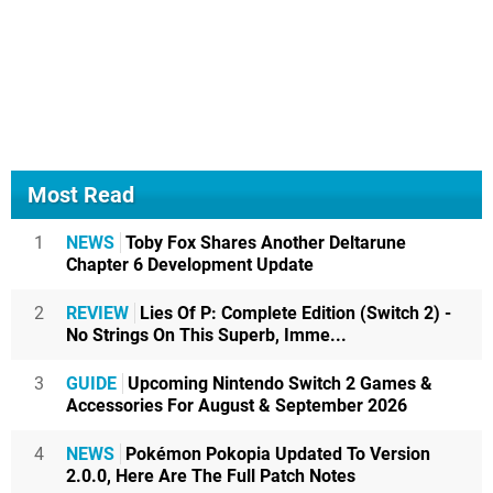
Most Read
1
NEWS
Toby Fox Shares Another Deltarune
Chapter 6 Development Update
2
REVIEW
Lies Of P: Complete Edition (Switch 2) -
No Strings On This Superb, Imme...
3
GUIDE
Upcoming Nintendo Switch 2 Games &
Accessories For August & September 2026
4
NEWS
Pokémon Pokopia Updated To Version
2.0.0, Here Are The Full Patch Notes