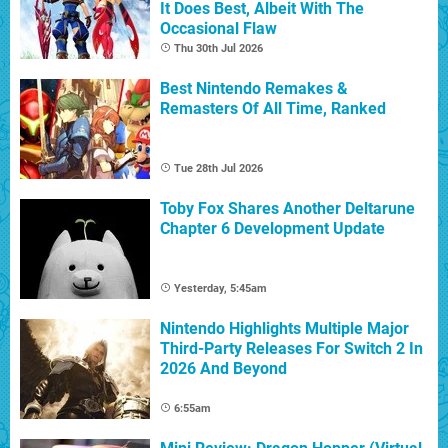
It Does Best, Albeit With The
Occasional Flaw
Thu 30th Jul 2026
Best Nintendo Remakes &
Remasters Of All Time, Ranked
Tue 28th Jul 2026
Toby Fox Shares Another Deltarune
Chapter 6 Development Update
Yesterday, 5:45am
Nintendo Highlights Multiple Major
Third-Party Releases For Switch 2 In
2026 And Beyond
6:55am