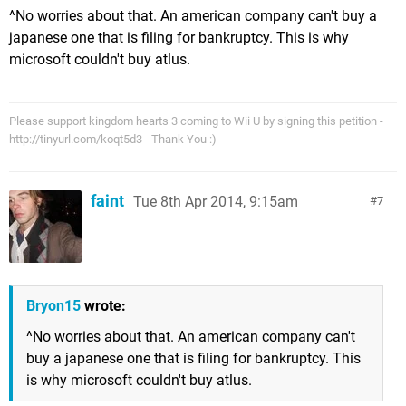
^No worries about that. An american company can't buy a
japanese one that is filing for bankruptcy. This is why
microsoft couldn't buy atlus.
Please support kingdom hearts 3 coming to Wii U by signing this petition -
http://tinyurl.com/koqt5d3 - Thank You :)
faint
Tue 8th Apr 2014, 9:15am
7
Bryon15
wrote:
^No worries about that. An american company can't
buy a japanese one that is filing for bankruptcy. This
is why microsoft couldn't buy atlus.