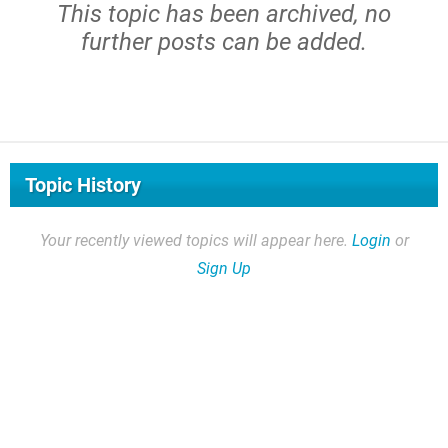
This topic has been archived, no
further posts can be added.
Topic History
Your recently viewed topics will appear here.
Login
or
Sign Up