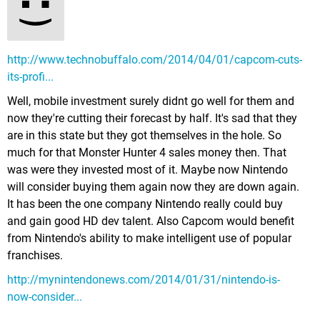
http://www.technobuffalo.com/2014/04/01/capcom-cuts-
its-profi...
Well, mobile investment surely didnt go well for them and
now they're cutting their forecast by half. It's sad that they
are in this state but they got themselves in the hole. So
much for that Monster Hunter 4 sales money then. That
was were they invested most of it. Maybe now Nintendo
will consider buying them again now they are down again.
It has been the one company Nintendo really could buy
and gain good HD dev talent. Also Capcom would benefit
from Nintendo's ability to make intelligent use of popular
franchises.
http://mynintendonews.com/2014/01/31/nintendo-is-
now-consider...