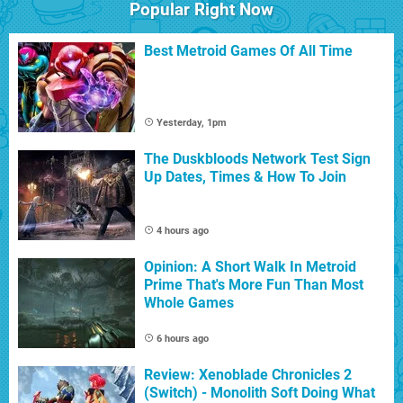
Popular Right Now
Best Metroid Games Of All Time
Yesterday, 1pm
The Duskbloods Network Test Sign
Up Dates, Times & How To Join
4 hours ago
Opinion: A Short Walk In Metroid
Prime That's More Fun Than Most
Whole Games
6 hours ago
Review: Xenoblade Chronicles 2
(Switch) - Monolith Soft Doing What