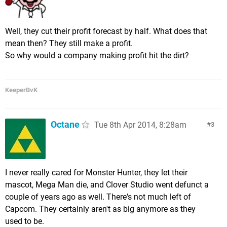
Well, they cut their profit forecast by half. What does that
mean then? They still make a profit.
So why would a company making profit hit the dirt?
KeeperBvK
Octane
Tue 8th Apr 2014, 8:28am
3
I never really cared for Monster Hunter, they let their
mascot, Mega Man die, and Clover Studio went defunct a
couple of years ago as well. There's not much left of
Capcom. They certainly aren't as big anymore as they
used to be.