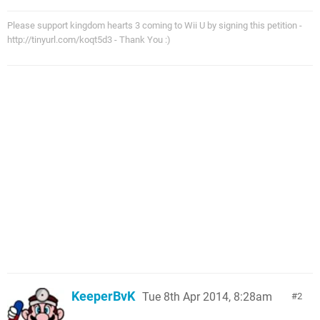
Please support kingdom hearts 3 coming to Wii U by signing this petition -
http://tinyurl.com/koqt5d3 - Thank You :)
KeeperBvK
Tue 8th Apr 2014, 8:28am
2