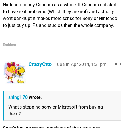
Nintendo to buy Capcom as a whole. If Capcom did start
to have real problems (Which they are not) and actually
went bankrupt it makes more sense for Sony or Nintendo
to just buy up IPs and studios then the whole company.
Emblem
CrazyOtto
Tue 8th Apr 2014, 1:31pm
13
shingi_70
wrote:
What's stopping sony or Microsoft from buying
them?