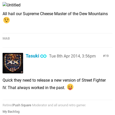
All hail our Supreme Cheese Master of the Dew Mountains
MAB
Tasuki
Tue 8th Apr 2014, 3:56pm
19
Quick they need to release a new version of Street Fighter
IV. That always worked in the past.
Retired
Push Square
Moderator and all around retro gamer.
My Backlog