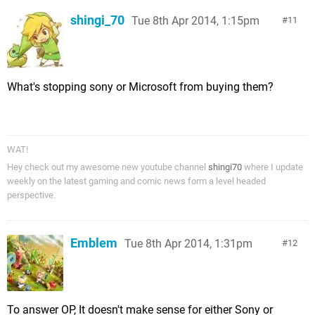
shingi_70
Tue 8th Apr 2014, 1:15pm
11
What's stopping sony or Microsoft from buying them?
WAT!
Hey check out my awesome new youtube channel
shingi70
where I update
weekly on the latest gaming and comic news form a level headed
perspective.
Emblem
Tue 8th Apr 2014, 1:31pm
12
To answer OP, It doesn't make sense for either Sony or