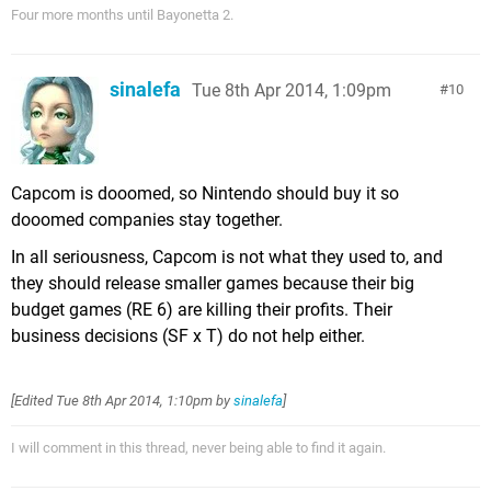
Four more months until Bayonetta 2.
sinalefa
Tue 8th Apr 2014, 1:09pm
10
Capcom is dooomed, so Nintendo should buy it so
dooomed companies stay together.
In all seriousness, Capcom is not what they used to, and
they should release smaller games because their big
budget games (RE 6) are killing their profits. Their
business decisions (SF x T) do not help either.
[Edited
Tue 8th Apr 2014, 1:10pm
by
sinalefa
]
I will comment in this thread, never being able to find it again.