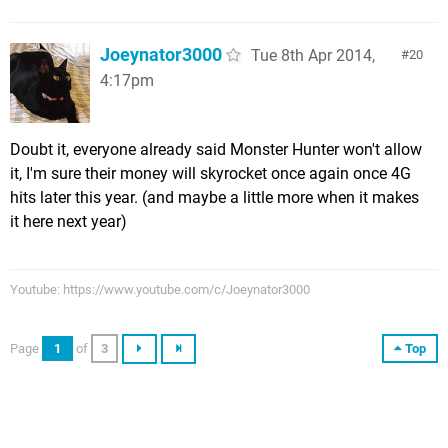
Joeynator3000
Tue 8th Apr 2014,
20
4:17pm
Doubt it, everyone already said Monster Hunter won't allow
it, I'm sure their money will skyrocket once again once 4G
hits later this year. (and maybe a little more when it makes
it here next year)
Youtube: https://www.youtube.com/c/Joeynator3000
Page
1
of
3
Top