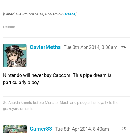
[Edited
Tue 8th Apr 2014, 8:29am
by
Octane
]
Octane
CaviarMeths
Tue 8th Apr 2014, 8:38am
4
Nintendo will never buy Capcom. This pipe dream is
particularly pipey.
So Anakin kneels before Monster Mash and pledges his loyalty to the
graveyard smash.
Gamer83
Tue 8th Apr 2014, 8:40am
5