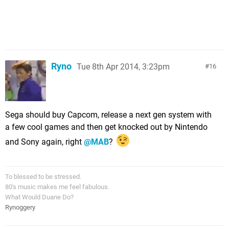
Ryno
Tue 8th Apr 2014, 3:23pm
16
Sega should buy Capcom, release a next gen system with
a few cool games and then get knocked out by Nintendo
and Sony again, right
@MAB
?
To blessed to be stressed.
80's music makes me feel fabulous.
What Would Duane Do?
Rynoggery