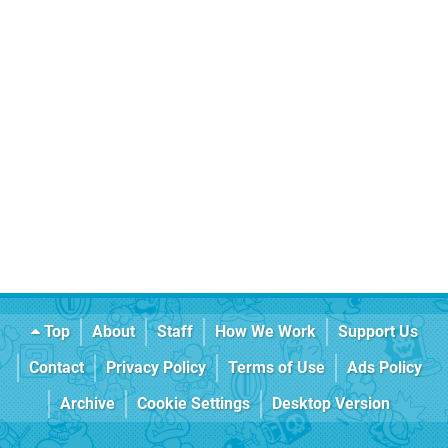
Top
About
Staff
How We Work
Support Us
Contact
Privacy Policy
Terms of Use
Ads Policy
Archive
Cookie Settings
Desktop Version