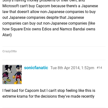
Sony's having money problems of their own, and
Microsoft can't buy Capcom because there's a Japanese
law that doesn't allow non-Japanese companies to buy
out Japanese companies despite that Japanese
companies can buy out non-Japanese companies (like
how Square Enix owns Edios and Namco Bandai owns
Atari)
CrazyOtto
sonicfanatic
Tue 8th Apr 2014, 1:52pm
14
I feel bad for Capcom but I can't stop feeling like this is
extreme krama for the decisions they've made recently