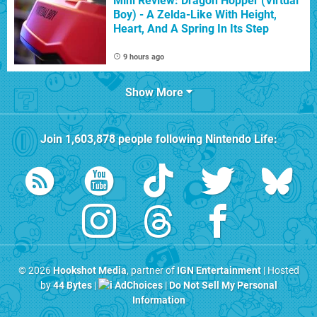
Mini Review: Dragon Hopper (Virtual
Boy) - A Zelda-Like With Height,
Heart, And A Spring In Its Step
9 hours ago
Show More
Join
1,603,878
people following
Nintendo Life
:
© 2026
Hookshot Media
, partner of
IGN Entertainment
| Hosted
by
44 Bytes
|
AdChoices
|
Do Not Sell My Personal
Information