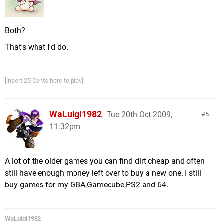
Both?
That's what I'd do.
[insert 25 Cents here to play]
WaLuigi1982
Tue 20th Oct 2009,
5
11:32pm
A lot of the older games you can find dirt cheap and often
still have enough money left over to buy a new one. I still
buy games for my GBA,Gamecube,PS2 and 64.
WaLuigi1982