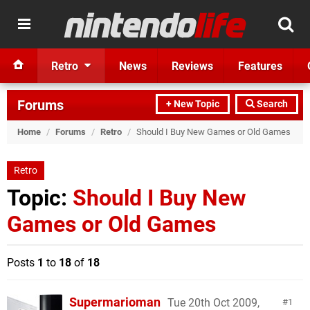
Retro
News
Reviews
Features
Forums
+ New Topic
Search
Home
/
Forums
/
Retro
/
Should I Buy New Games or Old Games
Retro
Topic:
Should I Buy New
Games or Old Games
Posts
1
to
18
of
18
Supermarioman
Tue 20th Oct 2009,
1