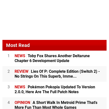
Most Read
1
NEWS
Toby Fox Shares Another Deltarune
Chapter 6 Development Update
2
REVIEW
Lies Of P: Complete Edition (Switch 2) -
No Strings On This Superb, Imme...
3
NEWS
Pokémon Pokopia Updated To Version
2.0.0, Here Are The Full Patch Notes
4
OPINION
A Short Walk In Metroid Prime That's
More Fun Than Most Whole Games