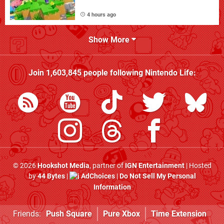
4 hours ago
Show More
Join
1,603,845
people following
Nintendo Life
:
© 2026
Hookshot Media
, partner of
IGN Entertainment
| Hosted
by
44 Bytes
|
AdChoices
|
Do Not Sell My Personal
Information
Friends:
Push Square
Pure Xbox
Time Extension