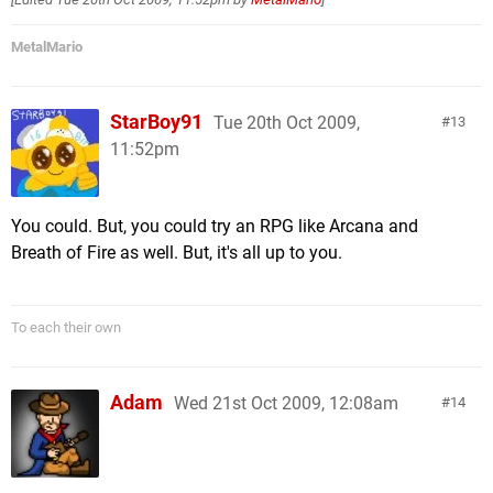
MetalMario
StarBoy91
Tue 20th Oct 2009,
13
11:52pm
You could. But, you could try an RPG like Arcana and
Breath of Fire as well. But, it's all up to you.
To each their own
Adam
Wed 21st Oct 2009, 12:08am
14