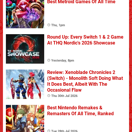
Best Metroid Games Of All Time
Thu, 1pm
Round Up: Every Switch 1 & 2 Game
At THQ Nordic's 2026 Showcase
Yesterday, 8pm
Review: Xenoblade Chronicles 2
(Switch) - Monolith Soft Doing What
It Does Best, Albeit With The
Occasional Flaw
Thu 30th Jul 2026
Best Nintendo Remakes &
Remasters Of All Time, Ranked
Tue 28th Jul 2026