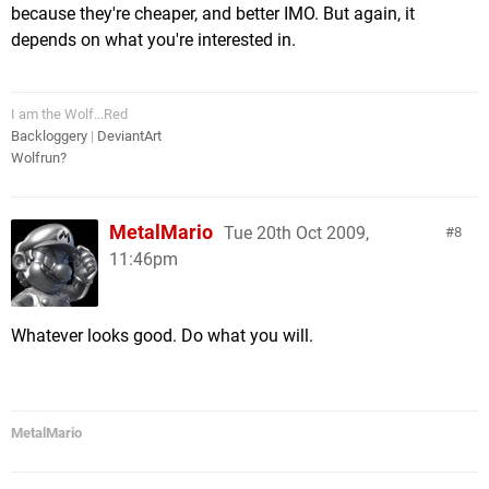
because they're cheaper, and better IMO. But again, it
depends on what you're interested in.
I am the Wolf...Red
Backloggery
|
DeviantArt
Wolfrun?
MetalMario
Tue 20th Oct 2009,
8
11:46pm
Whatever looks good. Do what you will.
MetalMario