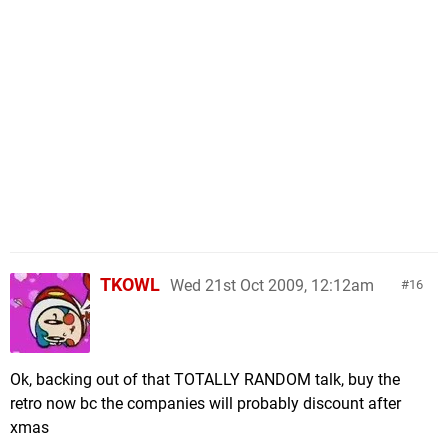
TKOWL
Wed 21st Oct 2009, 12:12am
16
Ok, backing out of that TOTALLY RANDOM talk, buy the
retro now bc the companies will probably discount after
xmas