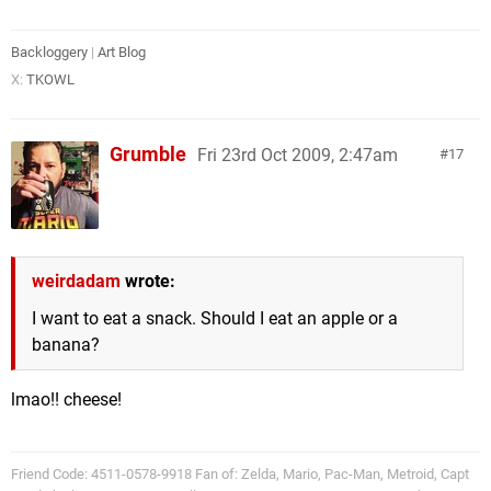
Backloggery
|
Art Blog
X:
TKOWL
Grumble
Fri 23rd Oct 2009, 2:47am
17
weirdadam
wrote:
I want to eat a snack. Should I eat an apple or a
banana?
lmao!! cheese!
Friend Code: 4511-0578-9918 Fan of: Zelda, Mario, Pac-Man, Metroid, Capt