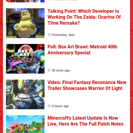
Talking Point: Which Developer Is
Working On The Zelda: Ocarina Of
Time Remake?
Yesterday, 4pm
Poll: Box Art Brawl: Metroid 40th
Anniversary Special
45 mins ago
Video: Final Fantasy Resonance New
Trailer Showcases Warrior Of Light
2 hours ago
Minecraft's Latest Update Is Now
Live, Here Are The Full Patch Notes