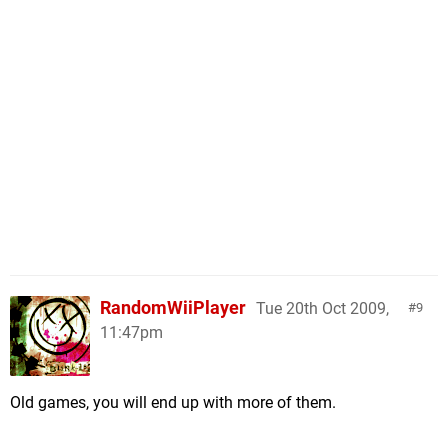
RandomWiiPlayer
Tue 20th Oct 2009,
9
11:47pm
Old games, you will end up with more of them.