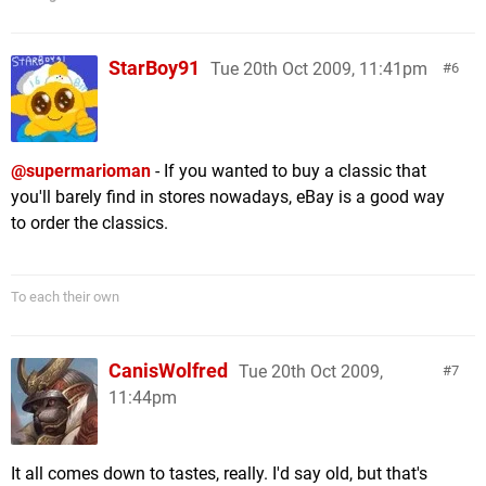
StarBoy91
Tue 20th Oct 2009, 11:41pm
6
@supermarioman
- If you wanted to buy a classic that
you'll barely find in stores nowadays, eBay is a good way
to order the classics.
To each their own
CanisWolfred
Tue 20th Oct 2009,
7
11:44pm
It all comes down to tastes, really. I'd say old, but that's