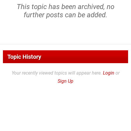
This topic has been archived, no
further posts can be added.
Topic History
Your recently viewed topics will appear here.
Login
or
Sign Up