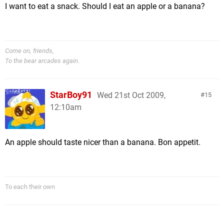
I want to eat a snack. Should I eat an apple or a banana?
Come on, friends,
To the bear arcades again.
StarBoy91
Wed 21st Oct 2009,
15
12:10am
An apple should taste nicer than a banana. Bon appetit.
To each their own