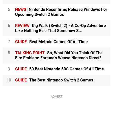
5
NEWS
Nintendo Reconfirms Release Windows For
Upcoming Switch 2 Games
6
REVIEW
Big Walk (Switch 2) - A Co-Op Adventure
Like Nothing Else That Somehow S...
7
GUIDE
Best Metroid Games Of All Time
8
TALKING POINT
So, What Did You Think Of The
Fire Emblem: Fortune's Weave Nintendo Direct?
9
GUIDE
50 Best Nintendo 3DS Games Of All Time
10
GUIDE
The Best Nintendo Switch 2 Games