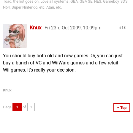
Toad, the list goes on. Love all systems: GBA, GBA SE, NES, Gameboy, 3DS,
N64, Super Nintendo, etc, Atari, etc.
Knux
Fri 23rd Oct 2009, 10:09pm
18
You should buy both old and new games. Or, you can just
buy a bunch of VC and WiiWare games and a few retail
Wii games. It's really your decision.
Knux
Page
1
of
1
Top