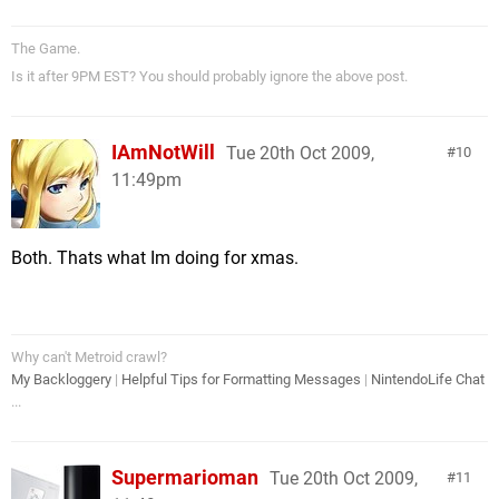
The Game.
Is it after 9PM EST? You should probably ignore the above post.
IAmNotWill
Tue 20th Oct 2009,
10
11:49pm
Both. Thats what Im doing for xmas.
Why can't Metroid crawl?
My Backloggery
|
Helpful Tips for Formatting Messages
|
NintendoLife Chat
...
Supermarioman
Tue 20th Oct 2009,
11