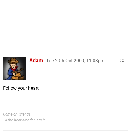
Adam
Tue 20th Oct 2009, 11:03pm
2
Follow your heart.
Come on, friends,
To the bear arcades again.