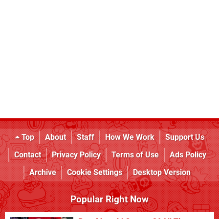
Top
About
Staff
How We Work
Support Us
Contact
Privacy Policy
Terms of Use
Ads Policy
Archive
Cookie Settings
Desktop Version
Popular Right Now