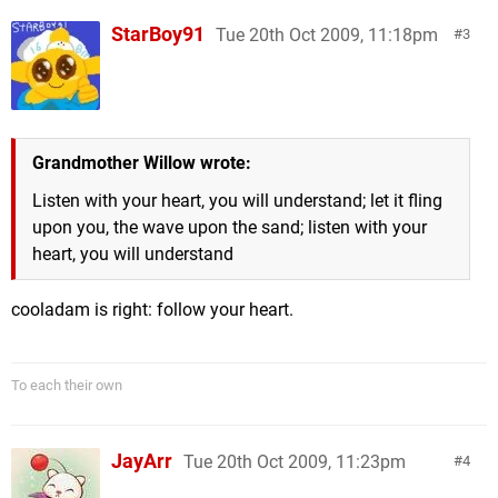
StarBoy91
Tue 20th Oct 2009, 11:18pm
3
Grandmother Willow wrote:
Listen with your heart, you will understand; let it fling
upon you, the wave upon the sand; listen with your
heart, you will understand
cooladam is right: follow your heart.
To each their own
JayArr
Tue 20th Oct 2009, 11:23pm
4