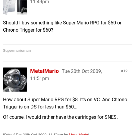
11:49pm
Should I buy something like Super Mario RPG for $50 or
Chrono Trigger for $60?
Supermarioman
MetalMario
Tue 20th Oct 2009,
12
11:51pm
How about Super Mario RPG for $8. It's on VC. And Chrono
Trigger is on DS for less than $50...
Of course, I would rather have the cartridges for SNES.
[Edited
Tue 20th Oct 2009, 11:52pm
by
MetalMario
]