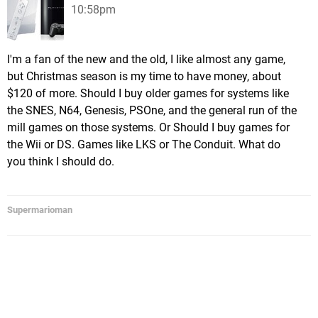
10:58pm
I'm a fan of the new and the old, I like almost any game,
but Christmas season is my time to have money, about
$120 of more. Should I buy older games for systems like
the SNES, N64, Genesis, PSOne, and the general run of the
mill games on those systems. Or Should I buy games for
the Wii or DS. Games like LKS or The Conduit. What do
you think I should do.
Supermarioman