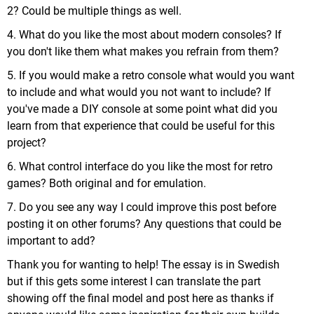
2? Could be multiple things as well.
4. What do you like the most about modern consoles? If
you don't like them what makes you refrain from them?
5. If you would make a retro console what would you want
to include and what would you not want to include? If
you've made a DIY console at some point what did you
learn from that experience that could be useful for this
project?
6. What control interface do you like the most for retro
games? Both original and for emulation.
7. Do you see any way I could improve this post before
posting it on other forums? Any questions that could be
important to add?
Thank you for wanting to help! The essay is in Swedish
but if this gets some interest I can translate the part
showing off the final model and post here as thanks if