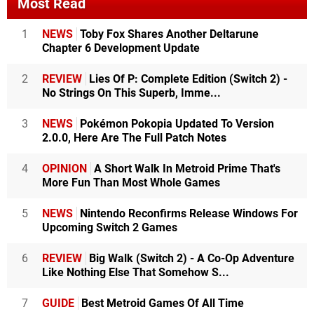
Most Read
1
NEWS
Toby Fox Shares Another Deltarune
Chapter 6 Development Update
2
REVIEW
Lies Of P: Complete Edition (Switch 2) -
No Strings On This Superb, Imme...
3
NEWS
Pokémon Pokopia Updated To Version
2.0.0, Here Are The Full Patch Notes
4
OPINION
A Short Walk In Metroid Prime That's
More Fun Than Most Whole Games
5
NEWS
Nintendo Reconfirms Release Windows For
Upcoming Switch 2 Games
6
REVIEW
Big Walk (Switch 2) - A Co-Op Adventure
Like Nothing Else That Somehow S...
7
GUIDE
Best Metroid Games Of All Time