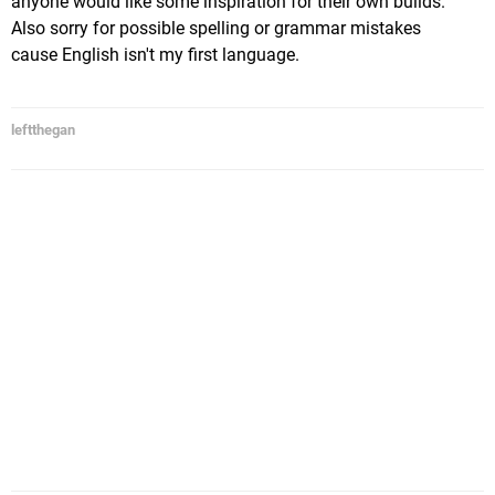
anyone would like some inspiration for their own builds.
Also sorry for possible spelling or grammar mistakes
cause English isn't my first language.
leftthegan