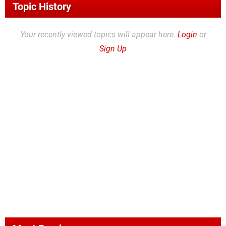
Topic History
Your recently viewed topics will appear here.
Login
or
Sign Up