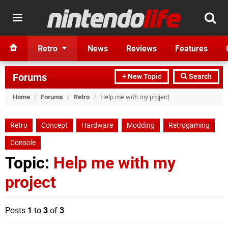
Retro
News
Reviews
Features
Forums
+ New Topic
Search
Home
/
Forums
/
Retro
/
Help me with my project
Retro
Concept
Hardware
Modding
Retrogaming
Console
Topic:
Help me with my
project
Posts
1
to
3
of
3