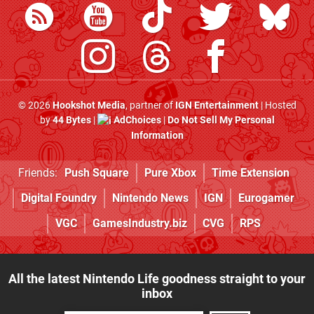
© 2026
Hookshot Media
, partner of
IGN Entertainment
| Hosted
by
44 Bytes
|
AdChoices
|
Do Not Sell My Personal
Information
Friends:
Push Square
Pure Xbox
Time Extension
Digital Foundry
Nintendo News
IGN
Eurogamer
VGC
GamesIndustry.biz
CVG
RPS
All the latest Nintendo Life goodness straight to your
inbox