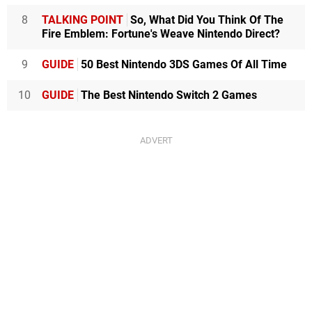
8
TALKING POINT
So, What Did You Think Of The
Fire Emblem: Fortune's Weave Nintendo Direct?
9
GUIDE
50 Best Nintendo 3DS Games Of All Time
10
GUIDE
The Best Nintendo Switch 2 Games