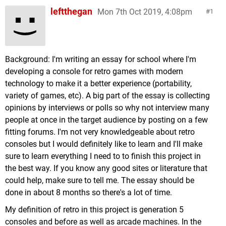
leftthegan
Mon 7th Oct 2019, 4:08pm
1
Background: I'm writing an essay for school where I'm
developing a console for retro games with modern
technology to make it a better experience (portability,
variety of games, etc). A big part of the essay is collecting
opinions by interviews or polls so why not interview many
people at once in the target audience by posting on a few
fitting forums. I'm not very knowledgeable about retro
consoles but I would definitely like to learn and I'll make
sure to learn everything I need to to finish this project in
the best way. If you know any good sites or literature that
could help, make sure to tell me. The essay should be
done in about 8 months so there's a lot of time.
My definition of retro in this project is generation 5
consoles and before as well as arcade machines. In the