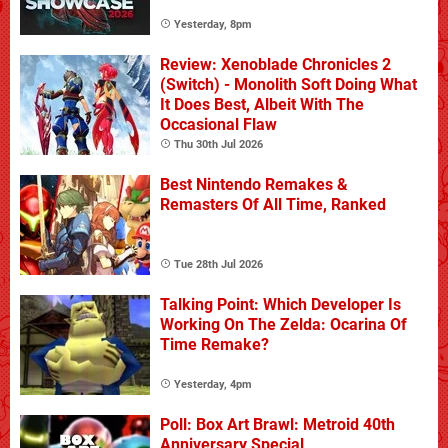
Yesterday, 8pm
Review: Xenoblade Chronicles 2
(Switch) - Monolith Soft Doing What
It Does Best, Albeit With The
Occasional Flaw
Thu 30th Jul 2026
Best Nintendo Remakes &
Remasters Of All Time, Ranked
Tue 28th Jul 2026
Talking Point: Which Developer Is
Working On The Zelda: Ocarina Of
Time Remake?
Yesterday, 4pm
Poll: Box Art Brawl: Metroid 40th
Anniversary Special