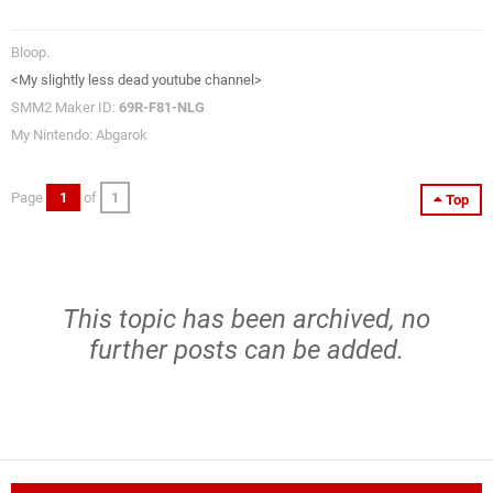
Bloop.
<My slightly less dead youtube channel>
SMM2 Maker ID:
69R-F81-NLG
My Nintendo: Abgarok
Page
1
of
1
Top
This topic has been archived, no
further posts can be added.