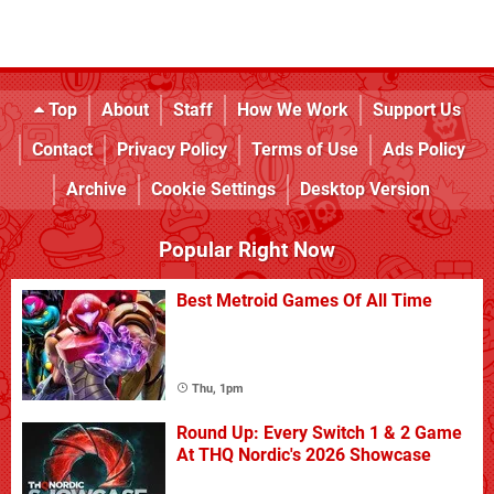
Top
About
Staff
How We Work
Support Us
Contact
Privacy Policy
Terms of Use
Ads Policy
Archive
Cookie Settings
Desktop Version
Popular Right Now
Best Metroid Games Of All Time
Thu, 1pm
Round Up: Every Switch 1 & 2 Game
At THQ Nordic's 2026 Showcase