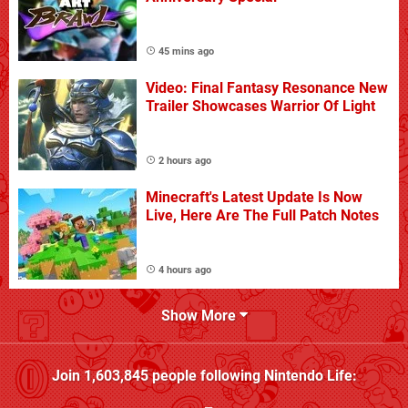
45 mins ago
Video: Final Fantasy Resonance New
Trailer Showcases Warrior Of Light
2 hours ago
Minecraft's Latest Update Is Now
Live, Here Are The Full Patch Notes
4 hours ago
Show More
Join
1,603,845
people following
Nintendo Life
: