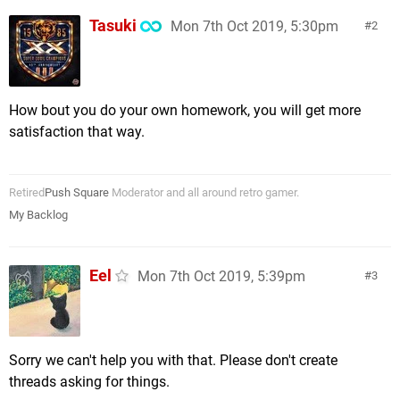
Tasuki
Mon 7th Oct 2019, 5:30pm
2
How bout you do your own homework, you will get more
satisfaction that way.
Retired
Push Square
Moderator and all around retro gamer.
My Backlog
Eel
Mon 7th Oct 2019, 5:39pm
3
Sorry we can't help you with that. Please don't create
threads asking for things.