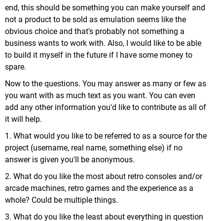
end, this should be something you can make yourself and
not a product to be sold as emulation seems like the
obvious choice and that's probably not something a
business wants to work with. Also, I would like to be able
to build it myself in the future if I have some money to
spare.
Now to the questions. You may answer as many or few as
you want with as much text as you want. You can even
add any other information you'd like to contribute as all of
it will help.
1. What would you like to be referred to as a source for the
project (username, real name, something else) if no
answer is given you'll be anonymous.
2. What do you like the most about retro consoles and/or
arcade machines, retro games and the experience as a
whole? Could be multiple things.
3. What do you like the least about everything in question