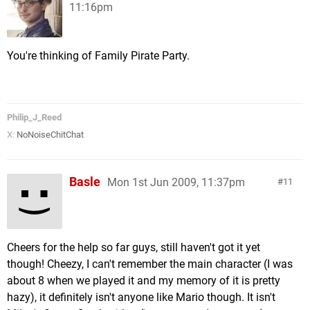
11:16pm
You're thinking of Family Pirate Party.
Philip_J_Reed
X:
NoNoiseChitChat
Basle
Mon 1st Jun 2009, 11:37pm
11
Cheers for the help so far guys, still haven't got it yet
though! Cheezy, I can't remember the main character (I was
about 8 when we played it and my memory of it is pretty
hazy), it definitely isn't anyone like Mario though. It isn't