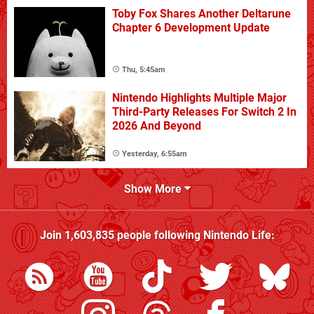
Toby Fox Shares Another Deltarune
Chapter 6 Development Update
Thu, 5:45am
Nintendo Highlights Multiple Major
Third-Party Releases For Switch 2 In
2026 And Beyond
Yesterday, 6:55am
Show More
Join
1,603,835
people following
Nintendo Life
: