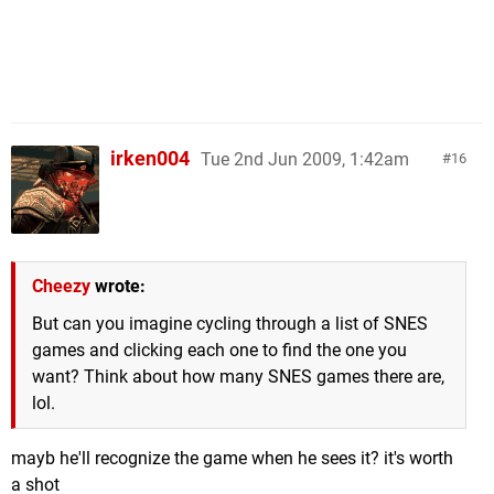
irken004
Tue 2nd Jun 2009, 1:42am
16
Cheezy
wrote:
But can you imagine cycling through a list of SNES
games and clicking each one to find the one you
want? Think about how many SNES games there are,
lol.
mayb he'll recognize the game when he sees it? it's worth
a shot