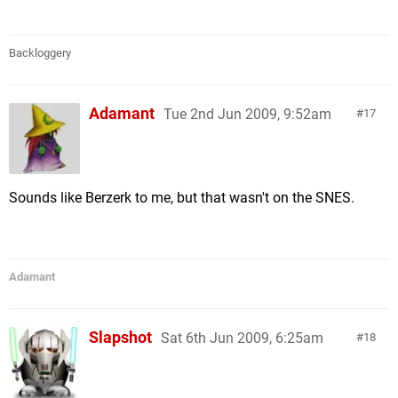
Backloggery
Adamant
Tue 2nd Jun 2009, 9:52am
17
Sounds like Berzerk to me, but that wasn't on the SNES.
Adamant
Slapshot
Sat 6th Jun 2009, 6:25am
18