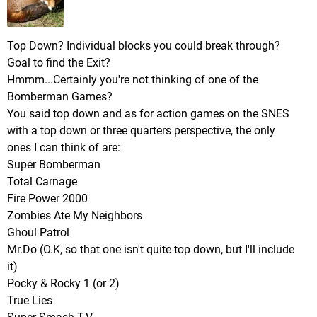
Top Down? Individual blocks you could break through?
Goal to find the Exit?
Hmmm...Certainly you're not thinking of one of the
Bomberman Games?
You said top down and as for action games on the SNES
with a top down or three quarters perspective, the only
ones I can think of are:
Super Bomberman
Total Carnage
Fire Power 2000
Zombies Ate My Neighbors
Ghoul Patrol
Mr.Do (O.K, so that one isn't quite top down, but I'll include
it)
Pocky & Rocky 1 (or 2)
True Lies