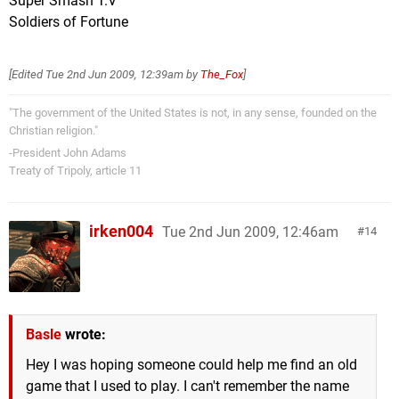
Super Smash T.V
Soldiers of Fortune
[Edited
Tue 2nd Jun 2009, 12:39am
by
The_Fox
]
"The government of the United States is not, in any sense, founded on the
Christian religion."
-President John Adams
Treaty of Tripoly, article 11
irken004
Tue 2nd Jun 2009, 12:46am
14
Basle
wrote:
Hey I was hoping someone could help me find an old
game that I used to play. I can't remember the name