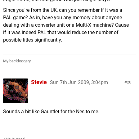
Since you're from the UK, can you remember if it was a
PAL game? As in, have you any memory about anyone
dealing with a converter unit or a Multi-X machine? Cause
if it was indeed PAL that would reduce the number of
possible titles significantly.
My backloggery
Stevie
Sun 7th Jun 2009, 3:04pm
20
Sounds a bit like Gauntlet for the Nes to me.