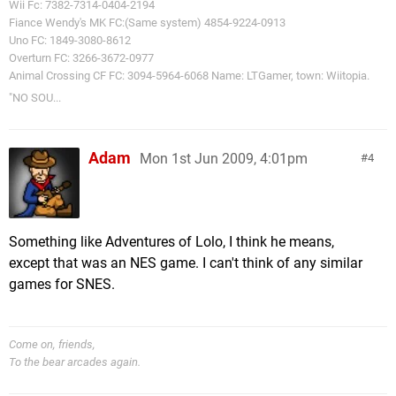
Wii Fc: 7382-7314-0404-2194
Fiance Wendy's MK FC:(Same system) 4854-9224-0913
Uno FC: 1849-3080-8612
Overturn FC: 3266-3672-0977
Animal Crossing CF FC: 3094-5964-6068 Name: LTGamer, town: Wiitopia.
"NO SOU...
Adam
Mon 1st Jun 2009, 4:01pm
4
Something like Adventures of Lolo, I think he means,
except that was an NES game. I can't think of any similar
games for SNES.
Come on, friends,
To the bear arcades again.