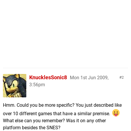
KnucklesSonic8
Mon 1st Jun 2009,
2
3:56pm
Hmm. Could you be more specific? You just described like
over 10 different games that have a similar premise.
What else can you remember? Was it on any other
platform besides the SNES?