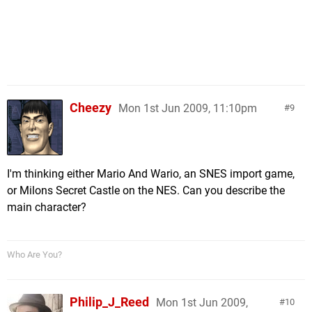
Cheezy
Mon 1st Jun 2009, 11:10pm
9
I'm thinking either Mario And Wario, an SNES import game,
or Milons Secret Castle on the NES. Can you describe the
main character?
Who Are You?
Philip_J_Reed
Mon 1st Jun 2009,
10