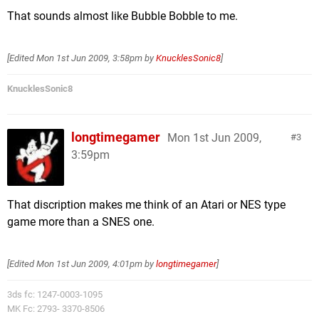
That sounds almost like Bubble Bobble to me.
[Edited
Mon 1st Jun 2009, 3:58pm
by
KnucklesSonic8
]
KnucklesSonic8
longtimegamer
Mon 1st Jun 2009,
3
3:59pm
That discription makes me think of an Atari or NES type
game more than a SNES one.
[Edited
Mon 1st Jun 2009, 4:01pm
by
longtimegamer
]
3ds fc: 1247-0003-1095
MK Fc: 2793- 3370-8506