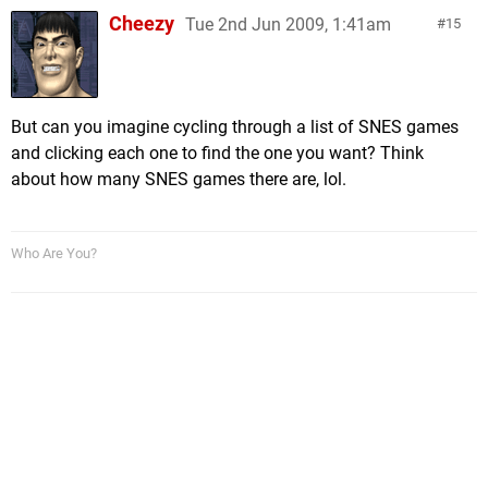
Cheezy
Tue 2nd Jun 2009, 1:41am
15
But can you imagine cycling through a list of SNES games
and clicking each one to find the one you want? Think
about how many SNES games there are, lol.
Who Are You?