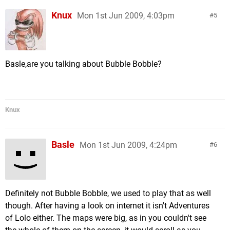
Knux
Mon 1st Jun 2009, 4:03pm
5
Basle,are you talking about Bubble Bobble?
Knux
Basle
Mon 1st Jun 2009, 4:24pm
6
Definitely not Bubble Bobble, we used to play that as well
though. After having a look on internet it isn't Adventures
of Lolo either. The maps were big, as in you couldn't see