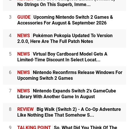
No Strings On This Superb, Imme...
3
GUIDE
Upcoming Nintendo Switch 2 Games &
Accessories For August & September 2026
4
NEWS
Pokémon Pokopia Updated To Version
2.0.0, Here Are The Full Patch Notes
5
NEWS
Virtual Boy Cardboard Model Gets A
Limited-Time Discount In Select Locat...
6
NEWS
Nintendo Reconfirms Release Windows For
Upcoming Switch 2 Games
7
NEWS
Nintendo Expands Switch 2's GameCube
Library With Another Game In August
8
REVIEW
Big Walk (Switch 2) - A Co-Op Adventure
Like Nothing Else That Somehow S...
9
TALKING POINT
So, What Did You Think Of The