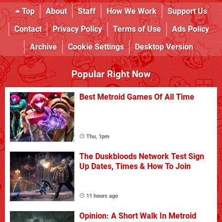
Top
About
Staff
How We Work
Support Us
Contact
Privacy Policy
Terms of Use
Ads Policy
Archive
Cookie Settings
Desktop Version
Popular Right Now
Best Metroid Games Of All Time
Thu, 1pm
The Duskbloods Network Test Sign
Up Dates, Times & How To Join
11 hours ago
Opinion: A Short Walk In Metroid