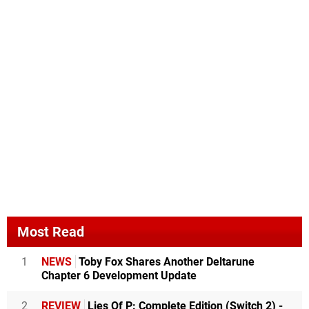
Most Read
1
NEWS
Toby Fox Shares Another Deltarune
Chapter 6 Development Update
2
REVIEW
Lies Of P: Complete Edition (Switch 2) -