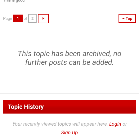
This is good
Page
1
of
2
Top
This topic has been archived, no
further posts can be added.
Topic History
Your recently viewed topics will appear here.
Login
or
Sign Up