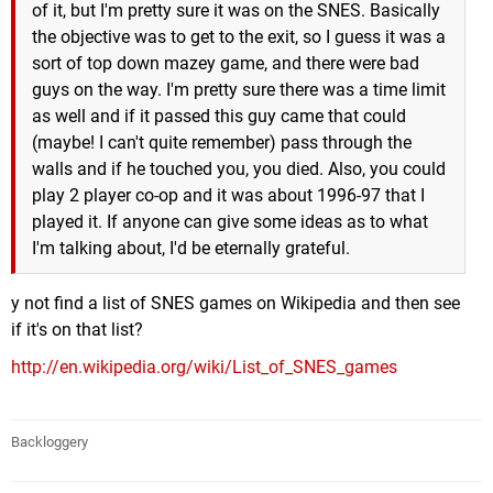
of it, but I'm pretty sure it was on the SNES. Basically
the objective was to get to the exit, so I guess it was a
sort of top down mazey game, and there were bad
guys on the way. I'm pretty sure there was a time limit
as well and if it passed this guy came that could
(maybe! I can't quite remember) pass through the
walls and if he touched you, you died. Also, you could
play 2 player co-op and it was about 1996-97 that I
played it. If anyone can give some ideas as to what
I'm talking about, I'd be eternally grateful.
y not find a list of SNES games on Wikipedia and then see
if it's on that list?
http://en.wikipedia.org/wiki/List_of_SNES_games
Backloggery