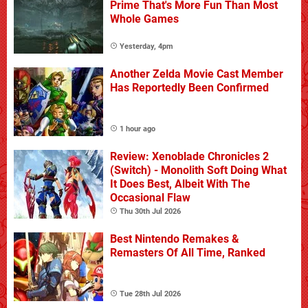
Prime That's More Fun Than Most
Whole Games
Yesterday, 4pm
Another Zelda Movie Cast Member
Has Reportedly Been Confirmed
1 hour ago
Review: Xenoblade Chronicles 2
(Switch) - Monolith Soft Doing What
It Does Best, Albeit With The
Occasional Flaw
Thu 30th Jul 2026
Best Nintendo Remakes &
Remasters Of All Time, Ranked
Tue 28th Jul 2026