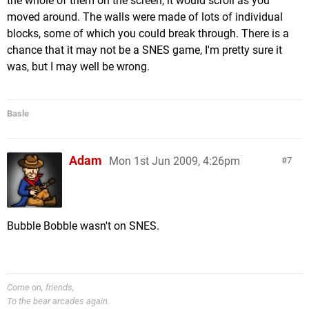
the whole of them on the screen, it would scroll as you
moved around. The walls were made of lots of individual
blocks, some of which you could break through. There is a
chance that it may not be a SNES game, I'm pretty sure it
was, but I may well be wrong.
Basle
Adam
Mon 1st Jun 2009, 4:26pm
7
Bubble Bobble wasn't on SNES.
Come on, friends,
To the bear arcades again.