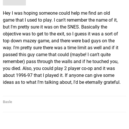
Hey I was hoping someone could help me find an old
game that I used to play. I can't remember the name of it,
but I'm pretty sure it was on the SNES. Basically the
objective was to get to the exit, so I guess it was a sort of
top down mazey game, and there were bad guys on the
way. I'm pretty sure there was a time limit as well and if it
passed this guy came that could (maybe! I can't quite
remember) pass through the walls and if he touched you,
you died. Also, you could play 2 player co-op and it was
about 1996-97 that I played it. If anyone can give some
ideas as to what I'm talking about, I'd be eternally grateful.
Basle