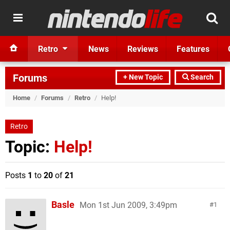
Retro
News
Reviews
Features
Forums
+ New Topic
Search
Home
/
Forums
/
Retro
/
Help!
Retro
Topic:
Help!
Posts
1
to
20
of
21
Basle
Mon 1st Jun 2009, 3:49pm
1