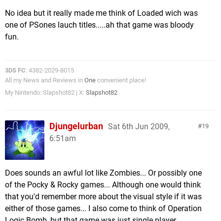
No idea but it really made me think of Loaded wich was
one of PSones lauch titles.....ah that game was bloody
fun.
3DS FC
: 4382-2029-8015
All my News and Reviews in
One
convenient place!
My Nintendo: Slapshot82 | X:
Slapshot82
Djungelurban
Sat 6th Jun 2009,
19
6:51am
Does sounds an awful lot like Zombies... Or possibly one
of the Pocky & Rocky games... Although one would think
that you'd remember more about the visual style if it was
either of those games... I also come to think of Operation
Logic Bomb, but that game was just single player.