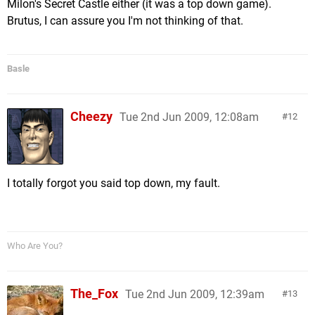
Milon's Secret Castle either (it was a top down game).
Brutus, I can assure you I'm not thinking of that.
Basle
Cheezy
Tue 2nd Jun 2009, 12:08am
12
I totally forgot you said top down, my fault.
Who Are You?
The_Fox
Tue 2nd Jun 2009, 12:39am
13