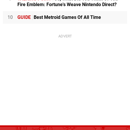
Fire Emblem: Fortune's Weave Nintendo Direct?
10
GUIDE
Best Metroid Games Of All Time