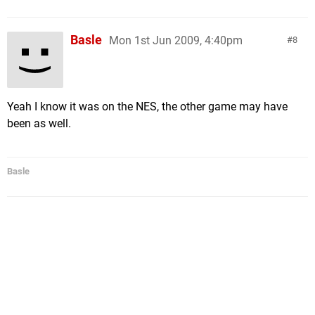
Basle
Mon 1st Jun 2009, 4:40pm
8
Yeah I know it was on the NES, the other game may have
been as well.
Basle