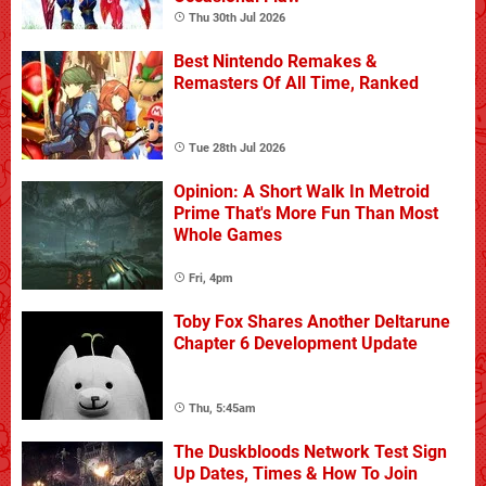
Thu 30th Jul 2026
Best Nintendo Remakes &
Remasters Of All Time, Ranked
Tue 28th Jul 2026
Opinion: A Short Walk In Metroid
Prime That's More Fun Than Most
Whole Games
Fri, 4pm
Toby Fox Shares Another Deltarune
Chapter 6 Development Update
Thu, 5:45am
The Duskbloods Network Test Sign
Up Dates, Times & How To Join