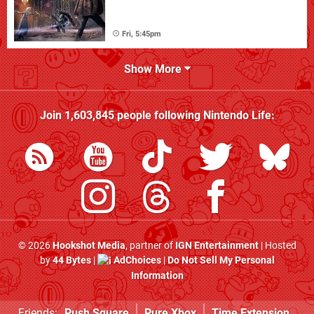
Fri, 5:45pm
Show More
Join
1,603,845
people following
Nintendo Life
:
© 2026
Hookshot Media
, partner of
IGN Entertainment
| Hosted
by
44 Bytes
|
AdChoices
|
Do Not Sell My Personal
Information
Friends:
Push Square
Pure Xbox
Time Extension