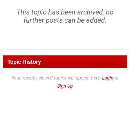
This topic has been archived, no
further posts can be added.
Topic History
Your recently viewed topics will appear here.
Login
or
Sign Up