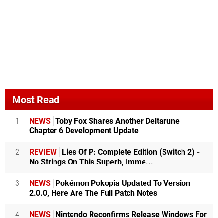
Most Read
1
NEWS
Toby Fox Shares Another Deltarune
Chapter 6 Development Update
2
REVIEW
Lies Of P: Complete Edition (Switch 2) -
No Strings On This Superb, Imme...
3
NEWS
Pokémon Pokopia Updated To Version
2.0.0, Here Are The Full Patch Notes
4
NEWS
Nintendo Reconfirms Release Windows For