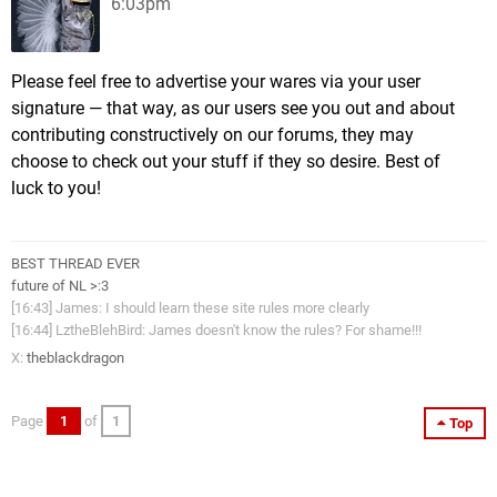
6:03pm
Please feel free to advertise your wares via your user
signature — that way, as our users see you out and about
contributing constructively on our forums, they may
choose to check out your stuff if they so desire. Best of
luck to you!
BEST THREAD EVER
future of NL >:3
[16:43] James: I should learn these site rules more clearly
[16:44] LztheBlehBird: James doesn't know the rules? For shame!!!
X:
theblackdragon
Page
1
of
1
Top