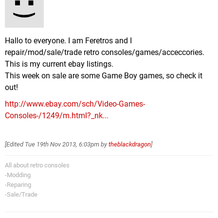
Hallo to everyone. I am Feretros and I
repair/mod/sale/trade retro consoles/games/acceccories.
This is my current ebay listings.
This week on sale are some Game Boy games, so check it
out!
http://www.ebay.com/sch/Video-Games-
Consoles-/1249/m.html?_nk...
[Edited
Tue 19th Nov 2013, 6:03pm
by
theblackdragon
]
All about retro consoles
-Modding
-Reparing
-Sale/Trade