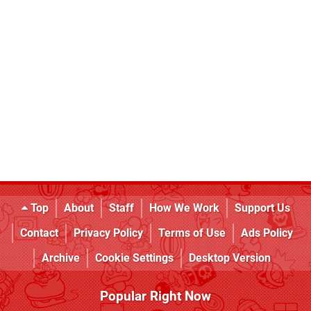
Top
About
Staff
How We Work
Support Us
Contact
Privacy Policy
Terms of Use
Ads Policy
Archive
Cookie Settings
Desktop Version
Popular Right Now