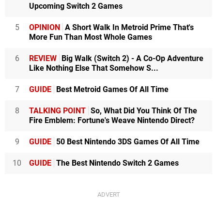
Upcoming Switch 2 Games
5
OPINION
A Short Walk In Metroid Prime That's
More Fun Than Most Whole Games
6
REVIEW
Big Walk (Switch 2) - A Co-Op Adventure
Like Nothing Else That Somehow S...
7
GUIDE
Best Metroid Games Of All Time
8
TALKING POINT
So, What Did You Think Of The
Fire Emblem: Fortune's Weave Nintendo Direct?
9
GUIDE
50 Best Nintendo 3DS Games Of All Time
10
GUIDE
The Best Nintendo Switch 2 Games