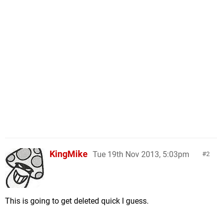
KingMike
Tue 19th Nov 2013, 5:03pm
2
This is going to get deleted quick I guess.