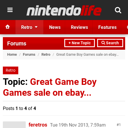
Retro
News
Reviews
Features
Forums
+ New Topic
Search
Home
/
Forums
/
Retro
/
Great Game Boy Games sale on ebay...
Retro
Topic:
Great Game Boy
Games sale on ebay...
Posts
1
to
4
of
4
feretros
Tue 19th Nov 2013, 7:59am
1