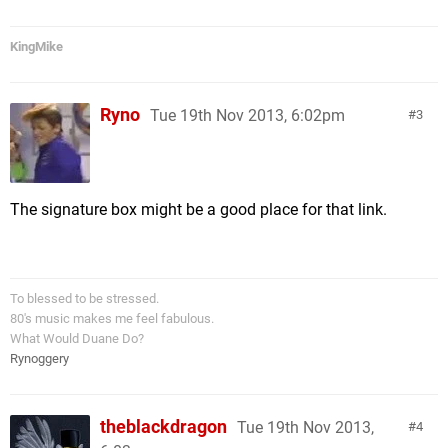
KingMike
Ryno
Tue 19th Nov 2013, 6:02pm
3
The signature box might be a good place for that link.
To blessed to be stressed.
80's music makes me feel fabulous.
What Would Duane Do?
Rynoggery
theblackdragon
Tue 19th Nov 2013,
4