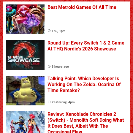
Best Metroid Games Of All Time
Thu, 1pm
Round Up: Every Switch 1 & 2 Game
At THQ Nordic's 2026 Showcase
8 hours ago
Talking Point: Which Developer Is
Working On The Zelda: Ocarina Of
Time Remake?
Yesterday, 4pm
Review: Xenoblade Chronicles 2
(Switch) - Monolith Soft Doing What
It Does Best, Albeit With The
Occasional Flaw