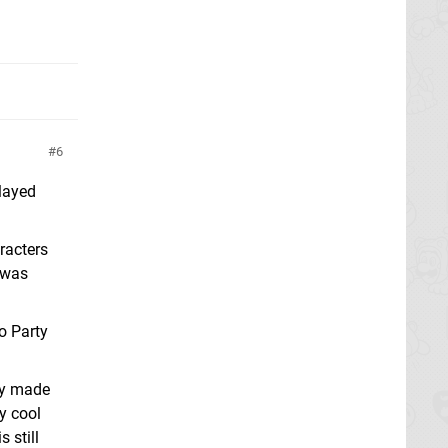
6
layed
racters
t was
o Party
lly made
y cool
 still