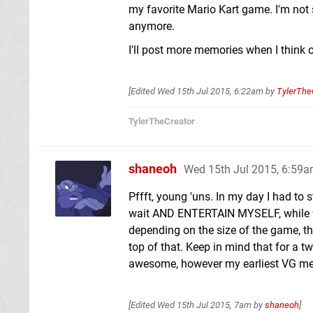
my favorite Mario Kart game. I'm not s
anymore.
I'll post more memories when I think 
[Edited
Wed 15th Jul 2015, 6:22am
by
TylerThe
TylerTheCreator
shaneoh
Wed 15th Jul 2015, 6:59
Pffft, young 'uns. In my day I had to 
wait AND ENTERTAIN MYSELF, while wai
depending on the size of the game, t
top of that. Keep in mind that for a t
awesome, however my earliest VG memor
[Edited
Wed 15th Jul 2015, 7am
by
shaneoh
]