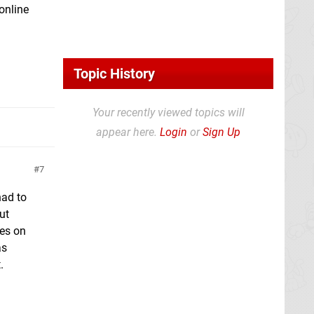
 online
Topic History
Your recently viewed topics will
appear here.
Login
or
Sign Up
7
had to
ut
mes on
as
.