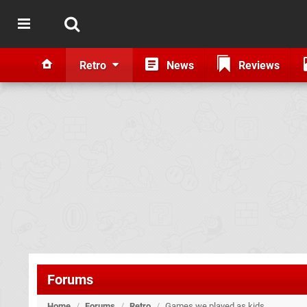
Retro
News
Reviews
Forums
Home
/
Forums
/
Retro
/
Games we played as kids