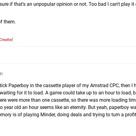
ure if that's an unpopular opinion or not. Too bad I can't play it
of them.
Creator
]
am
stick Paperboy in the cassette player of my Amstrad CPC, then I 
ting for it to load. A game could take up to an hour to load, b
here were more than one cassette, so there was more loading ti
wo year old an hour seems like an eternity. But yeah, paperboy w
y is of playing Minder, doing deals and trying to turn a profit