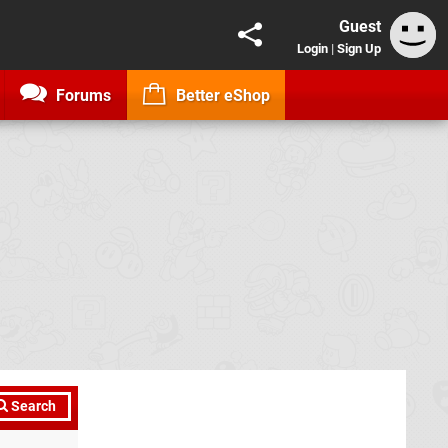
Guest
Login
|
Sign Up
Forums
Better eShop
Search