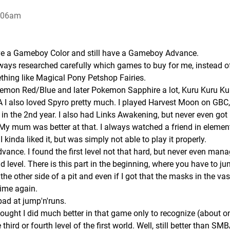
6:06am
ave a Gameboy Color and still have a Gameboy Advance.
ays researched carefully which games to buy for me, instead o
thing like Magical Pony Petshop Fairies.
Pokemon Red/Blue and later Pokemon Sapphire a lot, Kuru Kuru Ku
 I also loved Spyro pretty much. I played Harvest Moon on GBC,
 in the 2nd year. I also had Links Awakening, but never even got 
. My mum was better at that. I always watched a friend in elemen
kinda liked it, but was simply not able to play it properly.
ance. I found the first level not that hard, but never even mana
nd level. There is this part in the beginning, where you have to j
he other side of a pit and even if I got that the masks in the va
time again.
bad at jump'n'runs.
 thought I did much better in that game only to recognize (about o
third or fourth level of the first world. Well, still better than SMBA