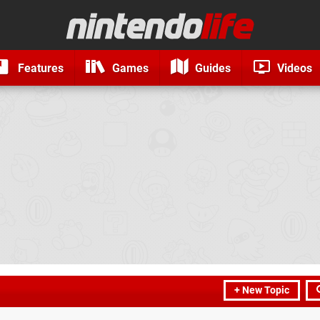
Features
Games
Guides
Videos
+ New Topic