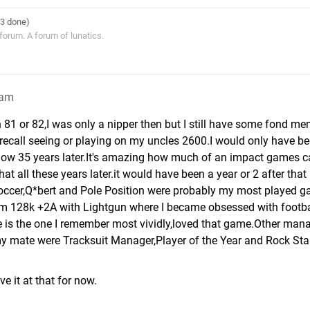
33 done)
 forum. A forum of lunatics.
1am
 81 or 82,I was only a nipper then but I still have some fond me
I recall seeing or playing on my uncles 2600.I would only have b
en now 35 years later.It's amazing how much of an impact games 
that all these years later.it would have been a year or 2 after that
ccer,Q*bert and Pole Position were probably my most played g
um 128k +2A with Lightgun where I became obsessed with footba
is the one I remember most vividly,loved that game.Other ma
my mate were Tracksuit Manager,Player of the Year and Rock Sta
ve it at that for now.