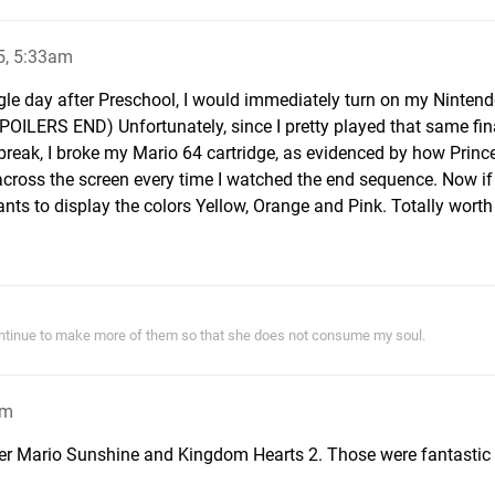
5, 5:33am
ngle day after Preschool, I would immediately turn on my Ninten
ILERS END) Unfortunately, since I pretty played that same fina
break, I broke my Mario 64 cartridge, as evidenced by how Princ
cross the screen every time I watched the end sequence. Now if 
ts to display the colors Yellow, Orange and Pink. Totally worth 
ontinue to make more of them so that she does not consume my soul.
am
er Mario Sunshine and Kingdom Hearts 2. Those were fantastic