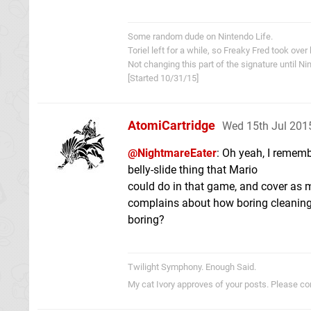
Some random dude on Nintendo Life.
Toriel left for a while, so Freaky Fred took over
Not changing this part of the signature until 
[Started 10/31/15]
AtomiCartridge
Wed 15th Jul 201
@NightmareEater
: Oh yeah, I rememb
belly-slide thing that Mario
could do in that game, and cover as mu
complains about how boring cleaning 
boring?
Twilight Symphony. Enough Said.
My cat Ivory approves of your posts. Please c