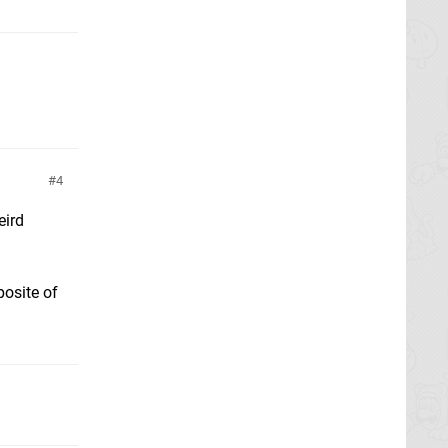
4
eird
posite of