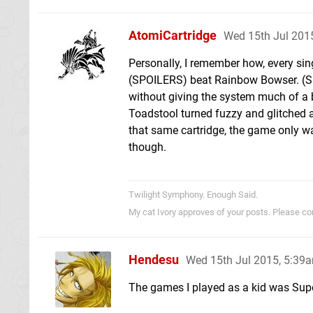
AtomiCartridge
Wed 15th Jul 201
Personally, I remember how, every si
(SPOILERS) beat Rainbow Bowser. (SPO
without giving the system much of a 
Toadstool turned fuzzy and glitched a
that same cartridge, the game only wan
though.
Twilight Symphony. Enough Said.
My cat Ivory approves of your posts. Please c
Hendesu
Wed 15th Jul 2015, 5:39
The games I played as a kid was Sup