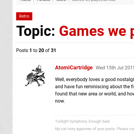
Retro
Topic:
Games we p
Posts
1
to
20
of
31
AtomiCartridge
Wed 15th Jul 201
Well, everybody loves a good nostalgi
and have fun reminiscing about the fi
found that new area or world, and how
now.
Twilight Symphony. Enough Said.
My cat Ivory approves of your posts. Please c