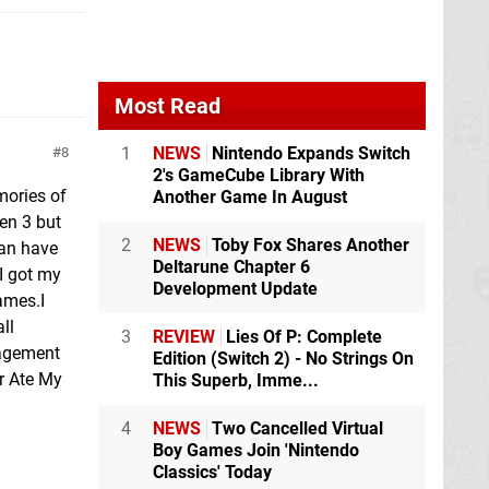
Most Read
1
NEWS
Nintendo Expands Switch
8
2's GameCube Library With
mories of
Another Game In August
een 3 but
2
NEWS
Toby Fox Shares Another
can have
Deltarune Chapter 6
 I got my
Development Update
ames.I
ll
3
REVIEW
Lies Of P: Complete
nagement
Edition (Switch 2) - No Strings On
r Ate My
This Superb, Imme...
4
NEWS
Two Cancelled Virtual
Boy Games Join 'Nintendo
Classics' Today