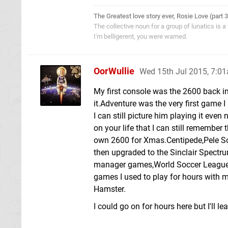
The Greatest love story ever, Rosie Love (part 
The collective noun for a group of lunatics is a
I'm belligerent, you were warned.
OorWullie
Wed 15th Jul 2015, 7:0
My first console was the 2600 back in
it.Adventure was the very first game 
I can still picture him playing it ev
on your life that I can still remember 
own 2600 for Xmas.Centipede,Pele So
then upgraded to the Sinclair Spectr
manager games,World Soccer League 
games I used to play for hours with 
Hamster.
I could go on for hours here but I'll lea