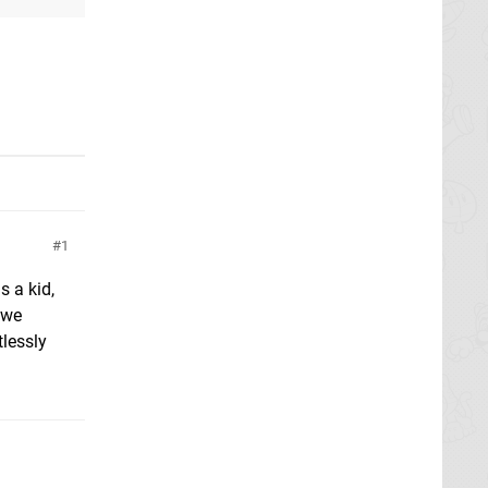
1
s a kid,
 we
tlessly