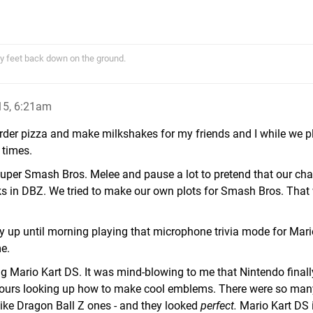
y feet back down on the ground.
15, 6:21am
rder pizza and make milkshakes for my friends and I while we p
times.
uper Smash Bros. Melee and pause a lot to pretend that our cha
talks in DBZ. We tried to make our own plots for Smash Bros. Tha
tay up until morning playing that microphone trivia mode for Mari
e.
ng Mario Kart DS. It was mind-blowing to me that Nintendo fina
hours looking up how to make cool emblems. There were so man
ike Dragon Ball Z ones - and they looked
perfect.
Mario Kart DS is