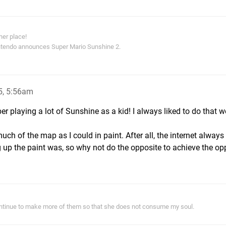
 her place!
Nintendo announces Super Mario Sunshine 2.
5, 5:56am
er playing a lot of Sunshine as a kid! I always liked to do that w
ch of the map as I could in paint. After all, the internet always
up the paint was, so why not do the opposite to achieve the op
ontinue to make more of them so that she does not consume my soul.