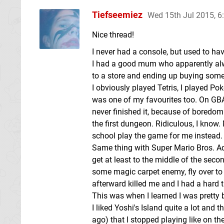
Tiefseemiez
Wed 15th Jul 2015, 
Nice thread!
I never had a console, but used to h
I had a good mum who apparently alw
to a store and ending up buying some
I obviously played Tetris, I played 
was one of my favourites too. On GBA
never finished it, because of boredom
the first dungeon. Ridiculous, I know
school play the game for me instead. I 
Same thing with Super Mario Bros. Adv
get at least to the middle of the seco
some magic carpet enemy, fly over to t
afterward killed me and I had a hard 
This was when I learned I was pretty 
I liked Yoshi's Island quite a lot and
ago) that I stopped playing like on the 