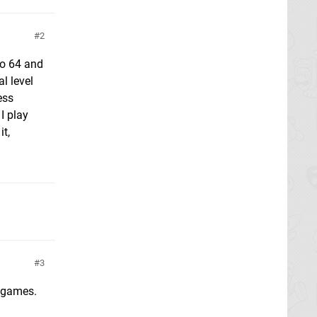
2
do 64 and
l level
ess
I play
it,
3
 games.