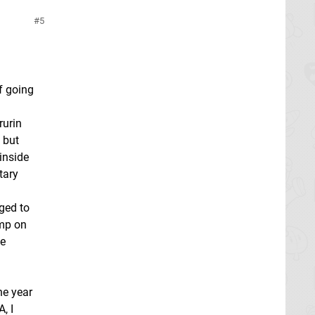
5
f going
rurin
 but
inside
tary
ged to
ump on
se
ne year
, I