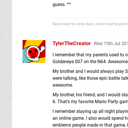
guess. ^^
Never want to come down, never want to put m
TylerTheCreator
Wed 15th Jul 20
I remember that my parents used to o
Goldeneye 007 on the N64. Awesome 
My brother and I would always play S
were talking, like those epic battle 
awesome.
My brother, his friend, and I would s
6. That's my favorite Mario Party gam
I remember staying up all night playi
an online game. I also would spend 
emblems people made in that game, l