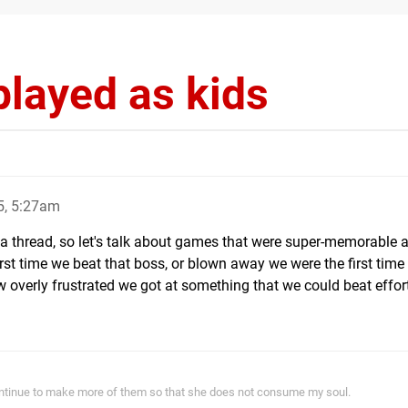
layed as kids
5, 5:27am
a thread, so let's talk about games that were super-memorable a
rst time we beat that boss, or blown away we were the first time
 overly frustrated we got at something that we could beat effor
ontinue to make more of them so that she does not consume my soul.