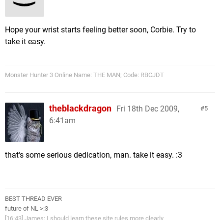
Hope your wrist starts feeling better soon, Corbie. Try to
take it easy.
Monster Hunter 3 Online Name: THE MAN; Code: RBCJDT
theblackdragon
Fri 18th Dec 2009,
5
6:41am
that's some serious dedication, man. take it easy. :3
BEST THREAD EVER
future of NL >:3
[16:43] James: I should learn these site rules more clearly