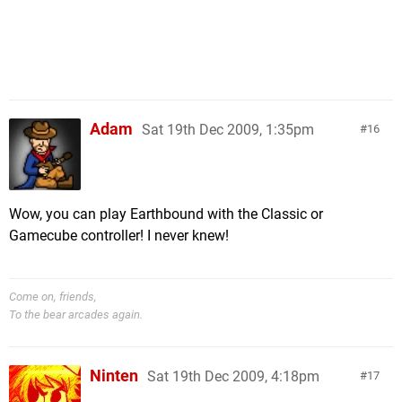
Adam
Sat 19th Dec 2009, 1:35pm
16
Wow, you can play Earthbound with the Classic or
Gamecube controller! I never knew!
Come on, friends,
To the bear arcades again.
Ninten
Sat 19th Dec 2009, 4:18pm
17