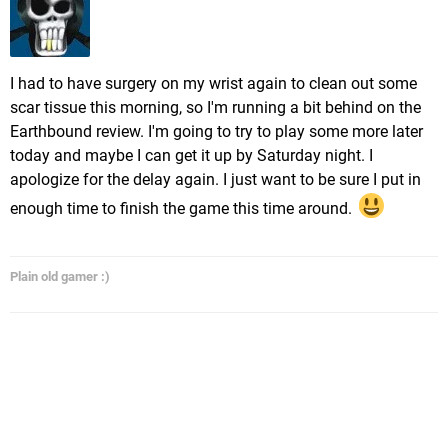
I had to have surgery on my wrist again to clean out some
scar tissue this morning, so I'm running a bit behind on the
Earthbound review. I'm going to try to play some more later
today and maybe I can get it up by Saturday night. I
apologize for the delay again. I just want to be sure I put in
enough time to finish the game this time around.
Plain old gamer :)