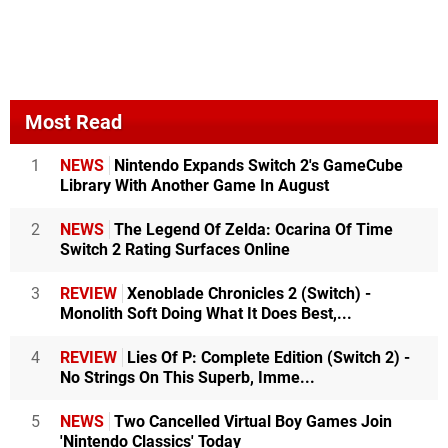
Most Read
1
NEWS
Nintendo Expands Switch 2's GameCube
Library With Another Game In August
2
NEWS
The Legend Of Zelda: Ocarina Of Time
Switch 2 Rating Surfaces Online
3
REVIEW
Xenoblade Chronicles 2 (Switch) -
Monolith Soft Doing What It Does Best,...
4
REVIEW
Lies Of P: Complete Edition (Switch 2) -
No Strings On This Superb, Imme...
5
NEWS
Two Cancelled Virtual Boy Games Join
'Nintendo Classics' Today