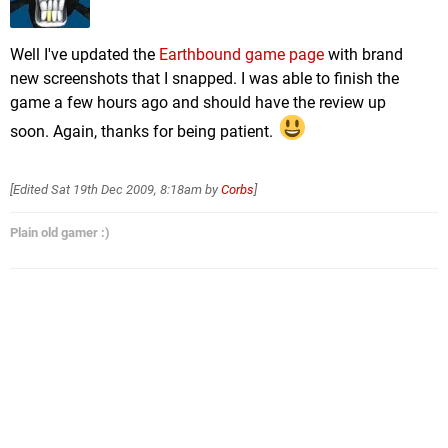
Well I've updated the
Earthbound game page
with brand
new screenshots that I snapped. I was able to finish the
game a few hours ago and should have the review up
soon. Again, thanks for being patient.
[Edited
Sat 19th Dec 2009, 8:18am
by
Corbs
]
Plain old gamer :)