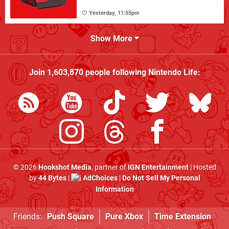
Yesterday, 11:55pm
Show More
Join
1,603,870
people following
Nintendo Life
:
© 2026
Hookshot Media
, partner of
IGN Entertainment
| Hosted
by
44 Bytes
|
AdChoices
|
Do Not Sell My Personal
Information
Friends:
Push Square
Pure Xbox
Time Extension