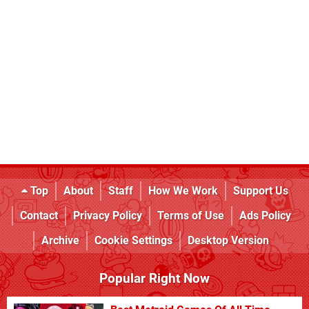
Top
About
Staff
How We Work
Support Us
Contact
Privacy Policy
Terms of Use
Ads Policy
Archive
Cookie Settings
Desktop Version
Popular Right Now