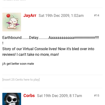
JayArr
Sat 19th Dec 2009, 1:02am
14
Earthbound........Delay...........Aaaaaaaaaaaarrrrrrrrrrrrrrrrrr!!!!
!
Story of our Virtual Console lives! Now it's bled over into
reviews! I can't take no more, man!
j/k get better soon mate
[insert 25 Cents here to play]
Corbs
Sat 19th Dec 2009, 8:17am
15