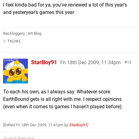
I feel kinda bad for ya, you've reviewed a lot of this year's
and yesteryear's games this year
Backloggery
|
Art Blog
X:
TKOWL
StarBoy91
Fri 18th Dec 2009, 11:34pm
13
To each his own, as I always say. Whatever score
EarthBound gets is all right with me. I respect opinions
(even when it comes to games I haven't played before).
[Edited
Fri 18th Dec 2009, 11:41pm
by
StarBoy91
]
To each their own