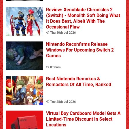
Review: Xenoblade Chronicles 2
(Switch) - Monolith Soft Doing What
It Does Best, Albeit With The
Occasional Flaw
Thu 30th Jul 2026
Nintendo Reconfirms Release
Windows For Upcoming Switch 2
Games
8:30am
Best Nintendo Remakes &
Remasters Of All Time, Ranked
Tue 28th Jul 2026
Virtual Boy Cardboard Model Gets A
Limited-Time Discount In Select
Locations