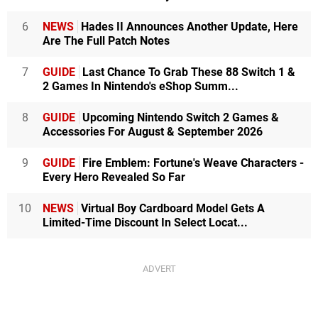
6
NEWS
Hades II Announces Another Update, Here
Are The Full Patch Notes
7
GUIDE
Last Chance To Grab These 88 Switch 1 &
2 Games In Nintendo's eShop Summ...
8
GUIDE
Upcoming Nintendo Switch 2 Games &
Accessories For August & September 2026
9
GUIDE
Fire Emblem: Fortune's Weave Characters -
Every Hero Revealed So Far
10
NEWS
Virtual Boy Cardboard Model Gets A
Limited-Time Discount In Select Locat...