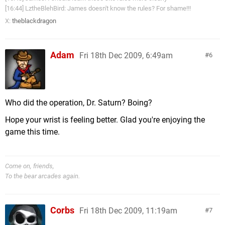
[16:44] LztheBlehBird: James doesn't know the rules? For shame!!!
X:
theblackdragon
Adam
Fri 18th Dec 2009, 6:49am
6
Who did the operation, Dr. Saturn? Boing?
Hope your wrist is feeling better. Glad you're enjoying the
game this time.
Come on, friends,
To the bear arcades again.
Corbs
Fri 18th Dec 2009, 11:19am
7