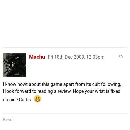
Machu
Fri 18th Dec 2009, 12:03pm
9
I know nowt about this game apart from its cult following,
I look forward to reading a review. Hope your wrist is fixed
up nice Corbs.
Rawr!