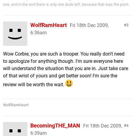
one, and in the end there is only one dude left, because that was the point.
WolfRamHeart
Fri 18th Dec 2009,
3
6:36am
Wow Corbie, you are such a trooper. You really don't need
to apologize for anything though. I'm sure everyone here
will understand the situation that you are in. Just take care
of that wrist of yours and get better soon! I'm sure the
review will be worth the wait.
WolfRamHeart
BecomingTHE_MAN
Fri 18th Dec 2009,
4
6:39am