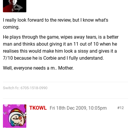
I really look forward to the review, but I know what's
coming.
He plays through the game, wipes away tears, is a better
man and thinks about giving it an 11 out of 10 when he
realises this would make him look a sissy and gives it a
7/10 because he is Corbie and I fully understand.
Well, everyone needs a m.. Mother.
Switch fc: 6705-1518-0990
TKOWL
Fri 18th Dec 2009, 10:05pm
12