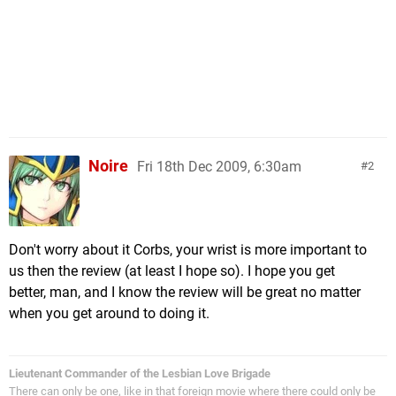
Noire
Fri 18th Dec 2009, 6:30am
2
Don't worry about it Corbs, your wrist is more important to
us then the review (at least I hope so). I hope you get
better, man, and I know the review will be great no matter
when you get around to doing it.
Lieutenant Commander of the Lesbian Love Brigade
There can only be one, like in that foreign movie where there could only be