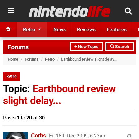
Retro
News
Reviews
Features
Forums
+ New Topic
Search
Home
/
Forums
/
Retro
/
Earthbound review slight delay...
Retro
Topic:
Earthbound review
slight delay...
Posts
1
to
20
of
30
Corbs
Fri 18th Dec 2009, 6:23am
1