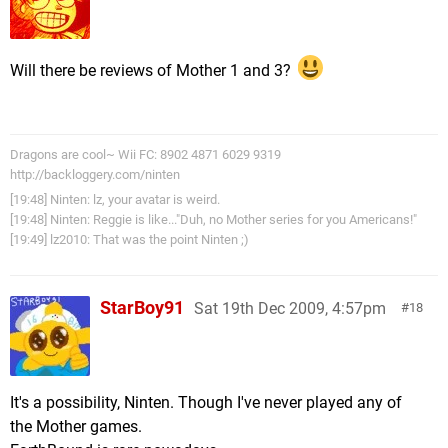
Will there be reviews of Mother 1 and 3?
Dragons are cool~ Wii FC: 8902 4871 6029 9319
http://backloggery.com/ninten
[19:48] Ninten: lz, your avatar is weird.
[19:48] Ninten: Reggie is like..."Duh, no Mother series for you Americans!"
[19:49] lz2010: That was the point Ninten ;)
StarBoy91
Sat 19th Dec 2009, 4:57pm
18
It's a possibility, Ninten. Though I've never played any of
the Mother games.