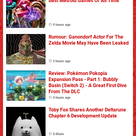
Best Metroid Games Of All Time
9 hours ago
Rumour: Ganondorf Actor For The
Zelda Movie May Have Been Leaked
3 hours ago
Review: Pokémon Pokopia
Expansion Pass - Part 1: Bubbly
Basin (Switch 2) - A Great First Dive
From The DLC
4 hours ago
Toby Fox Shares Another Deltarune
Chapter 6 Development Update
5:45am