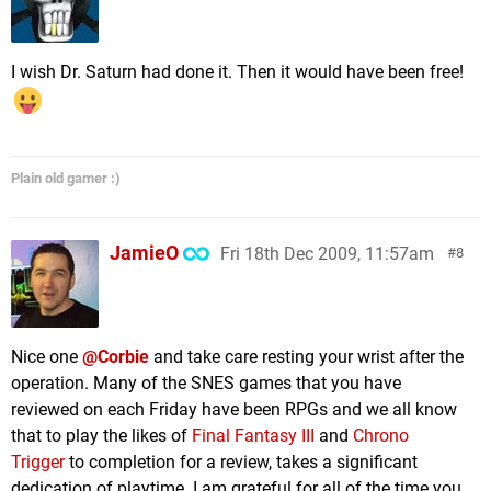
I wish Dr. Saturn had done it. Then it would have been free!
Plain old gamer :)
JamieO
Fri 18th Dec 2009, 11:57am
8
Nice one
@Corbie
and take care resting your wrist after the
operation. Many of the SNES games that you have
reviewed on each Friday have been RPGs and we all know
that to play the likes of
Final Fantasy III
and
Chrono
Trigger
to completion for a review, takes a significant
dedication of playtime. I am grateful for all of the time you