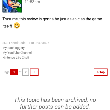
11:53pm
Trust me, this review is gonna be just as epic as the game
itself!
3DS Friend Code: 1118 0249 3825
My Backloggery
My YouTube Channel
Nintendo Life Chat!
Page
1
of
2
Top
This topic has been archived, no
further posts can be added.