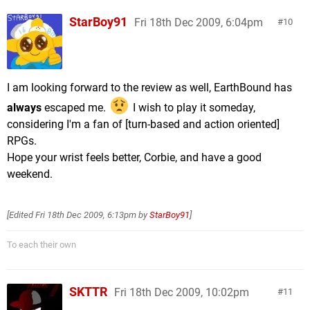
StarBoy91
Fri 18th Dec 2009, 6:04pm
10
I am looking forward to the review as well, EarthBound has
always
escaped me.
I wish to play it someday,
considering I'm a fan of [turn-based and action oriented]
RPGs.
Hope your wrist feels better, Corbie, and have a good
weekend.
[Edited
Fri 18th Dec 2009, 6:13pm
by
StarBoy91
]
To each their own
SKTTR
Fri 18th Dec 2009, 10:02pm
11