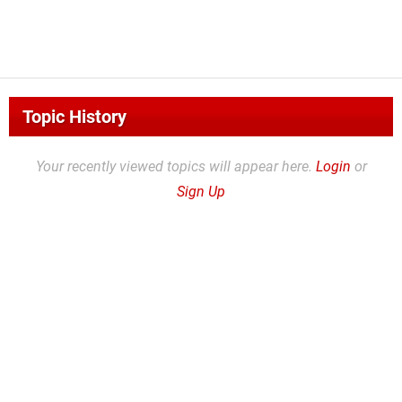
Topic History
Your recently viewed topics will appear here.
Login
or
Sign Up