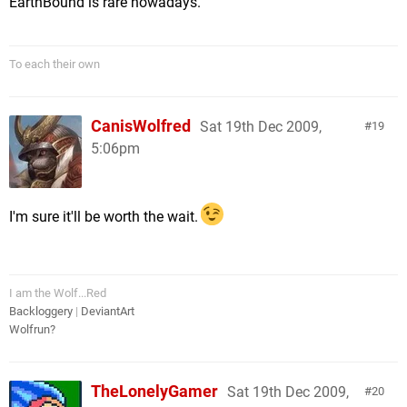
EarthBound is rare nowadays.
To each their own
CanisWolfred
Sat 19th Dec 2009,
19
5:06pm
I'm sure it'll be worth the wait.
I am the Wolf...Red
Backloggery
|
DeviantArt
Wolfrun?
TheLonelyGamer
Sat 19th Dec 2009,
20