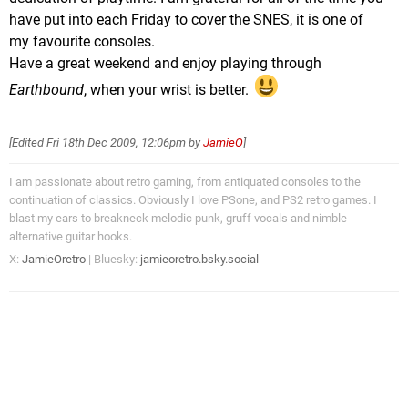
have put into each Friday to cover the SNES, it is one of
my favourite consoles.
Have a great weekend and enjoy playing through
Earthbound
, when your wrist is better.
[Edited
Fri 18th Dec 2009, 12:06pm
by
JamieO
]
I am passionate about retro gaming, from antiquated consoles to the
continuation of classics. Obviously I love PSone, and PS2 retro games. I
blast my ears to breakneck melodic punk, gruff vocals and nimble
alternative guitar hooks.
X:
JamieOretro
| Bluesky:
jamieoretro.bsky.social