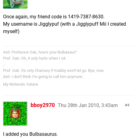
Once again, my friend code is 1419-7387-8630.
My username is Jigglypuf (with a Jigglypuff Mii I created
myself)
Ash: Professor Oak, how's your Bulbasaur?
Prof. Oak: Oh, it only hurts when I sit.
...
Prof. Oak: It's only Chansey if Krabby won't let go. Bye, now.
Ash: I don't think I'm going to call him anymore.
My Nintendo: Katara
bboy2970
Thu 28th Jan 2010, 3:43am
4
I added you Bulbasaurus.