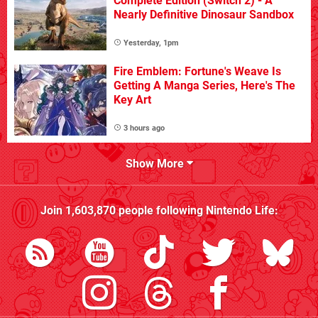
Complete Edition (Switch 2) - A
Nearly Definitive Dinosaur Sandbox
Yesterday, 1pm
Fire Emblem: Fortune's Weave Is
Getting A Manga Series, Here's The
Key Art
3 hours ago
Show More
Join
1,603,870
people following
Nintendo Life
: