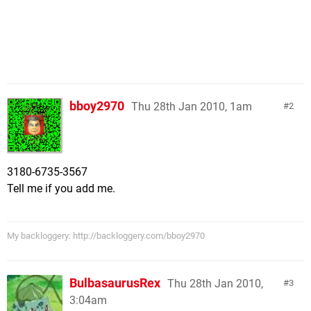
bboy2970
Thu 28th Jan 2010, 1am
2
3180-6735-3567
Tell me if you add me.
My backloggery: http://backloggery.com/bboy2970
BulbasaurusRex
Thu 28th Jan 2010,
3
3:04am