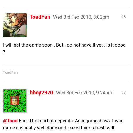
ToadFan
Wed 3rd Feb 2010, 3:02pm
6
I will get the game soon . But I do not have it yet . Is it good
?
ToadFan
bboy2970
Wed 3rd Feb 2010, 9:24pm
7
@Toad
Fan: That sort of depends. As a gameshow/ trivia
game it is really well done and keeps things fresh with