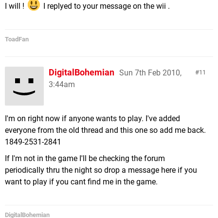
I will !
I replyed to your message on the wii .
ToadFan
DigitalBohemian
Sun 7th Feb 2010,
11
3:44am
I'm on right now if anyone wants to play. I've added
everyone from the old thread and this one so add me back.
1849-2531-2841
If I'm not in the game I'll be checking the forum
periodically thru the night so drop a message here if you
want to play if you cant find me in the game.
DigitalBohemian