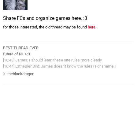
Share FCs and organize games here. :3
for those interested, the old thread may be found
here
.
BEST THREAD EVER
future of NL >:3
[16:43] James: I should learn these site rules more clearly
[16:44] LztheBlehBird: James doesn't know the rules? For shame!!!
X:
theblackdragon