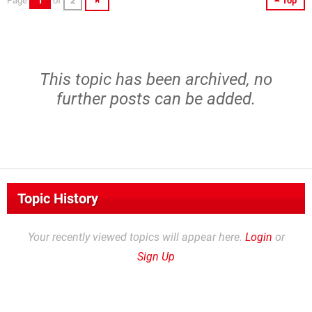
Page
1
of
2
Top
This topic has been archived, no
further posts can be added.
Topic History
Your recently viewed topics will appear here.
Login
or
Sign Up