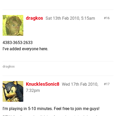
dragkos
Sat 13th Feb 2010, 5:15am
16
4383-3653-2633
I've added everyone here.
dragkos
KnucklesSonic8
Wed 17th Feb 2010,
17
7:32pm
I'm playing in 5-10 minutes. Feel free to join me guys!