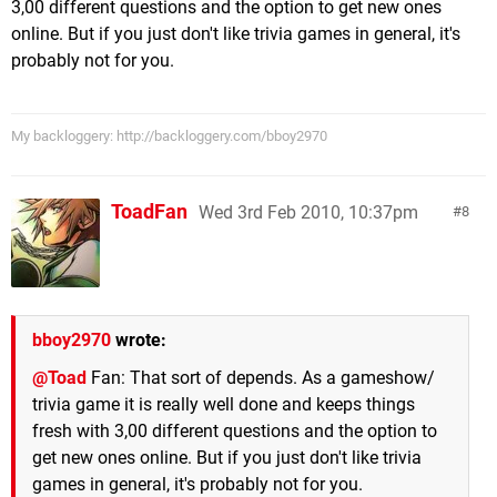
3,00 different questions and the option to get new ones
online. But if you just don't like trivia games in general, it's
probably not for you.
My backloggery: http://backloggery.com/bboy2970
ToadFan
Wed 3rd Feb 2010, 10:37pm
8
bboy2970
wrote:
@Toad
Fan: That sort of depends. As a gameshow/
trivia game it is really well done and keeps things
fresh with 3,00 different questions and the option to
get new ones online. But if you just don't like trivia
games in general, it's probably not for you.