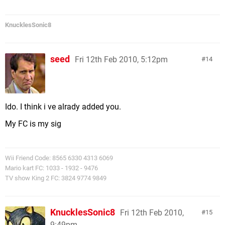
KnucklesSonic8
seed
Fri 12th Feb 2010, 5:12pm
14
Ido. I think i ve alrady added you.
My FC is my sig
Wii Friend Code: 8565 6330 4313 6069
Mario kart FC: 1033 - 1932 - 9476
TV show King 2 FC: 3824 9774 9849
KnucklesSonic8
Fri 12th Feb 2010,
15
9:49pm