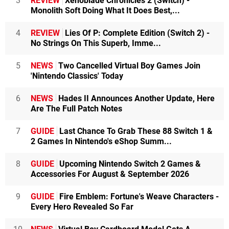
3
REVIEW
Xenoblade Chronicles 2 (Switch) -
Monolith Soft Doing What It Does Best,...
4
REVIEW
Lies Of P: Complete Edition (Switch 2) -
No Strings On This Superb, Imme...
5
NEWS
Two Cancelled Virtual Boy Games Join
'Nintendo Classics' Today
6
NEWS
Hades II Announces Another Update, Here
Are The Full Patch Notes
7
GUIDE
Last Chance To Grab These 88 Switch 1 &
2 Games In Nintendo's eShop Summ...
8
GUIDE
Upcoming Nintendo Switch 2 Games &
Accessories For August & September 2026
9
GUIDE
Fire Emblem: Fortune's Weave Characters -
Every Hero Revealed So Far