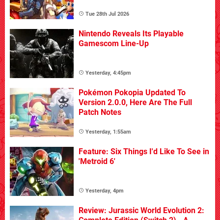
Tue 28th Jul 2026
Nintendo Reveals Its Playable
Gamescom Line-Up
Yesterday, 4:45pm
Pokémon Pokopia Updated To
Version 2.0.0, Here Are The Full
Patch Notes
Yesterday, 1:55am
Feature: Six Things I'd Like To See in
'Metroid 6'
Yesterday, 4pm
Review: Jurassic World Evolution 2: