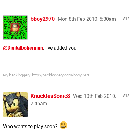
bboy2970
Mon 8th Feb 2010, 5:30am
12
@Digitalbohemian
: I've added you.
My backloggery: http://backloggery.com/bboy2970
KnucklesSonic8
Wed 10th Feb 2010,
13
2:45am
Who wants to play soon?