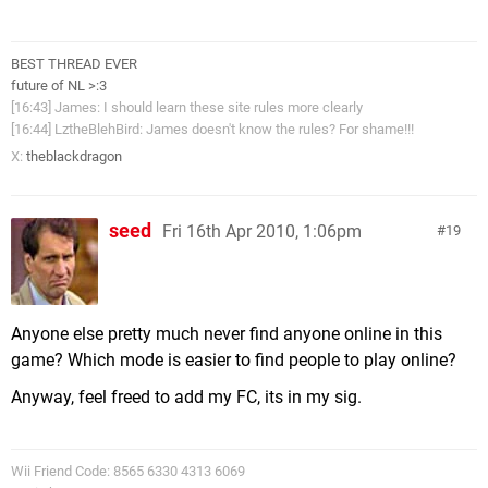
BEST THREAD EVER
future of NL >:3
[16:43] James: I should learn these site rules more clearly
[16:44] LztheBlehBird: James doesn't know the rules? For shame!!!
X:
theblackdragon
seed
Fri 16th Apr 2010, 1:06pm
19
Anyone else pretty much never find anyone online in this
game? Which mode is easier to find people to play online?
Anyway, feel freed to add my FC, its in my sig.
Wii Friend Code: 8565 6330 4313 6069