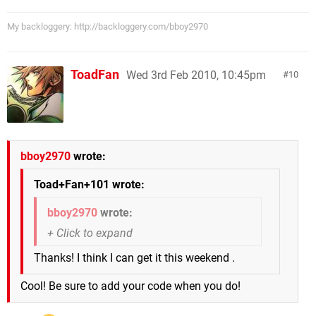
My backloggery: http://backloggery.com/bboy2970
ToadFan
Wed 3rd Feb 2010, 10:45pm
10
bboy2970
wrote:
Toad+Fan+101 wrote:
bboy2970
wrote:
Thanks! I think I can get it this weekend .
Cool! Be sure to add your code when you do!