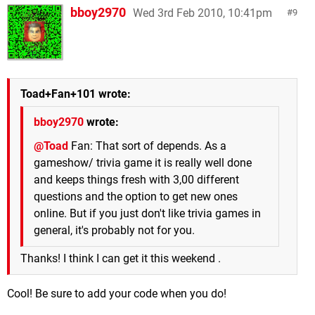
bboy2970
Wed 3rd Feb 2010, 10:41pm
9
Toad+Fan+101 wrote:
bboy2970
wrote:
@Toad
Fan: That sort of depends. As a
gameshow/ trivia game it is really well done
and keeps things fresh with 3,00 different
questions and the option to get new ones
online. But if you just don't like trivia games in
general, it's probably not for you.
Thanks! I think I can get it this weekend .
Cool! Be sure to add your code when you do!