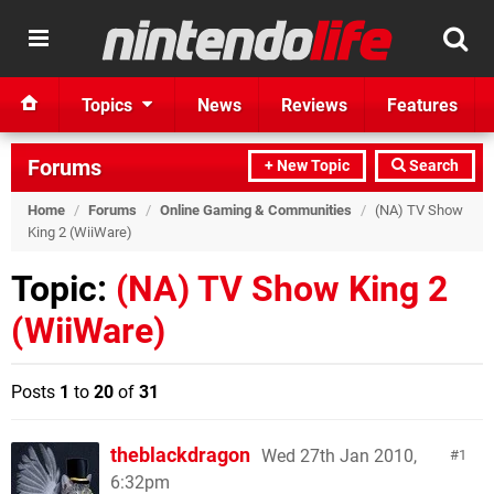
Topics
News
Reviews
Features
Forums
+ New Topic
Search
Home
/
Forums
/
Online Gaming & Communities
/
(NA) TV Show
King 2 (WiiWare)
Topic:
(NA) TV Show King 2
(WiiWare)
Posts
1
to
20
of
31
theblackdragon
Wed 27th Jan 2010,
1
6:32pm