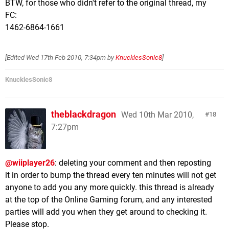
BTW, for those who didn't refer to the original thread, my
FC:
1462-6864-1661
[Edited
Wed 17th Feb 2010, 7:34pm
by
KnucklesSonic8
]
KnucklesSonic8
theblackdragon
Wed 10th Mar 2010,
18
7:27pm
@wiiplayer26
: deleting your comment and then reposting
it in order to bump the thread every ten minutes will not get
anyone to add you any more quickly. this thread is already
at the top of the Online Gaming forum, and any interested
parties will add you when they get around to checking it.
Please stop.