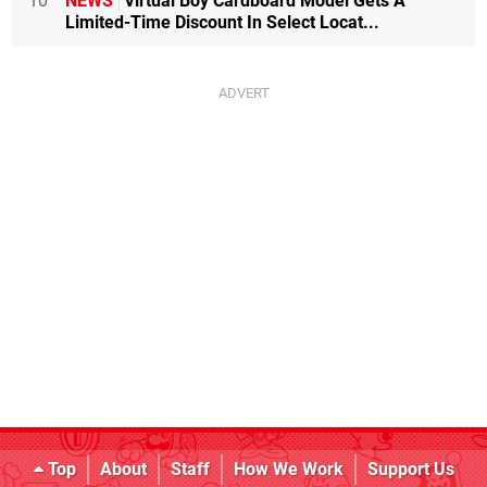
10
NEWS
Virtual Boy Cardboard Model Gets A
Limited-Time Discount In Select Locat...
Top
About
Staff
How We Work
Support Us