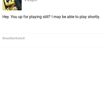
Hey. You up for playing still? I may be able to play shortly.
KnucklesSonic8