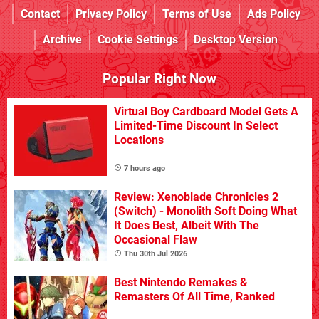
Contact
Privacy Policy
Terms of Use
Ads Policy
Archive
Cookie Settings
Desktop Version
Popular Right Now
Virtual Boy Cardboard Model Gets A
Limited-Time Discount In Select
Locations
7 hours ago
Review: Xenoblade Chronicles 2
(Switch) - Monolith Soft Doing What
It Does Best, Albeit With The
Occasional Flaw
Thu 30th Jul 2026
Best Nintendo Remakes &
Remasters Of All Time, Ranked