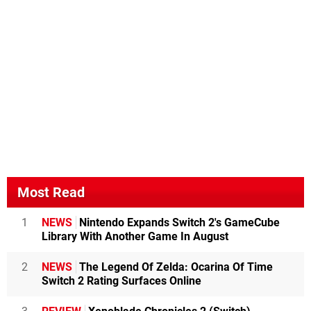
Most Read
1
NEWS
Nintendo Expands Switch 2's GameCube
Library With Another Game In August
2
NEWS
The Legend Of Zelda: Ocarina Of Time
Switch 2 Rating Surfaces Online