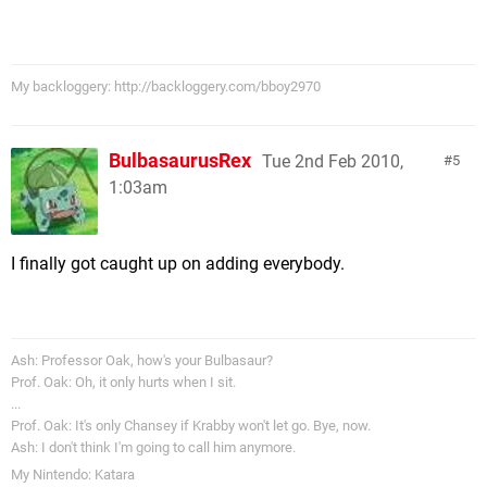
My backloggery: http://backloggery.com/bboy2970
BulbasaurusRex
Tue 2nd Feb 2010,
5
1:03am
I finally got caught up on adding everybody.
Ash: Professor Oak, how's your Bulbasaur?
Prof. Oak: Oh, it only hurts when I sit.
...
Prof. Oak: It's only Chansey if Krabby won't let go. Bye, now.
Ash: I don't think I'm going to call him anymore.
My Nintendo: Katara