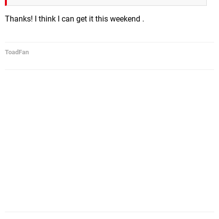
Thanks! I think I can get it this weekend .
ToadFan