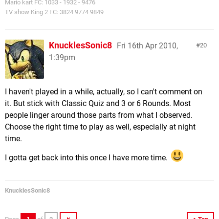
Mario kart FC: 1033 - 1932 - 9476
TV show King 2 FC: 3824 9774 9849
KnucklesSonic8
Fri 16th Apr 2010,
20
1:39pm
I haven't played in a while, actually, so I can't comment on
it. But stick with Classic Quiz and 3 or 6 Rounds. Most
people linger around those parts from what I observed.
Choose the right time to play as well, especially at night
time.
I gotta get back into this once I have more time.
KnucklesSonic8