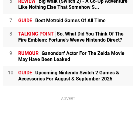
6
REVIEW
Big Walk (Switch 2) - A Co-Op Adventure
Like Nothing Else That Somehow S...
7
GUIDE
Best Metroid Games Of All Time
8
TALKING POINT
So, What Did You Think Of The
Fire Emblem: Fortune's Weave Nintendo Direct?
9
RUMOUR
Ganondorf Actor For The Zelda Movie
May Have Been Leaked
10
GUIDE
Upcoming Nintendo Switch 2 Games &
Accessories For August & September 2026