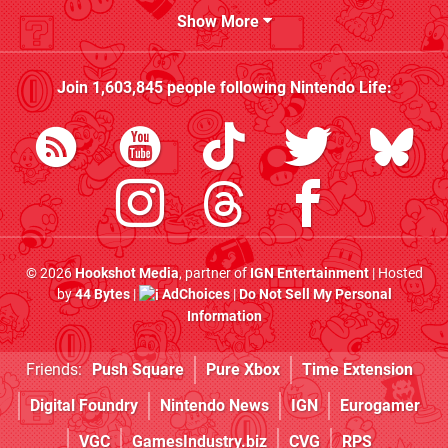
Show More
Join
1,603,845
people following
Nintendo Life
:
© 2026
Hookshot Media
, partner of
IGN Entertainment
| Hosted
by
44 Bytes
|
AdChoices
|
Do Not Sell My Personal
Information
Friends:
Push Square
Pure Xbox
Time Extension
Digital Foundry
Nintendo News
IGN
Eurogamer
VGC
GamesIndustry.biz
CVG
RPS