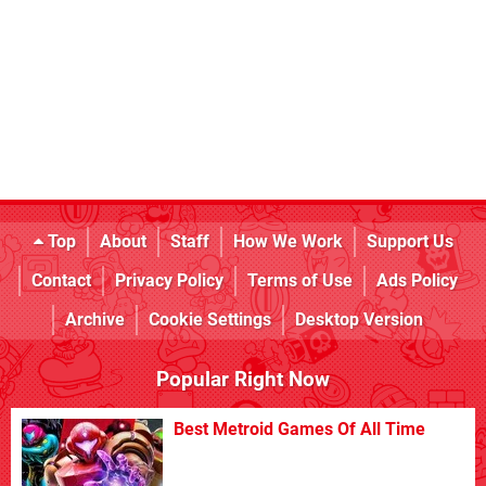
Top
About
Staff
How We Work
Support Us
Contact
Privacy Policy
Terms of Use
Ads Policy
Archive
Cookie Settings
Desktop Version
Popular Right Now
Best Metroid Games Of All Time