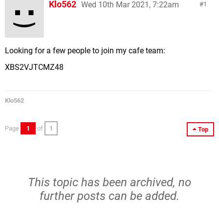
Klo562
Wed 10th Mar 2021, 7:22am
1
Looking for a few people to join my cafe team:
XBS2VJTCMZ48
Klo562
Page
1
of
1
Top
This topic has been archived, no
further posts can be added.