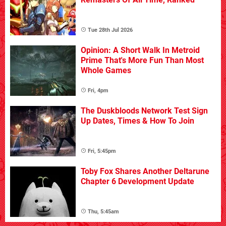
Tue 28th Jul 2026
Opinion: A Short Walk In Metroid
Prime That's More Fun Than Most
Whole Games
Fri, 4pm
The Duskbloods Network Test Sign
Up Dates, Times & How To Join
Fri, 5:45pm
Toby Fox Shares Another Deltarune
Chapter 6 Development Update
Thu, 5:45am