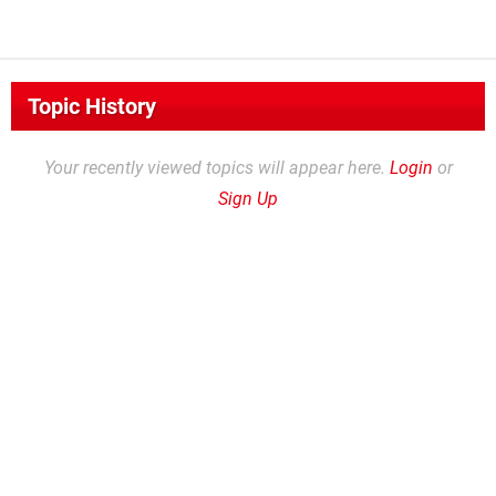
Topic History
Your recently viewed topics will appear here.
Login
or
Sign Up