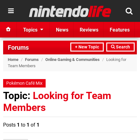
Topics
News
Reviews
Features
Forums
+ New Topic
Search
Home
/
Forums
/
Online Gaming & Communities
/
Looking for
Team Members
Pokémon Café Mix
Topic:
Looking for Team
Members
Posts
1
to
1
of
1