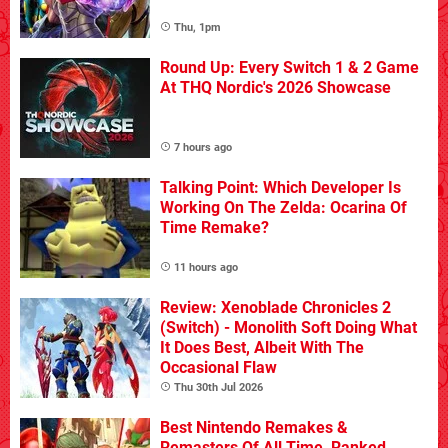
Thu, 1pm
Round Up: Every Switch 1 & 2 Game
At THQ Nordic's 2026 Showcase
7 hours ago
Talking Point: Which Developer Is
Working On The Zelda: Ocarina Of
Time Remake?
11 hours ago
Review: Xenoblade Chronicles 2
(Switch) - Monolith Soft Doing What
It Does Best, Albeit With The
Occasional Flaw
Thu 30th Jul 2026
Best Nintendo Remakes &
Remasters Of All Time, Ranked