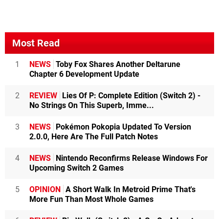
Most Read
1
NEWS
Toby Fox Shares Another Deltarune
Chapter 6 Development Update
2
REVIEW
Lies Of P: Complete Edition (Switch 2) -
No Strings On This Superb, Imme...
3
NEWS
Pokémon Pokopia Updated To Version
2.0.0, Here Are The Full Patch Notes
4
NEWS
Nintendo Reconfirms Release Windows For
Upcoming Switch 2 Games
5
OPINION
A Short Walk In Metroid Prime That's
More Fun Than Most Whole Games