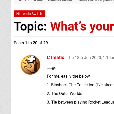
Nintendo Switch
Topic:
What’s your
Posts
1
to
20
of
29
CTmatic
Thu 18th Jun 2020, 1:10
.....go!
For me, easily the below.
1. Bioshock The Collection (I’ve alrea
2. The Outer Worlds
3.
Tie
between playing Rocket League