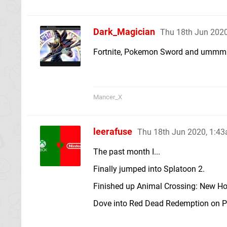
Dark_Magician
Thu 18th Jun 202
Fortnite, Pokemon Sword and umm
Mancer_X
leerafuse
Thu 18th Jun 2020, 1:4
The past month I...
Finally jumped into Splatoon 2.
Finished up Animal Crossing: New Ho
Dove into Red Dead Redemption on PS