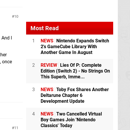
10
Most Read
 And I
1
NEWS
Nintendo Expands Switch
2's GameCube Library With
Another Game In August
ther
, once
2
REVIEW
Lies Of P: Complete
Edition (Switch 2) - No Strings On
This Superb, Imme...
3
NEWS
Toby Fox Shares Another
Deltarune Chapter 6
Development Update
4
NEWS
Two Cancelled Virtual
Boy Games Join 'Nintendo
Classics' Today
11