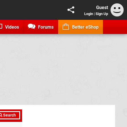
Guest
Login
|
Sign Up
Videos
Forums
Better eShop
Search