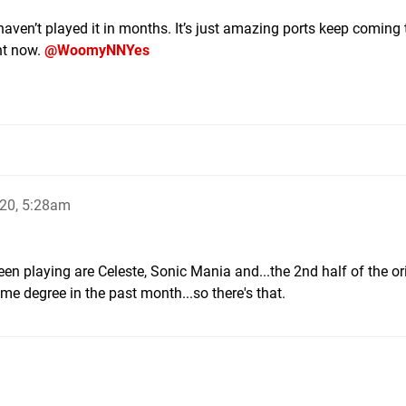
aven’t played it in months. It’s just amazing ports keep coming 
ght now.
@WoomyNNYes
20, 5:28am
been playing are Celeste, Sonic Mania and...the 2nd half of the or
ome degree in the past month...so there's that.