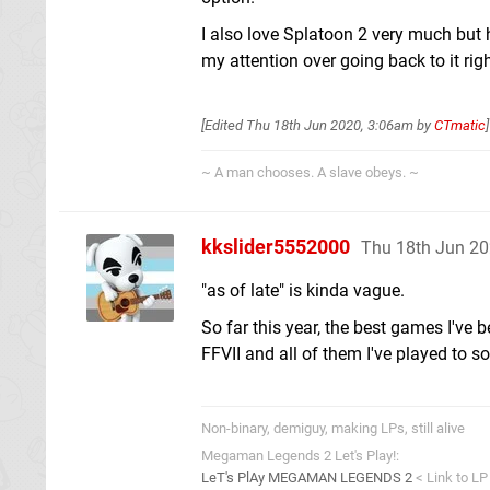
I also love Splatoon 2 very much but h
my attention over going back to it ri
[Edited
Thu 18th Jun 2020, 3:06am
by
CTmatic
]
~ A man chooses. A slave obeys. ~
kkslider5552000
Thu 18th Jun 20
"as of late" is kinda vague.
So far this year, the best games I've 
FFVII and all of them I've played to s
Non-binary, demiguy, making LPs, still alive
Megaman Legends 2 Let's Play!:
LeT's PlAy MEGAMAN LEGENDS 2
< Link to LP