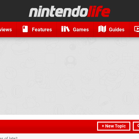
views
Features
Games
Guides
+ New Topic
s of late?