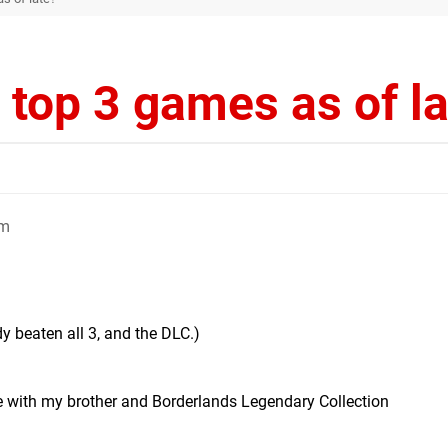
 top 3 games as of l
am
dy beaten all 3, and the DLC.)
 with my brother and Borderlands Legendary Collection