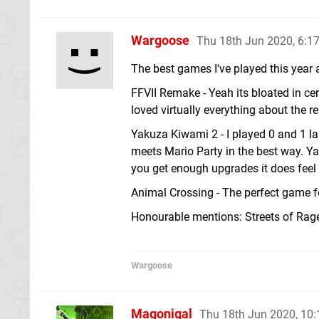
Wargoose
Thu 18th Jun 2020, 6:
The best games I've played this year 
FFVII Remake - Yeah its bloated in cer
loved virtually everything about the r
Yakuza Kiwami 2 - I played 0 and 1 la
meets Mario Party in the best way. Y
you get enough upgrades it does feel
Animal Crossing - The perfect game fo
Honourable mentions: Streets of Rag
Wargoose
Magonigal
Thu 18th Jun 2020, 10