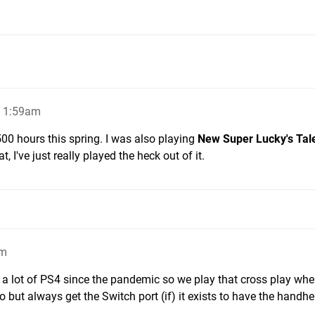
, 1:59am
 500 hours this spring. I was also playing
New Super Lucky's Tal
t, I've just really played the heck out of it.
am
 a lot of PS4 since the pandemic so we play that cross play whe
 but always get the Switch port (if) it exists to have the handhe