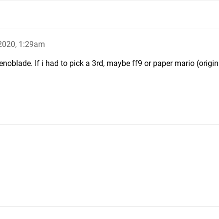
2020, 1:29am
enoblade. If i had to pick a 3rd, maybe ff9 or paper mario (origin