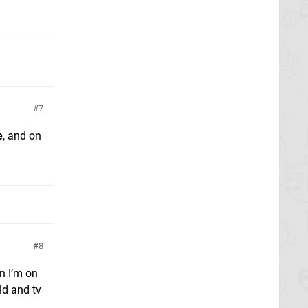
7
e
, and on
8
n I’m on
ld and tv