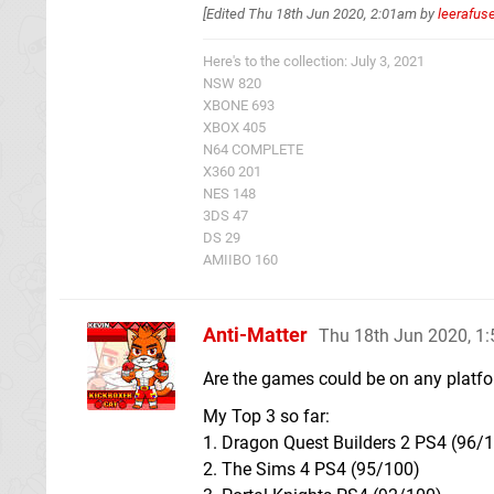
[Edited
Thu 18th Jun 2020, 2:01am
by
leerafus
Here's to the collection: July 3, 2021
NSW 820
XBONE 693
XBOX 405
N64 COMPLETE
X360 201
NES 148
3DS 47
DS 29
AMIIBO 160
Anti-Matter
Thu 18th Jun 2020, 1
Are the games could be on any platf
My Top 3 so far:
1. Dragon Quest Builders 2 PS4 (96/
2. The Sims 4 PS4 (95/100)