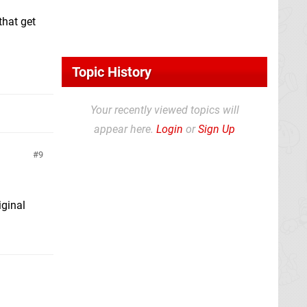
that get
Topic History
Your recently viewed topics will
appear here.
Login
or
Sign Up
9
iginal