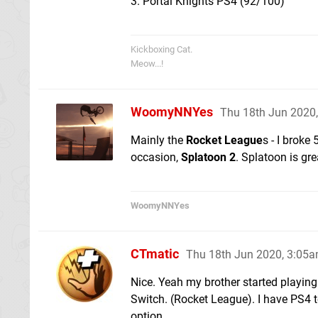
3. Portal Knights PS4 (92/100)
Kickboxing Cat.
Meow...!
WoomyNNYes
Thu 18th Jun 2020
Mainly the
Rocket League
s - I broke
occasion,
Splatoon 2
. Splatoon is grea
WoomyNNYes
CTmatic
Thu 18th Jun 2020, 3:05
Nice. Yeah my brother started playing
Switch. (Rocket League). I have PS4 to
option.