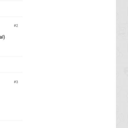
2
al)
3