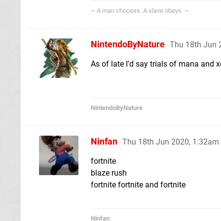
~ A man chooses. A slave obeys. ~
NintendoByNature
Thu 18th Jun 
As of late I'd say trials of mana and x
NintendoByNature
Ninfan
Thu 18th Jun 2020, 1:32am
fortnite
blaze rush
fortnite fortnite and fortnite
Ninfan