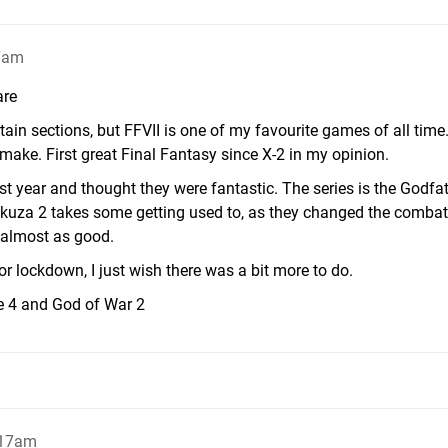
17am
are
tain sections, but FFVII is one of my favourite games of all time.
emake. First great Final Fantasy since X-2 in my opinion.
st year and thought they were fantastic. The series is the Godfa
akuza 2 takes some getting used to, as they changed the combat
 almost as good.
r lockdown, I just wish there was a bit more to do.
e 4 and God of War 2
:17am