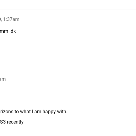
0, 1:37am
mmm idk
3am
rizons to what I am happy with.
3 recently.