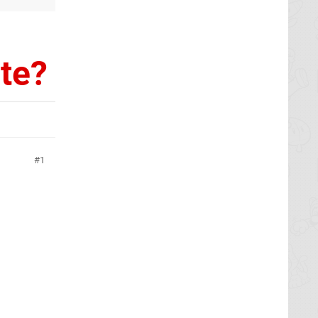
ate?
1