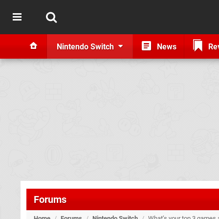
Nintendo Switch
News
Re
Forums
Home
/
Forums
/
Nintendo Switch
/
What’s your top 3 games a