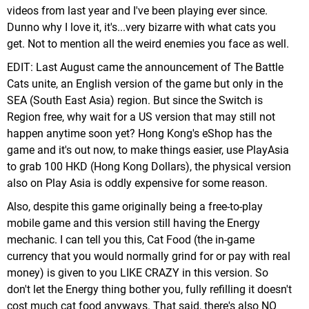
videos from last year and I've been playing ever since.
Dunno why I love it, it's...very bizarre with what cats you
get. Not to mention all the weird enemies you face as well.
EDIT: Last August came the announcement of The Battle
Cats unite, an English version of the game but only in the
SEA (South East Asia) region. But since the Switch is
Region free, why wait for a US version that may still not
happen anytime soon yet? Hong Kong's eShop has the
game and it's out now, to make things easier, use PlayAsia
to grab 100 HKD (Hong Kong Dollars), the physical version
also on Play Asia is oddly expensive for some reason.
Also, despite this game originally being a free-to-play
mobile game and this version still having the Energy
mechanic. I can tell you this, Cat Food (the in-game
currency that you would normally grind for or pay with real
money) is given to you LIKE CRAZY in this version. So
don't let the Energy thing bother you, fully refilling it doesn't
cost much cat food anyways. That said, there's also NO