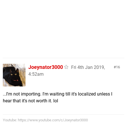
Joeynator3000
Fri 4th Jan 2019,
16
4:52am
...I'm not importing. I'm waiting till it's localized unless I
hear that it's not worth it. lol
Youtube: https://www.youtube.com/c/Joeynator3000