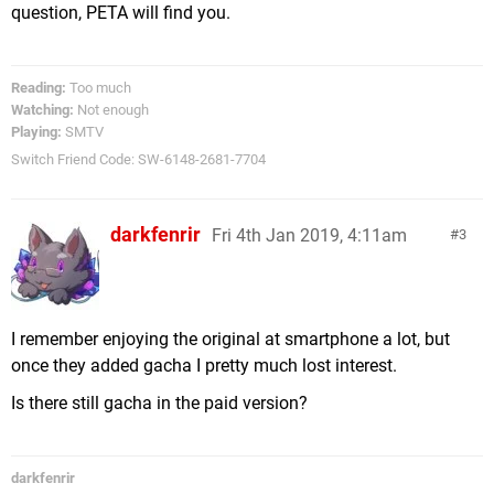
question, PETA will find you.
Reading:
Too much
Watching:
Not enough
Playing:
SMTV
Switch Friend Code: SW-6148-2681-7704
darkfenrir
Fri 4th Jan 2019, 4:11am
3
I remember enjoying the original at smartphone a lot, but
once they added gacha I pretty much lost interest.
Is there still gacha in the paid version?
darkfenrir