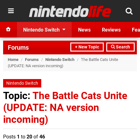
Nintendo Switch
News
Reviews
Fea
Forums
+ New Topic
Search
Home
/
Forums
/
Nintendo Switch
/
The Battle Cats Unite
(UPDATE: NA version incoming)
Nintendo Switch
Topic:
The Battle Cats Unite
(UPDATE: NA version
incoming)
Posts
1
to
20
of
46