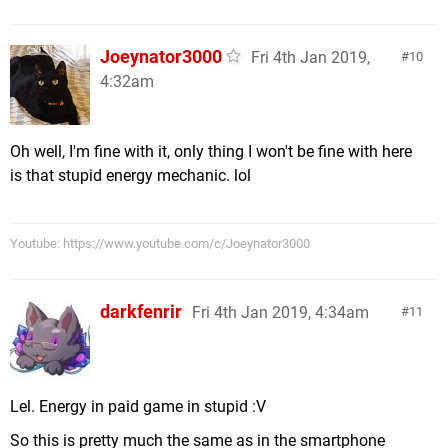
Joeynator3000
Fri 4th Jan 2019,
10
4:32am
Oh well, I'm fine with it, only thing I won't be fine with here
is that stupid energy mechanic. lol
Youtube: https://www.youtube.com/c/Joeynator3000
darkfenrir
Fri 4th Jan 2019, 4:34am
11
Lel. Energy in paid game in stupid :V
So this is pretty much the same as in the smartphone