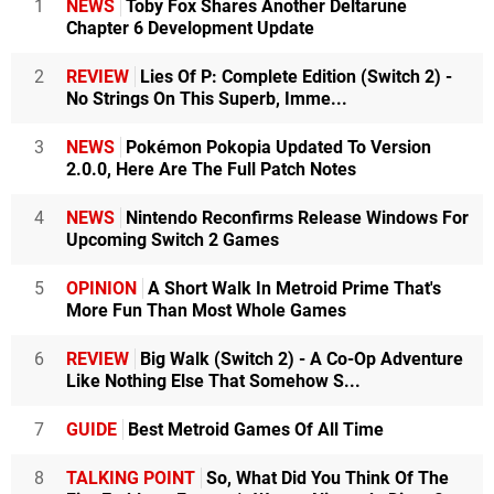
1
NEWS
Toby Fox Shares Another Deltarune
Chapter 6 Development Update
2
REVIEW
Lies Of P: Complete Edition (Switch 2) -
No Strings On This Superb, Imme...
3
NEWS
Pokémon Pokopia Updated To Version
2.0.0, Here Are The Full Patch Notes
4
NEWS
Nintendo Reconfirms Release Windows For
Upcoming Switch 2 Games
5
OPINION
A Short Walk In Metroid Prime That's
More Fun Than Most Whole Games
6
REVIEW
Big Walk (Switch 2) - A Co-Op Adventure
Like Nothing Else That Somehow S...
7
GUIDE
Best Metroid Games Of All Time
8
TALKING POINT
So, What Did You Think Of The