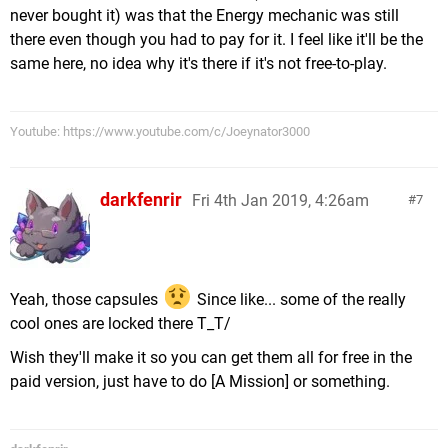
never bought it) was that the Energy mechanic was still
there even though you had to pay for it. I feel like it'll be the
same here, no idea why it's there if it's not free-to-play.
Youtube: https://www.youtube.com/c/Joeynator3000
darkfenrir
Fri 4th Jan 2019, 4:26am
7
Yeah, those capsules
Since like... some of the really
cool ones are locked there T_T/
Wish they'll make it so you can get them all for free in the
paid version, just have to do [A Mission] or something.