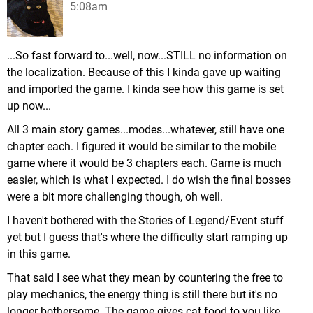
5:08am
...So fast forward to...well, now...STILL no information on
the localization. Because of this I kinda gave up waiting
and imported the game. I kinda see how this game is set
up now...
All 3 main story games...modes...whatever, still have one
chapter each. I figured it would be similar to the mobile
game where it would be 3 chapters each. Game is much
easier, which is what I expected. I do wish the final bosses
were a bit more challenging though, oh well.
I haven't bothered with the Stories of Legend/Event stuff
yet but I guess that's where the difficulty start ramping up
in this game.
That said I see what they mean by countering the free to
play mechanics, the energy thing is still there but it's no
longer bothersome. The game gives cat food to you like