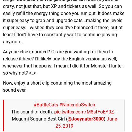
crazy, not just that, but XP and tickets as well. So you can
easily refill the energy thing once you run out. It does make
it super easy to grab and upgrade cats...making the levels
super easy. I wished they could've balanced it there, but at
least I don't have to constantly wait to continue playing
anymore.
Anyone else imported? Or are you waiting for them to
release it here? I'll likely buy the English version as well,
whenever that happens. I mean, I did it for Monster Hunter,
so why not? >_>
Now, enjoy a short clip containing the most amazing
sound ever.
#BattleCats
#NintendoSwitch
The sound of death.
pic.twitter.com/M8sfFoEY0Z
—
Megumi Sagano Best Girl (
@Joeynator3000
)
June
25, 2019