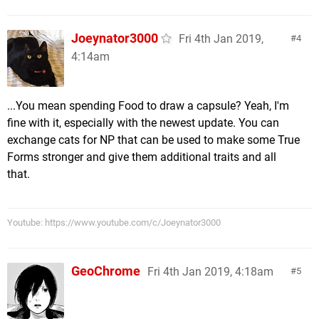
Joeynator3000
Fri 4th Jan 2019,
4
4:14am
...You mean spending Food to draw a capsule? Yeah, I'm
fine with it, especially with the newest update. You can
exchange cats for NP that can be used to make some True
Forms stronger and give them additional traits and all
that.
Youtube: https://www.youtube.com/c/Joeynator3000
GeoChrome
Fri 4th Jan 2019, 4:18am
5