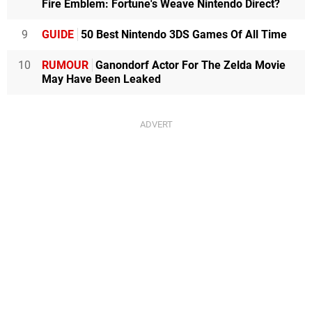
Fire Emblem: Fortune's Weave Nintendo Direct?
9
GUIDE
50 Best Nintendo 3DS Games Of All Time
10
RUMOUR
Ganondorf Actor For The Zelda Movie
May Have Been Leaked