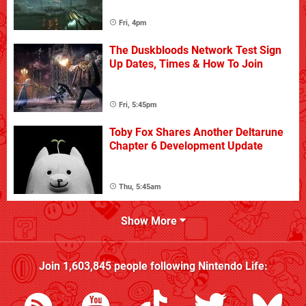
Fri, 4pm
The Duskbloods Network Test Sign
Up Dates, Times & How To Join
Fri, 5:45pm
Toby Fox Shares Another Deltarune
Chapter 6 Development Update
Thu, 5:45am
Show More
Join
1,603,845
people following
Nintendo Life
: