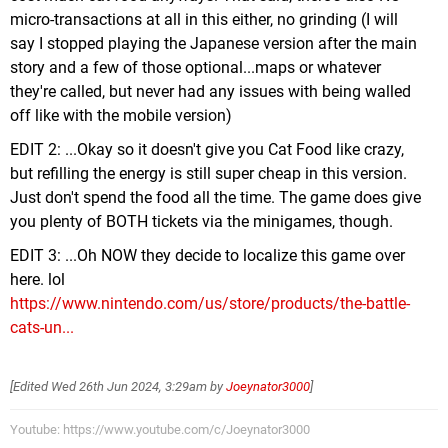
micro-transactions at all in this either, no grinding (I will
say I stopped playing the Japanese version after the main
story and a few of those optional...maps or whatever
they're called, but never had any issues with being walled
off like with the mobile version)
EDIT 2: ...Okay so it doesn't give you Cat Food like crazy,
but refilling the energy is still super cheap in this version.
Just don't spend the food all the time. The game does give
you plenty of BOTH tickets via the minigames, though.
EDIT 3: ...Oh NOW they decide to localize this game over
here. lol
https://www.nintendo.com/us/store/products/the-battle-
cats-un...
[Edited
Wed 26th Jun 2024, 3:29am
by
Joeynator3000
]
Youtube: https://www.youtube.com/c/Joeynator3000