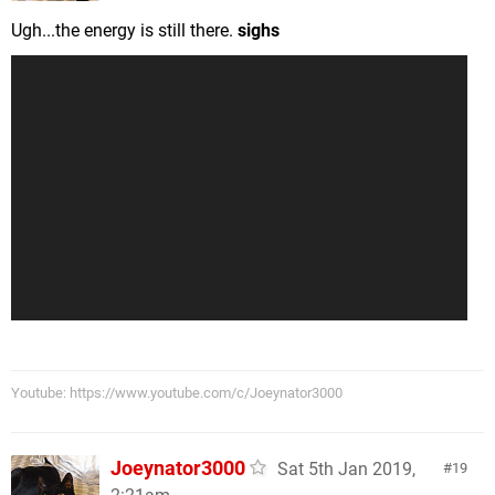
Ugh...the energy is still there.
sighs
Youtube: https://www.youtube.com/c/Joeynator3000
Joeynator3000
Sat 5th Jan 2019,
19