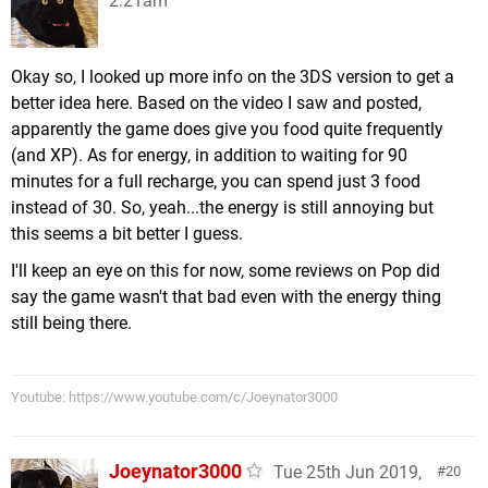
2:21am
Okay so, I looked up more info on the 3DS version to get a
better idea here. Based on the video I saw and posted,
apparently the game does give you food quite frequently
(and XP). As for energy, in addition to waiting for 90
minutes for a full recharge, you can spend just 3 food
instead of 30. So, yeah...the energy is still annoying but
this seems a bit better I guess.
I'll keep an eye on this for now, some reviews on Pop did
say the game wasn't that bad even with the energy thing
still being there.
Youtube: https://www.youtube.com/c/Joeynator3000
Joeynator3000
Tue 25th Jun 2019,
20