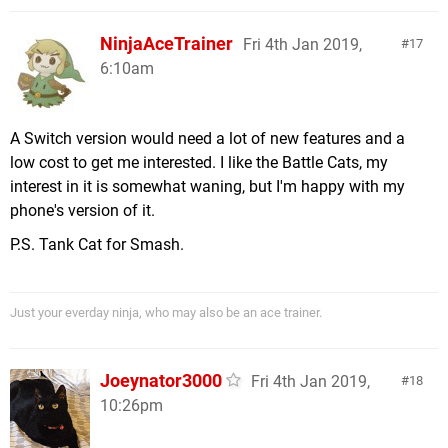
NinjaAceTrainer
Fri 4th Jan 2019,
17
6:10am
A Switch version would need a lot of new features and a
low cost to get me interested. I like the Battle Cats, my
interest in it is somewhat waning, but I'm happy with my
phone's version of it.
P.S. Tank Cat for Smash.
Just your everday ninja, who may also be an ace trainer.
Joeynator3000
Fri 4th Jan 2019,
18
10:26pm