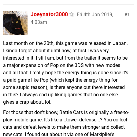
Joeynator3000
Fri 4th Jan 2019,
1
4:03am
Last month on the 20th, this game was released in Japan.
I kinda forgot about it until now, at first I was very
interested in it. I still am, but from the trailer it seems to be
a major expansion of Pop on the 3DS with new modes
and all that. I really hope the energy thing is gone since it's
a paid game like Pop (which kept the energy thing for
some stupid reason), is there anyone out there interested
in this? I always end up liking games that no one else
gives a crap about, lol.
For those that don't know, Battle Cats is originally a free-to-
play mobile game. It's like a...tower-defense...? You collect
cats and defeat levels to make them stronger and collect
new cats. I found out about it via one of Markiplier's