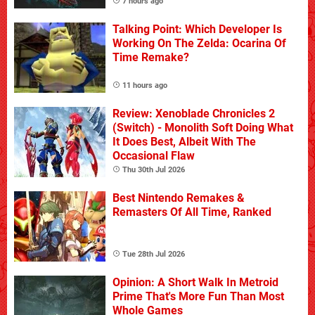
7 hours ago
Talking Point: Which Developer Is
Working On The Zelda: Ocarina Of
Time Remake?
11 hours ago
Review: Xenoblade Chronicles 2
(Switch) - Monolith Soft Doing What
It Does Best, Albeit With The
Occasional Flaw
Thu 30th Jul 2026
Best Nintendo Remakes &
Remasters Of All Time, Ranked
Tue 28th Jul 2026
Opinion: A Short Walk In Metroid
Prime That's More Fun Than Most
Whole Games