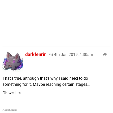
darkfenrir
Fri 4th Jan 2019, 4:30am
9
That's true, although that's why I said need to do
something for it. Maybe reaching certain stages...
Oh well. :<
darkfenrir