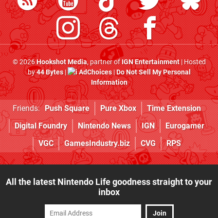
© 2026
Hookshot Media
, partner of
IGN Entertainment
| Hosted
by
44 Bytes
|
AdChoices
|
Do Not Sell My Personal
Information
Friends:
Push Square
Pure Xbox
Time Extension
Digital Foundry
Nintendo News
IGN
Eurogamer
VGC
GamesIndustry.biz
CVG
RPS
All the latest Nintendo Life goodness straight to your
inbox