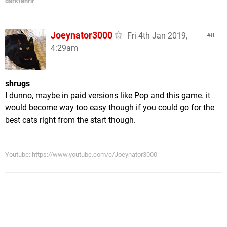
darkfenrir
Joeynator3000
Fri 4th Jan 2019,
8
4:29am
shrugs
I dunno, maybe in paid versions like Pop and this game. it
would become way too easy though if you could go for the
best cats right from the start though.
Youtube: https://www.youtube.com/c/Joeynator3000