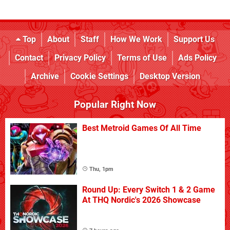
Top
About
Staff
How We Work
Support Us
Contact
Privacy Policy
Terms of Use
Ads Policy
Archive
Cookie Settings
Desktop Version
Popular Right Now
Best Metroid Games Of All Time
Thu, 1pm
Round Up: Every Switch 1 & 2 Game
At THQ Nordic's 2026 Showcase