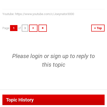
Youtube: https://www.youtube.com/c/Joeynator3000
Page
1
of
3
Top
Please
login
or
sign up
to reply to
this topic
Topic History