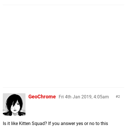
GeoChrome
Fri 4th Jan 2019, 4:05am
2
Is it like Kitten Squad? If you answer yes or no to this