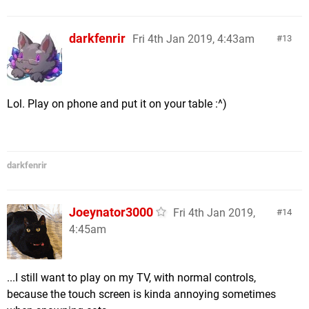
darkfenrir
Fri 4th Jan 2019, 4:43am
13
Lol. Play on phone and put it on your table :^)
darkfenrir
Joeynator3000
Fri 4th Jan 2019,
14
4:45am
...I still want to play on my TV, with normal controls,
because the touch screen is kinda annoying sometimes