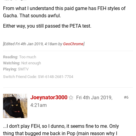
From what I understand this paid game has FEH styles of
Gacha. That sounds awful.
Either way, you still passed the PETA test.
[Edited
Fri 4th Jan 2019, 4:18am
by
GeoChrome
]
Reading:
Too much
Watching:
Not enough
Playing:
SMTV
Switch Friend Code: SW-6148-2681-7704
Joeynator3000
Fri 4th Jan 2019,
6
4:21am
...I don't play FEH, so I dunno, it seems fine to me. Only
thing that bugged me back in Pop (main reason why I