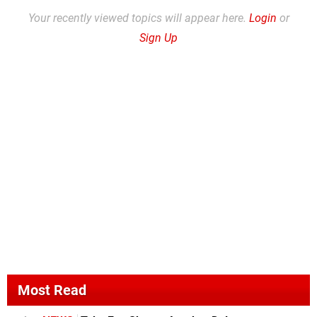
Your recently viewed topics will appear here.
Login
or
Sign Up
Most Read