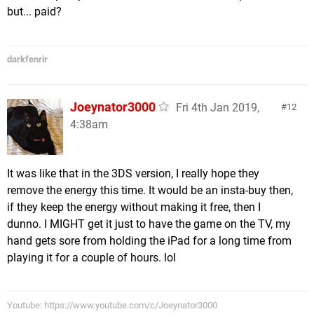
but... paid?
darkfenrir
Joeynator3000
Fri 4th Jan 2019,
12
4:38am
It was like that in the 3DS version, I really hope they
remove the energy this time. It would be an insta-buy then,
if they keep the energy without making it free, then I
dunno. I MIGHT get it just to have the game on the TV, my
hand gets sore from holding the iPad for a long time from
playing it for a couple of hours. lol
Youtube: https://www.youtube.com/c/Joeynator3000