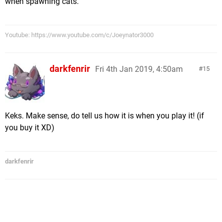
when spawning cats.
Youtube: https://www.youtube.com/c/Joeynator3000
darkfenrir
Fri 4th Jan 2019, 4:50am
15
Keks. Make sense, do tell us how it is when you play it! (if
you buy it XD)
darkfenrir