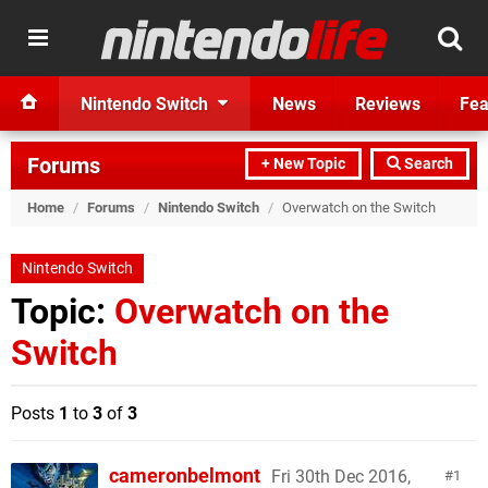
Nintendo Switch
News
Reviews
Fea
Forums
+ New Topic
Search
Home
/
Forums
/
Nintendo Switch
/
Overwatch on the Switch
Nintendo Switch
Topic:
Overwatch on the
Switch
Posts
1
to
3
of
3
cameronbelmont
Fri 30th Dec 2016,
1