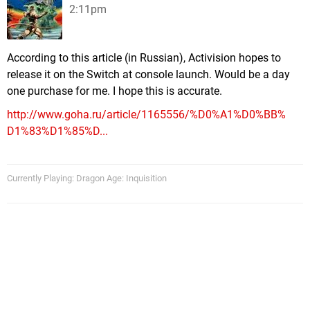
2:11pm
According to this article (in Russian), Activision hopes to
release it on the Switch at console launch. Would be a day
one purchase for me. I hope this is accurate.
http://www.goha.ru/article/1165556/%D0%A1%D0%BB%
D1%83%D1%85%D...
Currently Playing: Dragon Age: Inquisition