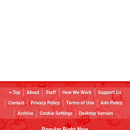
Top
About
Staff
How We Work
Support Us
Contact
Privacy Policy
Terms of Use
Ads Policy
Archive
Cookie Settings
Desktop Version
Popular Right Now