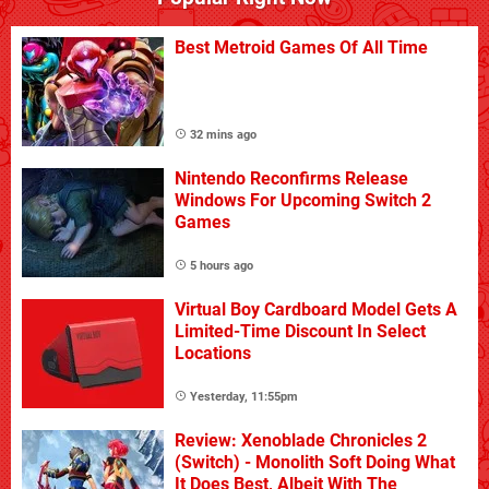
Best Metroid Games Of All Time
32 mins ago
Nintendo Reconfirms Release
Windows For Upcoming Switch 2
Games
5 hours ago
Virtual Boy Cardboard Model Gets A
Limited-Time Discount In Select
Locations
Yesterday, 11:55pm
Review: Xenoblade Chronicles 2
(Switch) - Monolith Soft Doing What
It Does Best, Albeit With The