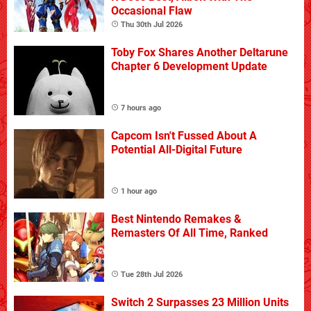
Occasional Flaw
Thu 30th Jul 2026
Toby Fox Shares Another Deltarune
Chapter 6 Development Update
7 hours ago
Capcom Isn't Fussed About A
Potential All-Digital Future
1 hour ago
Best Nintendo Remakes &
Remasters Of All Time, Ranked
Tue 28th Jul 2026
Switch 2 Surpasses 23 Million Units