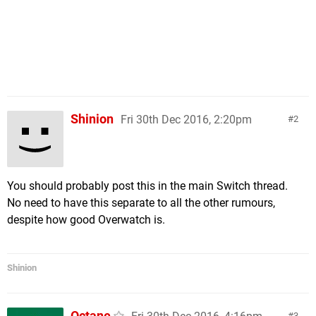
Shinion
Fri 30th Dec 2016, 2:20pm
2
You should probably post this in the main Switch thread.
No need to have this separate to all the other rumours,
despite how good Overwatch is.
Shinion
Octane
3