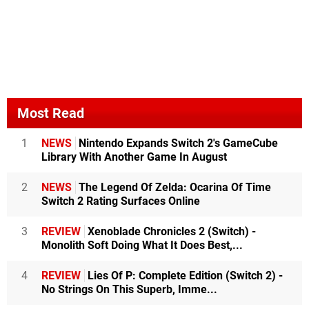
Most Read
1
NEWS
Nintendo Expands Switch 2's GameCube
Library With Another Game In August
2
NEWS
The Legend Of Zelda: Ocarina Of Time
Switch 2 Rating Surfaces Online
3
REVIEW
Xenoblade Chronicles 2 (Switch) -
Monolith Soft Doing What It Does Best,...
4
REVIEW
Lies Of P: Complete Edition (Switch 2) -
No Strings On This Superb, Imme...