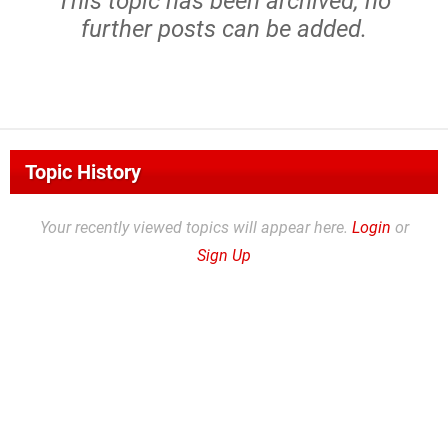
This topic has been archived, no
further posts can be added.
Topic History
Your recently viewed topics will appear here.
Login
or
Sign Up