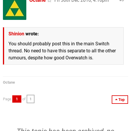
Fri 30th Dec 2016, 4:16pm
Shinion
wrote:
You should probably post this in the main Switch
thread. No need to have this separate to all the other
rumours, despite how good Overwatch is.
Octane
Page
1
of
1
Top