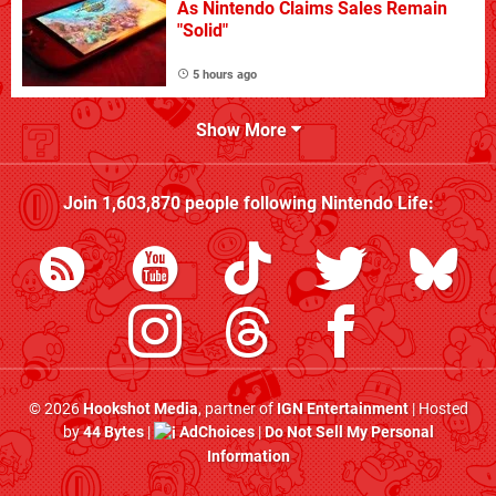
As Nintendo Claims Sales Remain
"Solid"
5 hours ago
Show More
Join
1,603,870
people following
Nintendo Life
:
© 2026
Hookshot Media
, partner of
IGN Entertainment
| Hosted
by
44 Bytes
|
AdChoices
|
Do Not Sell My Personal
Information