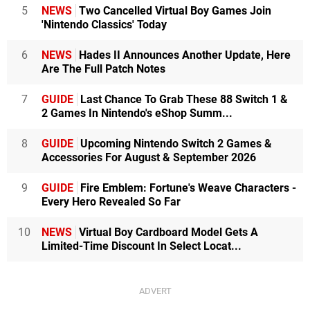
5
NEWS
Two Cancelled Virtual Boy Games Join
'Nintendo Classics' Today
6
NEWS
Hades II Announces Another Update, Here
Are The Full Patch Notes
7
GUIDE
Last Chance To Grab These 88 Switch 1 &
2 Games In Nintendo's eShop Summ...
8
GUIDE
Upcoming Nintendo Switch 2 Games &
Accessories For August & September 2026
9
GUIDE
Fire Emblem: Fortune's Weave Characters -
Every Hero Revealed So Far
10
NEWS
Virtual Boy Cardboard Model Gets A
Limited-Time Discount In Select Locat...