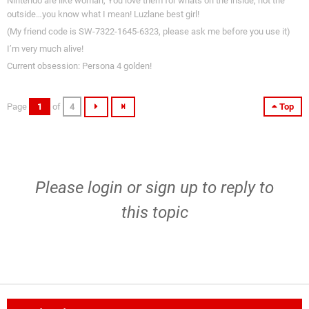
Nintendo are like woman, You love them for whats on the inside, not the
outside…you know what I mean! Luzlane best girl!
(My friend code is SW-7322-1645-6323, please ask me before you use it)
I’m very much alive!
Current obsession: Persona 4 golden!
Page
1
of
4
Top
Please
login
or
sign up
to reply to
this topic