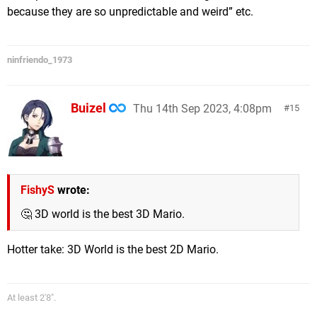
because they are so unpredictable and weird” etc.
ninfriendo_1973
Buizel
Thu 14th Sep 2023, 4:08pm
15
FishyS
wrote:
🤔 3D world is the best 3D Mario.
Hotter take: 3D World is the best 2D Mario.
At least 2'8".