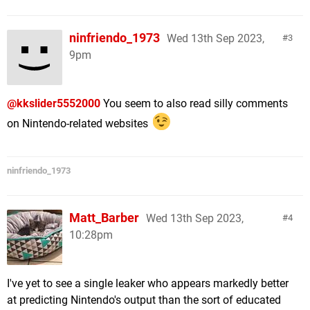
ninfriendo_1973
Wed 13th Sep 2023,
3
9pm
@kkslider5552000
You seem to also read silly comments
on Nintendo-related websites
ninfriendo_1973
Matt_Barber
Wed 13th Sep 2023,
4
10:28pm
I've yet to see a single leaker who appears markedly better
at predicting Nintendo's output than the sort of educated