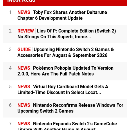
1
NEWS
Toby Fox Shares Another Deltarune
Chapter 6 Development Update
2
REVIEW
Lies Of P: Complete Edition (Switch 2) -
No Strings On This Superb, Imme...
3
GUIDE
Upcoming Nintendo Switch 2 Games &
Accessories For August & September 2026
4
NEWS
Pokémon Pokopia Updated To Version
2.0.0, Here Are The Full Patch Notes
5
NEWS
Virtual Boy Cardboard Model Gets A
Limited-Time Discount In Select Locat...
6
NEWS
Nintendo Reconfirms Release Windows For
Upcoming Switch 2 Games
7
NEWS
Nintendo Expands Switch 2's GameCube
Library With Another Game In August