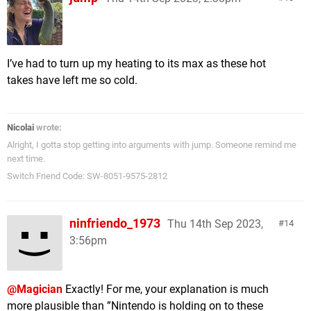
I’ve had to turn up my heating to its max as these hot
takes have left me so cold.
Nicolai
wrote:
Alright, I gotta stop getting into arguments with jump. Someone remind me
next time.
Switch Friend Code: SW-8051-9575-2812
ninfriendo_1973
Thu 14th Sep 2023,
14
3:56pm
@Magician
Exactly! For me, your explanation is much
more plausible than ”Nintendo is holding on to these