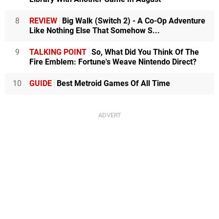
8
REVIEW
Big Walk (Switch 2) - A Co-Op Adventure
Like Nothing Else That Somehow S...
9
TALKING POINT
So, What Did You Think Of The
Fire Emblem: Fortune's Weave Nintendo Direct?
10
GUIDE
Best Metroid Games Of All Time