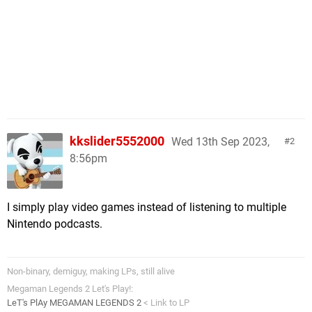
kkslider5552000
Wed 13th Sep 2023,
2
8:56pm
I simply play video games instead of listening to multiple
Nintendo podcasts.
Non-binary, demiguy, making LPs, still alive
Megaman Legends 2 Let's Play!:
LeT's PlAy MEGAMAN LEGENDS 2
< Link to LP