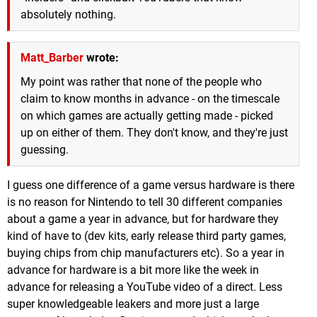
absolutely nothing.
Matt_Barber
wrote:
My point was rather that none of the people who
claim to know months in advance - on the timescale
on which games are actually getting made - picked
up on either of them. They don't know, and they're just
guessing.
I guess one difference of a game versus hardware is there
is no reason for Nintendo to tell 30 different companies
about a game a year in advance, but for hardware they
kind of have to (dev kits, early release third party games,
buying chips from chip manufacturers etc). So a year in
advance for hardware is a bit more like the week in
advance for releasing a YouTube video of a direct. Less
super knowledgeable leakers and more just a large