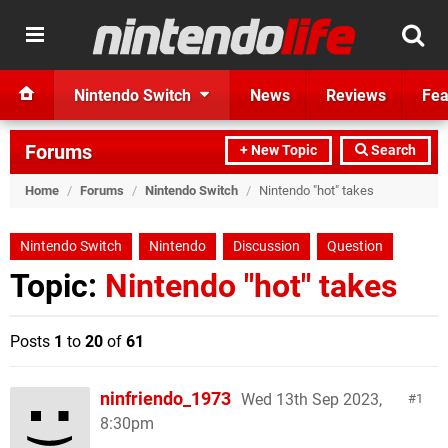
Nintendo Switch
News
Reviews
Fea
Forums
+ New Topic
Search
Home
/
Forums
/
Nintendo Switch
/
Nintendo "hot" takes
Nintendo Switch
Nintendo
Discussion
Question
Topic:
Nintendo "hot" takes
Posts
1
to
20
of
61
ninfriendo_1973
Wed 13th Sep 2023,
1
8:30pm