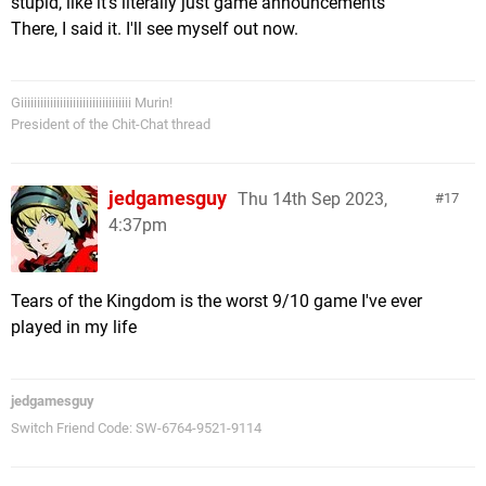
stupid, like it's literally just game announcements
There, I said it. I'll see myself out now.
Giiiiiiiiiiiiiiiiiiiiiiiiiiiiiiiiii Murin!
President of the Chit-Chat thread
jedgamesguy
Thu 14th Sep 2023,
17
4:37pm
Tears of the Kingdom is the worst 9/10 game I've ever
played in my life
jedgamesguy
Switch Friend Code: SW-6764-9521-9114