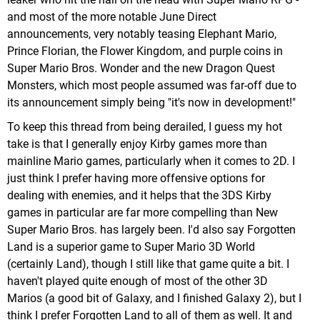
and most of the more notable June Direct
announcements, very notably teasing Elephant Mario,
Prince Florian, the Flower Kingdom, and purple coins in
Super Mario Bros. Wonder and the new Dragon Quest
Monsters, which most people assumed was far-off due to
its announcement simply being "it's now in development!"
To keep this thread from being derailed, I guess my hot
take is that I generally enjoy Kirby games more than
mainline Mario games, particularly when it comes to 2D. I
just think I prefer having more offensive options for
dealing with enemies, and it helps that the 3DS Kirby
games in particular are far more compelling than New
Super Mario Bros. has largely been. I'd also say Forgotten
Land is a superior game to Super Mario 3D World
(certainly Land), though I still like that game quite a bit. I
haven't played quite enough of most of the other 3D
Marios (a good bit of Galaxy, and I finished Galaxy 2), but I
think I prefer Forgotten Land to all of them as well. It and