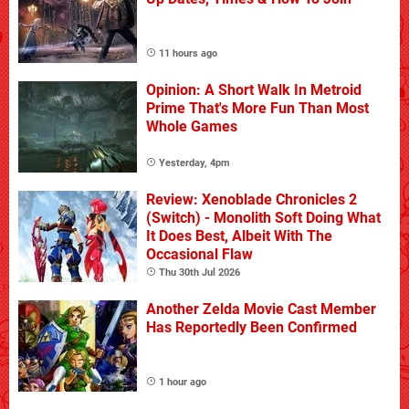
11 hours ago
Opinion: A Short Walk In Metroid
Prime That's More Fun Than Most
Whole Games
Yesterday, 4pm
Review: Xenoblade Chronicles 2
(Switch) - Monolith Soft Doing What
It Does Best, Albeit With The
Occasional Flaw
Thu 30th Jul 2026
Another Zelda Movie Cast Member
Has Reportedly Been Confirmed
1 hour ago