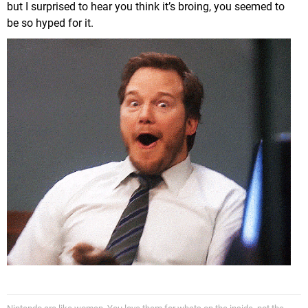
but I surprised to hear you think it’s broing, you seemed to
be so hyped for it.