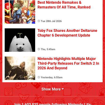
Best Nintendo Remakes &
Remasters Of All Time, Ranked
Tue 28th Jul 2026
Toby Fox Shares Another Deltarune
Chapter 6 Development Update
Thu, 5:45am
Nintendo Highlights Multiple Major
Third-Party Releases For Switch 2 In
2026 And Beyond
Yesterday, 6:55am
Show More
Join
1,603,835
people following
Nintendo Life
: