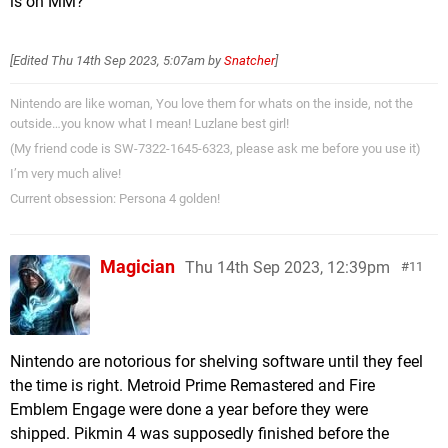
is on MM?
[Edited
Thu 14th Sep 2023, 5:07am
by
Snatcher
]
Nintendo are like woman, You love them for whats on the inside, not the
outside…you know what I mean! Luzlane best girl!
(My friend code is SW-7322-1645-6323, please ask me before you use it)
I’m very much alive!
Current obsession: Persona 4 golden!
Magician
Thu 14th Sep 2023, 12:39pm
11
Nintendo are notorious for shelving software until they feel
the time is right. Metroid Prime Remastered and Fire
Emblem Engage were done a year before they were
shipped. Pikmin 4 was supposedly finished before the