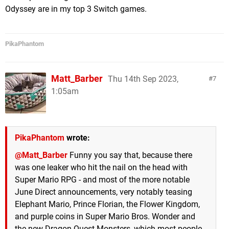
Odyssey are in my top 3 Switch games.
PikaPhantom
Matt_Barber
Thu 14th Sep 2023,
7
1:05am
PikaPhantom
wrote:
@Matt_Barber
Funny you say that, because there
was one leaker who hit the nail on the head with
Super Mario RPG - and most of the more notable
June Direct announcements, very notably teasing
Elephant Mario, Prince Florian, the Flower Kingdom,
and purple coins in Super Mario Bros. Wonder and
the new Dragon Quest Monsters, which most people