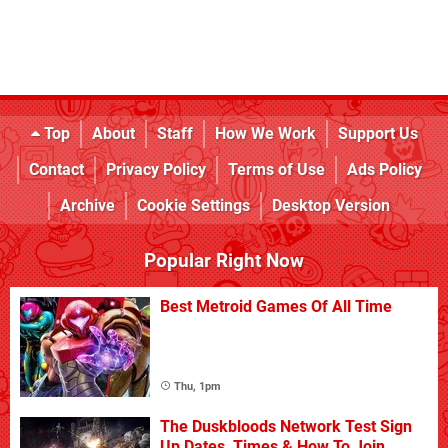
Top
About
Staff
How We Work
Support Us
Contact
Privacy Policy
Terms of Use
Ads Policy
Archive
Cookie Settings
Desktop Version
Popular Right Now
Best Metroid Games Of All Time
Thu, 1pm
The Duskbloods Network Test Sign
Up Dates, Times & How To Join