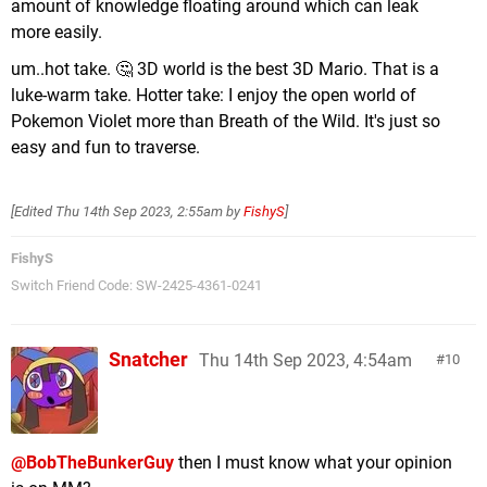
amount of knowledge floating around which can leak
more easily.
um..hot take. 🤔 3D world is the best 3D Mario. That is a
luke-warm take. Hotter take: I enjoy the open world of
Pokemon Violet more than Breath of the Wild. It's just so
easy and fun to traverse.
[Edited
Thu 14th Sep 2023, 2:55am
by
FishyS
]
FishyS
Switch Friend Code: SW-2425-4361-0241
Snatcher
Thu 14th Sep 2023, 4:54am
10
@BobTheBunkerGuy
then I must know what your opinion