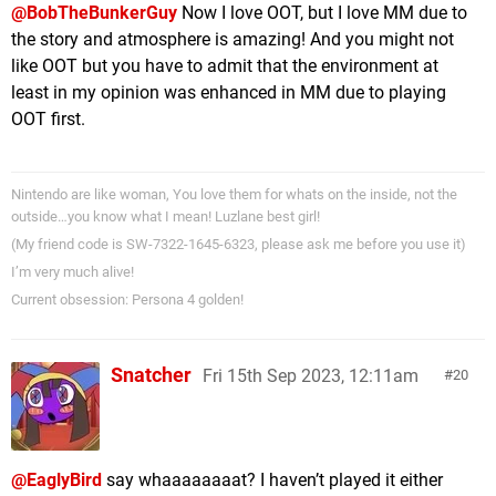
@BobTheBunkerGuy
Now I love OOT, but I love MM due to
the story and atmosphere is amazing! And you might not
like OOT but you have to admit that the environment at
least in my opinion was enhanced in MM due to playing
OOT first.
Nintendo are like woman, You love them for whats on the inside, not the
outside…you know what I mean! Luzlane best girl!
(My friend code is SW-7322-1645-6323, please ask me before you use it)
I’m very much alive!
Current obsession: Persona 4 golden!
Snatcher
Fri 15th Sep 2023, 12:11am
20
@EaglyBird
say whaaaaaaaat? I haven’t played it either