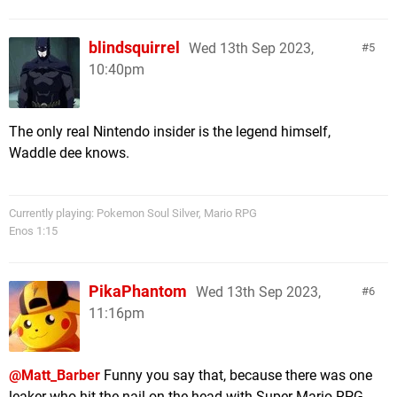
blindsquirrel
Wed 13th Sep 2023,
5
10:40pm
The only real Nintendo insider is the legend himself,
Waddle dee knows.
Currently playing: Pokemon Soul Silver, Mario RPG
Enos 1:15
PikaPhantom
Wed 13th Sep 2023,
6
11:16pm
@Matt_Barber
Funny you say that, because there was one
leaker who hit the nail on the head with Super Mario RPG -