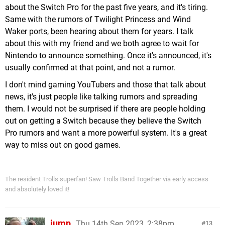
about the Switch Pro for the past five years, and it's tiring.
Same with the rumors of Twilight Princess and Wind
Waker ports, been hearing about them for years. I talk
about this with my friend and we both agree to wait for
Nintendo to announce something. Once it's announced, it's
usually confirmed at that point, and not a rumor.
I don't mind gaming YouTubers and those that talk about
news, it's just people like talking rumors and spreading
them. I would not be surprised if there are people holding
out on getting a Switch because they believe the Switch
Pro rumors and want a more powerful system. It's a great
way to miss out on good games.
The resident Trolls superfan! Saw Trolls Band Together via early access
and absolutely loved it!
jump
Thu 14th Sep 2023, 2:38pm
13