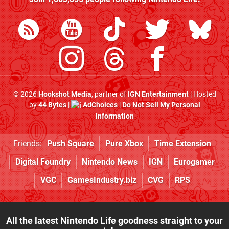
© 2026
Hookshot Media
, partner of
IGN Entertainment
| Hosted
by
44 Bytes
|
AdChoices
|
Do Not Sell My Personal
Information
Friends:
Push Square
Pure Xbox
Time Extension
Digital Foundry
Nintendo News
IGN
Eurogamer
VGC
GamesIndustry.biz
CVG
RPS
All the latest Nintendo Life goodness straight to your