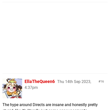
EllaTheQueen6
Thu 14th Sep 2023,
16
4:37pm
The hype around Directs are insane and honestly pretty