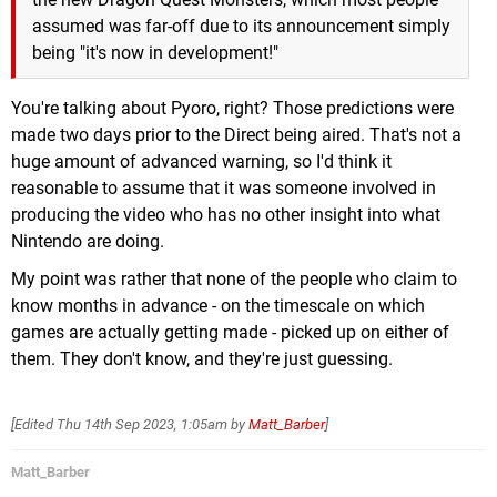
assumed was far-off due to its announcement simply
being "it's now in development!"
You're talking about Pyoro, right? Those predictions were
made two days prior to the Direct being aired. That's not a
huge amount of advanced warning, so I'd think it
reasonable to assume that it was someone involved in
producing the video who has no other insight into what
Nintendo are doing.
My point was rather that none of the people who claim to
know months in advance - on the timescale on which
games are actually getting made - picked up on either of
them. They don't know, and they're just guessing.
[Edited
Thu 14th Sep 2023, 1:05am
by
Matt_Barber
]
Matt_Barber