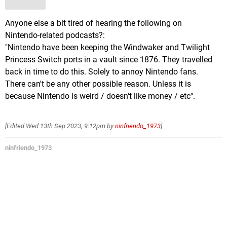
Anyone else a bit tired of hearing the following on
Nintendo-related podcasts?:
"Nintendo have been keeping the Windwaker and Twilight
Princess Switch ports in a vault since 1876. They travelled
back in time to do this. Solely to annoy Nintendo fans.
There can't be any other possible reason. Unless it is
because Nintendo is weird / doesn't like money / etc".
[Edited
Wed 13th Sep 2023, 9:12pm
by
ninfriendo_1973
]
ninfriendo_1973