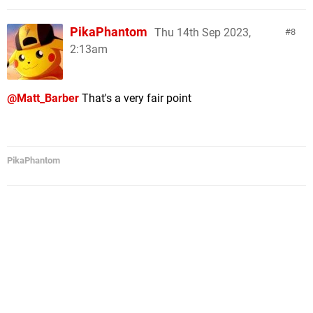
PikaPhantom
Thu 14th Sep 2023,
8
2:13am
@Matt_Barber
That's a very fair point
PikaPhantom