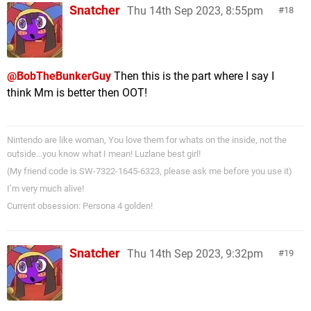
Snatcher
Thu 14th Sep 2023, 8:55pm
18
@BobTheBunkerGuy
Then this is the part where I say I
think Mm is better then OOT!
Nintendo are like woman, You love them for whats on the inside, not the
outside…you know what I mean! Luzlane best girl!
(My friend code is SW-7322-1645-6323, please ask me before you use it)
I’m very much alive!
Current obsession: Persona 4 golden!
Snatcher
Thu 14th Sep 2023, 9:32pm
19