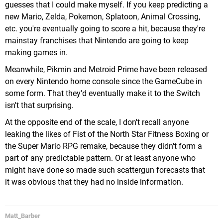
guesses that I could make myself. If you keep predicting a
new Mario, Zelda, Pokemon, Splatoon, Animal Crossing,
etc. you're eventually going to score a hit, because they're
mainstay franchises that Nintendo are going to keep
making games in.
Meanwhile, Pikmin and Metroid Prime have been released
on every Nintendo home console since the GameCube in
some form. That they'd eventually make it to the Switch
isn't that surprising.
At the opposite end of the scale, I don't recall anyone
leaking the likes of Fist of the North Star Fitness Boxing or
the Super Mario RPG remake, because they didn't form a
part of any predictable pattern. Or at least anyone who
might have done so made such scattergun forecasts that
it was obvious that they had no inside information.
Matt_Barber