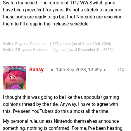
Switch launched. The rumors of TP / WW Switch ports
have been prevalent for years. It's not a stretch to assume
those ports are ready to go but that Nintendo are reserving
them to fill a gap in their release schedule.
Switch Physical Collection - 1,597 games (as of August 3rd, 2026)
Switch 2 Physical Collection - 4 games (as of December 8th, 2025)
Sunsy
Thu 14th Sep 2023, 12:49pm
12
I thought this was going to be like the unpopular gaming
opinions thread by the title. Anyway, I have to agree with
this. I've seen YouTubers do this almost all the time.
My personal rule, unless Nintendo themselves announce
something, nothing is confirmed. For me, I've been hearing