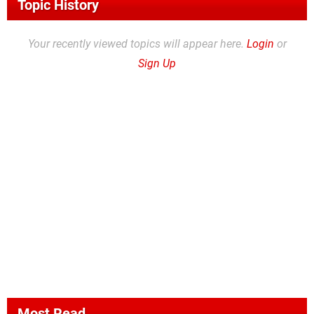
Topic History
Your recently viewed topics will appear here.
Login
or
Sign Up
Most Read