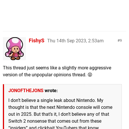
FishyS
Thu 14th Sep 2023, 2:53am
9
This thread just seems like a slightly more aggressive
version of the unpopular opinions thread. 😝
JONOFTHEJONS
wrote:
I don’t believe a single leak about Nintendo. My
thought is that the next Nintendo console will come
out in 2025. But that’s it, I don’t believe any of that
Switch 2 nonsense that comes out from these
“insiders” and clickbait YouTubers that know