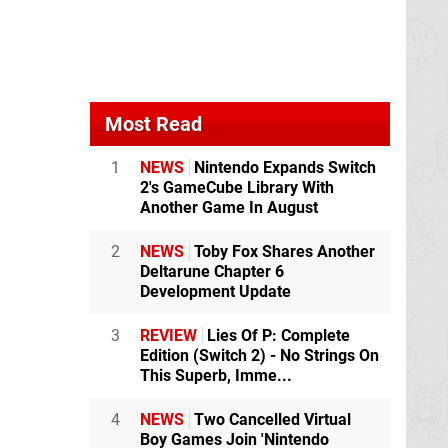
Most Read
1
NEWS
Nintendo Expands Switch
2's GameCube Library With
Another Game In August
2
NEWS
Toby Fox Shares Another
Deltarune Chapter 6
Development Update
3
REVIEW
Lies Of P: Complete
Edition (Switch 2) - No Strings On
This Superb, Imme...
4
NEWS
Two Cancelled Virtual
Boy Games Join 'Nintendo