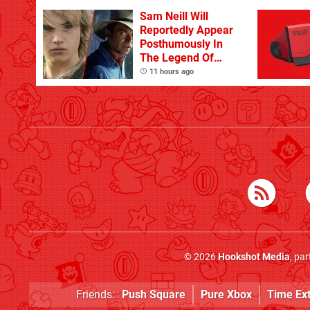
Sam Neill Will
Reportedly Appear
Posthumously In
The Legend Of
Zelda
11 hours ago
© 2026
Hookshot Media
, pa
Friends:
Push Square
Pure Xbox
Time Ex