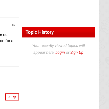
2
Topic History
n re-
on for a
Your recently viewed topics will
appear here.
Login
or
Sign Up
Top