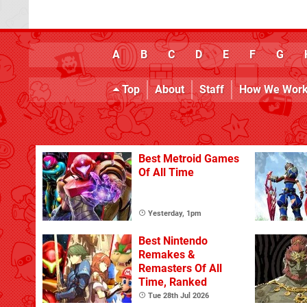
A
B
C
D
E
F
G
Top
About
Staff
How We Wor
Best Metroid Games
Of All Time
Yesterday, 1pm
Best Nintendo
Remakes &
Remasters Of All
Time, Ranked
Tue 28th Jul 2026