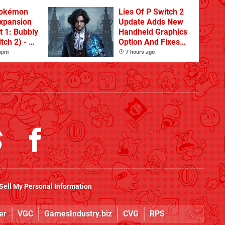
Pokémon
Lies Of P Switch 2
xpansion
Update Adds New
t 1: Bubbly
Handheld Graphics
tch 2) - A
Option And Fixes
t Dive
Other Issues
 6pm
7 hours ago
 DLC
Sell My Personal Information
er
VGC
GamesIndustry.biz
CVG
RPS