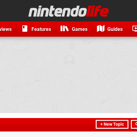
views
Features
Games
Guides
+ New Topic