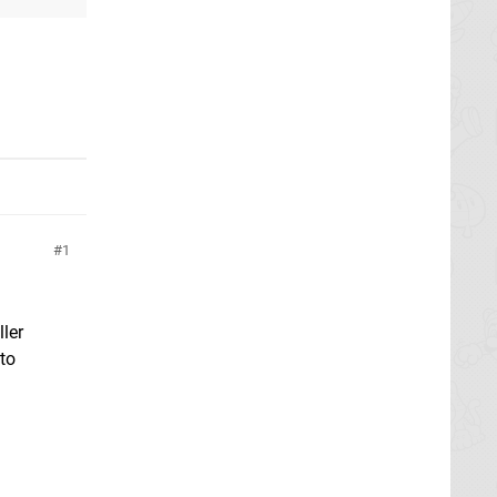
1
ller
 to