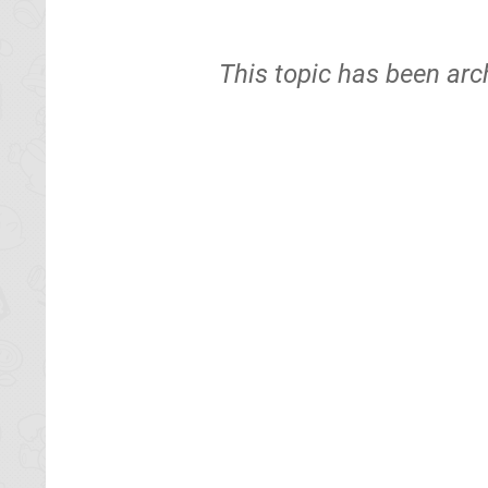
This topic has been arc