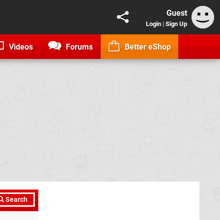
Guest
Login
|
Sign Up
Videos
Forums
Better eShop
Search