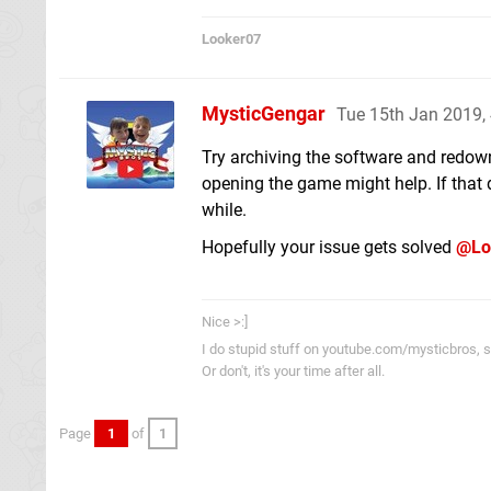
Looker07
MysticGengar
Tue 15th Jan 2019,
Try archiving the software and redown
opening the game might help. If that 
while.
Hopefully your issue gets solved
@Lo
Nice >:]
I do stupid stuff on youtube.com/mysticbros, so
Or don't, it's your time after all.
Page
1
of
1