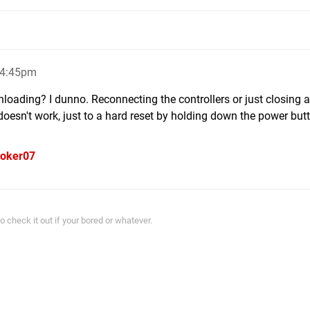
 4:45pm
loading? I dunno. Reconnecting the controllers or just closing a
doesn't work, just to a hard reset by holding down the power butt
oker07
 check it out if your bored or whatever.