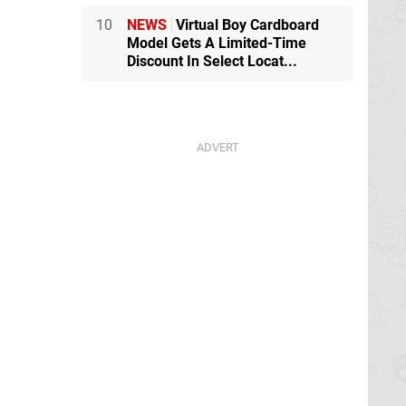
10
NEWS
Virtual Boy Cardboard
Model Gets A Limited-Time
Discount In Select Locat...