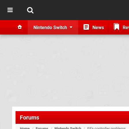
Nintendo Switch
News
Re
Forums
Home
/
Forums
/
Nintendo Switch
/
Fifa controller problems