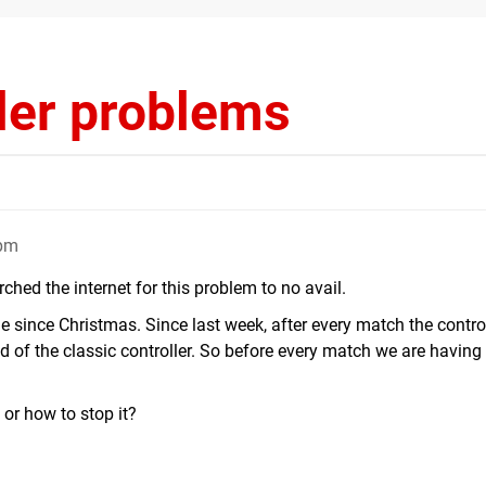
ller problems
6pm
hed the internet for this problem to no avail.
e since Christmas. Since last week, after every match the contro
d of the classic controller. So before every match we are having
or how to stop it?