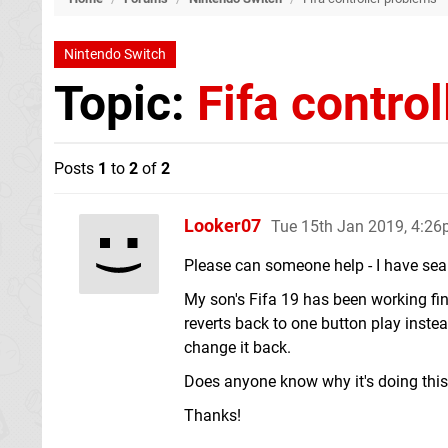
Nintendo Switch
Topic:
Fifa contro
Posts
1
to
2
of
2
Looker07
Tue 15th Jan 2019, 4:2
Please can someone help - I have searc
My son's Fifa 19 has been working fin
reverts back to one button play instea
change it back.
Does anyone know why it's doing this 
Thanks!