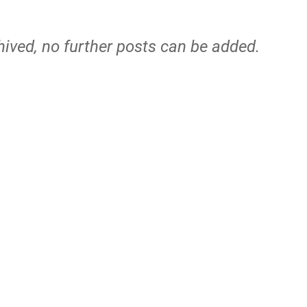
hived, no further posts can be added.