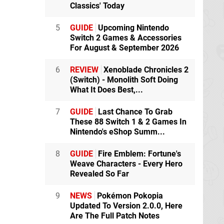
Classics' Today
5
GUIDE
Upcoming Nintendo
Switch 2 Games & Accessories
For August & September 2026
6
REVIEW
Xenoblade Chronicles 2
(Switch) - Monolith Soft Doing
What It Does Best,...
7
GUIDE
Last Chance To Grab
These 88 Switch 1 & 2 Games In
Nintendo's eShop Summ...
8
GUIDE
Fire Emblem: Fortune's
Weave Characters - Every Hero
Revealed So Far
9
NEWS
Pokémon Pokopia
Updated To Version 2.0.0, Here
Are The Full Patch Notes