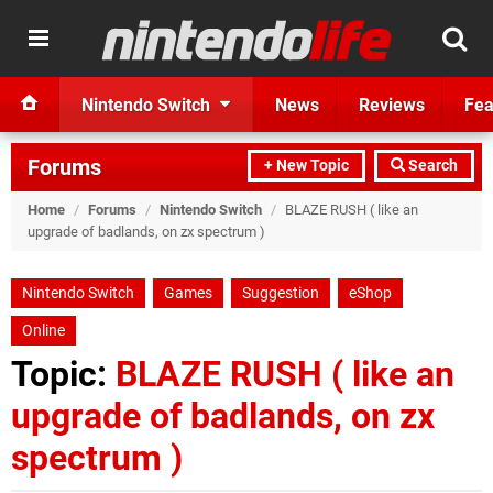
Nintendo Switch
News
Reviews
Fea
Forums
+ New Topic
Search
Home
/
Forums
/
Nintendo Switch
/
BLAZE RUSH ( like an
upgrade of badlands, on zx spectrum )
Nintendo Switch
Games
Suggestion
eShop
Online
Topic:
BLAZE RUSH ( like an
upgrade of badlands, on zx
spectrum )