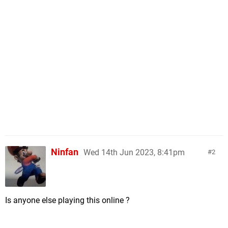
Ninfan
Wed 14th Jun 2023, 8:41pm
2
Is anyone else playing this online ?