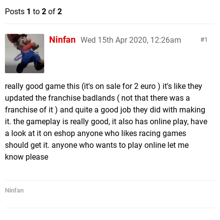
Posts
1
to
2
of
2
Ninfan
Wed 15th Apr 2020, 12:26am
1
really good game this (it's on sale for 2 euro ) it's like they
updated the franchise badlands ( not that there was a
franchise of it ) and quite a good job they did with making
it. the gameplay is really good, it also has online play, have
a look at it on eshop anyone who likes racing games
should get it. anyone who wants to play online let me
know please
Ninfan