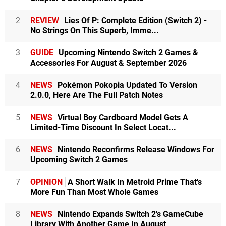
2
REVIEW
Lies Of P: Complete Edition (Switch 2) -
No Strings On This Superb, Imme...
3
GUIDE
Upcoming Nintendo Switch 2 Games &
Accessories For August & September 2026
4
NEWS
Pokémon Pokopia Updated To Version
2.0.0, Here Are The Full Patch Notes
5
NEWS
Virtual Boy Cardboard Model Gets A
Limited-Time Discount In Select Locat...
6
NEWS
Nintendo Reconfirms Release Windows For
Upcoming Switch 2 Games
7
OPINION
A Short Walk In Metroid Prime That's
More Fun Than Most Whole Games
8
NEWS
Nintendo Expands Switch 2's GameCube
Library With Another Game In August