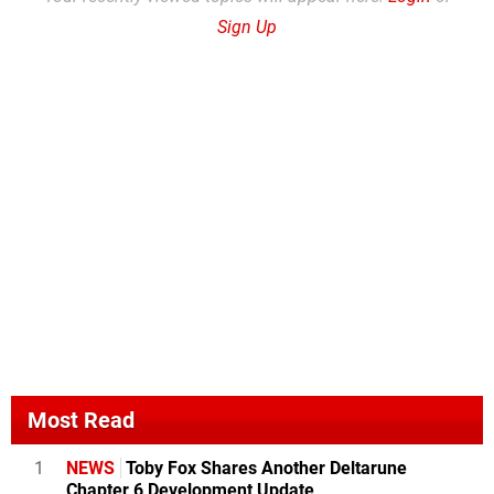
Sign Up
Most Read
1
NEWS
Toby Fox Shares Another Deltarune
Chapter 6 Development Update