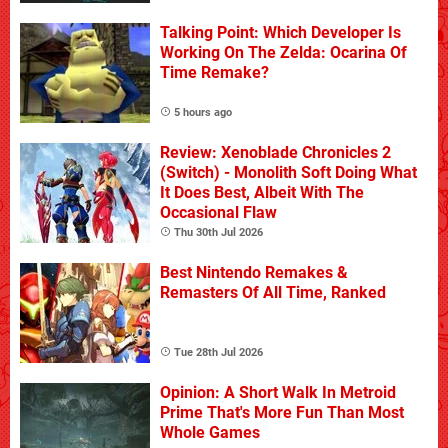
Talking Point: Which Developer Is
Working On The Zelda: Ocarina Of
Time Remake?
5 hours ago
Review: Xenoblade Chronicles 2
(Switch) - Monolith Soft Doing What
It Does Best, Albeit With The
Occasional Flaw
Thu 30th Jul 2026
Best Nintendo Remakes &
Remasters Of All Time, Ranked
Tue 28th Jul 2026
Opinion: A Short Walk In Metroid
Prime That's More Fun Than Most
Whole Games