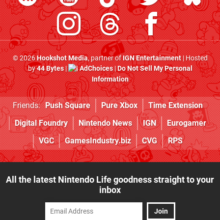
© 2026
Hookshot Media
, partner of
IGN Entertainment
| Hosted
by
44 Bytes
|
AdChoices
|
Do Not Sell My Personal
Information
Friends:
Push Square
Pure Xbox
Time Extension
Digital Foundry
Nintendo News
IGN
Eurogamer
VGC
GamesIndustry.biz
CVG
RPS
All the latest Nintendo Life goodness straight to your
inbox