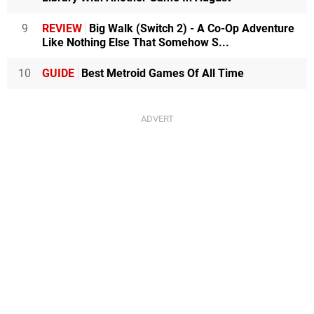
9
REVIEW
Big Walk (Switch 2) - A Co-Op Adventure
Like Nothing Else That Somehow S...
10
GUIDE
Best Metroid Games Of All Time