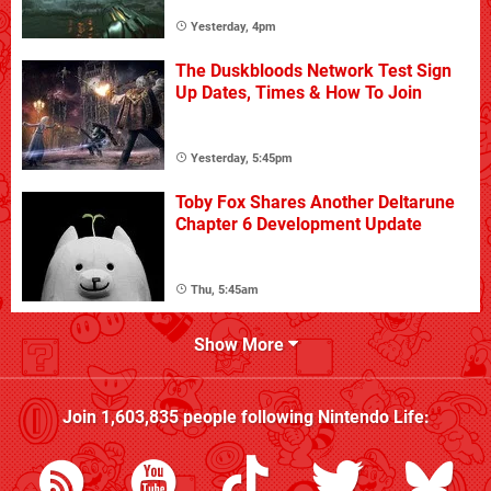
Yesterday, 4pm
The Duskbloods Network Test Sign
Up Dates, Times & How To Join
Yesterday, 5:45pm
Toby Fox Shares Another Deltarune
Chapter 6 Development Update
Thu, 5:45am
Show More
Join
1,603,835
people following
Nintendo Life
: