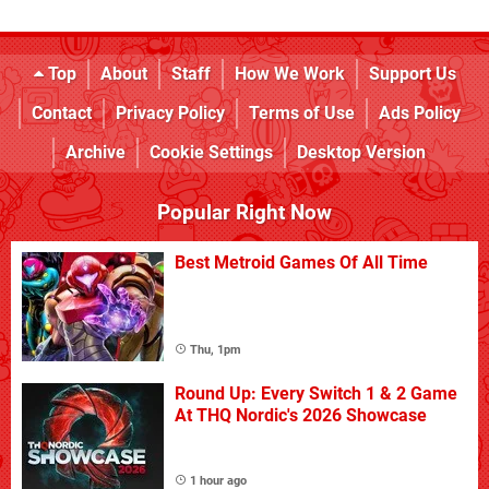
Top
About
Staff
How We Work
Support Us
Contact
Privacy Policy
Terms of Use
Ads Policy
Archive
Cookie Settings
Desktop Version
Popular Right Now
Best Metroid Games Of All Time
Thu, 1pm
Round Up: Every Switch 1 & 2 Game
At THQ Nordic's 2026 Showcase
1 hour ago