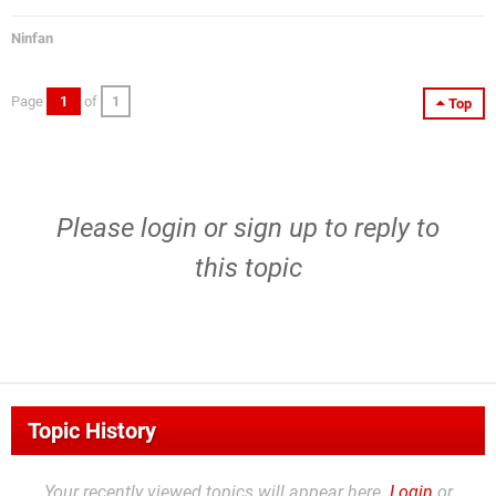
Ninfan
Page
1
of
1
Top
Please
login
or
sign up
to reply to
this topic
Topic History
Your recently viewed topics will appear here.
Login
or