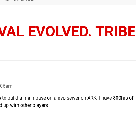
VAL EVOLVED. TRIBE
3:06am
 to build a main base on a pvp server on ARK. I have 800hrs of
 up with other players