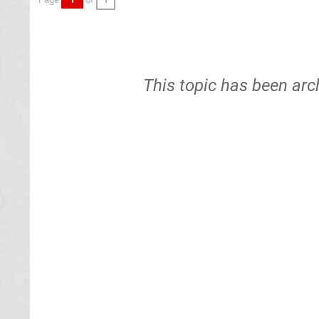
This topic has been arc