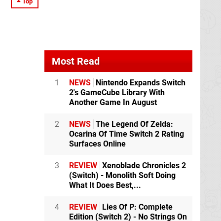
Top
Most Read
1
NEWS
Nintendo Expands Switch
2's GameCube Library With
Another Game In August
2
NEWS
The Legend Of Zelda:
Ocarina Of Time Switch 2 Rating
Surfaces Online
3
REVIEW
Xenoblade Chronicles 2
(Switch) - Monolith Soft Doing
What It Does Best,...
4
REVIEW
Lies Of P: Complete
Edition (Switch 2) - No Strings On