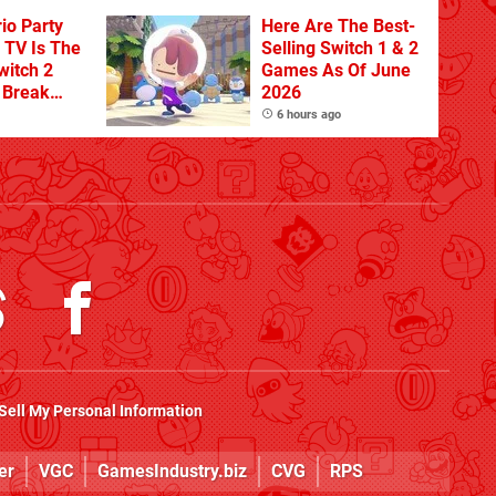
io Party
Here Are The Best-
TV Is The
Selling Switch 1 & 2
witch 2
Games As Of June
o Break
2026
n Physical
6 hours ago
Sell My Personal Information
er
VGC
GamesIndustry.biz
CVG
RPS