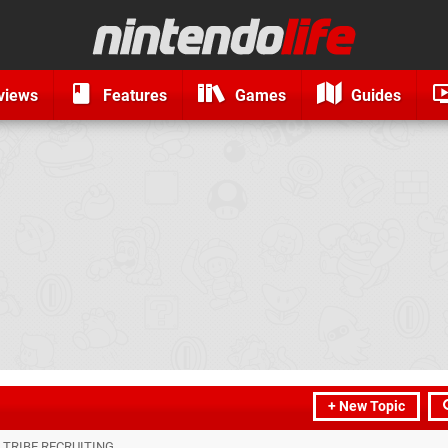
views
Features
Games
Guides
+ New Topic
 TRIBE RECRUITING