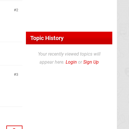
2
Topic History
Your recently viewed topics will
appear here.
Login
or
Sign Up
3