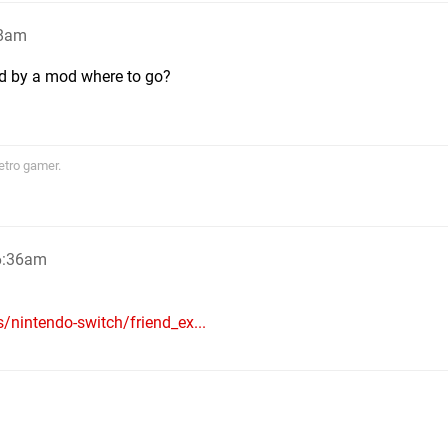
28am
ld by a mod where to go?
etro gamer.
6:36am
/nintendo-switch/friend_ex...