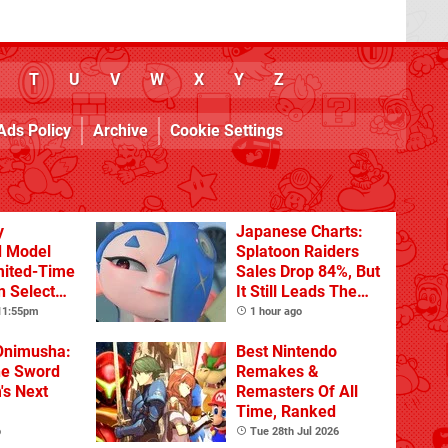
T
U
V
W
X
Y
Z
Ads Policy
Archive
Cookie Settings
y
Japanese Charts:
d Model
Splatoon Raiders
mited-Time
Sales Drop 84%, But
n Select
It Still Leads The
Pack
 11:55pm
1 hour ago
Onimusha:
Best Nintendo
he Sword
Remakes &
's Next
Remasters Of All
Time, Ranked
o
Tue 28th Jul 2026