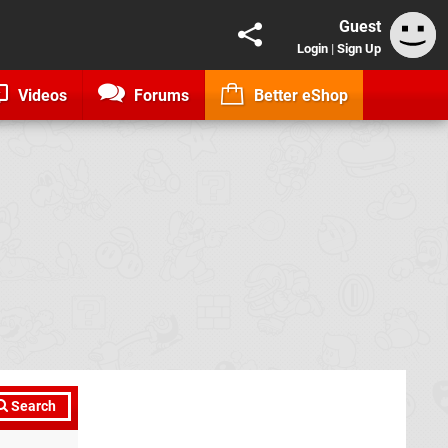
Guest
Login
|
Sign Up
Videos
Forums
Better eShop
Search