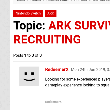
Nintendo Switch
ARK
Topic:
ARK SURVI
RECRUITING
Posts
1
to
3
of
3
RedeemerX
Mon 24th Jun 2019, 
Looking for some experienced players
gameplay experience looking to squad
RedeemerX