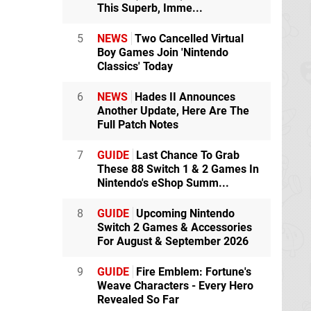
This Superb, Imme...
5
NEWS
Two Cancelled Virtual
Boy Games Join 'Nintendo
Classics' Today
6
NEWS
Hades II Announces
Another Update, Here Are The
Full Patch Notes
7
GUIDE
Last Chance To Grab
These 88 Switch 1 & 2 Games In
Nintendo's eShop Summ...
8
GUIDE
Upcoming Nintendo
Switch 2 Games & Accessories
For August & September 2026
9
GUIDE
Fire Emblem: Fortune's
Weave Characters - Every Hero
Revealed So Far