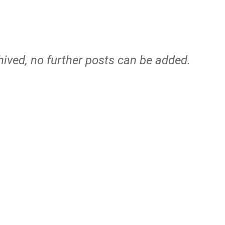
hived, no further posts can be added.