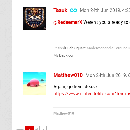
Tasuki
Mon 24th Jun 2019, 4:
@RedeemerX
Weren't you already to
Retired
Push Square
Moderator and all around r
My Backlog
Matthew010
Mon 24th Jun 2019, 
Again, go here please.
https://www.nintendolife.com/forums
Matthew010
Page
1
of
1