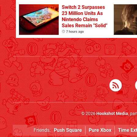
With The Occasional
Flaw
Switch 2 Surpasses
23 Million Units As
Nintendo Claims
Sales Remain "Solid"
7 hours ago
© 2026
Hookshot Media
, pa
Friends:
Push Square
Pure Xbox
Time Ex