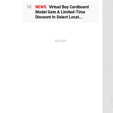
10
NEWS
Virtual Boy Cardboard
Model Gets A Limited-Time
Discount In Select Locat...