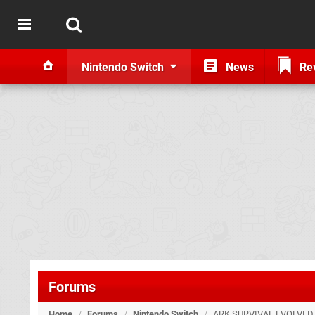
Nintendo Switch
News
Re
Forums
Home
/
Forums
/
Nintendo Switch
/
ARK SURVIVAL EVOLVED.