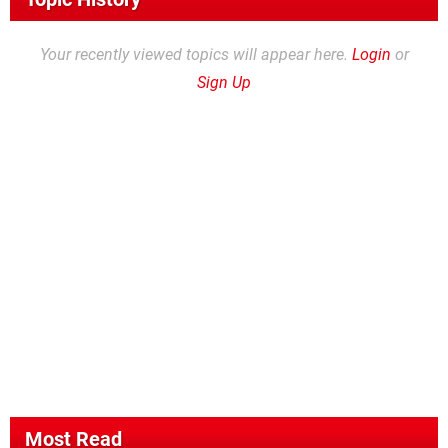
Your recently viewed topics will appear here.
Login
or
Sign Up
Most Read