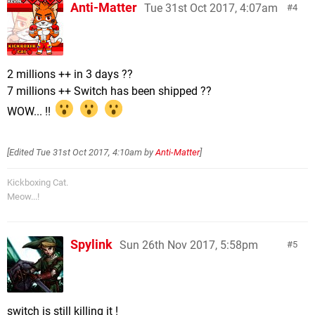
Anti-Matter
Tue 31st Oct 2017, 4:07am
4
2 millions ++ in 3 days ??
7 millions ++ Switch has been shipped ??
WOW... !!
[Edited
Tue 31st Oct 2017, 4:10am
by
Anti-Matter
]
Kickboxing Cat.
Meow...!
Spylink
Sun 26th Nov 2017, 5:58pm
5
switch is still killing it !