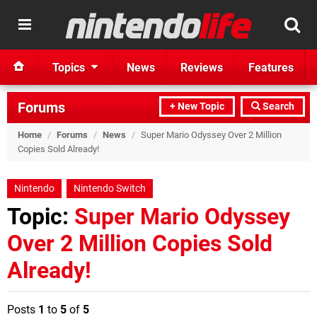
Topics
News
Reviews
Features
Forums
+ New Topic
Search
Home
/
Forums
/
News
/
Super Mario Odyssey Over 2 Million
Copies Sold Already!
Nintendo
Nintendo Switch
Topic:
Super Mario Odyssey
Over 2 Million Copies Sold
Already!
Posts
1
to
5
of
5