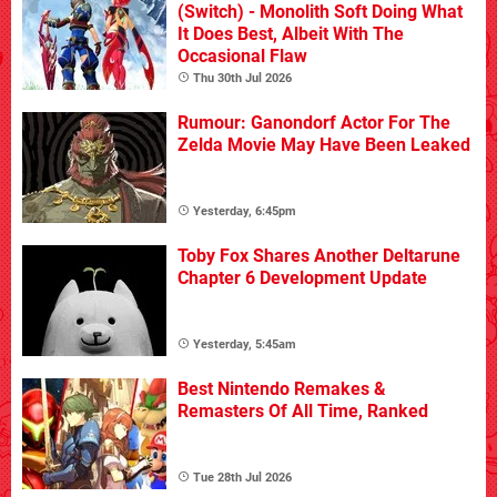
(Switch) - Monolith Soft Doing What
It Does Best, Albeit With The
Occasional Flaw
Thu 30th Jul 2026
Rumour: Ganondorf Actor For The
Zelda Movie May Have Been Leaked
Yesterday, 6:45pm
Toby Fox Shares Another Deltarune
Chapter 6 Development Update
Yesterday, 5:45am
Best Nintendo Remakes &
Remasters Of All Time, Ranked
Tue 28th Jul 2026