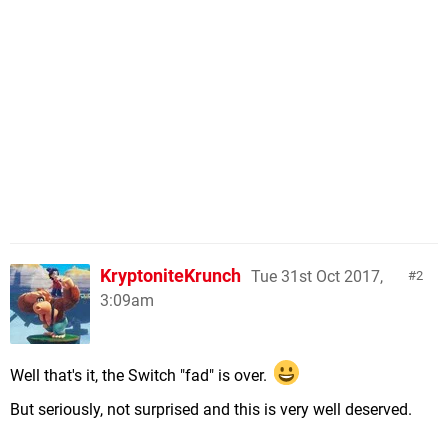
KryptoniteKrunch
Tue 31st Oct 2017,
2
3:09am
Well that's it, the Switch "fad" is over.
But seriously, not surprised and this is very well deserved.