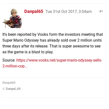
Danpal65
Tue 31st Oct 2017, 3:04am
1
It's been reported by Vooks form the investors meeting that
Super Mario Odyssey has already sold over 2 million units
three days after its release. That is super awesome to see
as the game is a blast to play.
Source:
https://www.vooks.net/super-mario-odyssey-sells-
2-million-cop...
Danpal65
X:
Danpal_65