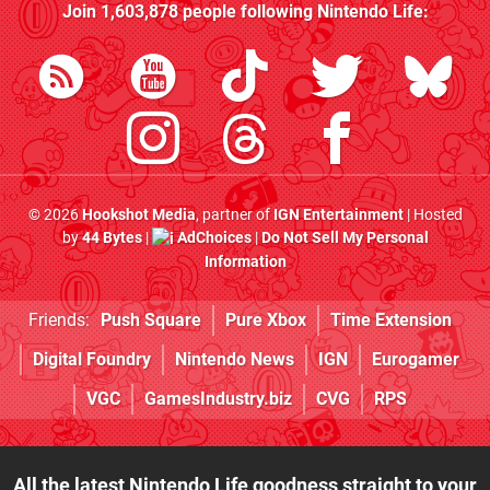
Join
1,603,878
people following
Nintendo Life
:
© 2026
Hookshot Media
, partner of
IGN Entertainment
| Hosted
by
44 Bytes
|
AdChoices
|
Do Not Sell My Personal
Information
Friends:
Push Square
Pure Xbox
Time Extension
Digital Foundry
Nintendo News
IGN
Eurogamer
VGC
GamesIndustry.biz
CVG
RPS
All the latest Nintendo Life goodness straight to your