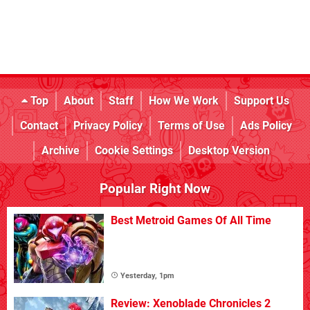
Top
About
Staff
How We Work
Support Us
Contact
Privacy Policy
Terms of Use
Ads Policy
Archive
Cookie Settings
Desktop Version
Popular Right Now
Best Metroid Games Of All Time
Yesterday, 1pm
Review: Xenoblade Chronicles 2