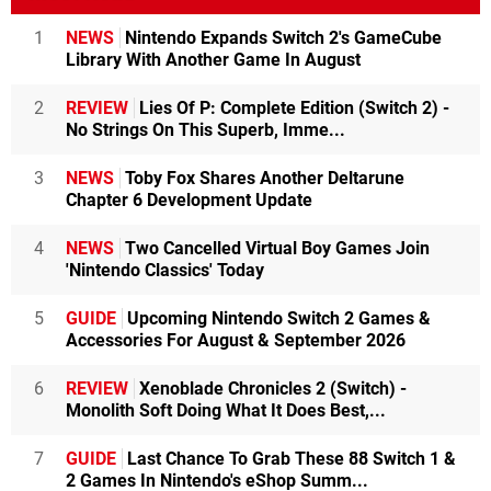
1
NEWS
Nintendo Expands Switch 2's GameCube
Library With Another Game In August
2
REVIEW
Lies Of P: Complete Edition (Switch 2) -
No Strings On This Superb, Imme...
3
NEWS
Toby Fox Shares Another Deltarune
Chapter 6 Development Update
4
NEWS
Two Cancelled Virtual Boy Games Join
'Nintendo Classics' Today
5
GUIDE
Upcoming Nintendo Switch 2 Games &
Accessories For August & September 2026
6
REVIEW
Xenoblade Chronicles 2 (Switch) -
Monolith Soft Doing What It Does Best,...
7
GUIDE
Last Chance To Grab These 88 Switch 1 &
2 Games In Nintendo's eShop Summ...