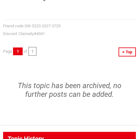
Friend code SW-5223-2027-3729
Discord: Clamaity#4041
Page
1
of
1
Top
This topic has been archived, no
further posts can be added.
Topic History