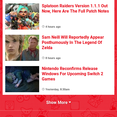
Splatoon Raiders Version 1.1.1 Out
Now, Here Are The Full Patch Notes
4 hours ago
Sam Neill Will Reportedly Appear
Posthumously In The Legend Of
Zelda
8 hours ago
Nintendo Reconfirms Release
Windows For Upcoming Switch 2
Games
Yesterday, 8:30am
Show More