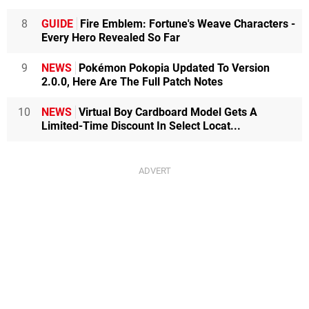
8
GUIDE
Fire Emblem: Fortune's Weave Characters -
Every Hero Revealed So Far
9
NEWS
Pokémon Pokopia Updated To Version
2.0.0, Here Are The Full Patch Notes
10
NEWS
Virtual Boy Cardboard Model Gets A
Limited-Time Discount In Select Locat...