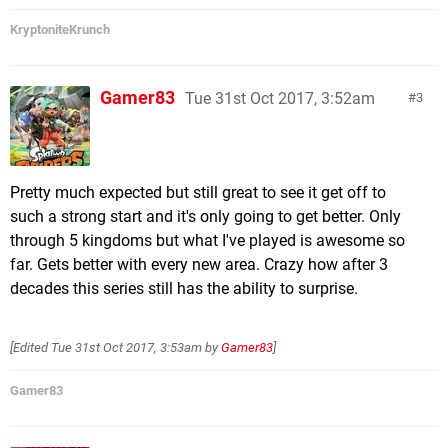
KryptoniteKrunch
Gamer83
Tue 31st Oct 2017, 3:52am
3
Pretty much expected but still great to see it get off to
such a strong start and it's only going to get better. Only
through 5 kingdoms but what I've played is awesome so
far. Gets better with every new area. Crazy how after 3
decades this series still has the ability to surprise.
[Edited
Tue 31st Oct 2017, 3:53am
by
Gamer83
]
Gamer83