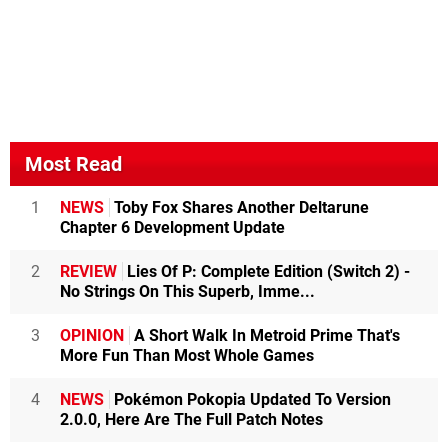
Most Read
1
NEWS
Toby Fox Shares Another Deltarune
Chapter 6 Development Update
2
REVIEW
Lies Of P: Complete Edition (Switch 2) -
No Strings On This Superb, Imme...
3
OPINION
A Short Walk In Metroid Prime That's
More Fun Than Most Whole Games
4
NEWS
Pokémon Pokopia Updated To Version
2.0.0, Here Are The Full Patch Notes