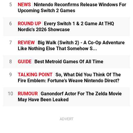
5
NEWS
Nintendo Reconfirms Release Windows For
Upcoming Switch 2 Games
6
ROUND UP
Every Switch 1 & 2 Game At THQ
Nordic's 2026 Showcase
7
REVIEW
Big Walk (Switch 2) - A Co-Op Adventure
Like Nothing Else That Somehow S...
8
GUIDE
Best Metroid Games Of All Time
9
TALKING POINT
So, What Did You Think Of The
Fire Emblem: Fortune's Weave Nintendo Direct?
10
RUMOUR
Ganondorf Actor For The Zelda Movie
May Have Been Leaked