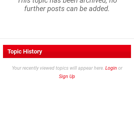
This topic has been archived, no
further posts can be added.
Topic History
Your recently viewed topics will appear here.
Login
or
Sign Up