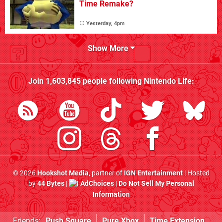
Time Remake?
Yesterday, 4pm
Show More
Join
1,603,845
people following
Nintendo Life
:
© 2026
Hookshot Media
, partner of
IGN Entertainment
| Hosted
by
44 Bytes
|
AdChoices
|
Do Not Sell My Personal
Information
Friends:
Push Square
Pure Xbox
Time Extension