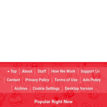
Top
About
Staff
How We Work
Support Us
Contact
Privacy Policy
Terms of Use
Ads Policy
Archive
Cookie Settings
Desktop Version
Popular Right Now