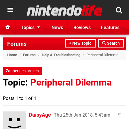
Topics
News
Reviews
Features
Forums
+ New Topic
Search
Home
/
Forums
/
Help & Troubleshooting
/
Peripheral Dilemma
Zapper nes broken
Topic:
Peripheral Dilemma
Posts
1
to
1
of
1
DaisyAge
Thu 25th Jan 2018, 5:43am
1