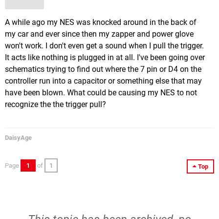
A while ago my NES was knocked around in the back of
my car and ever since then my zapper and power glove
won't work. I don't even get a sound when I pull the trigger.
It acts like nothing is plugged in at all. I've been going over
schematics trying to find out where the 7 pin or D4 on the
controller run into a capacitor or something else that may
have been blown. What could be causing my NES to not
recognize the the trigger pull?
DaisyAge
Page
1
of
1
Top