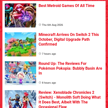
Best Metroid Games Of All Time
Thu 6th Aug 2026
Minecraft Arrives On Switch 2 This
October, Digital Upgrade Path
Confirmed
7 hours ago
Round Up: The Reviews For
Pokémon Pokopia: Bubbly Basin Are
In
8 hours ago
Review: Xenoblade Chronicles 2
(Switch) - Monolith Soft Doing What
It Does Best, Albeit With The
Occasional Flaw