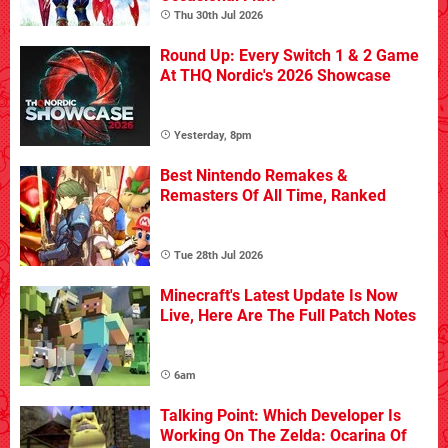
Thu 30th Jul 2026
Round Up: Every Switch 1 & 2 Game
At THQ Nordic's 2026 Showcase
Yesterday, 8pm
Best Nintendo Remakes &
Remasters Of All Time, Ranked
Tue 28th Jul 2026
Minecraft's Latest Update Is Now
Live, Here Are The Full Patch Notes
6am
Talking Point: Which Developer Is
Working On The Zelda: Ocarina Of