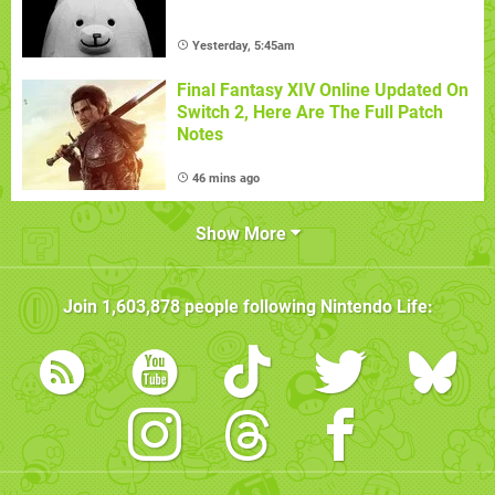
Yesterday, 5:45am
Final Fantasy XIV Online Updated On
Switch 2, Here Are The Full Patch
Notes
46 mins ago
Show More
Join
1,603,878
people following
Nintendo Life
: