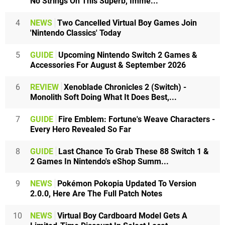
No Strings On This Superb, Imme...
4
NEWS
Two Cancelled Virtual Boy Games Join
'Nintendo Classics' Today
5
GUIDE
Upcoming Nintendo Switch 2 Games &
Accessories For August & September 2026
6
REVIEW
Xenoblade Chronicles 2 (Switch) -
Monolith Soft Doing What It Does Best,...
7
GUIDE
Fire Emblem: Fortune's Weave Characters -
Every Hero Revealed So Far
8
GUIDE
Last Chance To Grab These 88 Switch 1 &
2 Games In Nintendo's eShop Summ...
9
NEWS
Pokémon Pokopia Updated To Version
2.0.0, Here Are The Full Patch Notes
10
NEWS
Virtual Boy Cardboard Model Gets A