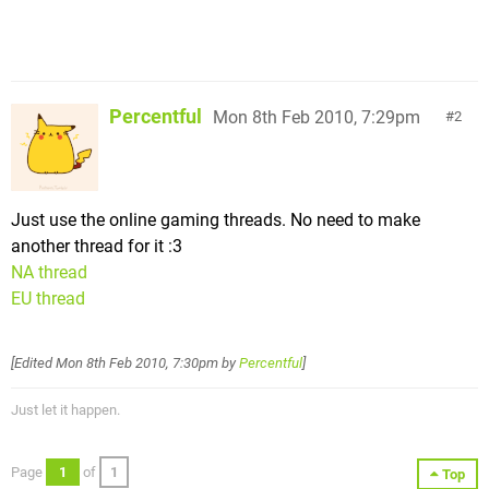
Percentful
Mon 8th Feb 2010, 7:29pm
2
Just use the online gaming threads. No need to make
another thread for it :3
NA thread
EU thread
[Edited
Mon 8th Feb 2010, 7:30pm
by
Percentful
]
Just let it happen.
Page
1
of
1
Top