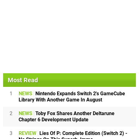
Most Read
1
NEWS
Nintendo Expands Switch 2's GameCube
Library With Another Game In August
2
NEWS
Toby Fox Shares Another Deltarune
Chapter 6 Development Update
3
REVIEW
Lies Of P: Complete Edition (Switch 2) -