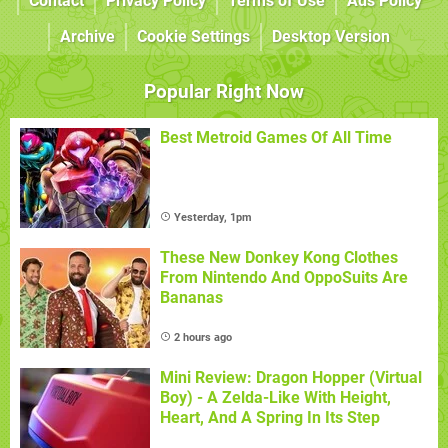
Contact
Privacy Policy
Terms of Use
Ads Policy
Archive
Cookie Settings
Desktop Version
Popular Right Now
Best Metroid Games Of All Time
Yesterday, 1pm
These New Donkey Kong Clothes
From Nintendo And OppoSuits Are
Bananas
2 hours ago
Mini Review: Dragon Hopper (Virtual
Boy) - A Zelda-Like With Height,
Heart, And A Spring In Its Step