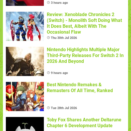
3 hours ago
Review: Xenoblade Chronicles 2
(Switch) - Monolith Soft Doing What
It Does Best, Albeit With The
Occasional Flaw
Thu 30th Jul 2026
Nintendo Highlights Multiple Major
Third-Party Releases For Switch 2 In
2026 And Beyond
9 hours ago
Best Nintendo Remakes &
Remasters Of All Time, Ranked
Tue 28th Jul 2026
Toby Fox Shares Another Deltarune
Chapter 6 Development Update