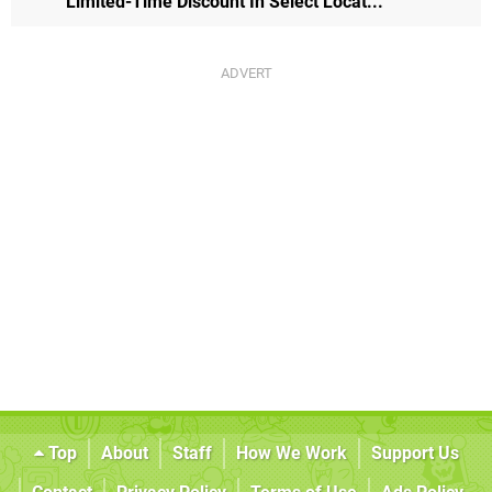
Limited-Time Discount In Select Locat...
Top
About
Staff
How We Work
Support Us