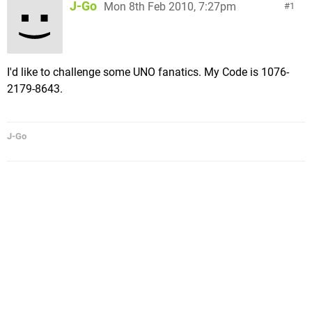
J-Go
Mon 8th Feb 2010, 7:27pm
1
I'd like to challenge some UNO fanatics. My Code is 1076-
2179-8643.
J-Go