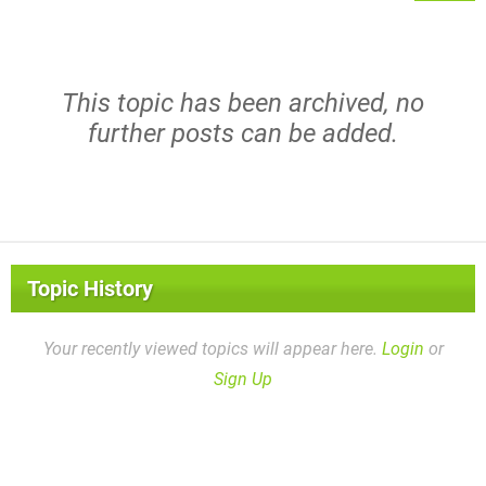
This topic has been archived, no
further posts can be added.
Topic History
Your recently viewed topics will appear here.
Login
or
Sign Up