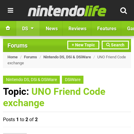
DS
News
Reviews
Features
Ga
Forums
+ New Topic
Search
Home
/
Forums
/
Nintendo DS, DSi & DSiWare
/
UNO Friend Code
exchange
Nintendo DS, DSi & DSiWare
DSiWare
Topic:
UNO Friend Code
exchange
Posts
1
to
2
of
2