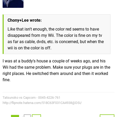
Chony+Lee wrote:
Like that isn't enough, the color red seems to have
disappeared from my Wii. The color is fine on my tv
as far as cable, dvds, etc. is concerned, but when the
wii is on the color is off.
I was at a buddy's house a couple of weeks ago, and his
Wii had the same problem. Make sure your plugs are in the
right places. He switched them around and then it worked
fine.
Tatsunoko vs Capcom - 0045-4226-761
http://flipnote.hatena.com/518C63F031CA4938@DSi/