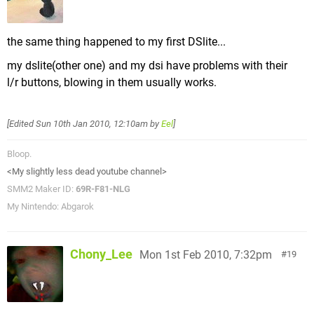
the same thing happened to my first DSlite...
my dslite(other one) and my dsi have problems with their
l/r buttons, blowing in them usually works.
[Edited
Sun 10th Jan 2010, 12:10am
by
Eel
]
Bloop.
<My slightly less dead youtube channel>
SMM2 Maker ID:
69R-F81-NLG
My Nintendo: Abgarok
Chony_Lee
Mon 1st Feb 2010, 7:32pm
19