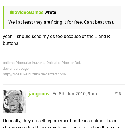
IlikeVideoGames
wrote:
Well at least they are fixing it for free. Can't beat that.
yeah, I should send my ds too because of the L and R
buttons.
call me Dicesuke Inuzuka, Daisuke, Dice, or Dai.
deviant art page:
http://dicesukeinuzuka.deviantart.com/
jangonov
Fri 8th Jan 2010, 9pm
13
Honestly, they do sell replacement batteries online. It is a
shame you don't live in my town. There is a shop that sells