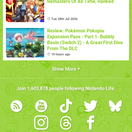
Remasters Of All Time, Ranked
Tue 28th Jul 2026
Review: Pokémon Pokopia
Expansion Pass - Part 1: Bubbly
Basin (Switch 2) - A Great First Dive
From The DLC
10 hours ago
Show More
Join
1,603,878
people following
Nintendo Life
: