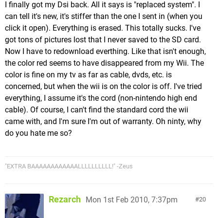
I finally got my Dsi back. All it says is "replaced system". I
can tell it's new, it's stiffer than the one I sent in (when you
click it open). Everything is erased. This totally sucks. I've
got tons of pictures lost that I never saved to the SD card.
Now I have to redownload everthing. Like that isn't enough,
the color red seems to have disappeared from my Wii. The
color is fine on my tv as far as cable, dvds, etc. is
concerned, but when the wii is on the color is off. I've tried
everything, I assume it's the cord (non-nintendo high end
cable). Of course, I can't find the standard cord the wii
came with, and I'm sure I'm out of warranty. Oh ninty, why
do you hate me so?
"EXTRA BAAAAAAAAAAAALLLLLLLLLL!" -Zeus
Rezarch
Mon 1st Feb 2010, 7:37pm
20