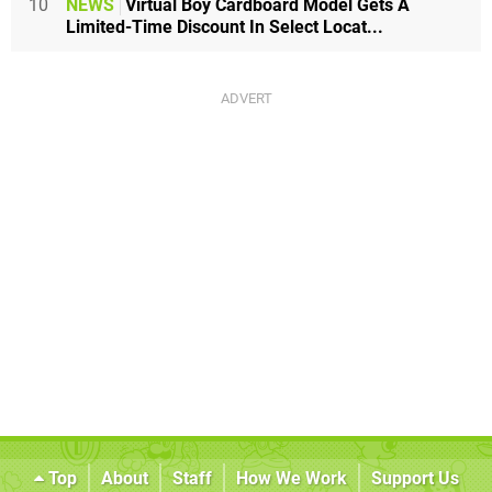
10
NEWS
Virtual Boy Cardboard Model Gets A
Limited-Time Discount In Select Locat...
Top
About
Staff
How We Work
Support Us