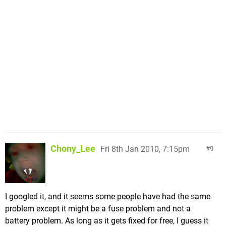
Chony_Lee
Fri 8th Jan 2010, 7:15pm
9
I googled it, and it seems some people have had the same
problem except it might be a fuse problem and not a
battery problem. As long as it gets fixed for free, I guess it