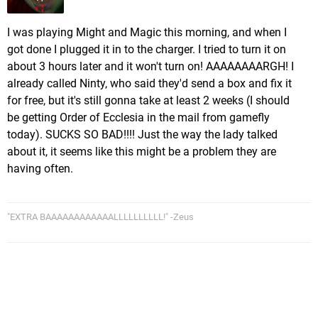
I was playing Might and Magic this morning, and when I
got done I plugged it in to the charger. I tried to turn it on
about 3 hours later and it won't turn on! AAAAAAAARGH! I
already called Ninty, who said they'd send a box and fix it
for free, but it's still gonna take at least 2 weeks (I should
be getting Order of Ecclesia in the mail from gamefly
today). SUCKS SO BAD!!!! Just the way the lady talked
about it, it seems like this might be a problem they are
having often.
"EXTRA BAAAAAAAAAAAALLLLLLLLLL!" -Zeus