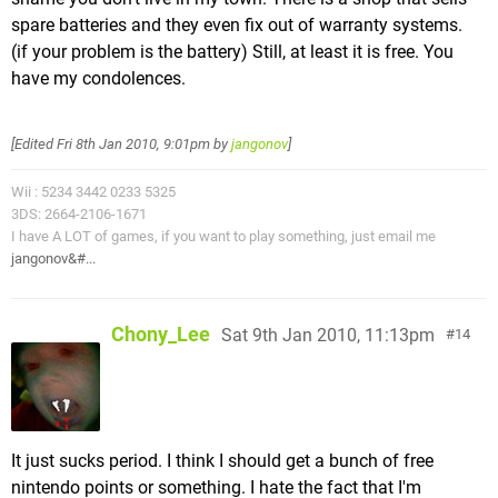
spare batteries and they even fix out of warranty systems.
(if your problem is the battery) Still, at least it is free. You
have my condolences.
[Edited
Fri 8th Jan 2010, 9:01pm
by
jangonov
]
Wii : 5234 3442 0233 5325
3DS: 2664-2106-1671
I have A LOT of games, if you want to play something, just email me
jangonov&#...
Chony_Lee
Sat 9th Jan 2010, 11:13pm
14
It just sucks period. I think I should get a bunch of free
nintendo points or something. I hate the fact that I'm