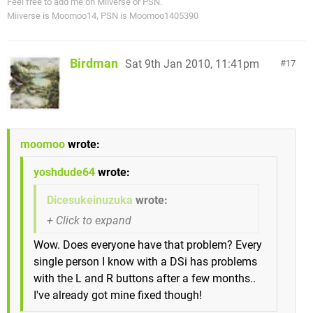
Feel free to add me on Miiverse or PSN.
Miiverse is Moomoo14, PSN is Moomoo1405390
Birdman
Sat 9th Jan 2010, 11:41pm
17
moomoo
wrote:
yoshdude64
wrote:
Dicesukeinuzuka
wrote:
Wow. Does everyone have that problem? Every
single person I know with a DSi has problems
with the L and R buttons after a few months..
I've already got mine fixed though!