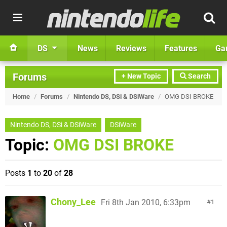
DS
News
Reviews
Features
Ga
Forums
+ New Topic
Search
Home
/
Forums
/
Nintendo DS, DSi & DSiWare
/
OMG DSI BROKE
Nintendo DS, DSi & DSiWare
DSiWare
Topic:
OMG DSI BROKE
Posts
1
to
20
of
28
Chony_Lee
Fri 8th Jan 2010, 6:33pm
1