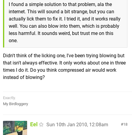
I found a simple solution to that problem, ala the
internet. This will sound a bit strange, but you can
actually lick them to fix it. I tried it, and it works really
well. You can also blow into them, which is probably
less harmful. It sounds weird, but trust me on this
one.
Didn't think of the licking one, I've been trying blowing but
that isn't always effective. It only works about one in three
times I do it. Do you think compressed air would work
instead of blowing?
Exactly.
My Birdloggery
Eel
Sun 10th Jan 2010, 12:08am
18