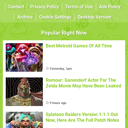
Contact
Privacy Policy
Terms of Use
Ads Policy
Archive
Cookie Settings
Desktop Version
Popular Right Now
Best Metroid Games Of All Time
Yesterday, 1pm
Rumour: Ganondorf Actor For The
Zelda Movie May Have Been Leaked
9 hours ago
Splatoon Raiders Version 1.1.1 Out
Now, Here Are The Full Patch Notes