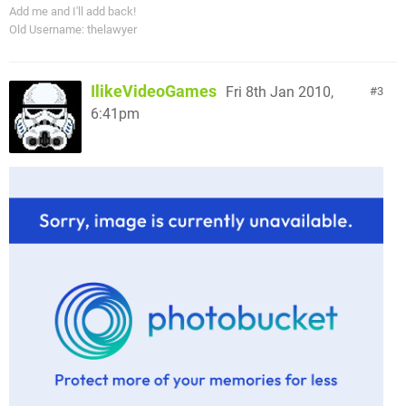
Add me and I'll add back!
Old Username: thelawyer
IlikeVideoGames
Fri 8th Jan 2010,
3
6:41pm