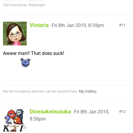
Old Username: thelawyer
Victoria
Fri 8th Jan 2010, 8:39pm
11
Awww man!! That does suck!
My Art Academy artwork can be viewed here:
My Gallery
Dicesukeinuzuka
Fri 8th Jan 2010,
12
8:56pm