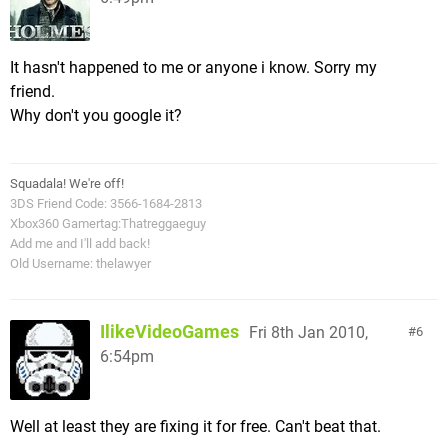
It hasn't happened to me or anyone i know. Sorry my
friend.
Why don't you google it?
Squadala! We're off!
3DS Friend Code: 3566-1684-2813
Xbox360 Gamertag:Thatreggaeguy
Add me and I'll add back!
Old Username: thelawyer
IlikeVideoGames
Fri 8th Jan 2010,
6
6:54pm
Well at least they are fixing it for free. Can't beat that.