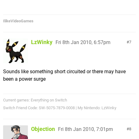
IlikeVideoGames
LzWinky
Fri 8th Jan 2010, 6:57pm
7
Sounds like something short circuited or there may have
been a power surge
Current games: Everything on Switch
Switch Friend Code: SW-5075-7879-0008 | My Nintendo: LzWinky
Objection
Fri 8th Jan 2010, 7:01pm
8