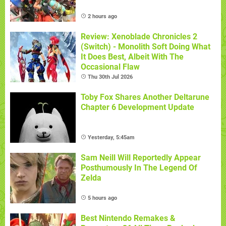
2 hours ago
Review: Xenoblade Chronicles 2
(Switch) - Monolith Soft Doing What
It Does Best, Albeit With The
Occasional Flaw
Thu 30th Jul 2026
Toby Fox Shares Another Deltarune
Chapter 6 Development Update
Yesterday, 5:45am
Sam Neill Will Reportedly Appear
Posthumously In The Legend Of
Zelda
5 hours ago
Best Nintendo Remakes &