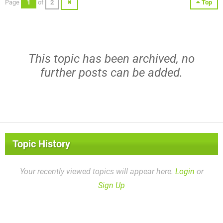
Page
1
of
2
Top
This topic has been archived, no
further posts can be added.
Topic History
Your recently viewed topics will appear here.
Login
or
Sign Up