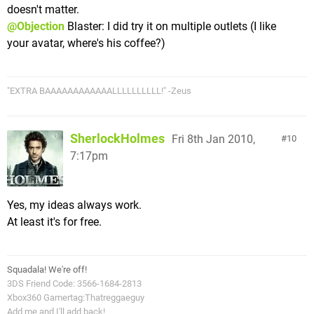
doesn't matter.
@Objection
Blaster: I did try it on multiple outlets (I like
your avatar, where's his coffee?)
"EXTRA BAAAAAAAAAAAALLLLLLLLLL!" -Zeus
SherlockHolmes
Fri 8th Jan 2010,
10
7:17pm
Yes, my ideas always work.
At least it's for free.
Squadala! We're off!
3DS Friend Code: 3566-1684-2813
Xbox360 Gamertag:Thatreggaeguy
Add me and I'll add back!