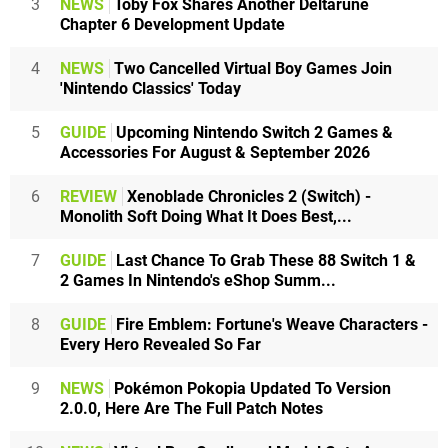
3
NEWS
Toby Fox Shares Another Deltarune
Chapter 6 Development Update
4
NEWS
Two Cancelled Virtual Boy Games Join
'Nintendo Classics' Today
5
GUIDE
Upcoming Nintendo Switch 2 Games &
Accessories For August & September 2026
6
REVIEW
Xenoblade Chronicles 2 (Switch) -
Monolith Soft Doing What It Does Best,...
7
GUIDE
Last Chance To Grab These 88 Switch 1 &
2 Games In Nintendo's eShop Summ...
8
GUIDE
Fire Emblem: Fortune's Weave Characters -
Every Hero Revealed So Far
9
NEWS
Pokémon Pokopia Updated To Version
2.0.0, Here Are The Full Patch Notes