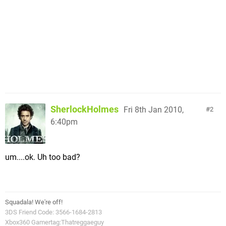
SherlockHolmes
Fri 8th Jan 2010,
2
6:40pm
um....ok. Uh too bad?
Squadala! We're off!
3DS Friend Code: 3566-1684-2813
Xbox360 Gamertag:Thatreggaeguy