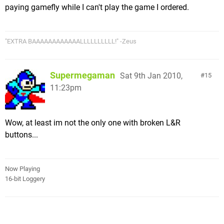
paying gamefly while I can't play the game I ordered.
"EXTRA BAAAAAAAAAAAALLLLLLLLLL!" -Zeus
Supermegaman
Sat 9th Jan 2010,
15
11:23pm
Wow, at least im not the only one with broken L&R
buttons...
Now Playing
16-bit Loggery