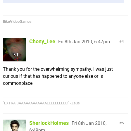
IlikeVideoGames
Chony_Lee
Fri 8th Jan 2010, 6:47pm
4
Thank you for the overwhelming sympathy. I was just
curious if that has happened to anyone else or is
commonplace.
"EXTRA BAAAAAAAAAAAALLLLLLLLLL!" -Zeus
SherlockHolmes
Fri 8th Jan 2010,
5
6:49pm