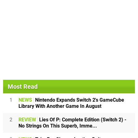
Most Read
1
NEWS
Nintendo Expands Switch 2's GameCube
Library With Another Game In August
2
REVIEW
Lies Of P: Complete Edition (Switch 2) -
No Strings On This Superb, Imme...