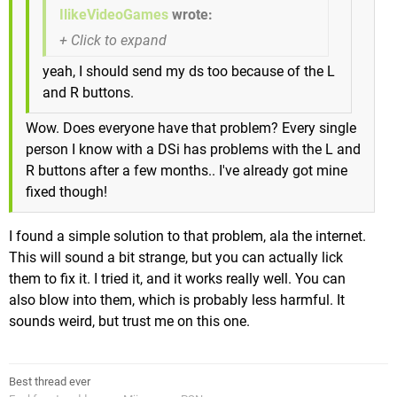
IlikeVideoGames
wrote:
yeah, I should send my ds too because of the L
and R buttons.
Wow. Does everyone have that problem? Every single
person I know with a DSi has problems with the L and
R buttons after a few months.. I've already got mine
fixed though!
I found a simple solution to that problem, ala the internet.
This will sound a bit strange, but you can actually lick
them to fix it. I tried it, and it works really well. You can
also blow into them, which is probably less harmful. It
sounds weird, but trust me on this one.
Best thread ever