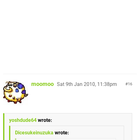
moomoo
Sat 9th Jan 2010, 11:38pm
16
yoshdude64
wrote:
Dicesukeinuzuka
wrote: