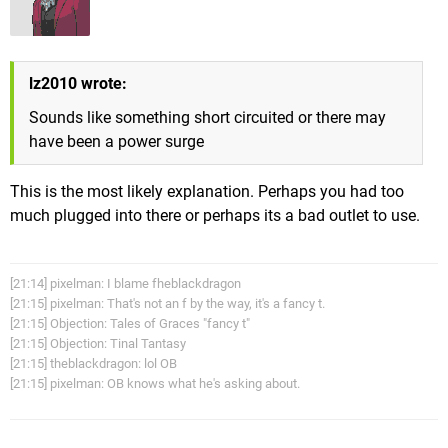
lz2010 wrote:
Sounds like something short circuited or there may
have been a power surge
This is the most likely explanation. Perhaps you had too
much plugged into there or perhaps its a bad outlet to use.
[21:14] pixelman: I blame fheblackdragon
[21:15] pixelman: That's not an f by the way, it's a fancy t.
[21:15] Objection: Tales of Graces "fancy t"
[21:15] Objection: Tinal Tantasy
[21:15] theblackdragon: lol OB
[21:15] pixelman: OB knows what he's asking about.