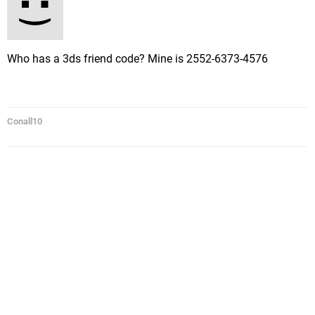
Who has a 3ds friend code? Mine is 2552-6373-4576
Conall10