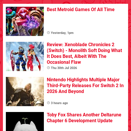
Best Metroid Games Of All Time
Yesterday, 1pm
Review: Xenoblade Chronicles 2
(Switch) - Monolith Soft Doing What
It Does Best, Albeit With The
Occasional Flaw
Thu 30th Jul 2026
Nintendo Highlights Multiple Major
Third-Party Releases For Switch 2 In
2026 And Beyond
3 hours ago
Toby Fox Shares Another Deltarune
Chapter 6 Development Update