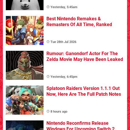
Yesterday, 5:45am
Best Nintendo Remakes &
Remasters Of All Time, Ranked
Tue 28th Jul 2026
Rumour: Ganondorf Actor For The
Zelda Movie May Have Been Leaked
Yesterday, 6:45pm
Splatoon Raiders Version 1.1.1 Out
Now, Here Are The Full Patch Notes
8 hours ago
Nintendo Reconfirms Release
Windows For Upcoming Switch 2