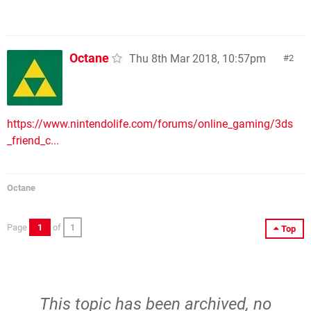
Octane
Thu 8th Mar 2018, 10:57pm
2
https://www.nintendolife.com/forums/online_gaming/3ds
_friend_c...
Octane
Page
1
of
1
Top
This topic has been archived, no