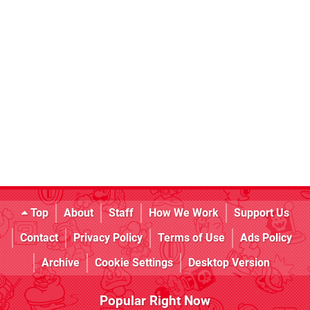
Top
About
Staff
How We Work
Support Us
Contact
Privacy Policy
Terms of Use
Ads Policy
Archive
Cookie Settings
Desktop Version
Popular Right Now