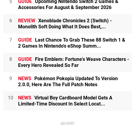
5
GUIDE
Upcoming Nintendo Switch 2 Games &
Accessories For August & September 2026
6
REVIEW
Xenoblade Chronicles 2 (Switch) -
Monolith Soft Doing What It Does Best,...
7
GUIDE
Last Chance To Grab These 88 Switch 1 &
2 Games In Nintendo's eShop Summ...
8
GUIDE
Fire Emblem: Fortune's Weave Characters -
Every Hero Revealed So Far
9
NEWS
Pokémon Pokopia Updated To Version
2.0.0, Here Are The Full Patch Notes
10
NEWS
Virtual Boy Cardboard Model Gets A
Limited-Time Discount In Select Locat...