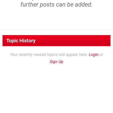
further posts can be added.
Topic History
Your recently viewed topics will appear here.
Login
or
Sign Up