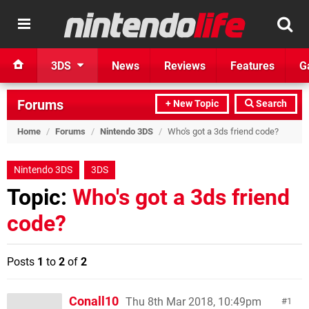
3DS
News
Reviews
Features
G
Forums
+ New Topic
Search
Home
/
Forums
/
Nintendo 3DS
/
Who's got a 3ds friend code?
Nintendo 3DS
3DS
Topic:
Who's got a 3ds friend
code?
Posts
1
to
2
of
2
Conall10
Thu 8th Mar 2018, 10:49pm
1