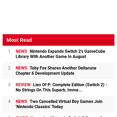
Most Read
1
NEWS
Nintendo Expands Switch 2's GameCube
Library With Another Game In August
2
NEWS
Toby Fox Shares Another Deltarune
Chapter 6 Development Update
3
REVIEW
Lies Of P: Complete Edition (Switch 2) -
No Strings On This Superb, Imme...
4
NEWS
Two Cancelled Virtual Boy Games Join
'Nintendo Classics' Today