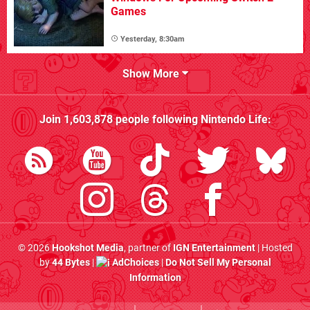
Games
Yesterday, 8:30am
Show More
Join
1,603,878
people following
Nintendo Life
:
© 2026
Hookshot Media
, partner of
IGN Entertainment
| Hosted
by
44 Bytes
|
AdChoices
|
Do Not Sell My Personal
Information