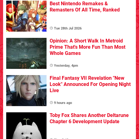
Best Nintendo Remakes &
Remasters Of All Time, Ranked
Tue 28th Jul 2026
Opinion: A Short Walk In Metroid
Prime That's More Fun Than Most
Whole Games
Yesterday, 4pm
Final Fantasy VII Revelation "New
Look" Announced For Opening Night
Live
9 hours ago
Toby Fox Shares Another Deltarune
Chapter 6 Development Update