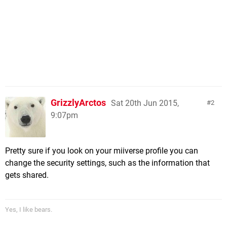
GrizzlyArctos
Sat 20th Jun 2015,
2
9:07pm
Pretty sure if you look on your miiverse profile you can
change the security settings, such as the information that
gets shared.
Yes, I like bears.