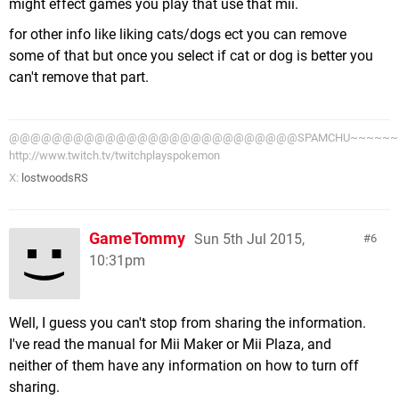
might effect games you play that use that mii.
for other info like liking cats/dogs ect you can remove
some of that but once you select if cat or dog is better you
can't remove that part.
@@@@@@@@@@@@@@@@@@@@@@@@@@@SPAMCHU~~~~~~~~
http://www.twitch.tv/twitchplayspokemon
X:
lostwoodsRS
GameTommy
Sun 5th Jul 2015,
6
10:31pm
Well, I guess you can't stop from sharing the information.
I've read the manual for Mii Maker or Mii Plaza, and
neither of them have any information on how to turn off
sharing.