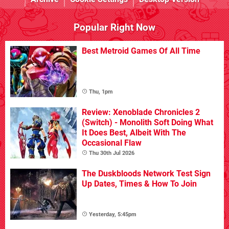
Popular Right Now
Best Metroid Games Of All Time
Thu, 1pm
Review: Xenoblade Chronicles 2
(Switch) - Monolith Soft Doing What
It Does Best, Albeit With The
Occasional Flaw
Thu 30th Jul 2026
The Duskbloods Network Test Sign
Up Dates, Times & How To Join
Yesterday, 5:45pm