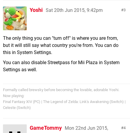
Yoshi
Sat 20th Jun 2015, 9:42pm
3
The only thing you can "turn off" is where you are from,
but it will still say what country you're from. You can do
this in System Settings.
You can also disable Streetpass for Mii Plaza in System
Settings as well.
Formally called brewsky before becoming the lovable, adorable Yoshi.
Now playing:
Final Fantasy XIV (PC) | The Legend of Zelda: Link's Awakening (Switch) |
Celeste (Switch)
GameTommy
Mon 22nd Jun 2015,
4