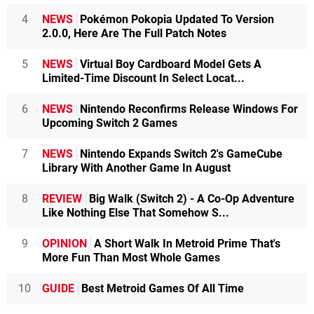
4
NEWS
Pokémon Pokopia Updated To Version
2.0.0, Here Are The Full Patch Notes
5
NEWS
Virtual Boy Cardboard Model Gets A
Limited-Time Discount In Select Locat...
6
NEWS
Nintendo Reconfirms Release Windows For
Upcoming Switch 2 Games
7
NEWS
Nintendo Expands Switch 2's GameCube
Library With Another Game In August
8
REVIEW
Big Walk (Switch 2) - A Co-Op Adventure
Like Nothing Else That Somehow S...
9
OPINION
A Short Walk In Metroid Prime That's
More Fun Than Most Whole Games
10
GUIDE
Best Metroid Games Of All Time