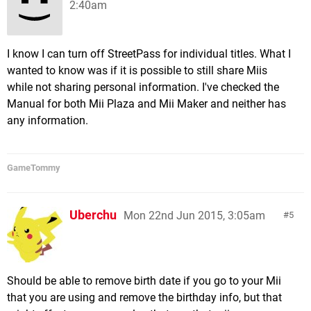
2:40am
I know I can turn off StreetPass for individual titles. What I
wanted to know was if it is possible to still share Miis
while not sharing personal information. I've checked the
Manual for both Mii Plaza and Mii Maker and neither has
any information.
GameTommy
Uberchu
Mon 22nd Jun 2015, 3:05am
5
Should be able to remove birth date if you go to your Mii
that you are using and remove the birthday info, but that