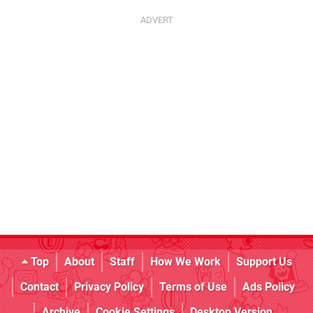
Top
About
Staff
How We Work
Support Us
Contact
Privacy Policy
Terms of Use
Ads Policy
Archive
Cookie Settings
Desktop Version