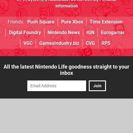
Information
Friends:
Push Square
Pure Xbox
Time Extension
Digital Foundry
Nintendo News
IGN
Eurogamer
VGC
GamesIndustry.biz
CVG
RPS
All the latest Nintendo Life goodness straight to your
inbox