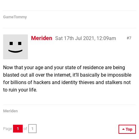
GameTommy
Meriden
Sat 17th Jul 2021, 12:09am
7
Now that your age and your state of residence are being
blasted out all over the internet, it’ll basically be impossible
for billions of hackers and identity thieves and stalkers not
to ruin your life.
Meriden
Page
1
of
1
Top