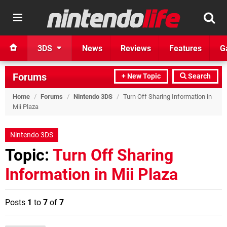
3DS
News
Reviews
Features
G
Forums
+ New Topic
Search
Home
/
Forums
/
Nintendo 3DS
/
Turn Off Sharing Information in
Mii Plaza
Nintendo 3DS
Topic:
Turn Off Sharing
Information in Mii Plaza
Posts
1
to
7
of
7