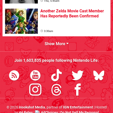
Thu, 5:45am
Another Zelda Movie Cast Member
Has Reportedly Been Confirmed
3:30am
Show More
Join
1,603,835
people following
Nintendo Life
:
© 2026
Hookshot Media
, partner of
IGN Entertainment
| Hosted
by
44 Bytes
|
AdChoices
|
Do Not Sell My Personal