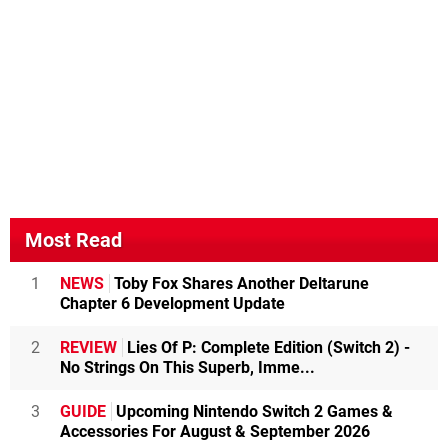
Most Read
1
NEWS
Toby Fox Shares Another Deltarune
Chapter 6 Development Update
2
REVIEW
Lies Of P: Complete Edition (Switch 2) -
No Strings On This Superb, Imme...
3
GUIDE
Upcoming Nintendo Switch 2 Games &
Accessories For August & September 2026