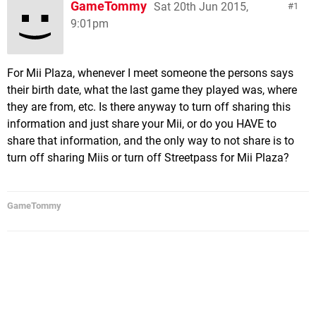
GameTommy
Sat 20th Jun 2015,
1
9:01pm
For Mii Plaza, whenever I meet someone the persons says
their birth date, what the last game they played was, where
they are from, etc. Is there anyway to turn off sharing this
information and just share your Mii, or do you HAVE to
share that information, and the only way to not share is to
turn off sharing Miis or turn off Streetpass for Mii Plaza?
GameTommy