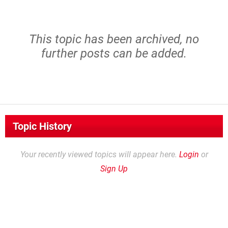
This topic has been archived, no
further posts can be added.
Topic History
Your recently viewed topics will appear here.
Login
or
Sign Up