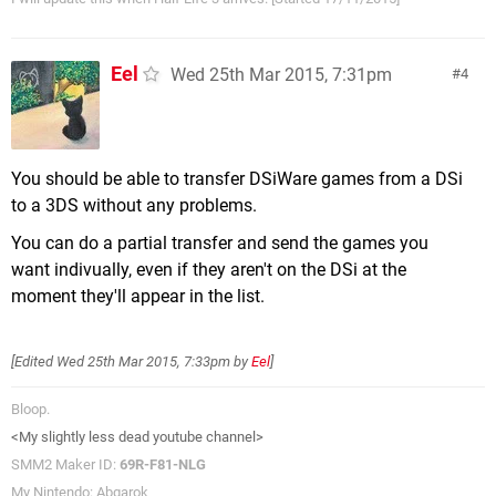
Eel
Wed 25th Mar 2015, 7:31pm
4
You should be able to transfer DSiWare games from a DSi
to a 3DS without any problems.
You can do a partial transfer and send the games you
want indivually, even if they aren't on the DSi at the
moment they'll appear in the list.
[Edited
Wed 25th Mar 2015, 7:33pm
by
Eel
]
Bloop.
<My slightly less dead youtube channel>
SMM2 Maker ID:
69R-F81-NLG
My Nintendo: Abgarok