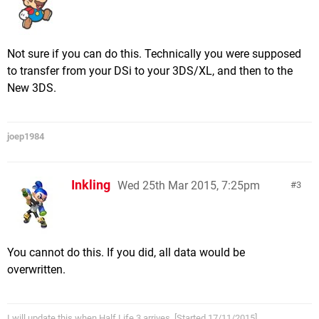
Not sure if you can do this. Technically you were supposed
to transfer from your DSi to your 3DS/XL, and then to the
New 3DS.
joep1984
Inkling
Wed 25th Mar 2015, 7:25pm
3
You cannot do this. If you did, all data would be
overwritten.
I will update this when Half Life 3 arrives. [Started 17/11/2015]