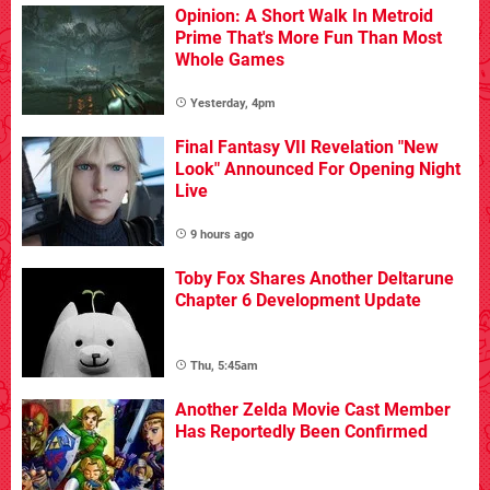
Opinion: A Short Walk In Metroid
Prime That's More Fun Than Most
Whole Games
Yesterday, 4pm
Final Fantasy VII Revelation "New
Look" Announced For Opening Night
Live
9 hours ago
Toby Fox Shares Another Deltarune
Chapter 6 Development Update
Thu, 5:45am
Another Zelda Movie Cast Member
Has Reportedly Been Confirmed