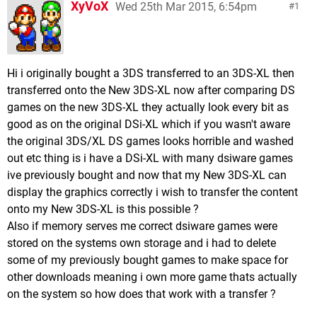
XyVoX
Wed 25th Mar 2015, 6:54pm
1
Hi i originally bought a 3DS transferred to an 3DS-XL then
transferred onto the New 3DS-XL now after comparing DS
games on the new 3DS-XL they actually look every bit as
good as on the original DSi-XL which if you wasn't aware
the original 3DS/XL DS games looks horrible and washed
out etc thing is i have a DSi-XL with many dsiware games
ive previously bought and now that my New 3DS-XL can
display the graphics correctly i wish to transfer the content
onto my New 3DS-XL is this possible ?
Also if memory serves me correct dsiware games were
stored on the systems own storage and i had to delete
some of my previously bought games to make space for
other downloads meaning i own more game thats actually
on the system so how does that work with a transfer ?