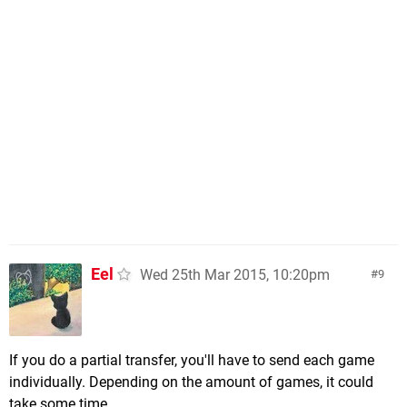
Eel
Wed 25th Mar 2015, 10:20pm
9
If you do a partial transfer, you'll have to send each game
individually. Depending on the amount of games, it could
take some time.