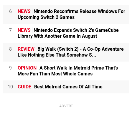
6
NEWS
Nintendo Reconfirms Release Windows For
Upcoming Switch 2 Games
7
NEWS
Nintendo Expands Switch 2's GameCube
Library With Another Game In August
8
REVIEW
Big Walk (Switch 2) - A Co-Op Adventure
Like Nothing Else That Somehow S...
9
OPINION
A Short Walk In Metroid Prime That's
More Fun Than Most Whole Games
10
GUIDE
Best Metroid Games Of All Time