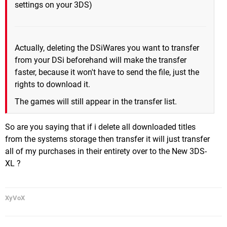
settings on your 3DS)
Actually, deleting the DSiWares you want to transfer
from your DSi beforehand will make the transfer
faster, because it won't have to send the file, just the
rights to download it.
The games will still appear in the transfer list.
So are you saying that if i delete all downloaded titles
from the systems storage then transfer it will just transfer
all of my purchases in their entirety over to the New 3DS-
XL ?
XyVoX