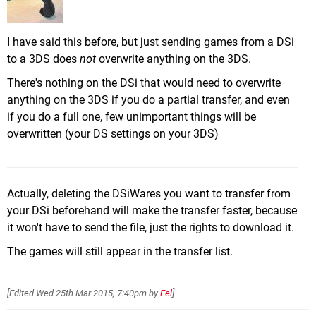
I have said this before, but just sending games from a DSi
to a 3DS does
not
overwrite anything on the 3DS.
There's nothing on the DSi that would need to overwrite
anything on the 3DS if you do a partial transfer, and even
if you do a full one, few unimportant things will be
overwritten (your DS settings on your 3DS)
Actually, deleting the DSiWares you want to transfer from
your DSi beforehand will make the transfer faster, because
it won't have to send the file, just the rights to download it.
The games will still appear in the transfer list.
[Edited
Wed 25th Mar 2015, 7:40pm
by
Eel
]