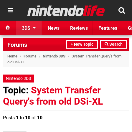
3DS
News
Reviews
Features
G
Forums
+ New Topic
Search
Home
/
Forums
/
Nintendo 3DS
/
System Transfer Query's from
old DSi-XL
Nintendo 3DS
Topic:
System Transfer
Query's from old DSi-XL
Posts
1
to
10
of
10