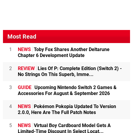
Most Read
1
NEWS
Toby Fox Shares Another Deltarune
Chapter 6 Development Update
2
REVIEW
Lies Of P: Complete Edition (Switch 2) -
No Strings On This Superb, Imme...
3
GUIDE
Upcoming Nintendo Switch 2 Games &
Accessories For August & September 2026
4
NEWS
Pokémon Pokopia Updated To Version
2.0.0, Here Are The Full Patch Notes
5
NEWS
Virtual Boy Cardboard Model Gets A
Limited-Time Discount In Select Locat...