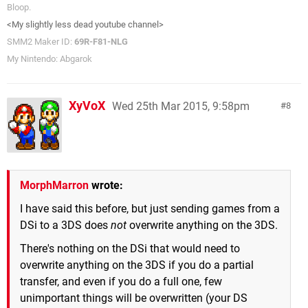
Bloop.
<My slightly less dead youtube channel>
SMM2 Maker ID:
69R-F81-NLG
My Nintendo: Abgarok
XyVoX
Wed 25th Mar 2015, 9:58pm
8
MorphMarron
wrote:
I have said this before, but just sending games from a
DSi to a 3DS does
not
overwrite anything on the 3DS.
There's nothing on the DSi that would need to
overwrite anything on the 3DS if you do a partial
transfer, and even if you do a full one, few
unimportant things will be overwritten (your DS