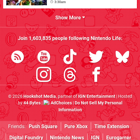
3:30am
Show More
Join
1,603,835
people following
Nintendo Life
:
© 2026
Hookshot Media
, partner of
IGN Entertainment
| Hosted
by
44 Bytes
|
AdChoices
|
Do Not Sell My Personal
Information
Friends:
Push Square
Pure Xbox
Time Extension
Digital Foundry
Nintendo News
IGN
Eurogamer