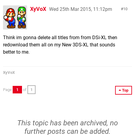
XyVoX
Wed 25th Mar 2015, 11:12pm
10
Think im gonna delete all titles from from DSi-XL then
redownload them all on my New 3DS-XL that sounds
better to me.
XyVoX
Page
1
of
1
Top
This topic has been archived, no
further posts can be added.