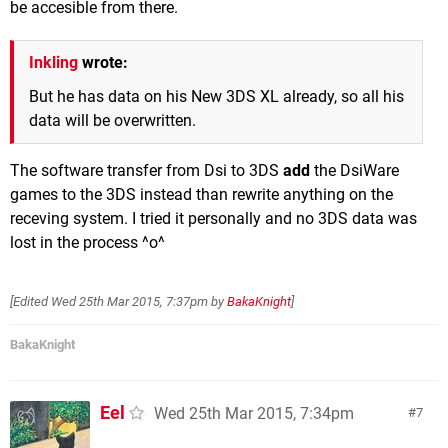
be accesible from there.
Inkling
wrote:
But he has data on his New 3DS XL already, so all his
data will be overwritten.
The software transfer from Dsi to 3DS
add
the DsiWare
games to the 3DS instead than rewrite anything on the
receving system. I tried it personally and no 3DS data was
lost in the process ^o^
[Edited
Wed 25th Mar 2015, 7:37pm
by
BakaKnight
]
BakaKnight
Eel
Wed 25th Mar 2015, 7:34pm
7