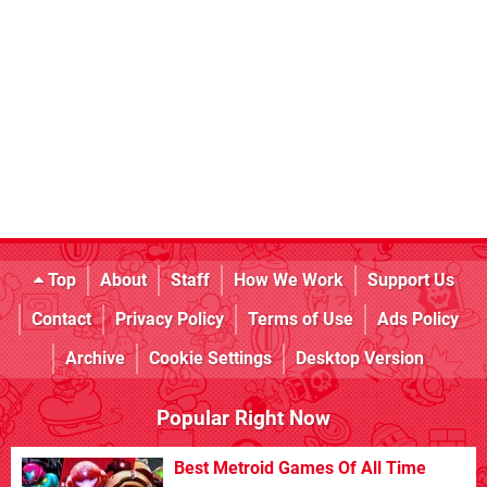
Top
About
Staff
How We Work
Support Us
Contact
Privacy Policy
Terms of Use
Ads Policy
Archive
Cookie Settings
Desktop Version
Popular Right Now
Best Metroid Games Of All Time