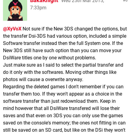
BakaKnight
Wed 25th Mar 2015,
6
7:33pm
@XyVoX
Not sure if the New 3DS changed the options, but
the transfer Dsi-3DS had various option, included a simple
Software transfer instead then the full System one. If the
New 3DS still have such option than you can move your
DsiWare titles one by one without problems.
Just make sure as I said to select the partial transfer and
do it only with the softwares. Moving other things like
photos will cause a overwrite anyway.
Regarding the deleted games I don't remember if you can
transfer them too. If they won't appear as a choice in the
software transfer than just redownload them. Keep in
mind however that all DsiWare transfered will lose their
saves and that even on 3DS you can only use the games
saved on the console's memory; the ones not fitting in can
still be saved on an SD card, but like on the DSi they won't