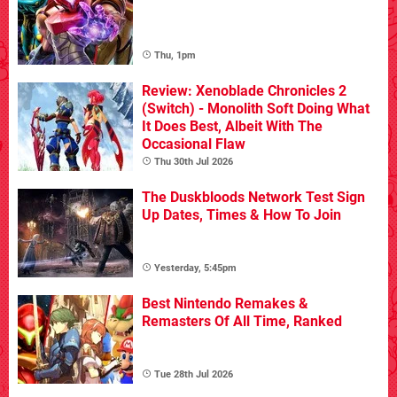
Thu, 1pm
Review: Xenoblade Chronicles 2
(Switch) - Monolith Soft Doing What
It Does Best, Albeit With The
Occasional Flaw
Thu 30th Jul 2026
The Duskbloods Network Test Sign
Up Dates, Times & How To Join
Yesterday, 5:45pm
Best Nintendo Remakes &
Remasters Of All Time, Ranked
Tue 28th Jul 2026