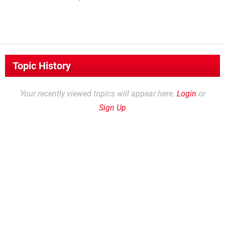
Topic History
Your recently viewed topics will appear here.
Login
or
Sign Up