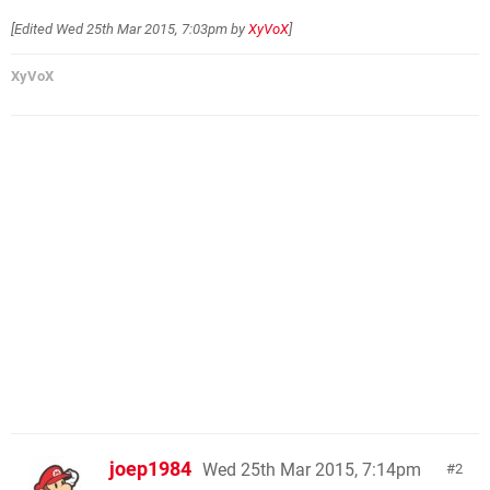
[Edited
Wed 25th Mar 2015, 7:03pm
by
XyVoX
]
XyVoX
joep1984
Wed 25th Mar 2015, 7:14pm
2