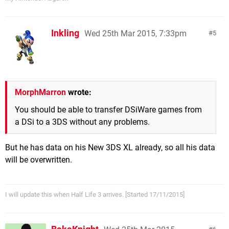
Inkling
Wed 25th Mar 2015, 7:33pm
5
MorphMarron
wrote:
You should be able to transfer DSiWare games from
a DSi to a 3DS without any problems.
But he has data on his New 3DS XL already, so all his data
will be overwritten.
I will update this when Half Life 3 arrives. [Started 17/11/2015]