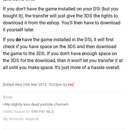
If you
don't
have the game installed on your DSi (but you
bought it), the transfer will just give the 3DS the rights to
download it from the eshop. You'll then have to download
it yourself later.
If you
do
have the game installed in the DSi, it will first
check if you have space on the 3DS and then download
the game to the 3DS. If you don't have enough space on
the 3DS for the download, then it won't let you transfer it at
all until you make space. It's just more of a hassle overall.
[Edited
Wed 25th Mar 2015, 10:23pm
by
Eel
]
Bloop.
<My slightly less dead youtube channel>
SMM2 Maker ID:
69R-F81-NLG
My Nintendo: Abgarok