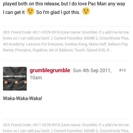
played both on this release, but I do love Pac Man any way
I can get it
So I'm glad I got this.
3DS Friend Code: 4511-0578-9918 (User name: Grumble) If u add me let me
know so I can add you back ;) Current Favorites: NSMB 2, CrossWords Plus,
Art Academy: Lessons For Everyone, Donkey Kong, Mario Golf, Balloon Pop
Remix, Precipice, Digidrive, Art of Balance: Touch, Speed X3D, R...
grumblegrumble
Sun 4th Sep 2011,
15
10am
Waka-Waka-Waka!
3DS Friend Code: 4511-0578-9918 (User name: Grumble) If u add me let me
know so I can add you back ;) Current Favorites: NSMB 2, CrossWords Plus,