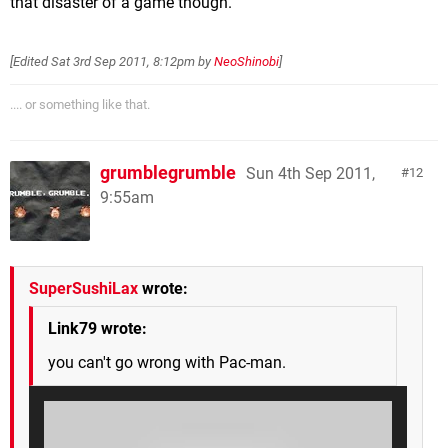
that disaster of a game though.
[Edited
Sat 3rd Sep 2011, 8:12pm
by
NeoShinobi
]
.... or something like that.
grumblegrumble
Sun 4th Sep 2011,
12
9:55am
SuperSushiLax
wrote:
Link79 wrote:
you can't go wrong with Pac-man.