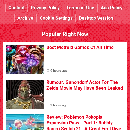
Contact
Privacy Policy
Terms of Use
Ads Policy
Archive
Cookie Settings
Desktop Version
Popular Right Now
Best Metroid Games Of All Time
9 hours ago
Rumour: Ganondorf Actor For The
Zelda Movie May Have Been Leaked
3 hours ago
Review: Pokémon Pokopia
Expansion Pass - Part 1: Bubbly
Basin (Switch 2) - A Great First Dive