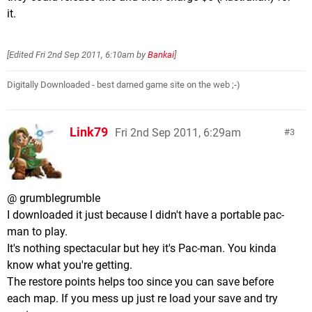
it.
[Edited
Fri 2nd Sep 2011, 6:10am
by
Bankai
]
Digitally Downloaded - best darned game site on the web ;-)
Link79
Fri 2nd Sep 2011, 6:29am
3
@ grumblegrumble
I downloaded it just because I didn't have a portable pac-
man to play.
It's nothing spectacular but hey it's Pac-man. You kinda
know what you're getting.
The restore points helps too since you can save before
each map. If you mess up just re load your save and try