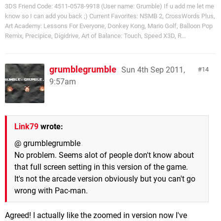
3DS Friend Code: 4511-0578-9918 (User name: Grumble) If u add me let me
know so I can add you back ;) Current Favorites: NSMB 2, CrossWords Plus,
Art Academy: Lessons For Everyone, Donkey Kong, Mario Golf, Balloon Pop
Remix, Precipice, Digidrive, Art of Balance: Touch, Speed X3D, R...
grumblegrumble
Sun 4th Sep 2011,
14
9:57am
Link79
wrote:
@ grumblegrumble
No problem. Seems alot of people don't know about
that full screen setting in this version of the game.
It's not the arcade version obviously but you can't go
wrong with Pac-man.
Agreed! I actually like the zoomed in version now I've