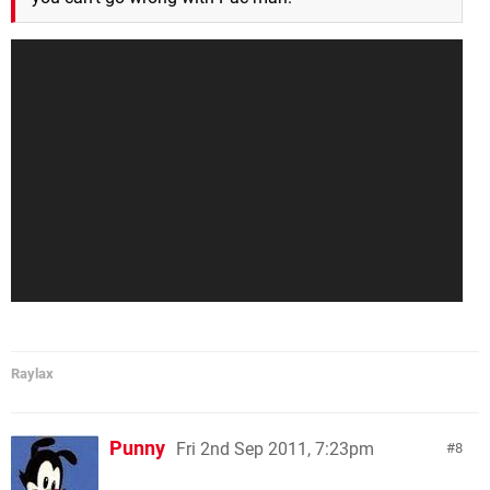
Raylax
Punny
Fri 2nd Sep 2011, 7:23pm
8