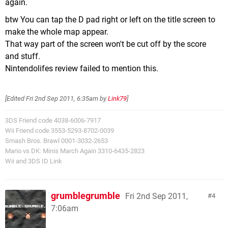
again.
btw You can tap the D pad right or left on the title screen to
make the whole map appear.
That way part of the screen won't be cut off by the score
and stuff.
Nintendolifes review failed to mention this.
[Edited
Fri 2nd Sep 2011, 6:35am
by
Link79
]
3DS Friend code 4038-6006-7917
Wii Friend code 3553-5293-8702-0039
Smash Bros. Brawl 0001-3032-2653
Mario vs DK: Minis March Again 3310-6435-2823
Wii and 3DS ID Link
grumblegrumble
Fri 2nd Sep 2011,
4
7:06am