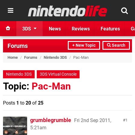
3DS
News
Reviews
Features
G
Forums
+ New Topic
Search
Home
/
Forums
/
Nintendo 3DS
/
Pac-Man
Nintendo 3DS
3DS Virtual Console
Topic:
Pac-Man
Posts
1
to
20
of
25
grumblegrumble
Fri 2nd Sep 2011,
1
5:21am