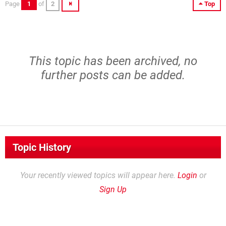
Page
1
of
2
Top
This topic has been archived, no
further posts can be added.
Topic History
Your recently viewed topics will appear here.
Login
or
Sign Up