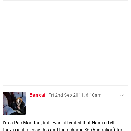
Bankai
Fri 2nd Sep 2011, 6:10am
2
I'm a Pac Man fan, but I was offended that Namco felt
they could release this and then charge $6 (Australian) for