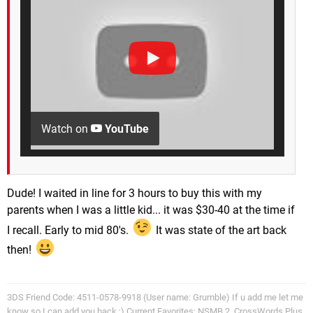
Watch on
YouTube
Dude! I waited in line for 3 hours to buy this with my
parents when I was a little kid... it was $30-40 at the time if
I recall. Early to mid 80's.
It was state of the art back
then!
3DS Friend Code: 4511-0578-9918 (User name: Grumble) If u add me let me
know so I can add you back ;) Current Favorites: NSMB 2, CrossWords Plus,