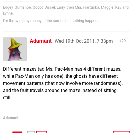
Edgey, Gumshoe, Godot, Sissel, Larry, then Mia, Franziska, Maggie, Kay and
Lynne.
I'm throwing my money at the screen but nothing happens!
Adamant
Wed 19th Oct 2011, 7:33pm
20
Different mazes (ad Ms. Pac-Man has 4 different mazes,
while Pac-Man only has one), the ghosts have different
movement patterns (that now involve more randomness),
and the fruit travels around the maze instead of sitting
still.
Adamant