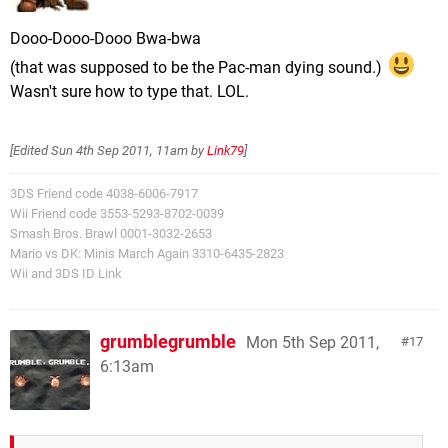
Dooo-Dooo-Dooo Bwa-bwa
(that was supposed to be the Pac-man dying sound.)
Wasn't sure how to type that. LOL.
[Edited
Sun 4th Sep 2011, 11am
by
Link79
]
3DS Friend code 4038-6006-7917
Wii Friend code 3553-5293-8702-0039
Smash Bros. Brawl 0001-3032-2653
Mario vs DK: Minis March Again 3310-6435-2823
Wii and 3DS ID Link
grumblegrumble
Mon 5th Sep 2011,
17
6:13am