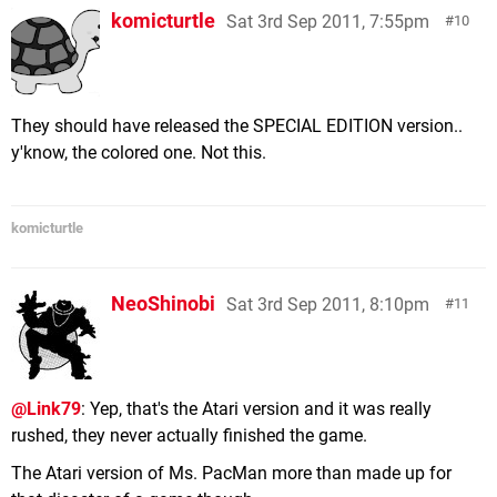
komicturtle
Sat 3rd Sep 2011, 7:55pm
10
They should have released the SPECIAL EDITION version..
y'know, the colored one. Not this.
komicturtle
NeoShinobi
Sat 3rd Sep 2011, 8:10pm
11
@Link79
: Yep, that's the Atari version and it was really
rushed, they never actually finished the game.
The Atari version of Ms. PacMan more than made up for