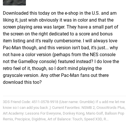
Downloaded this today on the e-shop in the U.S. and am
liking it, just wish obviously it was in color and that the
screen playing area was larger. They have a small part of
the screen on the right dedicated to a score and bonus
item listing and it's really cumbersome. I will always love
Pac-Man though, and this version isn't bad, it's just... why
not have a color version (perhaps from the NES console
not the GameBoy console) featured instead? I do love the
retro feel of it, though, so I don't mind playing the
grayscale version. Any other Pac-Man fans out there
download this too?
3DS Friend Code: 4511-0578-9918 (User name: Grumble) If u add me let me
know so I can add you back ;) Current Favorites: NSMB 2, CrossWords Plus,
Art Academy: Lessons For Everyone, Donkey Kong, Mario Golf, Balloon Pop
Remix, Precipice, Digidrive, Art of Balance: Touch, Speed X3D, R...