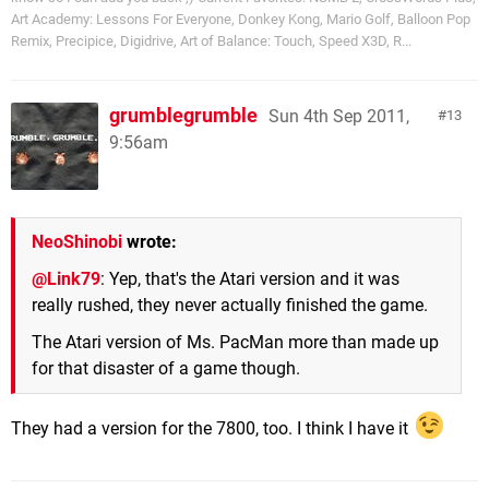
Art Academy: Lessons For Everyone, Donkey Kong, Mario Golf, Balloon Pop
Remix, Precipice, Digidrive, Art of Balance: Touch, Speed X3D, R...
grumblegrumble
Sun 4th Sep 2011,
13
9:56am
NeoShinobi
wrote:
@Link79
: Yep, that's the Atari version and it was
really rushed, they never actually finished the game.
The Atari version of Ms. PacMan more than made up
for that disaster of a game though.
They had a version for the 7800, too. I think I have it