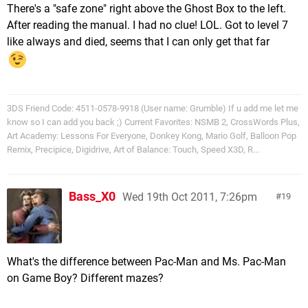
There's a "safe zone" right above the Ghost Box to the left.
After reading the manual. I had no clue! LOL. Got to level 7
like always and died, seems that I can only get that far
3DS Friend Code: 4511-0578-9918 (User name: Grumble) If u add me let me
know so I can add you back ;) Current Favorites: NSMB 2, CrossWords Plus,
Art Academy: Lessons For Everyone, Donkey Kong, Mario Golf, Balloon Pop
Remix, Precipice, Digidrive, Art of Balance: Touch, Speed X3D, R...
Bass_X0
Wed 19th Oct 2011, 7:26pm
19
What's the difference between Pac-Man and Ms. Pac-Man
on Game Boy? Different mazes?