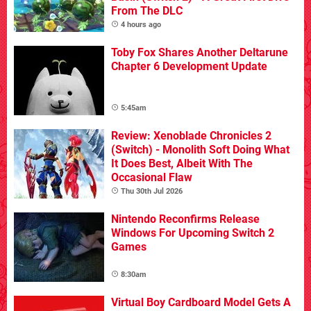
From The DLC
4 hours ago
Toby Fox Shares Another Deltarune
Chapter 6 Development Update
5:45am
Review: Xenoblade Chronicles 2
(Switch) - Monolith Soft Doing What
It Does Best, Albeit With The
Occasional Flaw
Thu 30th Jul 2026
Nintendo Reconfirms Release
Windows For Upcoming Switch 2
Games
8:30am
Virtual Boy Cardboard Model Gets A