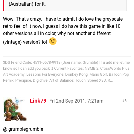
(Australian) for it.
Wow! That's crazy. I have to admit I do love the greyscale
retro feel of it now, I guess I do have this game in like 10
other versions all in color, why not another different
(vintage) version? lol
3DS Friend Code: 4511-0578-9918 (User name: Grumble) If u add me let me
know so I can add you back ;) Current Favorites: NSMB 2, CrossWords Plus,
Art Academy: Lessons For Everyone, Donkey Kong, Mario Golf, Balloon Pop
Remix, Precipice, Digidrive, Art of Balance: Touch, Speed X3D, R...
Link79
Fri 2nd Sep 2011, 7:21am
6
@ grumblegrumble