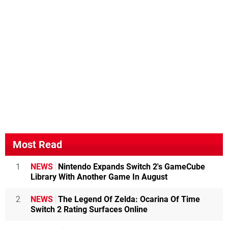
Most Read
1
NEWS
Nintendo Expands Switch 2's GameCube
Library With Another Game In August
2
NEWS
The Legend Of Zelda: Ocarina Of Time
Switch 2 Rating Surfaces Online