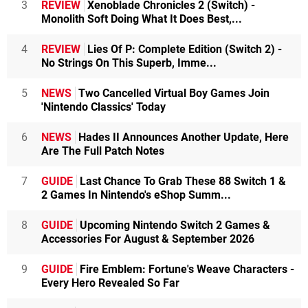
3
REVIEW
Xenoblade Chronicles 2 (Switch) -
Monolith Soft Doing What It Does Best,...
4
REVIEW
Lies Of P: Complete Edition (Switch 2) -
No Strings On This Superb, Imme...
5
NEWS
Two Cancelled Virtual Boy Games Join
'Nintendo Classics' Today
6
NEWS
Hades II Announces Another Update, Here
Are The Full Patch Notes
7
GUIDE
Last Chance To Grab These 88 Switch 1 &
2 Games In Nintendo's eShop Summ...
8
GUIDE
Upcoming Nintendo Switch 2 Games &
Accessories For August & September 2026
9
GUIDE
Fire Emblem: Fortune's Weave Characters -
Every Hero Revealed So Far