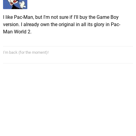
I like Pac-Man, but I'm not sure if I'll buy the Game Boy
version. I already own the original in all its glory in Pac-
Man World 2.
I'm back (for the moment)!