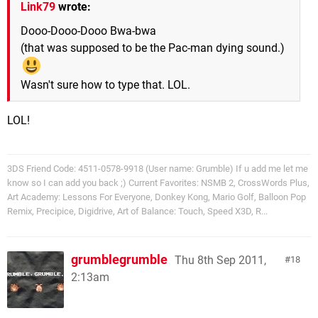
Link79
wrote:
Dooo-Dooo-Dooo Bwa-bwa
(that was supposed to be the Pac-man dying sound.)
Wasn't sure how to type that. LOL.
LOL!
3DS Friend Code: 4511-0578-9918 (User name: Grumble) If u add me let me
know so I can add you back ;) Current Favorites: NSMB 2, CrossWords Plus,
Art Academy: Lessons For Everyone, Donkey Kong, Mario Golf, Balloon Pop
Remix, Precipice, Digidrive, Art of Balance: Touch, Speed X3D, R...
grumblegrumble
Thu 8th Sep 2011,
18
2:13am