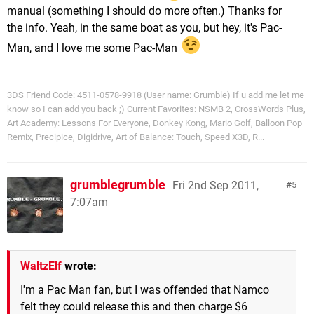
manual (something I should do more often.) Thanks for
the info. Yeah, in the same boat as you, but hey, it's Pac-
Man, and I love me some Pac-Man
3DS Friend Code: 4511-0578-9918 (User name: Grumble) If u add me let me
know so I can add you back ;) Current Favorites: NSMB 2, CrossWords Plus,
Art Academy: Lessons For Everyone, Donkey Kong, Mario Golf, Balloon Pop
Remix, Precipice, Digidrive, Art of Balance: Touch, Speed X3D, R...
grumblegrumble
Fri 2nd Sep 2011,
5
7:07am
WaltzElf
wrote:
I'm a Pac Man fan, but I was offended that Namco
felt they could release this and then charge $6