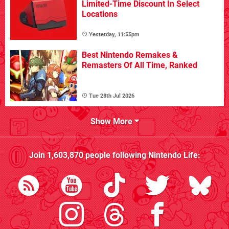
Limited-Time Discount In Select
Locations
Yesterday, 11:55pm
Best Nintendo Remakes &
Remasters Of All Time, Ranked
Tue 28th Jul 2026
Show More
Join
1,603,870
people following
Nintendo Life
: