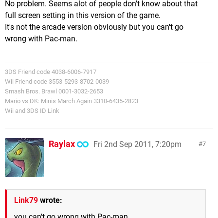
No problem. Seems alot of people don't know about that
full screen setting in this version of the game.
It's not the arcade version obviously but you can't go
wrong with Pac-man.
3DS Friend code 4038-6006-7917
Wii Friend code 3553-5293-8702-0039
Smash Bros. Brawl 0001-3032-2653
Mario vs DK: Minis March Again 3310-6435-2823
Wii and 3DS ID Link
Raylax
Fri 2nd Sep 2011, 7:20pm
7
Link79
wrote:
you can't go wrong with Pac-man.