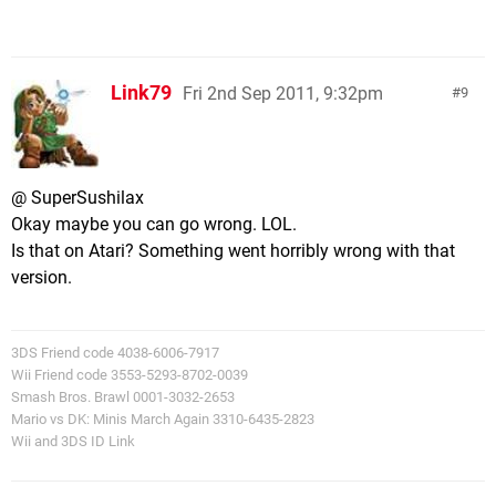
Link79
Fri 2nd Sep 2011, 9:32pm
9
@ SuperSushilax
Okay maybe you can go wrong. LOL.
Is that on Atari? Something went horribly wrong with that
version.
3DS Friend code 4038-6006-7917
Wii Friend code 3553-5293-8702-0039
Smash Bros. Brawl 0001-3032-2653
Mario vs DK: Minis March Again 3310-6435-2823
Wii and 3DS ID Link