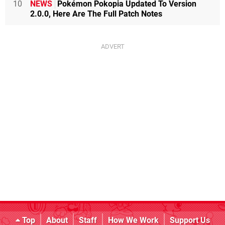
10
NEWS
Pokémon Pokopia Updated To Version
2.0.0, Here Are The Full Patch Notes
Top
About
Staff
How We Work
Support Us