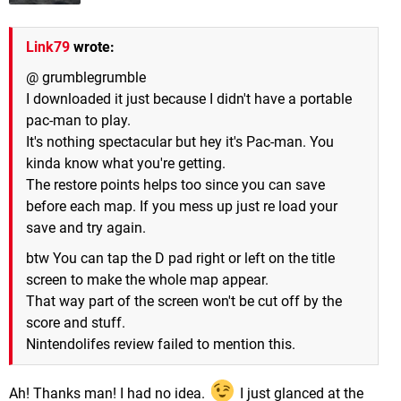
Link79
wrote:
@ grumblegrumble
I downloaded it just because I didn't have a portable
pac-man to play.
It's nothing spectacular but hey it's Pac-man. You
kinda know what you're getting.
The restore points helps too since you can save
before each map. If you mess up just re load your
save and try again.
btw You can tap the D pad right or left on the title
screen to make the whole map appear.
That way part of the screen won't be cut off by the
score and stuff.
Nintendolifes review failed to mention this.
Ah! Thanks man! I had no idea.
I just glanced at the