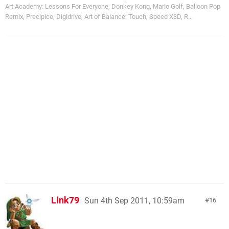
Art Academy: Lessons For Everyone, Donkey Kong, Mario Golf, Balloon Pop
Remix, Precipice, Digidrive, Art of Balance: Touch, Speed X3D, R...
Link79
Sun 4th Sep 2011, 10:59am
16