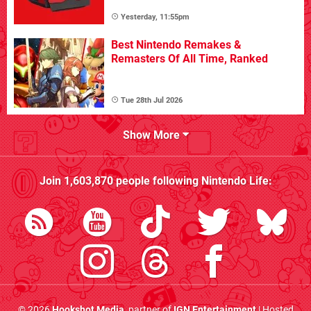
Yesterday, 11:55pm
Best Nintendo Remakes &
Remasters Of All Time, Ranked
Tue 28th Jul 2026
Show More
Join
1,603,870
people following
Nintendo Life
:
© 2026
Hookshot Media
, partner of
IGN Entertainment
| Hosted