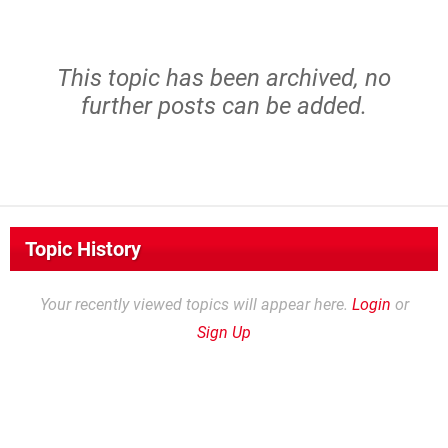
This topic has been archived, no
further posts can be added.
Topic History
Your recently viewed topics will appear here.
Login
or
Sign Up