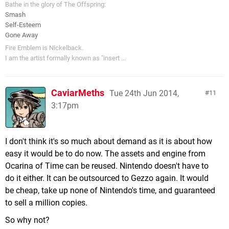
Bathe in the glory of The Offspring:
Smash
Self-Esteem
Gone Away
Fire Emblem is Nickelback.
I am the artist formally known as "insert ...
CaviarMeths
Tue 24th Jun 2014,
11
3:17pm
I don't think it's so much about demand as it is about how
easy it would be to do now. The assets and engine from
Ocarina of Time can be reused. Nintendo doesn't have to
do it either. It can be outsourced to Gezzo again. It would
be cheap, take up none of Nintendo's time, and guaranteed
to sell a million copies.
So why not?