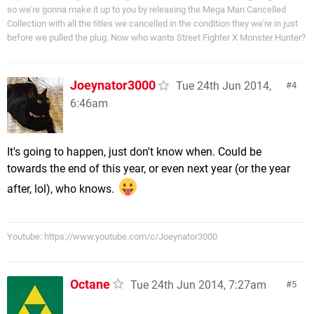
so we're gonna make it up to you by releasing the Mega Man Cancelled
Collection with all the titles we cancelled in the condition they we're in just
before we pulled the plug. Now who wants Street Fighter X Monster Hunter?
Joeynator3000
Tue 24th Jun 2014,
4
6:46am
It's going to happen, just don't know when. Could be
towards the end of this year, or even next year (or the year
after, lol), who knows.
Youtube: https://www.youtube.com/c/Joeynator3000
Octane
Tue 24th Jun 2014, 7:27am
5