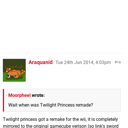
Araquanid
Tue 24th Jun 2014, 4:03pm
16
Moorpheel
wrote:
Wait when was Twilight Princess remade?
Twilight princess got a remake for the wii, it is completely
mirrored to the original gamecube verison (so link's sword