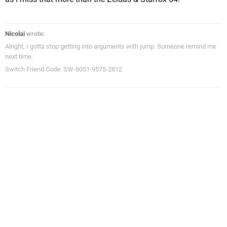
Nicolai
wrote:
Alright, I gotta stop getting into arguments with jump. Someone remind me
next time.
Switch Friend Code: SW-8051-9575-2812