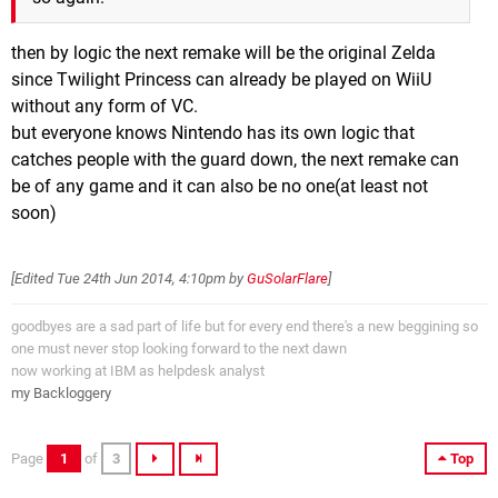
then by logic the next remake will be the original Zelda
since Twilight Princess can already be played on WiiU
without any form of VC.
but everyone knows Nintendo has its own logic that
catches people with the guard down, the next remake can
be of any game and it can also be no one(at least not
soon)
[Edited
Tue 24th Jun 2014, 4:10pm
by
GuSolarFlare
]
goodbyes are a sad part of life but for every end there's a new beggining so
one must never stop looking forward to the next dawn
now working at IBM as helpdesk analyst
my Backloggery
Page
1
of
3
Top