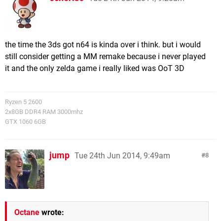
the time the 3ds got n64 is kinda over i think. but i would
still consider getting a MM remake because i never played
it and the only zelda game i really liked was OoT 3D
Ryzen 5 2600
2x8GB DDR4 RAM 3000mhz
GTX 1060 6GB
jump
Tue 24th Jun 2014, 9:49am
8
Octane
wrote: