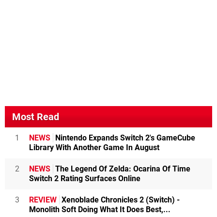
Most Read
1
NEWS
Nintendo Expands Switch 2's GameCube
Library With Another Game In August
2
NEWS
The Legend Of Zelda: Ocarina Of Time
Switch 2 Rating Surfaces Online
3
REVIEW
Xenoblade Chronicles 2 (Switch) -
Monolith Soft Doing What It Does Best,...