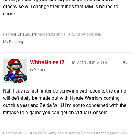
otherwise will change their minds that MM is bound to
come.
Retired
Push Square
Moderator and all around retro gamer.
My Backlog
WhiteNoise17
Tue 24th Jun 2014,
3
6:32am
Nah I say its just nintendo screwing with people, the game
will definitely be made but with Hyrule Warriors coming
out this year and Zelda WII U I'm not to concerned with the
remake to a game you can get on Virtual Console.
Capcom at E3: Guys we're sorry about how we've been treating Mega Man