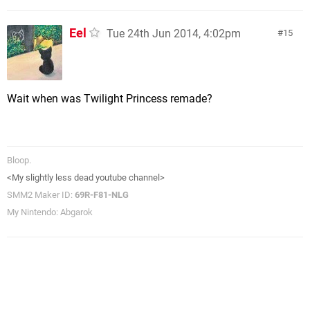
Eel
Tue 24th Jun 2014, 4:02pm
15
Wait when was Twilight Princess remade?
Bloop.
<My slightly less dead youtube channel>
SMM2 Maker ID:
69R-F81-NLG
My Nintendo: Abgarok