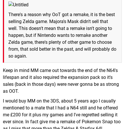
There's a reason why OoT got a remake, it is the best
selling Zelda game. Majora's Mask didn't sell that
well. This doesn't mean that a remake isn't going to
happen, but if Nintendo wants to remake another
Zelda game, there's plenty of other game to choose
from, that sold better in the past, and will probably do
so again.
Keep in mind MM came out towards the end of the N64's
lifespan and it also required the expansion pack so it's
sales (back in those days) were never gonna be as strong
as OOT.
I would buy MM on the 3DS, about 5 years ago I caually
mentioned to a mate that I had a N64 still and he offered
me £200 for it plus my games and I've regretted selling it
ever since. In fact give me a remake of Pokemon Snap too
as I miss that more than the Zeldas & Starfox 64!