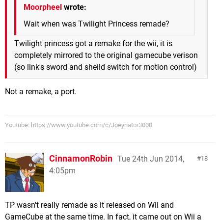
Moorpheel
wrote:
Wait when was Twilight Princess remade?
Twilight princess got a remake for the wii, it is
completely mirrored to the original gamecube verison
(so link's sword and sheild switch for motion control)
Not a remake, a port.
Youtube: https://www.youtube.com/c/Joeynator3000
CinnamonRobin
Tue 24th Jun 2014,
18
4:05pm
TP wasn't really remade as it released on Wii and
GameCube at the same time. In fact, it came out on Wii a