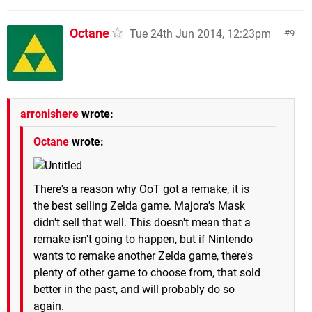
Octane
Tue 24th Jun 2014, 12:23pm
9
arronishere
wrote:
Octane
wrote:
There's a reason why OoT got a remake, it is
the best selling Zelda game. Majora's Mask
didn't sell that well. This doesn't mean that a
remake isn't going to happen, but if Nintendo
wants to remake another Zelda game, there's
plenty of other game to choose from, that sold
better in the past, and will probably do so
again.