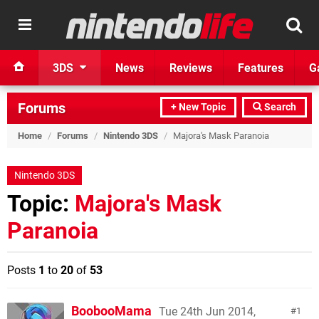
3DS
News
Reviews
Features
G
Forums
+ New Topic
Search
Home
/
Forums
/
Nintendo 3DS
/
Majora's Mask Paranoia
Nintendo 3DS
Topic:
Majora's Mask
Paranoia
Posts
1
to
20
of
53
BoobooMama
Tue 24th Jun 2014,
1