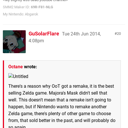
SMM2 Maker ID:
69R-F81-NLG
My Nintendo: Abgarok
GuSolarFlare
Tue 24th Jun 2014,
20
4:08pm
Octane
wrote:
There's a reason why OoT got a remake, it is the best
selling Zelda game. Majora's Mask didn't sell that
well. This doesn't mean that a remake isn't going to
happen, but if Nintendo wants to remake another
Zelda game, there's plenty of other game to choose
from, that sold better in the past, and will probably do
so again.