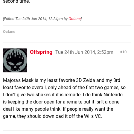
second time.
[Edited
Tue 24th Jun 2014, 12:24pm
by
Octane
]
Octane
Offspring
Tue 24th Jun 2014, 2:52pm
10
Majora's Mask is my least favorite 3D Zelda and my 3rd
least favorite overall, only ahead of the first two games, so
I don't give two shakes if it is remade. I do think Nintendo
is keeping the door open for a remake but it isn't a done
deal like many people think. If people really want the
game, they should download it off the Wii's VC.