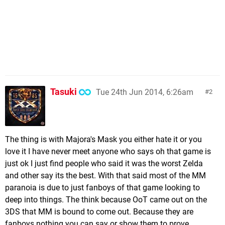
Tasuki
Tue 24th Jun 2014, 6:26am
2
The thing is with Majora's Mask you either hate it or you
love it I have never meet anyone who says oh that game is
just ok I just find people who said it was the worst Zelda
and other say its the best. With that said most of the MM
paranoia is due to just fanboys of that game looking to
deep into things. The think because OoT came out on the
3DS that MM is bound to come out. Because they are
fanboys nothing you can say or show them to prove