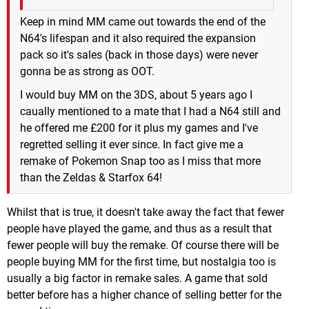
Keep in mind MM came out towards the end of the
N64's lifespan and it also required the expansion
pack so it's sales (back in those days) were never
gonna be as strong as OOT.
I would buy MM on the 3DS, about 5 years ago I
caually mentioned to a mate that I had a N64 still and
he offered me £200 for it plus my games and I've
regretted selling it ever since. In fact give me a
remake of Pokemon Snap too as I miss that more
than the Zeldas & Starfox 64!
Whilst that is true, it doesn't take away the fact that fewer
people have played the game, and thus as a result that
fewer people will buy the remake. Of course there will be
people buying MM for the first time, but nostalgia too is
usually a big factor in remake sales. A game that sold
better before has a higher chance of selling better for the