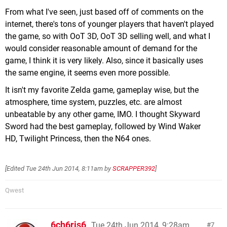
From what I've seen, just based off of comments on the
internet, there's tons of younger players that haven't played
the game, so with OoT 3D, OoT 3D selling well, and what I
would consider reasonable amount of demand for the
game, I think it is very likely. Also, since it basically uses
the same engine, it seems even more possible.
It isn't my favorite Zelda game, gameplay wise, but the
atmosphere, time system, puzzles, etc. are almost
unbeatable by any other game, IMO. I thought Skyward
Sword had the best gameplay, followed by Wind Waker
HD, Twilight Princess, then the N64 ones.
[Edited
Tue 24th Jun 2014, 8:11am
by
SCRAPPER392
]
Qwest
6ch6ris6
Tue 24th Jun 2014, 9:28am
7