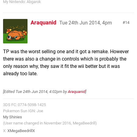
My Nintendo: Abgarok
Araquanid
Tue 24th Jun 2014, 4pm
14
TP was the worst selling one and it got a remake. However
there was also a change in controls which is probably the
only reason why, they saw it fit the wii better but it was
already too late.
[Edited
Tue 24th Jun 2014, 4:02pm
by
Araquanid
]
3DS FC: 0774-5098-1425
Pokemon Sun IGN: Joe
My Shinies
(User name changed in November 2016, MegaBeedrill)
X:
XMegaBeedrillX