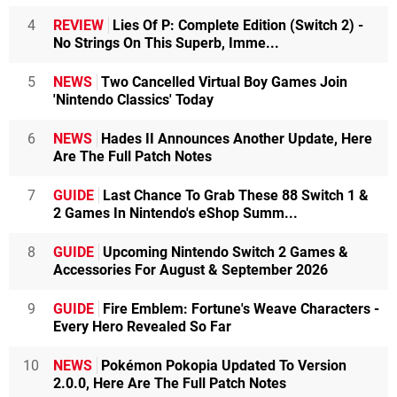
4
REVIEW
Lies Of P: Complete Edition (Switch 2) -
No Strings On This Superb, Imme...
5
NEWS
Two Cancelled Virtual Boy Games Join
'Nintendo Classics' Today
6
NEWS
Hades II Announces Another Update, Here
Are The Full Patch Notes
7
GUIDE
Last Chance To Grab These 88 Switch 1 &
2 Games In Nintendo's eShop Summ...
8
GUIDE
Upcoming Nintendo Switch 2 Games &
Accessories For August & September 2026
9
GUIDE
Fire Emblem: Fortune's Weave Characters -
Every Hero Revealed So Far
10
NEWS
Pokémon Pokopia Updated To Version
2.0.0, Here Are The Full Patch Notes