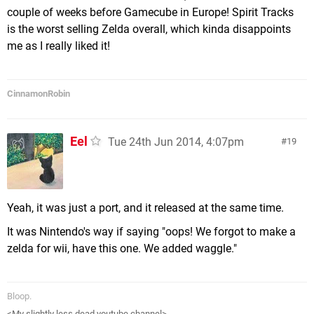
couple of weeks before Gamecube in Europe! Spirit Tracks
is the worst selling Zelda overall, which kinda disappoints
me as I really liked it!
CinnamonRobin
Eel
Tue 24th Jun 2014, 4:07pm
19
Yeah, it was just a port, and it released at the same time.
It was Nintendo's way if saying "oops! We forgot to make a
zelda for wii, have this one. We added waggle."
Bloop.
<My slightly less dead youtube channel>