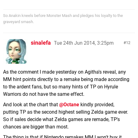
So Anakin kneels before Monster Mash and pledges his loyalty to the
graveyard smash.
sinalefa
Tue 24th Jun 2014, 3:25pm
12
As the comment I made yesterday on Agitha's reveal, any
MM hint points directly to a remake being made according
to the ardent fans, but so many hints of TP on Hyrule
Warriors do not have the same effect.
And look at the chart that
@Octane
kindly provided,
putting TP as the second highest selling Zelda game ever.
So if sales decide what Zelda games are remade, TP's
chances are bigger than most.
The thing is that if Nintendo remakes MM I won't buy it,