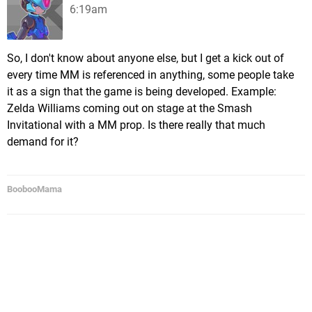
6:19am
So, I don't know about anyone else, but I get a kick out of
every time MM is referenced in anything, some people take
it as a sign that the game is being developed. Example:
Zelda Williams coming out on stage at the Smash
Invitational with a MM prop. Is there really that much
demand for it?
BoobooMama