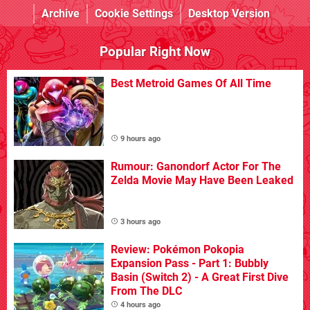
Archive
Cookie Settings
Desktop Version
Popular Right Now
Best Metroid Games Of All Time
9 hours ago
Rumour: Ganondorf Actor For The
Zelda Movie May Have Been Leaked
3 hours ago
Review: Pokémon Pokopia
Expansion Pass - Part 1: Bubbly
Basin (Switch 2) - A Great First Dive
From The DLC
4 hours ago