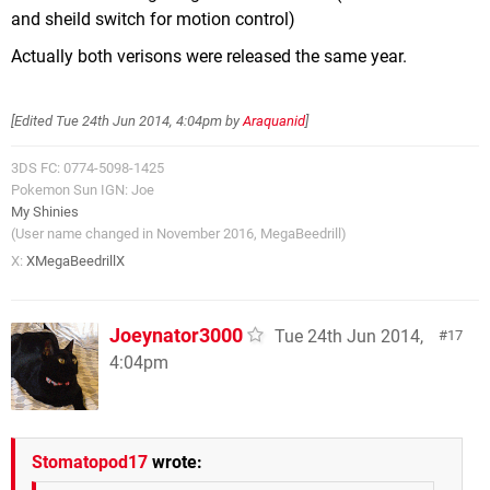
and sheild switch for motion control)
Actually both verisons were released the same year.
[Edited
Tue 24th Jun 2014, 4:04pm
by
Araquanid
]
3DS FC: 0774-5098-1425
Pokemon Sun IGN: Joe
My Shinies
(User name changed in November 2016, MegaBeedrill)
X:
XMegaBeedrillX
Joeynator3000
Tue 24th Jun 2014,
17
4:04pm
Stomatopod17
wrote: