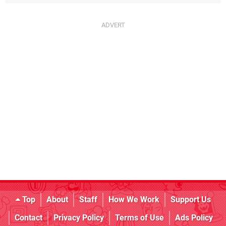
Top
About
Staff
How We Work
Support Us
Contact
Privacy Policy
Terms of Use
Ads Policy