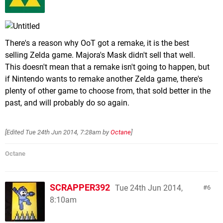
There's a reason why OoT got a remake, it is the best
selling Zelda game. Majora's Mask didn't sell that well.
This doesn't mean that a remake isn't going to happen, but
if Nintendo wants to remake another Zelda game, there's
plenty of other game to choose from, that sold better in the
past, and will probably do so again.
[Edited
Tue 24th Jun 2014, 7:28am
by
Octane
]
Octane
SCRAPPER392
Tue 24th Jun 2014,
6
8:10am