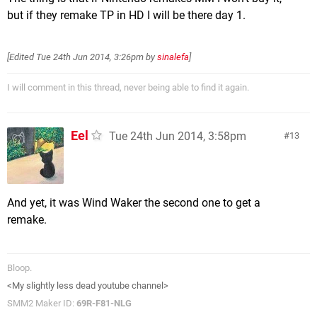
but if they remake TP in HD I will be there day 1.
[Edited
Tue 24th Jun 2014, 3:26pm
by
sinalefa
]
I will comment in this thread, never being able to find it again.
Eel
Tue 24th Jun 2014, 3:58pm
13
And yet, it was Wind Waker the second one to get a
remake.
Bloop.
<My slightly less dead youtube channel>
SMM2 Maker ID:
69R-F81-NLG