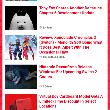
Toby Fox Shares Another Deltarune
Chapter 6 Development Update
5:45am
Review: Xenoblade Chronicles 2
(Switch) - Monolith Soft Doing What
It Does Best, Albeit With The
Occasional Flaw
Thu 30th Jul 2026
Nintendo Reconfirms Release
Windows For Upcoming Switch 2
Games
8:30am
Virtual Boy Cardboard Model Gets A
Limited-Time Discount In Select
Locations