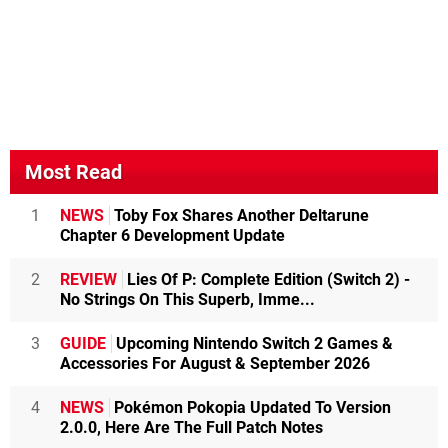
Most Read
1
NEWS
Toby Fox Shares Another Deltarune
Chapter 6 Development Update
2
REVIEW
Lies Of P: Complete Edition (Switch 2) -
No Strings On This Superb, Imme...
3
GUIDE
Upcoming Nintendo Switch 2 Games &
Accessories For August & September 2026
4
NEWS
Pokémon Pokopia Updated To Version
2.0.0, Here Are The Full Patch Notes