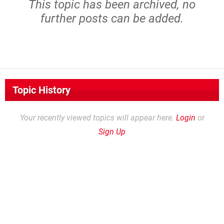
This topic has been archived, no
further posts can be added.
Topic History
Your recently viewed topics will appear here.
Login
or
Sign Up