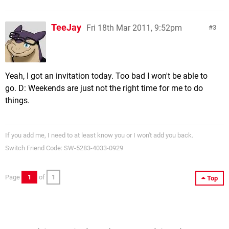
TeeJay
Fri 18th Mar 2011, 9:52pm
3
Yeah, I got an invitation today. Too bad I won't be able to
go. D: Weekends are just not the right time for me to do
things.
If you add me, I need to at least know you or I won't add you back.
Switch Friend Code: SW-5283-4033-0929
Page
1
of
1
Top