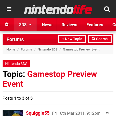
3DS
News
Reviews
Features
G
Forums
+ New Topic
Search
Home
/
Forums
/
Nintendo 3DS
/
Gamestop Preview Event
Nintendo 3DS
Topic:
Gamestop Preview
Event
Posts
1
to
3
of
3
Squiggle55
Fri 18th Mar 2011, 9:12pm
1