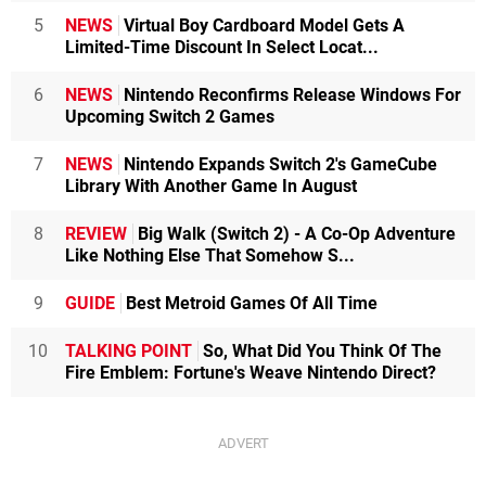
5
NEWS
Virtual Boy Cardboard Model Gets A
Limited-Time Discount In Select Locat...
6
NEWS
Nintendo Reconfirms Release Windows For
Upcoming Switch 2 Games
7
NEWS
Nintendo Expands Switch 2's GameCube
Library With Another Game In August
8
REVIEW
Big Walk (Switch 2) - A Co-Op Adventure
Like Nothing Else That Somehow S...
9
GUIDE
Best Metroid Games Of All Time
10
TALKING POINT
So, What Did You Think Of The
Fire Emblem: Fortune's Weave Nintendo Direct?