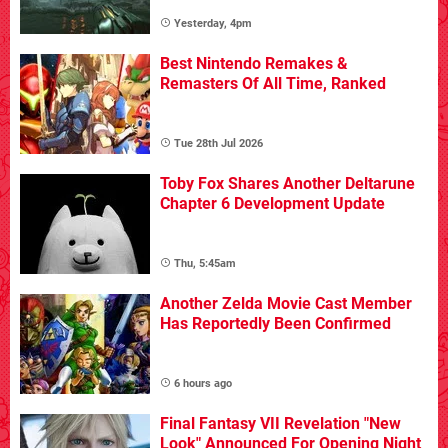
Yesterday, 4pm
Best Nintendo Remakes &
Remasters Of All Time, Ranked
Tue 28th Jul 2026
Toby Fox Shares Another Deltarune
Chapter 6 Development Update
Thu, 5:45am
Another Zelda Movie Cast Member
Has Reportedly Been Confirmed
6 hours ago
Final Fantasy VII Revelation "New
Look" Announced For Opening Night