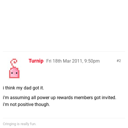
Turnip
Fri 18th Mar 2011, 9:50pm
2
i think my dad got it.
i'm assuming all power up rewards members got invited.
i'm not positive though.
Cringing is really fun.