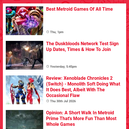
Best Metroid Games Of All Time
Thu, 1pm
The Duskbloods Network Test Sign
Up Dates, Times & How To Join
Yesterday, 5:45pm
Review: Xenoblade Chronicles 2
(Switch) - Monolith Soft Doing What
It Does Best, Albeit With The
Occasional Flaw
Thu 30th Jul 2026
Opinion: A Short Walk In Metroid
Prime That's More Fun Than Most
Whole Games