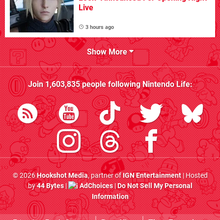
Live
3 hours ago
Show More
Join
1,603,835
people following
Nintendo Life
:
© 2026
Hookshot Media
, partner of
IGN Entertainment
| Hosted
by
44 Bytes
|
AdChoices
|
Do Not Sell My Personal
Information