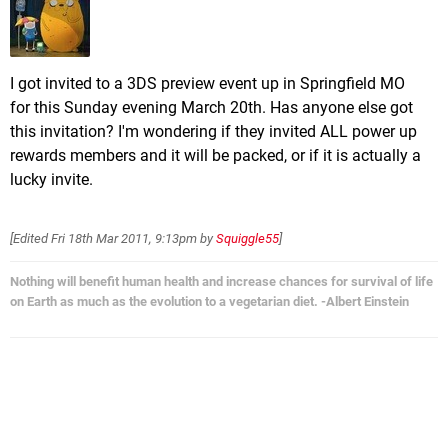
I got invited to a 3DS preview event up in Springfield MO
for this Sunday evening March 20th. Has anyone else got
this invitation? I'm wondering if they invited ALL power up
rewards members and it will be packed, or if it is actually a
lucky invite.
[Edited
Fri 18th Mar 2011, 9:13pm
by
Squiggle55
]
Nothing will benefit human health and increase chances for survival of life
on Earth as much as the evolution to a vegetarian diet. -Albert Einstein