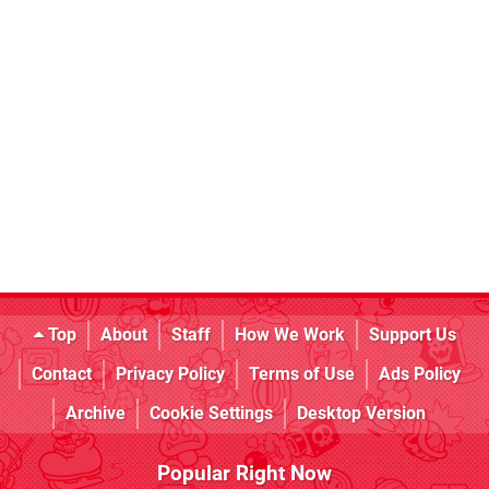
Top
About
Staff
How We Work
Support Us
Contact
Privacy Policy
Terms of Use
Ads Policy
Archive
Cookie Settings
Desktop Version
Popular Right Now