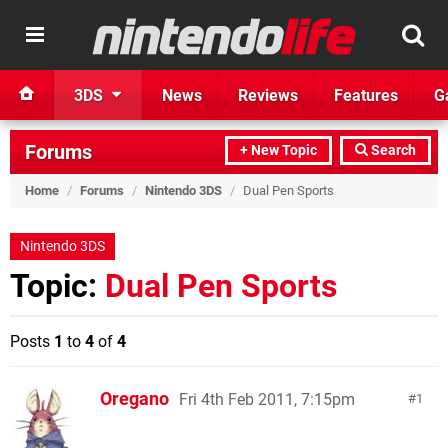
3DS
News
Reviews
Features
G
Forums
+ New Topic
Search
Home
/
Forums
/
Nintendo 3DS
/
Dual Pen Sports
Nintendo 3DS
Topic:
Dual Pen Sports
Posts
1
to
4
of
4
Oregano
Fri 4th Feb 2011, 7:15pm
1