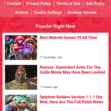
Contact
Privacy Policy
Terms of Use
Ads Policy
Archive
Cookie Settings
Desktop Version
Popular Right Now
Best Metroid Games Of All Time
Yesterday, 1pm
Rumour: Ganondorf Actor For The
Zelda Movie May Have Been Leaked
9 hours ago
Splatoon Raiders Version 1.1.1 Out
Now, Here Are The Full Patch Notes