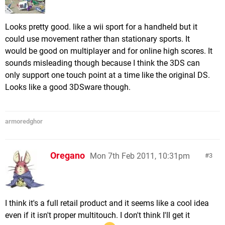
Looks pretty good. like a wii sport for a handheld but it
could use movement rather than stationary sports. It
would be good on multiplayer and for online high scores. It
sounds misleading though because I think the 3DS can
only support one touch point at a time like the original DS.
Looks like a good 3DSware though.
armoredghor
Oregano
Mon 7th Feb 2011, 10:31pm
3
I think it's a full retail product and it seems like a cool idea
even if it isn't proper multitouch. I don't think I'll get it