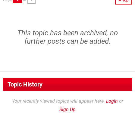
Top
This topic has been archived, no
further posts can be added.
Topic History
Your recently viewed topics will appear here.
Login
or
Sign Up