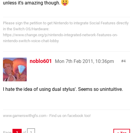
unless it's amazing though.
Please sign the petition to get Nintendo to integrate Social Features directly
in the Switch OS/Hardware:
https://www.change.org/p/nintendo-integrated-network-features-on-
nintendo-switch-voice-chat-lobby
noblo601
Mon 7th Feb 2011, 10:36pm
4
I hate the idea of using dual stylus'. Seems so unintuitive.
www.gamerswithgfs.com - Find us on facebook too!
Page
1
of
1