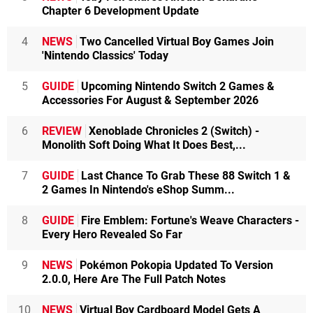
Chapter 6 Development Update
4
NEWS
Two Cancelled Virtual Boy Games Join
'Nintendo Classics' Today
5
GUIDE
Upcoming Nintendo Switch 2 Games &
Accessories For August & September 2026
6
REVIEW
Xenoblade Chronicles 2 (Switch) -
Monolith Soft Doing What It Does Best,...
7
GUIDE
Last Chance To Grab These 88 Switch 1 &
2 Games In Nintendo's eShop Summ...
8
GUIDE
Fire Emblem: Fortune's Weave Characters -
Every Hero Revealed So Far
9
NEWS
Pokémon Pokopia Updated To Version
2.0.0, Here Are The Full Patch Notes
10
NEWS
Virtual Boy Cardboard Model Gets A