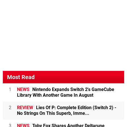
Most Read
1
NEWS
Nintendo Expands Switch 2's GameCube
Library With Another Game In August
2
REVIEW
Lies Of P: Complete Edition (Switch 2) -
No Strings On This Superb, Imme...
3
NEWS
Toby Fox Shares Another Deltarune