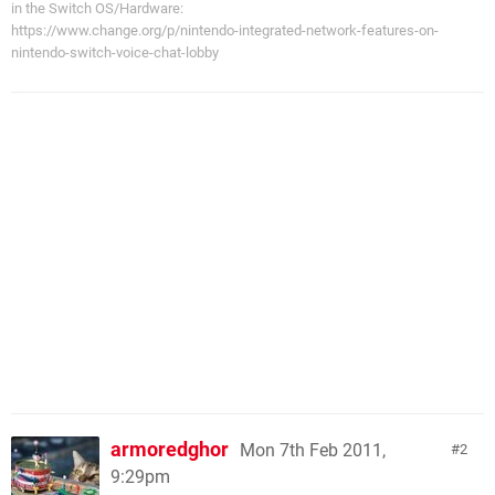
in the Switch OS/Hardware:
https://www.change.org/p/nintendo-integrated-network-features-on-
nintendo-switch-voice-chat-lobby
armoredghor
Mon 7th Feb 2011,
2
9:29pm