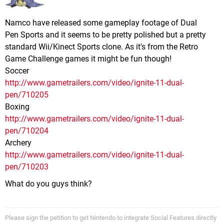
Namco have released some gameplay footage of Dual
Pen Sports and it seems to be pretty polished but a pretty
standard Wii/Kinect Sports clone. As it's from the Retro
Game Challenge games it might be fun though!
Soccer
http://www.gametrailers.com/video/ignite-11-dual-
pen/710205
Boxing
http://www.gametrailers.com/video/ignite-11-dual-
pen/710204
Archery
http://www.gametrailers.com/video/ignite-11-dual-
pen/710203
What do you guys think?
Please sign the petition to get Nintendo to integrate Social Features directly