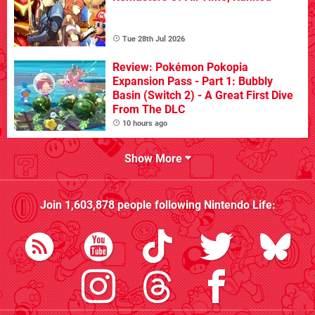
Tue 28th Jul 2026
Review: Pokémon Pokopia
Expansion Pass - Part 1: Bubbly
Basin (Switch 2) - A Great First Dive
From The DLC
10 hours ago
Show More
Join
1,603,878
people following
Nintendo Life
: