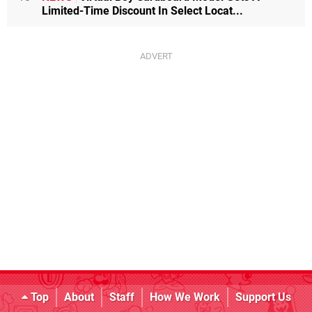
Limited-Time Discount In Select Locat...
Top
About
Staff
How We Work
Support Us