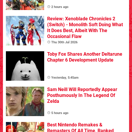
2 hours ago
Review: Xenoblade Chronicles 2
(Switch) - Monolith Soft Doing What
It Does Best, Albeit With The
Occasional Flaw
Thu 30th Jul 2026
Toby Fox Shares Another Deltarune
Chapter 6 Development Update
Yesterday, 5:45am
Sam Neill Will Reportedly Appear
Posthumously In The Legend Of
Zelda
5 hours ago
Best Nintendo Remakes &
Remasters Of All Time, Ranked