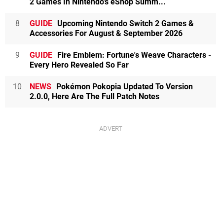
2 Games In Nintendo's eShop Summ...
8
GUIDE
Upcoming Nintendo Switch 2 Games &
Accessories For August & September 2026
9
GUIDE
Fire Emblem: Fortune's Weave Characters -
Every Hero Revealed So Far
10
NEWS
Pokémon Pokopia Updated To Version
2.0.0, Here Are The Full Patch Notes