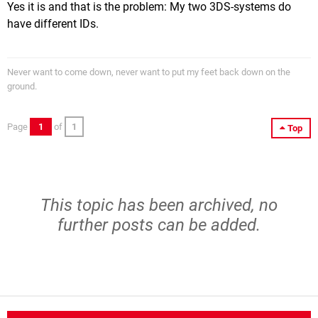
Yes it is and that is the problem: My two 3DS-systems do
have different IDs.
Never want to come down, never want to put my feet back down on the
ground.
Page
1
of
1
Top
This topic has been archived, no
further posts can be added.