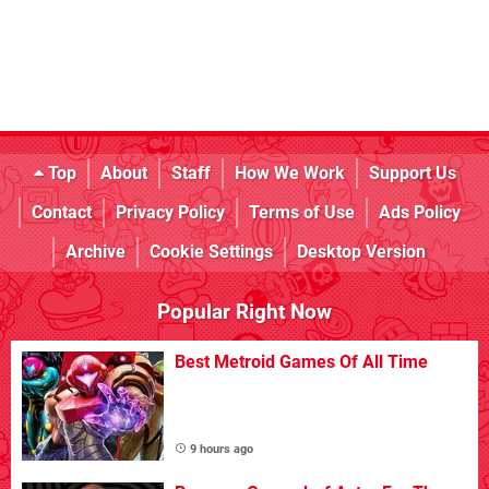
Top
About
Staff
How We Work
Support Us
Contact
Privacy Policy
Terms of Use
Ads Policy
Archive
Cookie Settings
Desktop Version
Popular Right Now
Best Metroid Games Of All Time
9 hours ago