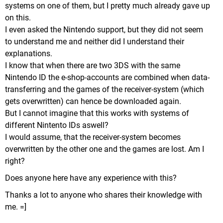
systems on one of them, but I pretty much already gave up
on this.
I even asked the Nintendo support, but they did not seem
to understand me and neither did I understand their
explanations.
I know that when there are two 3DS with the same
Nintendo ID the e-shop-accounts are combined when data-
transferring and the games of the receiver-system (which
gets overwritten) can hence be downloaded again.
But I cannot imagine that this works with systems of
different Nintento IDs aswell?
I would assume, that the receiver-system becomes
overwritten by the other one and the games are lost. Am I
right?
Does anyone here have any experience with this?
Thanks a lot to anyone who shares their knowledge with
me. =]