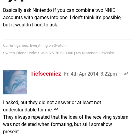
Basically ask Nintendo if you can combine two NNID
accounts with games into one. I don't think it's possible,
but it wouldn't hurt to ask.
Current games: Everything on Switch
Switch Friend Code: SW-5075-7879-0008 | My Nintendo: LzWinky
Tiefseemiez
Fri 4th Apr 2014, 3:22pm
6
I asked, but they did not answer or at least not
understandable for me. ^^
They always repeated that the idea of the receiving system
was not deleted when formating, but still somehow
present.