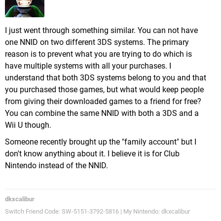
I just went through something similar. You can not have
one NNID on two different 3DS systems. The primary
reason is to prevent what you are trying to do which is
have multiple systems with all your purchases. I
understand that both 3DS systems belong to you and that
you purchased those games, but what would keep people
from giving their downloaded games to a friend for free?
You can combine the same NNID with both a 3DS and a
Wii U though.
Someone recently brought up the "family account" but I
don't know anything about it. I believe it is for Club
Nintendo instead of the NNID.
dkxcalibur
Switch Friend Code: SW-5151-3792-5816 | My Nintendo: dkxcalibur