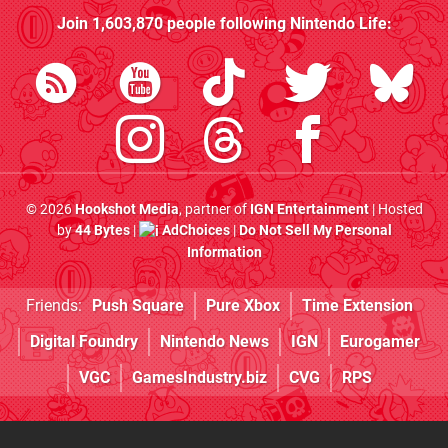
Join
1,603,870
people following
Nintendo Life
:
© 2026
Hookshot Media
, partner of
IGN Entertainment
| Hosted
by
44 Bytes
|
AdChoices
|
Do Not Sell My Personal
Information
Friends:
Push Square
Pure Xbox
Time Extension
Digital Foundry
Nintendo News
IGN
Eurogamer
VGC
GamesIndustry.biz
CVG
RPS