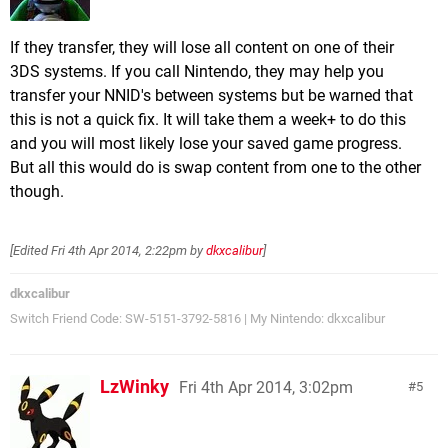
If they transfer, they will lose all content on one of their
3DS systems. If you call Nintendo, they may help you
transfer your NNID's between systems but be warned that
this is not a quick fix. It will take them a week+ to do this
and you will most likely lose your saved game progress.
But all this would do is swap content from one to the other
though.
[Edited
Fri 4th Apr 2014, 2:22pm
by
dkxcalibur
]
dkxcalibur
Switch Friend Code: SW-5151-3792-5816 | My Nintendo: dkxcalibur
LzWinky
Fri 4th Apr 2014, 3:02pm
5