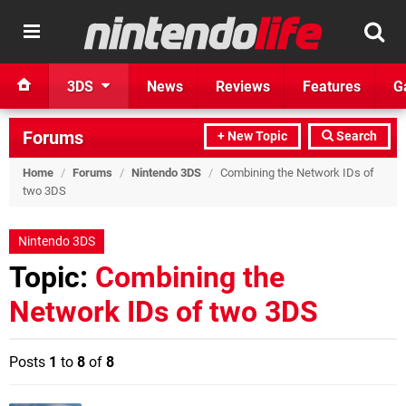
3DS
News
Reviews
Features
G
Forums
+ New Topic
Search
Home
/
Forums
/
Nintendo 3DS
/
Combining the Network IDs of
two 3DS
Nintendo 3DS
Topic:
Combining the
Network IDs of two 3DS
Posts
1
to
8
of
8