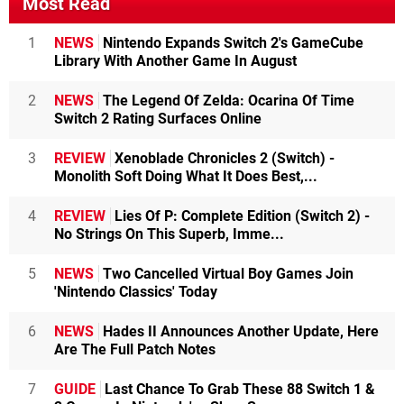
Most Read
1
NEWS
Nintendo Expands Switch 2's GameCube
Library With Another Game In August
2
NEWS
The Legend Of Zelda: Ocarina Of Time
Switch 2 Rating Surfaces Online
3
REVIEW
Xenoblade Chronicles 2 (Switch) -
Monolith Soft Doing What It Does Best,...
4
REVIEW
Lies Of P: Complete Edition (Switch 2) -
No Strings On This Superb, Imme...
5
NEWS
Two Cancelled Virtual Boy Games Join
'Nintendo Classics' Today
6
NEWS
Hades II Announces Another Update, Here
Are The Full Patch Notes
7
GUIDE
Last Chance To Grab These 88 Switch 1 &