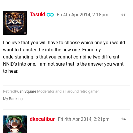
Tasuki
Fri 4th Apr 2014, 2:18pm
3
I believe that you will have to choose which one you would
want to transfer the info the new one. From my
understanding is that you cannot combine two different
NNID's into one. I am not sure that is the answer you want
to hear.
Retired
Push Square
Moderator and all around retro gamer.
My Backlog
dkxcalibur
Fri 4th Apr 2014, 2:21pm
4