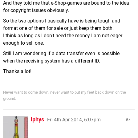
And they told me that e-Shop-games are bound to the idea
for copyright issues obviously.
So the two options I basically have is being tough and
format one of them for sale or just keep them both.
I think as long as I don't need the money I am not eager
enough to sell one.
Still I am wondering if a data transfer even is possible
when the receiving system has a different ID.
Thanks a lot!
Never want to come down, never want to put my feet back down on the
ground.
iphys
Fri 4th Apr 2014, 6:07pm
7