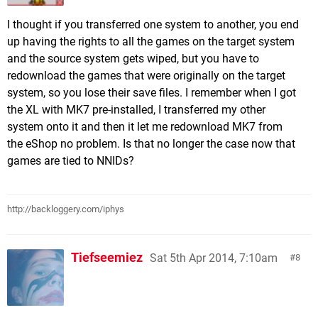
I thought if you transferred one system to another, you end
up having the rights to all the games on the target system
and the source system gets wiped, but you have to
redownload the games that were originally on the target
system, so you lose their save files. I remember when I got
the XL with MK7 pre-installed, I transferred my other
system onto it and then it let me redownload MK7 from
the eShop no problem. Is that no longer the case now that
games are tied to NNIDs?
http://backloggery.com/iphys
Tiefseemiez
Sat 5th Apr 2014, 7:10am
8