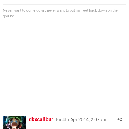
Never want to come down, never want to put my feet back down on the
ground.
dkxcalibur
Fri 4th Apr 2014, 2:07pm
2