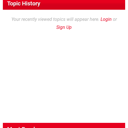
Topic History
Your recently viewed topics will appear here.
Login
or
Sign Up