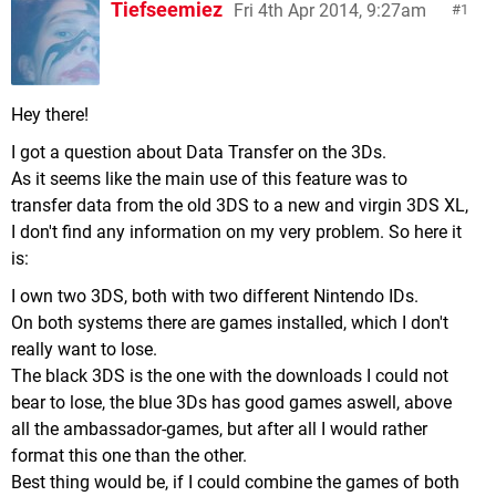
Tiefseemiez
Fri 4th Apr 2014, 9:27am
1
Hey there!
I got a question about Data Transfer on the 3Ds.
As it seems like the main use of this feature was to
transfer data from the old 3DS to a new and virgin 3DS XL,
I don't find any information on my very problem. So here it
is:
I own two 3DS, both with two different Nintendo IDs.
On both systems there are games installed, which I don't
really want to lose.
The black 3DS is the one with the downloads I could not
bear to lose, the blue 3Ds has good games aswell, above
all the ambassador-games, but after all I would rather
format this one than the other.
Best thing would be, if I could combine the games of both