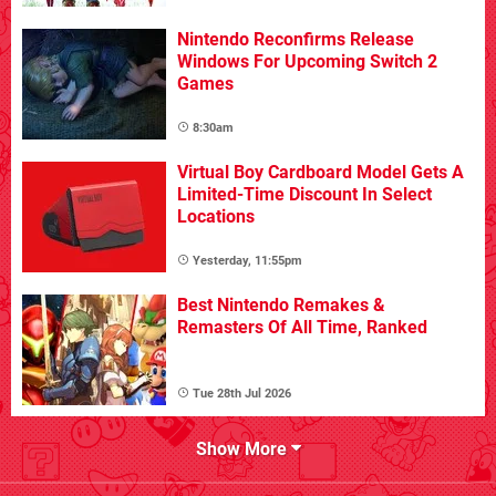
Nintendo Reconfirms Release
Windows For Upcoming Switch 2
Games
8:30am
Virtual Boy Cardboard Model Gets A
Limited-Time Discount In Select
Locations
Yesterday, 11:55pm
Best Nintendo Remakes &
Remasters Of All Time, Ranked
Tue 28th Jul 2026
Show More