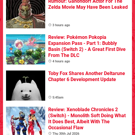
Rumour: Ganondorf Actor For The
Zelda Movie May Have Been Leaked
3 hours ago
Review: Pokémon Pokopia
Expansion Pass - Part 1: Bubbly
Basin (Switch 2) - A Great First Dive
From The DLC
4 hours ago
Toby Fox Shares Another Deltarune
Chapter 6 Development Update
5:45am
Review: Xenoblade Chronicles 2
(Switch) - Monolith Soft Doing What
It Does Best, Albeit With The
Occasional Flaw
Thu 30th Jul 2026