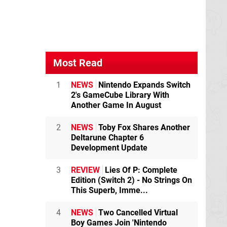
Most Read
1
NEWS
Nintendo Expands Switch
2's GameCube Library With
Another Game In August
2
NEWS
Toby Fox Shares Another
Deltarune Chapter 6
Development Update
3
REVIEW
Lies Of P: Complete
Edition (Switch 2) - No Strings On
This Superb, Imme...
4
NEWS
Two Cancelled Virtual
Boy Games Join 'Nintendo