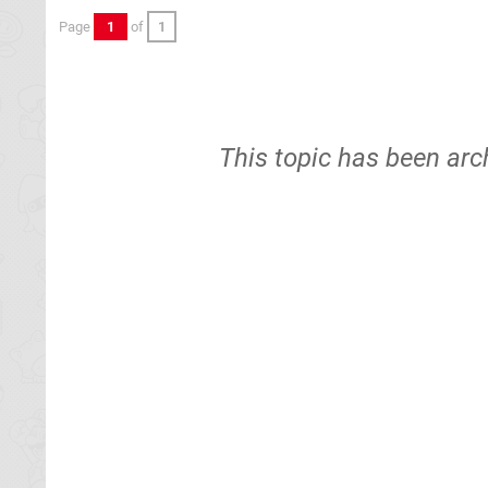
Page
1
of
1
This topic has been arc