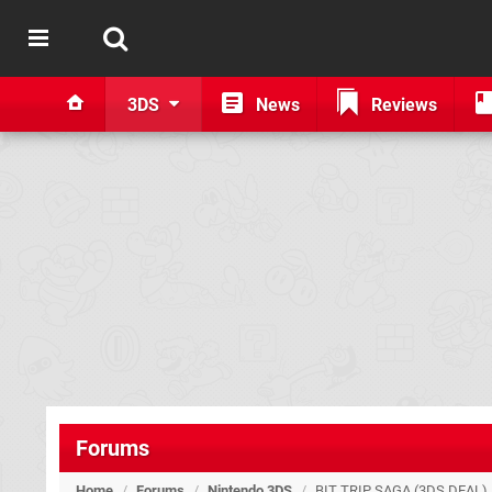
3DS
News
Reviews
Forums
Home
/
Forums
/
Nintendo 3DS
/
BIT TRIP SAGA (3DS DEAL)