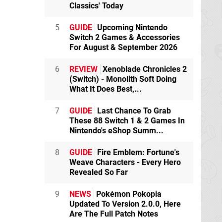
Classics' Today
5
GUIDE
Upcoming Nintendo
Switch 2 Games & Accessories
For August & September 2026
6
REVIEW
Xenoblade Chronicles 2
(Switch) - Monolith Soft Doing
What It Does Best,...
7
GUIDE
Last Chance To Grab
These 88 Switch 1 & 2 Games In
Nintendo's eShop Summ...
8
GUIDE
Fire Emblem: Fortune's
Weave Characters - Every Hero
Revealed So Far
9
NEWS
Pokémon Pokopia
Updated To Version 2.0.0, Here
Are The Full Patch Notes