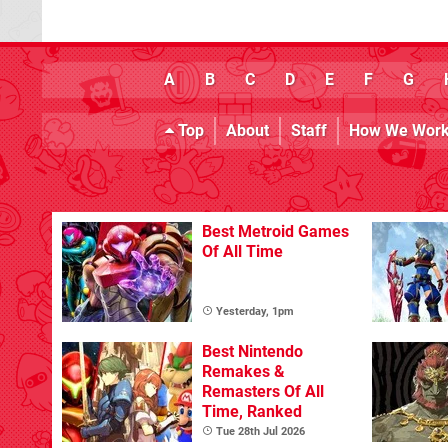
A
B
C
D
E
F
G
Top
About
Staff
How We Wor
Best Metroid Games
Of All Time
Yesterday, 1pm
Best Nintendo
Remakes &
Remasters Of All
Time, Ranked
Tue 28th Jul 2026