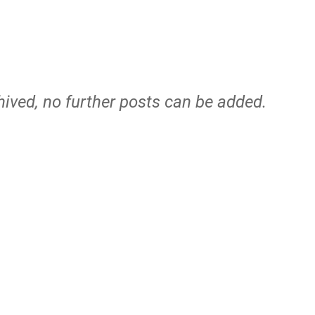
hived, no further posts can be added.