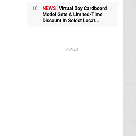
10
NEWS
Virtual Boy Cardboard
Model Gets A Limited-Time
Discount In Select Locat...