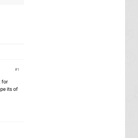
1
 for
pe its of