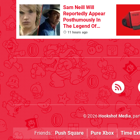
Sam Neill Will
Reportedly Appear
Posthumously In
The Legend Of
Zelda
11 hours ago
© 2026
Hookshot Media
, pa
Friends:
Push Square
Pure Xbox
Time Ex