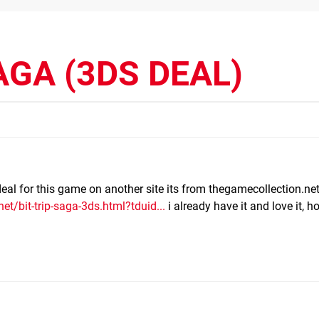
AGA (3DS DEAL)
deal for this game on another site its from thegamecollection.net
t/bit-trip-saga-3ds.html?tduid...
i already have it and love it, ho