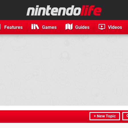
Features
Games
Guides
Videos
+ New Topic