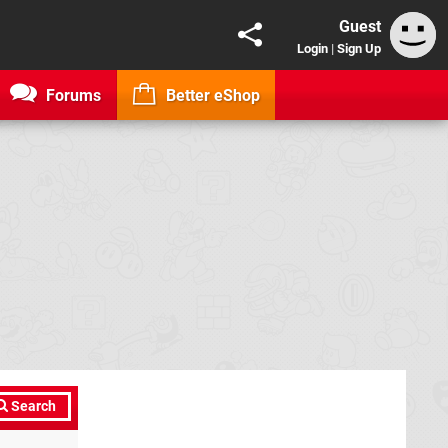
Guest
Login
|
Sign Up
Forums
Better eShop
Search