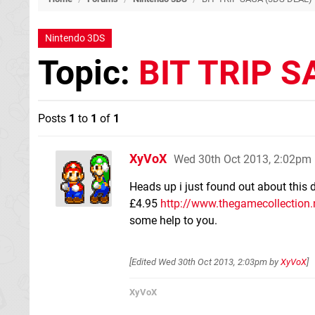
Nintendo 3DS
Topic:
BIT TRIP S
Posts
1
to
1
of
1
XyVoX
Wed 30th Oct 2013, 2:02pm
Heads up i just found out about this 
£4.95
http://www.thegamecollection.ne
some help to you.
[Edited
Wed 30th Oct 2013, 2:03pm
by
XyVoX
]
XyVoX