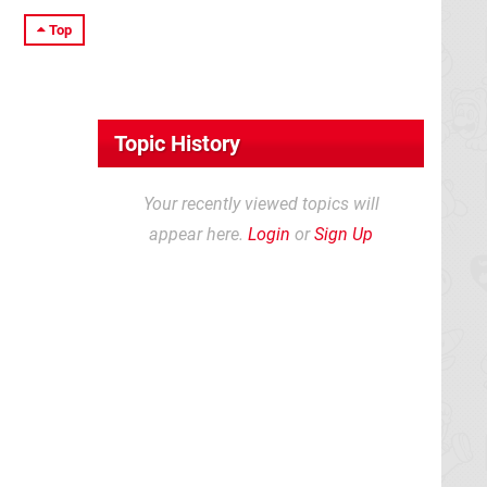
Top
Topic History
Your recently viewed topics will
appear here.
Login
or
Sign Up