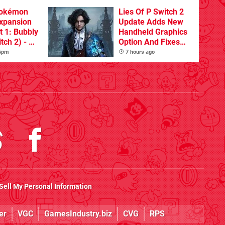
Pokémon
Lies Of P Switch 2
xpansion
Update Adds New
t 1: Bubbly
Handheld Graphics
tch 2) - A
Option And Fixes
t Dive
Other Issues
 6pm
7 hours ago
 DLC
Sell My Personal Information
er
VGC
GamesIndustry.biz
CVG
RPS