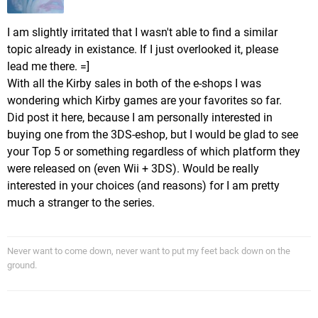
I am slightly irritated that I wasn't able to find a similar
topic already in existance. If I just overlooked it, please
lead me there. =]
With all the Kirby sales in both of the e-shops I was
wondering which Kirby games are your favorites so far.
Did post it here, because I am personally interested in
buying one from the 3DS-eshop, but I would be glad to see
your Top 5 or something regardless of which platform they
were released on (even Wii + 3DS). Would be really
interested in your choices (and reasons) for I am pretty
much a stranger to the series.
Never want to come down, never want to put my feet back down on the
ground.