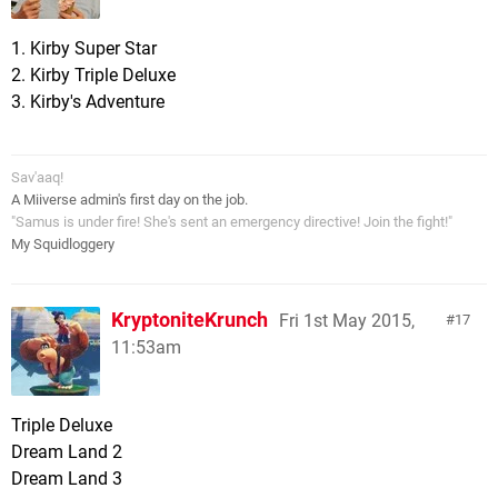
1. Kirby Super Star
2. Kirby Triple Deluxe
3. Kirby's Adventure
Sav'aaq!
A Miiverse admin's first day on the job.
"Samus is under fire! She's sent an emergency directive! Join the fight!"
My Squidloggery
KryptoniteKrunch
Fri 1st May 2015,
17
11:53am
Triple Deluxe
Dream Land 2
Dream Land 3