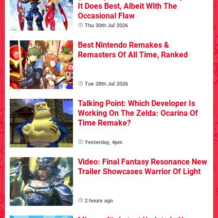
It Does Best, Albeit With The
Occasional Flaw
Thu 30th Jul 2026
Best Nintendo Remakes &
Remasters Of All Time, Ranked
Tue 28th Jul 2026
Talking Point: Which Developer Is
Working On The Zelda: Ocarina Of
Time Remake?
Yesterday, 4pm
Video: Final Fantasy Resonance New
Trailer Showcases Warrior Of Light
2 hours ago