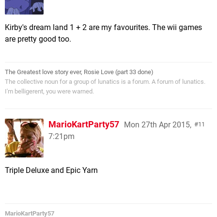
Kirby's dream land 1 + 2 are my favourites. The wii games
are pretty good too.
The Greatest love story ever, Rosie Love (part 33 done)
The collective noun for a group of lunatics is a forum. A forum of lunatics.
I'm belligerent, you were warned.
MarioKartParty57
Mon 27th Apr 2015,
11
7:21pm
Triple Deluxe and Epic Yarn
MarioKartParty57