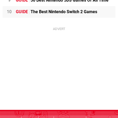
9
GUIDE
50 Best Nintendo 3DS Games Of All Time
10
GUIDE
The Best Nintendo Switch 2 Games