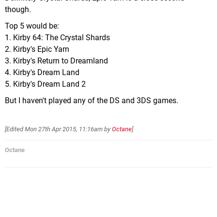
though.
Top 5 would be:
1. Kirby 64: The Crystal Shards
2. Kirby's Epic Yarn
3. Kirby's Return to Dreamland
4. Kirby's Dream Land
5. Kirby's Dream Land 2
But I haven't played any of the DS and 3DS games.
[Edited
Mon 27th Apr 2015, 11:16am
by
Octane
]
Octane