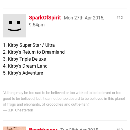
SparkOfSpirit
Mon 27th Apr 2015,
12
9:54pm
1. Kirby Super Star / Ultra
2. Kirby's Return to Dreamland
3. Kirby Triple Deluxe
4. Kirby's Dream Land
5. Kirby's Adventure
“A thing may be too sad to be believed or too wicked to be believed or too
good to be believed; but it cannot be too absurd to be believed in this planet
of frogs and elephants, of crocodiles and cuttle-fish.”
― G.K. Chesterton
BearHunger
13