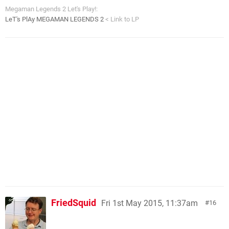
Megaman Legends 2 Let's Play!:
LeT's PlAy MEGAMAN LEGENDS 2
< Link to LP
FriedSquid
Fri 1st May 2015, 11:37am
16