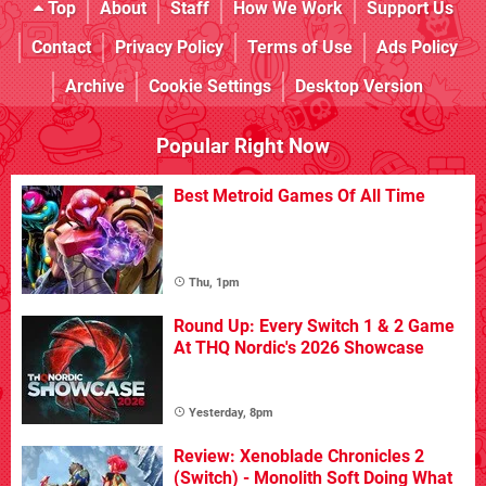
Top
About
Staff
How We Work
Support Us
Contact
Privacy Policy
Terms of Use
Ads Policy
Archive
Cookie Settings
Desktop Version
Popular Right Now
Best Metroid Games Of All Time
Thu, 1pm
Round Up: Every Switch 1 & 2 Game
At THQ Nordic's 2026 Showcase
Yesterday, 8pm
Review: Xenoblade Chronicles 2
(Switch) - Monolith Soft Doing What