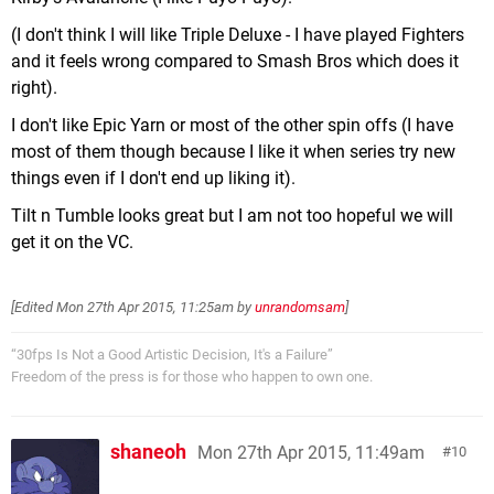
(I don't think I will like Triple Deluxe - I have played Fighters
and it feels wrong compared to Smash Bros which does it
right).
I don't like Epic Yarn or most of the other spin offs (I have
most of them though because I like it when series try new
things even if I don't end up liking it).
Tilt n Tumble looks great but I am not too hopeful we will
get it on the VC.
[Edited
Mon 27th Apr 2015, 11:25am
by
unrandomsam
]
“30fps Is Not a Good Artistic Decision, It's a Failure”
Freedom of the press is for those who happen to own one.
shaneoh
Mon 27th Apr 2015, 11:49am
10