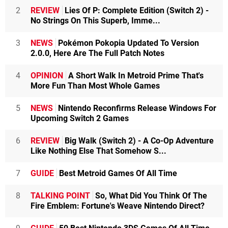
2
REVIEW
Lies Of P: Complete Edition (Switch 2) -
No Strings On This Superb, Imme...
3
NEWS
Pokémon Pokopia Updated To Version
2.0.0, Here Are The Full Patch Notes
4
OPINION
A Short Walk In Metroid Prime That's
More Fun Than Most Whole Games
5
NEWS
Nintendo Reconfirms Release Windows For
Upcoming Switch 2 Games
6
REVIEW
Big Walk (Switch 2) - A Co-Op Adventure
Like Nothing Else That Somehow S...
7
GUIDE
Best Metroid Games Of All Time
8
TALKING POINT
So, What Did You Think Of The
Fire Emblem: Fortune's Weave Nintendo Direct?