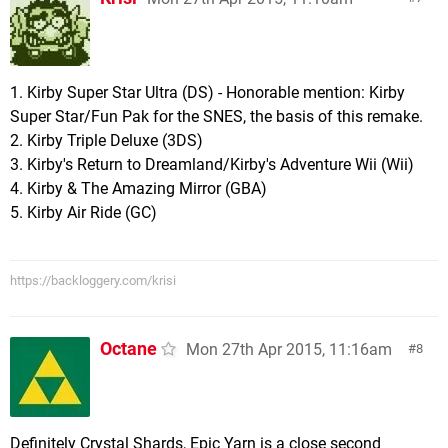
1. Kirby Super Star Ultra (DS) - Honorable mention: Kirby
Super Star/Fun Pak for the SNES, the basis of this remake.
2. Kirby Triple Deluxe (3DS)
3. Kirby's Return to Dreamland/Kirby's Adventure Wii (Wii)
4. Kirby & The Amazing Mirror (GBA)
5. Kirby Air Ride (GC)
https://backloggery.com/krisi
Octane
Mon 27th Apr 2015, 11:16am
8
Definitely Crystal Shards, Epic Yarn is a close second