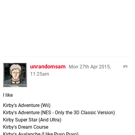
unrandomsam
Mon 27th Apr 2015,
9
11:25am
I like
Kirby's Adventure (Wii)
Kirby's Adventure (NES - Only the 3D Classic Version)
Kirby Super Star (And Ultra)
Kirby's Dream Course
Kirby's Avalanche (I like Puyo Puyo).