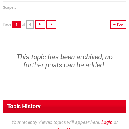
Scapetti
Page
1
of
4
Top
This topic has been archived, no
further posts can be added.
Topic History
Your recently viewed topics will appear here.
Login
or