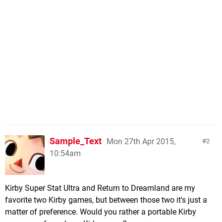
Sample_Text
Mon 27th Apr 2015,
2
10:54am
Kirby Super Stat Ultra and Return to Dreamland are my
favorite two Kirby games, but between those two it's just a
matter of preference. Would you rather a portable Kirby