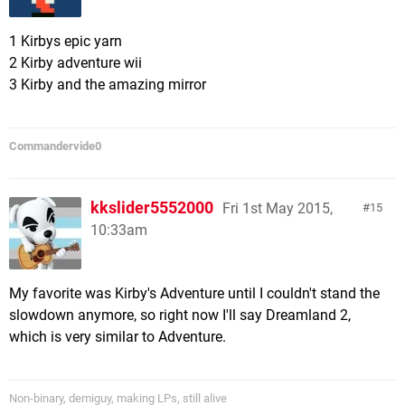
1 Kirbys epic yarn
2 Kirby adventure wii
3 Kirby and the amazing mirror
Commandervide0
kkslider5552000
Fri 1st May 2015,
15
10:33am
My favorite was Kirby's Adventure until I couldn't stand the
slowdown anymore, so right now I'll say Dreamland 2,
which is very similar to Adventure.
Non-binary, demiguy, making LPs, still alive