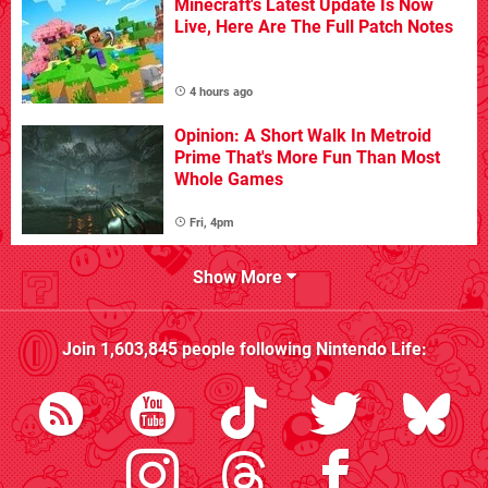
Minecraft's Latest Update Is Now
Live, Here Are The Full Patch Notes
4 hours ago
Opinion: A Short Walk In Metroid
Prime That's More Fun Than Most
Whole Games
Fri, 4pm
Show More
Join
1,603,845
people following
Nintendo Life
: