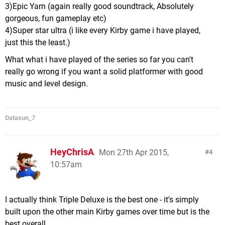
3)Epic Yarn (again really good soundtrack, Absolutely
gorgeous, fun gameplay etc)
4)Super star ultra (i like every Kirby game i have played,
just this the least.)
What what i have played of the series so far you can't
really go wrong if you want a solid platformer with good
music and level design.
Datasun_7
HeyChrisA
Mon 27th Apr 2015,
4
10:57am
I actually think Triple Deluxe is the best one - it's simply
built upon the other main Kirby games over time but is the
best overall.