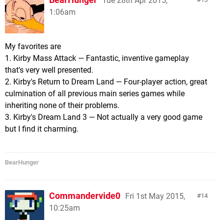
Tue 28th Apr 2015,
1:06am
My favorites are
1. Kirby Mass Attack — Fantastic, inventive gameplay
that's very well presented.
2. Kirby's Return to Dream Land — Four-player action, great
culmination of all previous main series games while
inheriting none of their problems.
3. Kirby's Dream Land 3 — Not actually a very good game
but I find it charming.
BearHunger
Commandervide0
Fri 1st May 2015,
14
10:25am