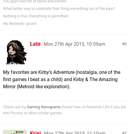
You guys had me at blood and semen.
What better way to celebrate than firing something out of the pipe?
Nothing is true. Everything is permitted.
My Nintendo: gcunit
Late
Mon 27th Apr 2015, 10:59am
6
My favorites are Kirby's Adventure (nostalgia, one of the
first games I beat as a child) and Kirby & The Amazing
Mirror (Metroid like exploration).
Check out my
Gaming Nonograms
thread here on Nintendo Life if you are
into Picross or other similar games.
Krisi
Mon 27th Apr 2015, 11:10am
7