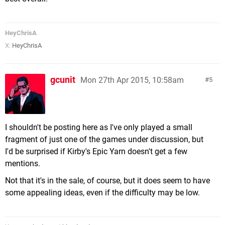
HeyChrisA
X:
HeyChrisA
gcunit
Mon 27th Apr 2015, 10:58am
5
I shouldn't be posting here as I've only played a small
fragment of just one of the games under discussion, but
I'd be surprised if Kirby's Epic Yarn doesn't get a few
mentions.
Not that it's in the sale, of course, but it does seem to have
some appealing ideas, even if the difficulty may be low.