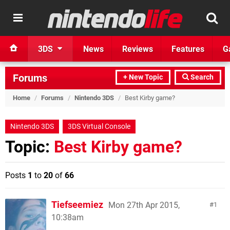
3DS
News
Reviews
Features
G
Forums
+ New Topic
Search
Home
/
Forums
/
Nintendo 3DS
/
Best Kirby game?
Nintendo 3DS
3DS Virtual Console
Topic:
Best Kirby game?
Posts
1
to
20
of
66
Tiefseemiez
Mon 27th Apr 2015,
1
10:38am