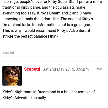
I don't get people's love for Kirby Super Star, I prefer a more
traditional Kirby game, and the cpu assists make
everything too easy. Kirby's Dreamland 2 and 3 have
annoying animals that I don't like. The original Kirby's
Dreamland lacks transformations but is a great game.
This is why I would recommend Kirby's Adventure, it
strikes the perfect balance I think
Scapetti
Scapetti
Sat 2nd May 2015, 3:55pm
20
Kirby's Nightmare in Dreamland is a brilliant remake of
Kirby's Adventure actually