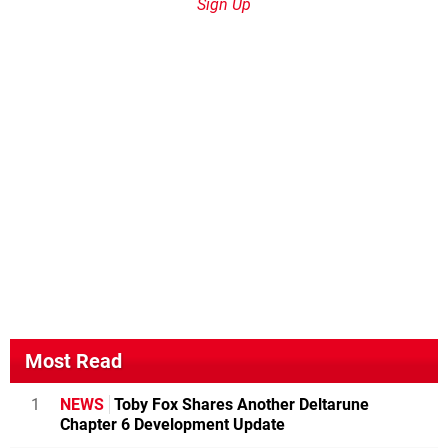
Sign Up
Most Read
1
NEWS
Toby Fox Shares Another Deltarune
Chapter 6 Development Update