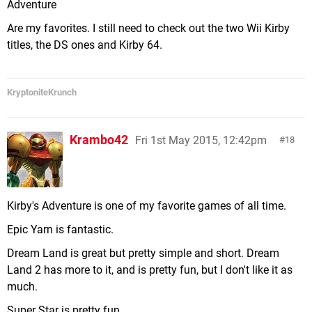
Adventure
Are my favorites. I still need to check out the two Wii Kirby
titles, the DS ones and Kirby 64.
KryptoniteKrunch
Krambo42
Fri 1st May 2015, 12:42pm
18
Kirby's Adventure is one of my favorite games of all time.
Epic Yarn is fantastic.
Dream Land is great but pretty simple and short. Dream
Land 2 has more to it, and is pretty fun, but I don't like it as
much.
Super Star is pretty fun.