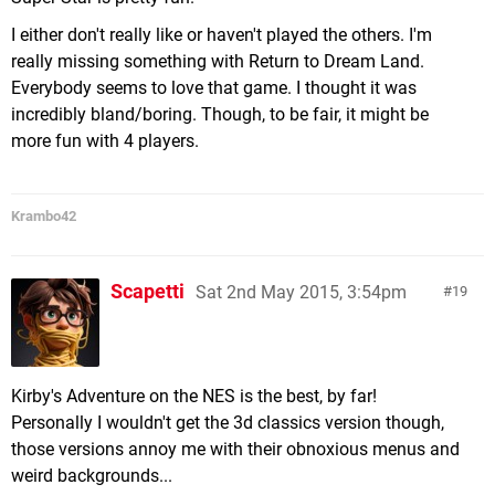
I either don't really like or haven't played the others. I'm
really missing something with Return to Dream Land.
Everybody seems to love that game. I thought it was
incredibly bland/boring. Though, to be fair, it might be
more fun with 4 players.
Krambo42
Scapetti
Sat 2nd May 2015, 3:54pm
19
Kirby's Adventure on the NES is the best, by far!
Personally I wouldn't get the 3d classics version though,
those versions annoy me with their obnoxious menus and
weird backgrounds...