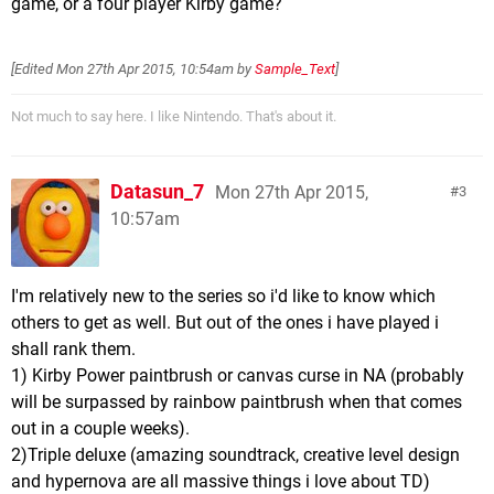
game, or a four player Kirby game?
[Edited
Mon 27th Apr 2015, 10:54am
by
Sample_Text
]
Not much to say here. I like Nintendo. That's about it.
Datasun_7
Mon 27th Apr 2015,
3
10:57am
I'm relatively new to the series so i'd like to know which
others to get as well. But out of the ones i have played i
shall rank them.
1) Kirby Power paintbrush or canvas curse in NA (probably
will be surpassed by rainbow paintbrush when that comes
out in a couple weeks).
2)Triple deluxe (amazing soundtrack, creative level design
and hypernova are all massive things i love about TD)