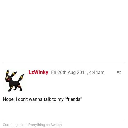
LzWinky
Fri 26th Aug 2011, 4:44am
2
Nope. I don't wanna talk to my "friends"
Current games: Everything on Switch