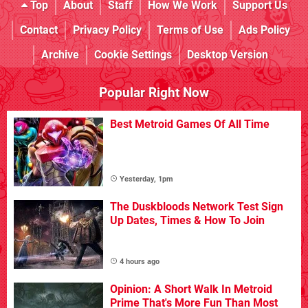
Top
About
Staff
How We Work
Support Us
Contact
Privacy Policy
Terms of Use
Ads Policy
Archive
Cookie Settings
Desktop Version
Popular Right Now
Best Metroid Games Of All Time
Yesterday, 1pm
The Duskbloods Network Test Sign
Up Dates, Times & How To Join
4 hours ago
Opinion: A Short Walk In Metroid
Prime That's More Fun Than Most