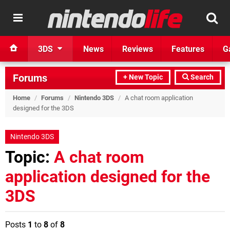
3DS
News
Reviews
Features
G
Forums
+ New Topic
Search
Home
/
Forums
/
Nintendo 3DS
/
A chat room application
designed for the 3DS
Nintendo 3DS
Topic:
A chat room
application designed for the
3DS
Posts
1
to
8
of
8