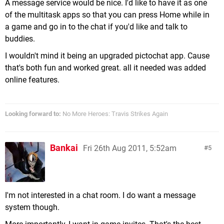
A message service would be nice. I'd like to have it as one
of the multitask apps so that you can press Home while in
a game and go in to the chat if you'd like and talk to
buddies.
I wouldn't mind it being an upgraded pictochat app. Cause
that's both fun and worked great. all it needed was added
online features.
Looking forward to:
No More Heroes: Travis Strikes Again
Bankai
Fri 26th Aug 2011, 5:52am
5
I'm not interested in a chat room. I do want a message
system though.