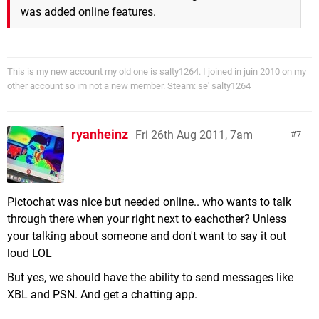
was added online features.
This is my new account my old one is salty1264. I joined in juin 2010 on my
other account so im not a new member. Steam: se' salty1264
ryanheinz
Fri 26th Aug 2011, 7am
7
Pictochat was nice but needed online.. who wants to talk
through there when your right next to eachother? Unless
your talking about someone and don't want to say it out
loud LOL
But yes, we should have the ability to send messages like
XBL and PSN. And get a chatting app.