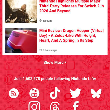
Nintendo Highlights Multiple Major
Third-Party Releases For Switch 2 In
2026 And Beyond
6:55am
Mini Review: Dragon Hopper (Virtual
Boy) - A Zelda-Like With Height,
Heart, And A Spring In Its Step
9 hours ago
Show More
Join
1,603,878
people following
Nintendo Life
: