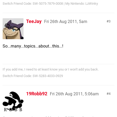
Switch Friend Code: SW-5075-7879-0008 | My Nintendo: LzWinky
TeeJay
Fri 26th Aug 2011, 5am
3
So...many...topics...about...this...!
If you add me, I need to at least know you or I won't add you back.
Switch Friend Code: SW-5283-4033-0929
19Robb92
Fri 26th Aug 2011, 5:06am
4