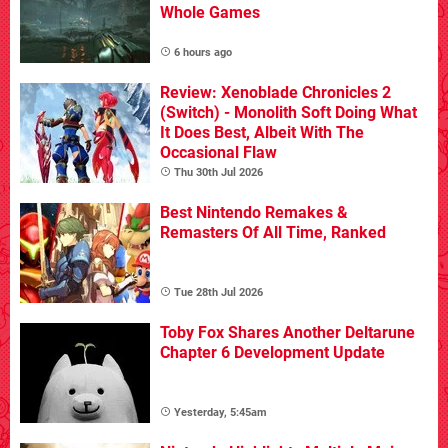
Whole Games
6 hours ago
Review: Xenoblade Chronicles 2
(Switch) - Monolith Soft Doing What
It Does Best, Albeit With The
Occasional Flaw
Thu 30th Jul 2026
Best Nintendo Remakes &
Remasters Of All Time, Ranked
Tue 28th Jul 2026
Toby Fox Shares Another Deltarune
Chapter 6 Development Update
Yesterday, 5:45am