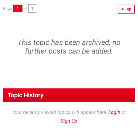
Page
1
of
1
Top
This topic has been archived, no
further posts can be added.
Topic History
Your recently viewed topics will appear here.
Login
or
Sign Up