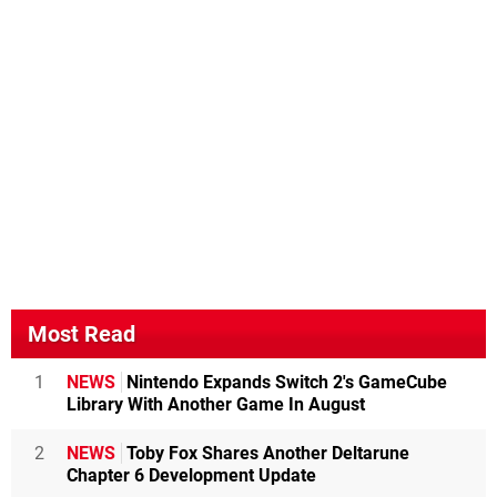
Most Read
1
NEWS
Nintendo Expands Switch 2's GameCube
Library With Another Game In August
2
NEWS
Toby Fox Shares Another Deltarune
Chapter 6 Development Update