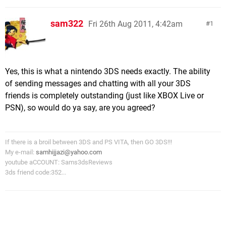
sam322
Fri 26th Aug 2011, 4:42am
1
Yes, this is what a nintendo 3DS needs exactly. The ability
of sending messages and chatting with all your 3DS
friends is completely outstanding (just like XBOX Live or
PSN), so would do ya say, are you agreed?
If there is a broil between 3DS and PS VITA, then GO 3DS!!!
My e-mail:
samhijjazi@yahoo.com
youtube aCCOUNT: Sams3dsReviews
3ds friend code:352...