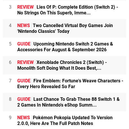
3
REVIEW
Lies Of P: Complete Edition (Switch 2) -
No Strings On This Superb, Imme...
4
NEWS
Two Cancelled Virtual Boy Games Join
'Nintendo Classics' Today
5
GUIDE
Upcoming Nintendo Switch 2 Games &
Accessories For August & September 2026
6
REVIEW
Xenoblade Chronicles 2 (Switch) -
Monolith Soft Doing What It Does Best,...
7
GUIDE
Fire Emblem: Fortune's Weave Characters -
Every Hero Revealed So Far
8
GUIDE
Last Chance To Grab These 88 Switch 1 &
2 Games In Nintendo's eShop Summ...
9
NEWS
Pokémon Pokopia Updated To Version
2.0.0, Here Are The Full Patch Notes