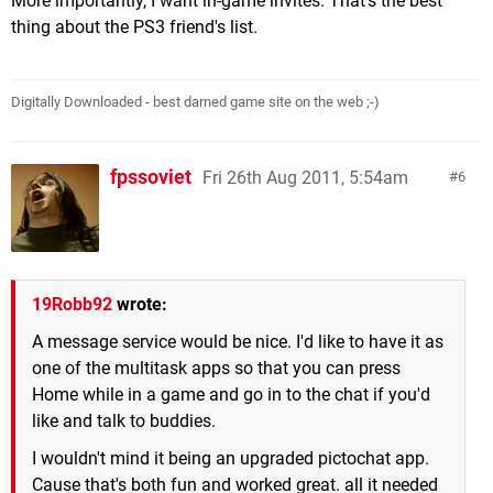
More importantly, I want in-game invites. That's the best
thing about the PS3 friend's list.
Digitally Downloaded - best darned game site on the web ;-)
fpssoviet
Fri 26th Aug 2011, 5:54am
6
19Robb92
wrote:
A message service would be nice. I'd like to have it as
one of the multitask apps so that you can press
Home while in a game and go in to the chat if you'd
like and talk to buddies.
I wouldn't mind it being an upgraded pictochat app.
Cause that's both fun and worked great. all it needed