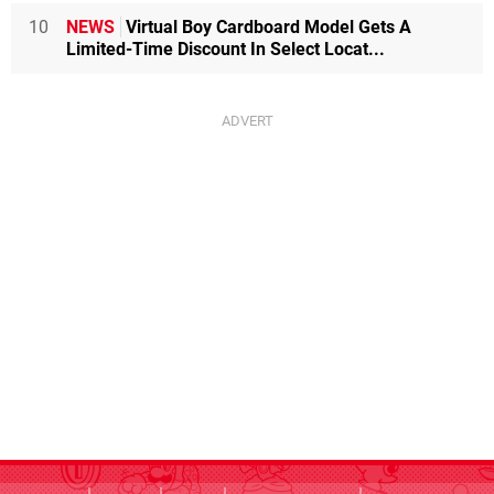
10
NEWS
Virtual Boy Cardboard Model Gets A
Limited-Time Discount In Select Locat...