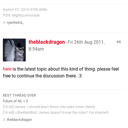
Switch FC: 3315-9709-8980
PSN: MightyLemonade
X:
ryanheinz_
theblackdragon
Fri 26th Aug 2011,
8
8:54am
here
is the latest topic about this kind of thing. please feel
free to continue the discussion there. :3
BEST THREAD EVER
future of NL >:3
[16:43] James: I should learn these site rules more clearly
[16:44] LztheBlehBird: James doesn't know the rules? For shame!!!
X:
theblackdragon