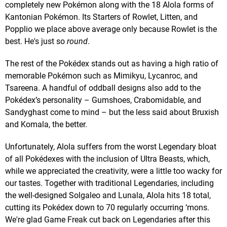
completely new Pokémon along with the 18 Alola forms of
Kantonian Pokémon. Its Starters of Rowlet, Litten, and
Popplio we place above average only because Rowlet is the
best. He's just so
round
.
The rest of the Pokédex stands out as having a high ratio of
memorable Pokémon such as Mimikyu, Lycanroc, and
Tsareena. A handful of oddball designs also add to the
Pokédex’s personality – Gumshoes, Crabomidable, and
Sandyghast come to mind – but the less said about Bruxish
and Komala, the better.
Unfortunately, Alola suffers from the worst Legendary bloat
of all Pokédexes with the inclusion of Ultra Beasts, which,
while we appreciated the creativity, were a little too wacky for
our tastes. Together with traditional Legendaries, including
the well-designed Solgaleo and Lunala, Alola hits 18 total,
cutting its Pokédex down to 70 regularly occurring ‘mons.
We're glad Game Freak cut back on Legendaries after this