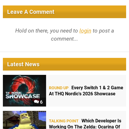
Leave A Comment
Hold on there, you need to
login
to post a
comment...
Latest News
Every Switch 1 & 2 Game
ROUND UP
At THQ Nordic's 2026 Showcase
6
Which Developer Is
TALKING POINT
Working On The Zelda: Ocarina Of