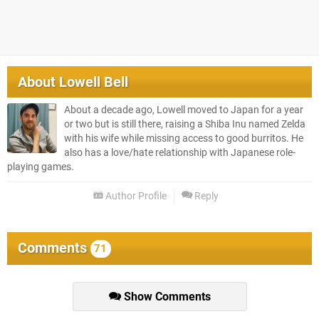
About
Lowell Bell
About a decade ago, Lowell moved to Japan for a year
or two but is still there, raising a Shiba Inu named Zelda
with his wife while missing access to good burritos. He
also has a love/hate relationship with Japanese role-
playing games.
Author Profile
Reply
Comments
71
Show Comments