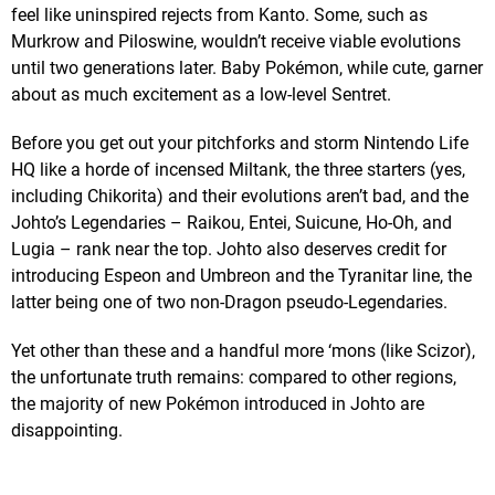
feel like uninspired rejects from Kanto. Some, such as
Murkrow and Piloswine, wouldn’t receive viable evolutions
until two generations later. Baby Pokémon, while cute, garner
about as much excitement as a low-level Sentret.
Before you get out your pitchforks and storm Nintendo Life
HQ like a horde of incensed Miltank, the three starters (yes,
including Chikorita) and their evolutions aren’t bad, and the
Johto’s Legendaries – Raikou, Entei, Suicune, Ho-Oh, and
Lugia – rank near the top. Johto also deserves credit for
introducing Espeon and Umbreon and the Tyranitar line, the
latter being one of two non-Dragon pseudo-Legendaries.
Yet other than these and a handful more ‘mons (like Scizor),
the unfortunate truth remains: compared to other regions,
the majority of new Pokémon introduced in Johto are
disappointing.