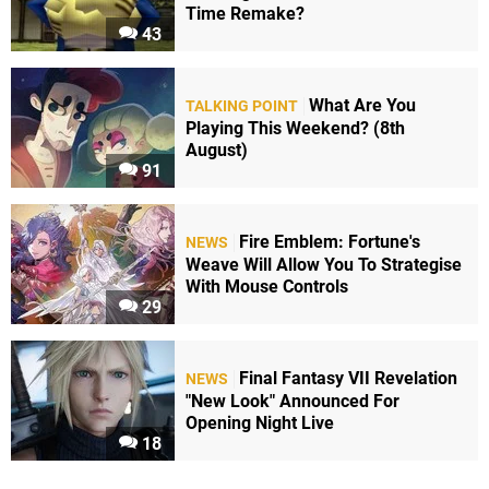
Time Remake?
43
What Are You
TALKING POINT
Playing This Weekend? (8th
August)
91
Fire Emblem: Fortune's
NEWS
Weave Will Allow You To Strategise
With Mouse Controls
29
Final Fantasy VII Revelation
NEWS
"New Look" Announced For
Opening Night Live
18