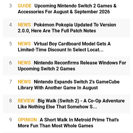
3
GUIDE
Upcoming Nintendo Switch 2 Games &
Accessories For August & September 2026
4
NEWS
Pokémon Pokopia Updated To Version
2.0.0, Here Are The Full Patch Notes
5
NEWS
Virtual Boy Cardboard Model Gets A
Limited-Time Discount In Select Locat...
6
NEWS
Nintendo Reconfirms Release Windows For
Upcoming Switch 2 Games
7
NEWS
Nintendo Expands Switch 2's GameCube
Library With Another Game In August
8
REVIEW
Big Walk (Switch 2) - A Co-Op Adventure
Like Nothing Else That Somehow S...
9
OPINION
A Short Walk In Metroid Prime That's
More Fun Than Most Whole Games