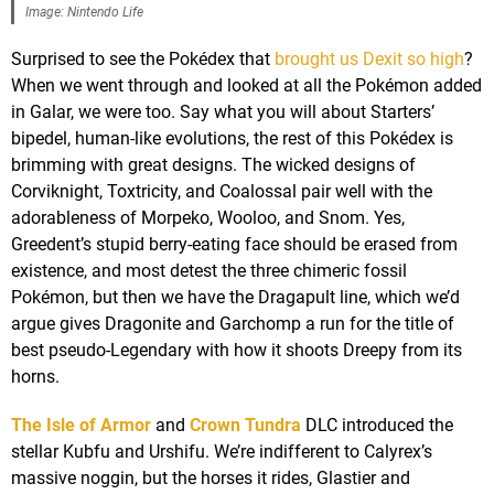
Image: Nintendo Life
Surprised to see the Pokédex that
brought us Dexit so high
?
When we went through and looked at all the Pokémon added
in Galar, we were too. Say what you will about Starters’
bipedel, human-like evolutions, the rest of this Pokédex is
brimming with great designs. The wicked designs of
Corviknight, Toxtricity, and Coalossal pair well with the
adorableness of Morpeko, Wooloo, and Snom. Yes,
Greedent’s stupid berry-eating face should be erased from
existence, and most detest the three chimeric fossil
Pokémon, but then we have the Dragapult line, which we’d
argue gives Dragonite and Garchomp a run for the title of
best pseudo-Legendary with how it shoots Dreepy from its
horns.
The Isle of Armor
and
Crown Tundra
DLC introduced the
stellar Kubfu and Urshifu. We’re indifferent to Calyrex’s
massive noggin, but the horses it rides, Glastier and