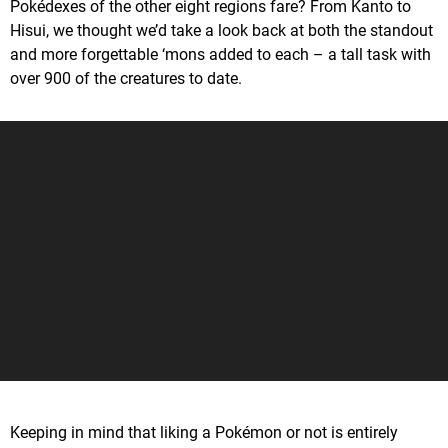
Pokédexes of the other eight regions fare? From Kanto to
Hisui, we thought we’d take a look back at both the standout
and more forgettable ‘mons added to each – a tall task with
over 900 of the creatures to date.
Keeping in mind that liking a Pokémon or not is entirely