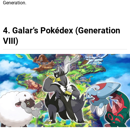
Generation.
4. Galar’s Pokédex (Generation
VIII)