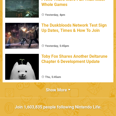
Whole Games
Yesterday, 4pm
The Duskbloods Network Test Sign
Up Dates, Times & How To Join
Yesterday, 5:45pm
Toby Fox Shares Another Deltarune
Chapter 6 Development Update
Thu, 5:45am
Show More
Join
1,603,835
people following
Nintendo Life
: