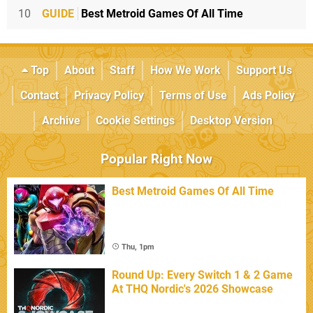
10
GUIDE
Best Metroid Games Of All Time
Top
About
Staff
How We Work
Support Us
Contact
Privacy Policy
Terms of Use
Ads Policy
Archive
Cookie Settings
Desktop Version
Popular Right Now
Best Metroid Games Of All Time
Thu, 1pm
Round Up: Every Switch 1 & 2 Game
At THQ Nordic's 2026 Showcase