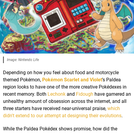
Image: Nintendo Life
Depending on how you feel about food and motorcycle
themed Pokémon,
Pokémon Scarlet and Violet
’s Paldea
region looks to have one of the more creative Pokédexes in
recent memory. Both
Lechonk
and
Fidough
have garnered an
unhealthy amount of obsession across the internet, and all
three starters have received near-universal praise,
which
didn't extend to our attempt at designing their evolutions
.
While the Paldea Pokédex shows promise, how did the