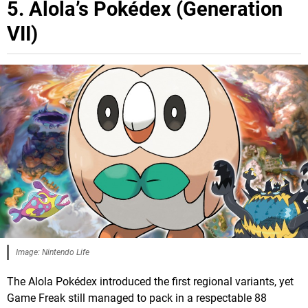
5. Alola’s Pokédex (Generation
VII)
Image: Nintendo Life
The Alola Pokédex introduced the first regional variants, yet
Game Freak still managed to pack in a respectable 88