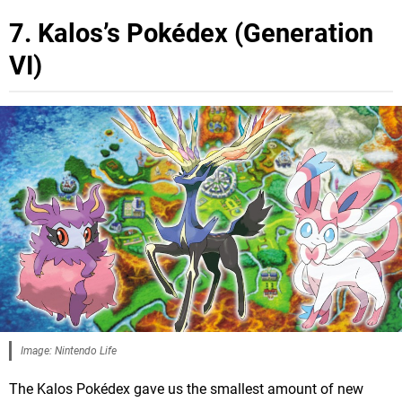
7. Kalos’s Pokédex (Generation
VI)
Image: Nintendo Life
The Kalos Pokédex gave us the smallest amount of new