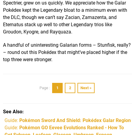
Spectrier, grew on us quickly. We appreciate how the Galar
Pokédex kept the Legendary bloat to a minimum even with
the DLC, though we can’t say Zacian, Zamazenta, and
Eternatus stack up well to other Legendary trios like
Groudon, Kyogre, and Rayquaza.
A handful of uninteresting Galarian forms – Stunfisk, really?
– round out this Pokédex that might’ve placed higher if the
top three were stronger.
1
2
Next »
Page :
See Also
Guide:
Pokémon Sword And Shield: Pokédex Galar Region
Guide:
Pokémon GO Eevee Evolutions Ranked - How To
Get Sylveon, Leafeon, Glaceon, Umbreon, Espeon,