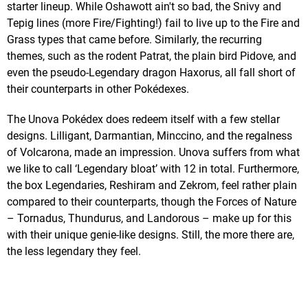
starter lineup. While Oshawott ain't so bad, the Snivy and
Tepig lines (more Fire/Fighting!) fail to live up to the Fire and
Grass types that came before. Similarly, the recurring
themes, such as the rodent Patrat, the plain bird Pidove, and
even the pseudo-Legendary dragon Haxorus, all fall short of
their counterparts in other Pokédexes.
The Unova Pokédex does redeem itself with a few stellar
designs. Lilligant, Darmantian, Minccino, and the regalness
of Volcarona, made an impression. Unova suffers from what
we like to call ‘Legendary bloat’ with 12 in total. Furthermore,
the box Legendaries, Reshiram and Zekrom, feel rather plain
compared to their counterparts, though the Forces of Nature
– Tornadus, Thundurus, and Landorous – make up for this
with their unique genie-like designs. Still, the more there are,
the less legendary they feel.