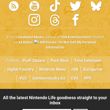
© 2026
Hookshot Media
, partner of
IGN Entertainment
| Hosted
by
44 Bytes
|
AdChoices
|
Do Not Sell My Personal
Information
Friends:
Push Square
Pure Xbox
Time Extension
Digital Foundry
Nintendo News
IGN
Eurogamer
VGC
GamesIndustry.biz
CVG
RPS
All the latest Nintendo Life goodness straight to your
inbox