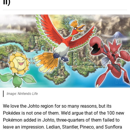
II)
Image: Nintendo Life
We love the Johto region for so many reasons, but its
Pokédex is not one of them. We’d argue that of the 100 new
Pokémon added in Johto, three-quarters of them failed to
leave an impression. Ledian, Stantler, Pineco, and Sunflora