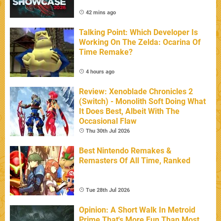
42 mins ago
Talking Point: Which Developer Is
Working On The Zelda: Ocarina Of
Time Remake?
4 hours ago
Review: Xenoblade Chronicles 2
(Switch) - Monolith Soft Doing What
It Does Best, Albeit With The
Occasional Flaw
Thu 30th Jul 2026
Best Nintendo Remakes &
Remasters Of All Time, Ranked
Tue 28th Jul 2026
Opinion: A Short Walk In Metroid
Prime That's More Fun Than Most