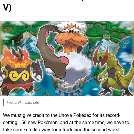
V)
Image: Nintendo Life
We must give credit to the Unova Pokédex for its record-
setting 156 new Pokémon, and at the same time, we have to
take some credit away for introducing the second-worst