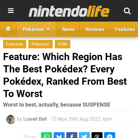
Pokémon
News
Reviews
Features
Features
Pokemon
Polls
Feature: Which Region Has
The Best Pokédex? Every
Pokédex, Ranked From Best
To Worst
Worst to best, actually, because SUSPENSE
by
Lowell Bell
Mon 29th Aug 2022, 6pm
Share: