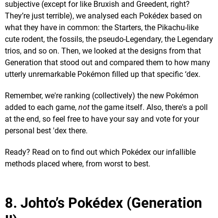
subjective (except for like Bruxish and Greedent, right?
They’re just terrible), we analysed each Pokédex based on
what they have in common: the Starters, the Pikachu-like
cute rodent, the fossils, the pseudo-Legendary, the Legendary
trios, and so on. Then, we looked at the designs from that
Generation that stood out and compared them to how many
utterly unremarkable Pokémon filled up that specific ‘dex.
Remember, we're ranking (collectively) the new Pokémon
added to each game,
not
the game itself. Also, there's a poll
at the end, so feel free to have your say and vote for your
personal best 'dex there.
Ready? Read on to find out which Pokédex our infallible
methods placed where, from worst to best.
8. Johto’s Pokédex (Generation