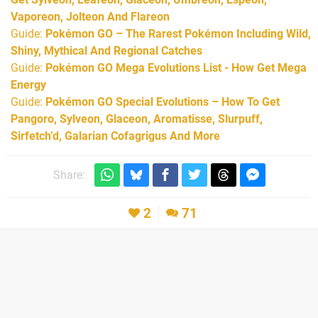
Vaporeon, Jolteon And Flareon
Guide:
Pokémon GO – The Rarest Pokémon Including Wild,
Shiny, Mythical And Regional Catches
Guide:
Pokémon GO Mega Evolutions List - How Get Mega
Energy
Guide:
Pokémon GO Special Evolutions – How To Get
Pangoro, Sylveon, Glaceon, Aromatisse, Slurpuff,
Sirfetch’d, Galarian Cofagrigus And More
Share:
2
71