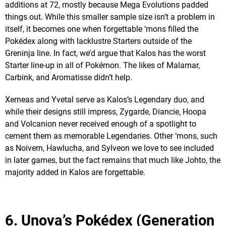
additions at 72, mostly because Mega Evolutions padded
things out. While this smaller sample size isn’t a problem in
itself, it becomes one when forgettable ‘mons filled the
Pokédex along with lacklustre Starters outside of the
Greninja line. In fact, we’d argue that Kalos has the worst
Starter line-up in all of Pokémon. The likes of Malamar,
Carbink, and Aromatisse didn’t help.
Xerneas and Yvetal serve as Kalos’s Legendary duo, and
while their designs still impress, Zygarde, Diancie, Hoopa
and Volcanion never received enough of a spotlight to
cement them as memorable Legendaries. Other ‘mons, such
as Noivern, Hawlucha, and Sylveon we love to see included
in later games, but the fact remains that much like Johto, the
majority added in Kalos are forgettable.
6. Unova’s Pokédex (Generation