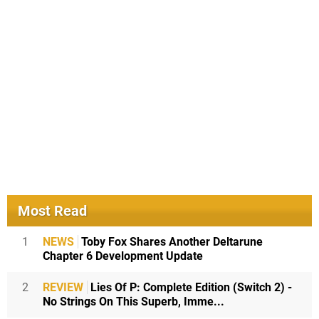
Most Read
1
NEWS
Toby Fox Shares Another Deltarune
Chapter 6 Development Update
2
REVIEW
Lies Of P: Complete Edition (Switch 2) -
No Strings On This Superb, Imme...