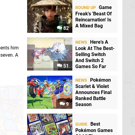
Game
ROUND UP
Freak's 'Beast Of
Reincarnation' Is
A Mixed Bag
82
Here's A
NEWS
vents him
Look At The Best-
Selling Switch
 seven. A
And Switch 2
51
Games So Far
:
Pokémon
NEWS
Scarlet & Violet
Announces Final
Ranked Battle
9
Season
Best
GUIDE
Pokémon Games