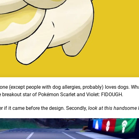
one (except people with dog allergies, probably) loves dogs. Wh
e breakout star of Pokémon Scarlet and Violet: FIDOUGH.
er if it came before the design. Secondly,
look at this handsome li