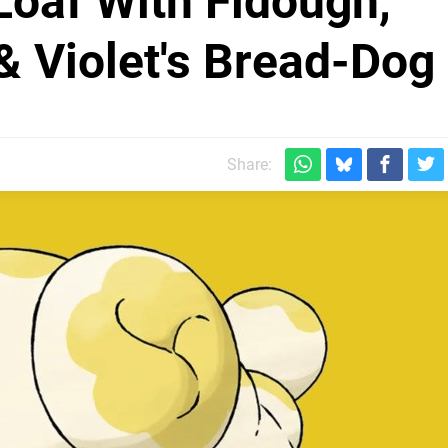
 Loaf With Fidough,
 Violet's Bread-Dog
Share: