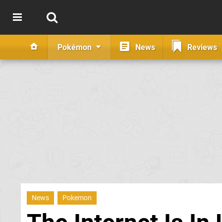
Pokémon
News
Reviews
News
Pokemon