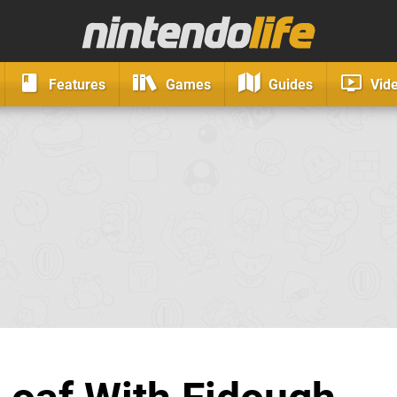
Features
Games
Guides
Vid