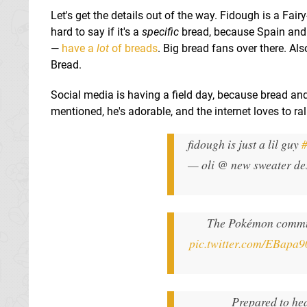
Let's get the details out of the way. Fidough is a Fair
hard to say if it's a
specific
bread, because Spain and P
—
have a
lot
of breads
. Big bread fans over there. Al
Bread.
Social media is having a field day, because bread an
mentioned, he's adorable, and the internet loves to rall
fidough is just a lil guy
— oli @ new sweater de
The Pokémon commun
pic.twitter.com/EBapa
Prepared to he