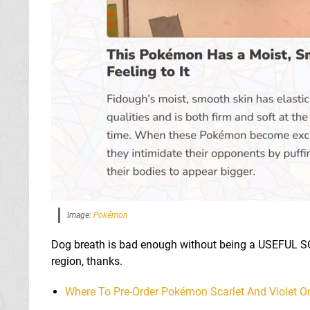
Image:
Pokémon
Dog breath is bad enough without being a USEFUL S
region, thanks.
Where To Pre-Order Pokémon Scarlet And Violet O