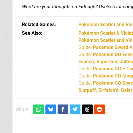
What are your thoughts on Fidough? Useless for compe
Related Games
Pokémon Scarlet and Vio
See Also
Pokémon Scarlet & Violet:
Pokémon Scarlet and Viol
Guide:
Pokémon Sword An
Guide:
Pokémon GO Eevee 
Espeon, Vaporeon, Jolte
Guide:
Pokémon GO – The 
Guide:
Pokémon GO Mega 
Guide:
Pokémon GO Specia
Slurpuff, Sirfetch’d, Gal
Share: