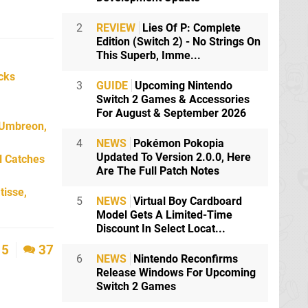
2
REVIEW
Lies Of P: Complete
Edition (Switch 2) - No Strings On
This Superb, Imme...
icks
3
GUIDE
Upcoming Nintendo
Switch 2 Games & Accessories
For August & September 2026
 Umbreon,
4
NEWS
Pokémon Pokopia
Updated To Version 2.0.0, Here
l Catches
Are The Full Patch Notes
tisse,
5
NEWS
Virtual Boy Cardboard
Model Gets A Limited-Time
Discount In Select Locat...
5
37
6
NEWS
Nintendo Reconfirms
Release Windows For Upcoming
Switch 2 Games