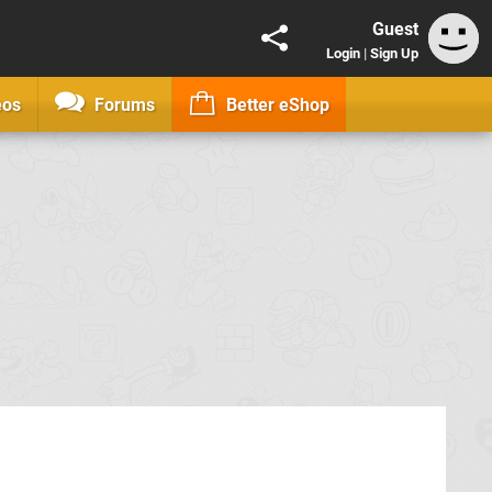
Guest
Login
|
Sign Up
eos
Forums
Better eShop