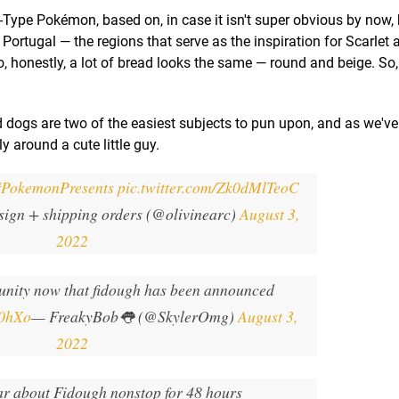
y-Type Pokémon, based on, in case it isn't super obvious by now, b
ortugal — the regions that serve as the inspiration for Scarlet 
so, honestly, a lot of bread looks the same — round and beige. So,
d dogs are two of the easiest subjects to pun upon, and as we've
y around a cute little guy.
#PokemonPresents
pic.twitter.com/Zk0dMlTeoC
sign + shipping orders (@olivinearc)
August 3,
2022
ity now that fidough has been announced
90hXo
— FreakyBob👅 (@SkylerOmg)
August 3,
2022
ar about Fidough nonstop for 48 hours