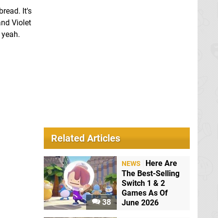
read. It's
and Violet
 yeah.
Related Articles
Here Are
NEWS
The Best-Selling
Switch 1 & 2
Games As Of
38
June 2026