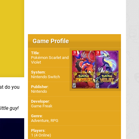
Game Profile
Title
:
Pokémon Scarlet and
Violet
System
:
Nintendo Switch
at do you
Publisher
:
Nintendo
Developer
:
Game Freak
ttle guy!
Genre
:
Adventure, RPG
Players
:
1 (4 Online)