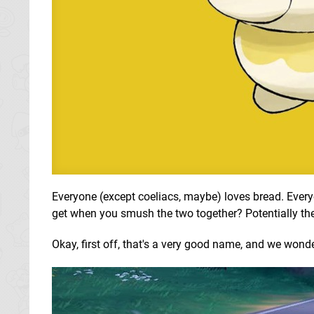
Everyone (except coeliacs, maybe) loves bread. Every
get when you smush the two together? Potentially th
Okay, first off, that's a very good name, and we wond