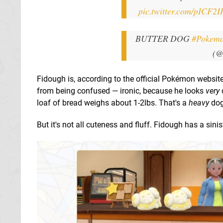
pic.twitter.com/pICF2I
BUTTER DOG
#Pokemo
(@
Fidough is, according to the official Pokémon website
from being confused — ironic, because he looks
very
loaf of bread weighs about 1-2lbs. That's a
heavy
dog
But it's not all cuteness and fluff. Fidough has a sini