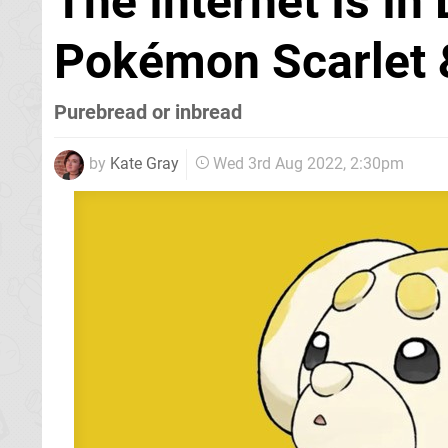
The Internet Is In
Pokémon Scarlet &
Purebread or inbread
by
Kate Gray
Wed 3rd Aug 2022, 2:30pm