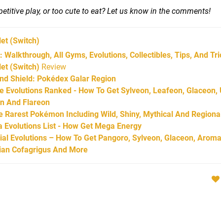
titive play, or too cute to eat? Let us know in the comments!
let
(Switch)
 Walkthrough, All Gyms, Evolutions, Collectibles, Tips, And Tr
et (Switch)
Review
d Shield: Pokédex Galar Region
Evolutions Ranked - How To Get Sylveon, Leafeon, Glaceon,
on And Flareon
Rarest Pokémon Including Wild, Shiny, Mythical And Regiona
Evolutions List - How Get Mega Energy
l Evolutions – How To Get Pangoro, Sylveon, Glaceon, Aroma
arian Cofagrigus And More