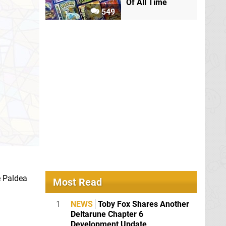
Of All Time
549
e Paldea
Most Read
1
NEWS
Toby Fox Shares Another
Deltarune Chapter 6
Development Update