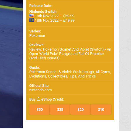
Release Date
:
Nintendo Switch
18th Nov 2022 — $59.99
18th Nov 2022 — £49.99
Series
:
Pokémon
Reviews
:
Review: Pokémon Scarlet And Violet (Switch) - An
Open-World Poké Playground Full Of Promise
(And Tech Issues)
Guide
:
Pokémon Scarlet & Violet: Walkthrough, All Gyms,
Evolutions, Collectibles, Tips, And Tricks
Official Site
:
nintendo.com
Buy
eShop Credit
:
$50
$35
$20
$10