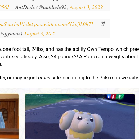
P56I
— AntDude (@antdude92)
August 3, 2022
nScarletViolet
pic.twitter.com/X2cjlk9h7I
— 🐰
taffybuns)
August 3, 2022
, one foot tall, 24lbs, and has the ability Own Tempo, which pre
confused already. Also, 24 pounds?! A Pomerania weighs about
.
ster, or maybe just
gross
side, according to the Pokémon website