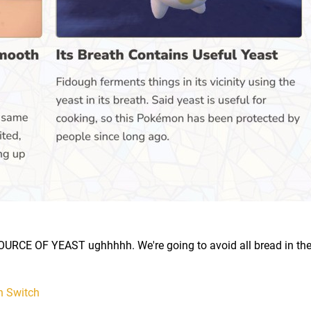
OURCE OF YEAST ughhhhh. We're going to avoid all bread in th
n Switch