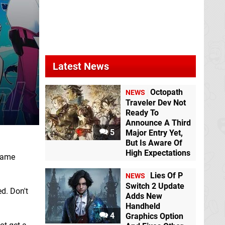
Latest News
Octopath
NEWS
Traveler Dev Not
Ready To
Announce A Third
5
Major Entry Yet,
But Is Aware Of
High Expectations
 game
Lies Of P
NEWS
Switch 2 Update
d. Don't
Adds New
Handheld
4
Graphics Option