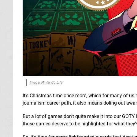
Image: Nintendo Life
It's Christmas time once more, which for many of us 
journalism career path, it also means doling out awar
But a lot of games don't quite make it into our GOTY
those games deserve to be highlighted for what they'v