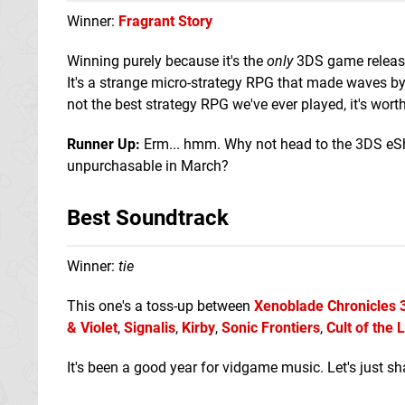
Winner:
Fragrant Story
Winning purely because it's the
only
3DS game released
It's a strange micro-strategy RPG that made waves by
not the best strategy RPG we've ever played, it's wort
Runner Up:
Erm... hmm. Why not head to the 3DS e
unpurchasable in March?
Best Soundtrack
Winner:
tie
This one's a toss-up between
Xenoblade Chronicles 
& Violet
,
Signalis
,
Kirby
,
Sonic Frontiers
,
Cult of the
It's been a good year for vidgame music. Let's just sh