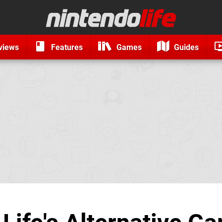
views
Features
Games
Guides