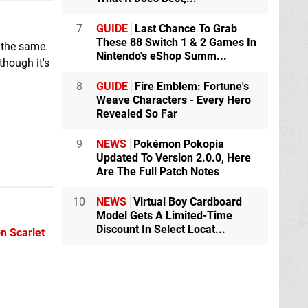
7
GUIDE
Last Chance To Grab
These 88 Switch 1 & 2 Games In
 the same.
Nintendo's eShop Summ...
though it's
8
GUIDE
Fire Emblem: Fortune's
Weave Characters - Every Hero
Revealed So Far
9
NEWS
Pokémon Pokopia
Updated To Version 2.0.0, Here
Are The Full Patch Notes
10
NEWS
Virtual Boy Cardboard
Model Gets A Limited-Time
Discount In Select Locat...
 Scarlet