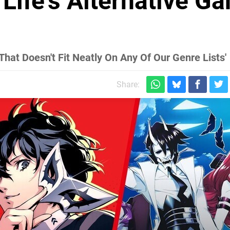
 Life's Alternative G
hat Doesn't Fit Neatly On Any Of Our Genre Lists'
Share: