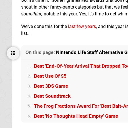
So, it's time for some lighthearted awards that don't q
shout in other fancy-pants categories but that we feel
something
notable this year. Yes, it's time to get w
We've done this for the
last
few
years
, and this year 
list...
On this page:
Nintendo Life Staff Alternative
Best 'End-Of-Year Arrival That Dropped To
1.
Best Use Of $5
2.
Best 3DS Game
3.
Best Soundtrack
4.
The Frog Fractions Award For 'Best Bait-
5.
Best 'No Thoughts Head Empty' Game
6.