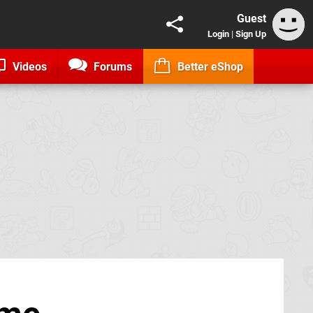
Guest
Login
|
Sign Up
Videos
Forums
Better eShop