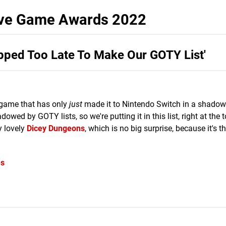
tive Game Awards 2022
opped Too Late To Make Our GOTY List'
ds game that has only
just
made it to Nintendo Switch in a shadow
wed by GOTY lists, so we're putting it in this list, right at the 
y lovely
Dicey Dungeons
, which is no big surprise, because it's 
es