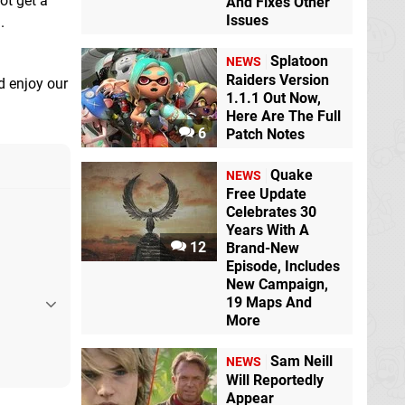
ot get a
And Fixes Other
Issues
.
Splatoon
NEWS
Raiders Version
d enjoy our
1.1.1 Out Now,
Here Are The Full
6
Patch Notes
Quake
NEWS
Free Update
Celebrates 30
Years With A
12
Brand-New
Episode, Includes
New Campaign,
19 Maps And
More
Sam Neill
NEWS
Will Reportedly
Appear