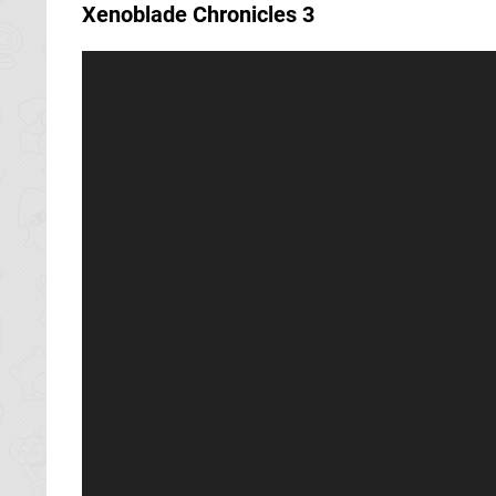
Xenoblade Chronicles 3