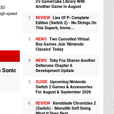
2's GameCube Library With
Another Game In August
 3D
high-speed
2
REVIEW
Lies Of P: Complete
Edition (Switch 2) - No Strings On
This Superb, Imme...
3
NEWS
Two Cancelled Virtual
Boy Games Join 'Nintendo
Classics' Today
4
NEWS
Toby Fox Shares Another
Deltarune Chapter 6
s Sonic
Development Update
5
GUIDE
Upcoming Nintendo
Switch 2 Games & Accessories
For August & September 2026
6
REVIEW
Xenoblade Chronicles 2
(Switch) - Monolith Soft Doing
What It Does Best,...