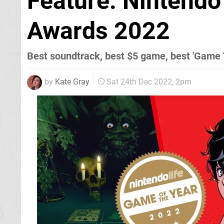
Feature: Nintendo
Awards 2022
Best soundtrack, best $5 game, best 'Game T
by
Kate Gray
Sat 24th Dec 2022, 2pm