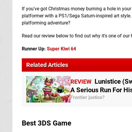
If you've got Christmas money burning a hole in your
platformer with a PS1/Sega Saturn-inspired art style
platforming adventure?
Read our review below to find out why it's one of ou
Runner Up:
Super Kiwi 64
Related Articles
Lunistice (S
REVIEW
A Serious Run For H
Frontier justice?
Best 3DS Game