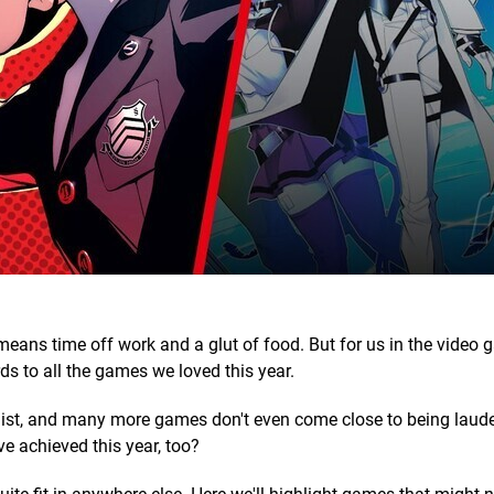
means time off work and a glut of food. But for us in the video
ds to all the games we loved this year.
 list, and many more games don't even come close to being laude
e achieved this year, too?