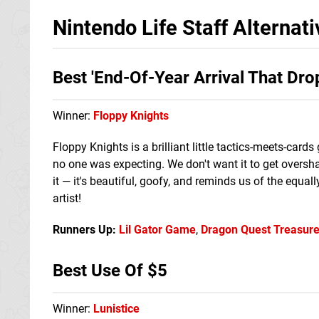
Nintendo Life Staff Alterna
Best 'End-Of-Year Arrival That Dr
Winner:
Floppy Knights
Floppy Knights is a brilliant little tactics-meets-car
no one was expecting. We don't want it to get overshado
it — it's beautiful, goofy, and reminds us of the equall
artist!
Runners Up:
Lil Gator Game
,
Dragon Quest Treasur
Best Use Of $5
Winner:
Lunistice