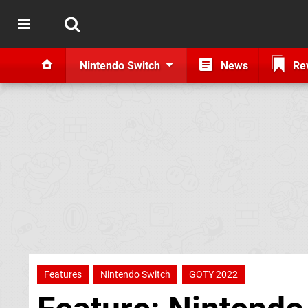
Nintendo Switch
News
Re
Features
Nintendo Switch
GOTY 2022