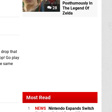
Posthumously In
28
The Legend Of
Zelda
 drop that
top! Go play
the same
Most Read
1
NEWS
Nintendo Expands Switch