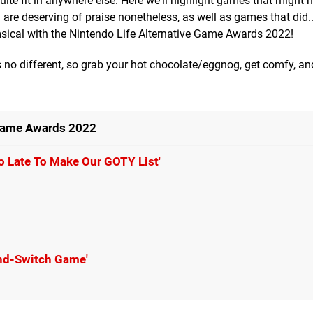
uite fit in anywhere else. Here we'll highlight games that might n
 are deserving of praise nonetheless, as well as games that did..
himsical with the Nintendo Life Alternative Game Awards 2022!
is no different, so grab your hot chocolate/eggnog, get comfy, an
 Game Awards 2022
o Late To Make Our GOTY List'
And-Switch Game'