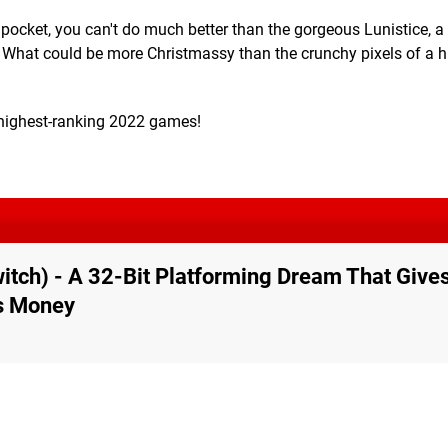
 pocket, you can't do much better than the gorgeous Lunistice, a
. What could be more Christmassy than the crunchy pixels of a 
r highest-ranking 2022 games!
witch) - A 32-Bit Platforming Dream That Give
is Money