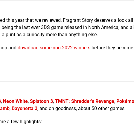
 this year that we reviewed, Fragrant Story deserves a look all
 being the last ever 3DS game released in North America, and al
h a punt as a curiosity more than anything else.
Shop and
download some non-2022 winners
before they become
3
,
Neon White
,
Splatoon 3
,
TMNT: Shredder's Revenge
,
Pokémon
 Lamb
,
Bayonetta 3
, and oh goodness, about 50 other games.
are a few highlights: