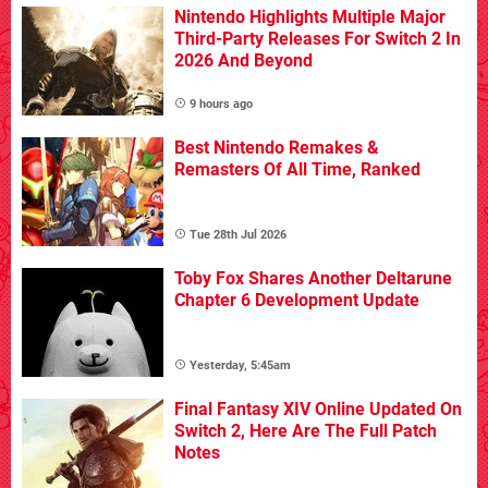
Nintendo Highlights Multiple Major
Third-Party Releases For Switch 2 In
2026 And Beyond
9 hours ago
Best Nintendo Remakes &
Remasters Of All Time, Ranked
Tue 28th Jul 2026
Toby Fox Shares Another Deltarune
Chapter 6 Development Update
Yesterday, 5:45am
Final Fantasy XIV Online Updated On
Switch 2, Here Are The Full Patch
Notes