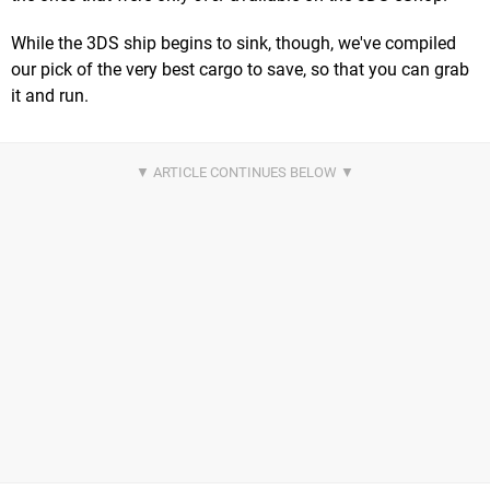
While the 3DS ship begins to sink, though, we've compiled
our pick of the very best cargo to save, so that you can grab
it and run.