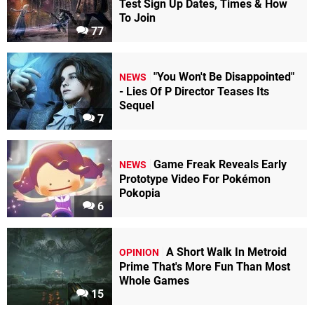
Test Sign Up Dates, Times & How
To Join
77
"You Won't Be Disappointed"
NEWS
- Lies Of P Director Teases Its
Sequel
7
Game Freak Reveals Early
NEWS
Prototype Video For Pokémon
Pokopia
6
A Short Walk In Metroid
OPINION
Prime That's More Fun Than Most
Whole Games
15