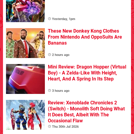
Yesterday, 1pm
These New Donkey Kong Clothes
From Nintendo And OppoSuits Are
Bananas
2 hours ago
Mini Review: Dragon Hopper (Virtual
Boy) - A Zelda-Like With Height,
Heart, And A Spring In Its Step
3 hours ago
Review: Xenoblade Chronicles 2
(Switch) - Monolith Soft Doing What
It Does Best, Albeit With The
Occasional Flaw
Thu 30th Jul 2026