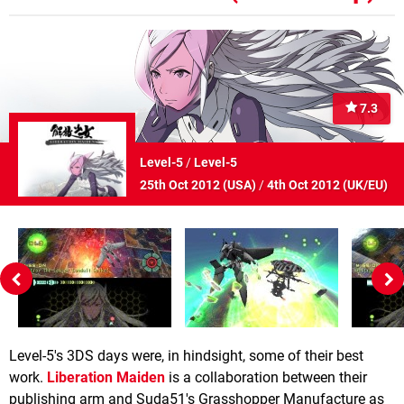
7.3
Level-5
/
Level-5
25th Oct 2012 (
USA
)
/
4th Oct 2012 (
UK/EU
)
Level-5's 3DS days were, in hindsight, some of their best
work.
Liberation Maiden
is a collaboration between their
publishing arm and Suda51's Grasshopper Manufacture as