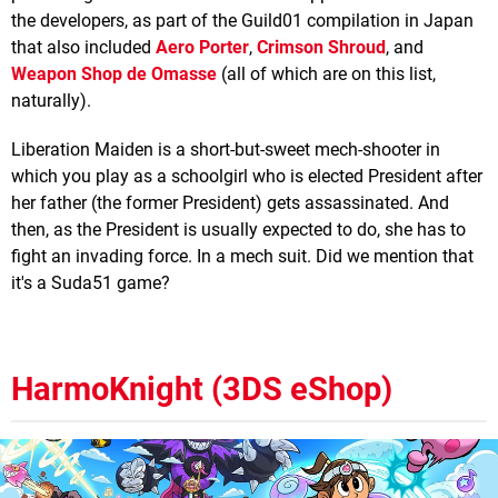
the developers, as part of the Guild01 compilation in Japan
that also included
Aero Porter
,
Crimson Shroud
, and
Weapon Shop de Omasse
(all of which are on this list,
naturally).
Liberation Maiden is a short-but-sweet mech-shooter in
which you play as a schoolgirl who is elected President after
her father (the former President) gets assassinated. And
then, as the President is usually expected to do, she has to
fight an invading force. In a mech suit. Did we mention that
it's a Suda51 game?
HarmoKnight (3DS eShop)