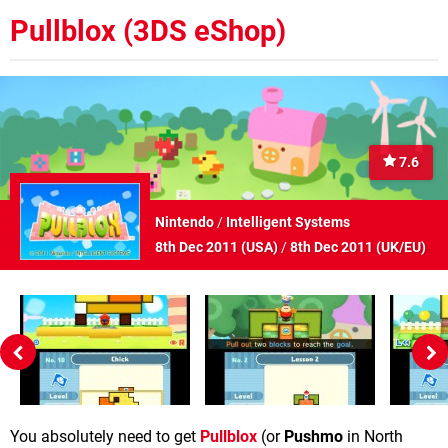
Pullblox (3DS eShop)
7.6
Nintendo
/
Intelligent Systems
8th Dec 2011 (
USA
)
/
8th Dec 2011 (
UK/EU
)
You absolutely need to get
Pullblox
(or
Pushmo
in North