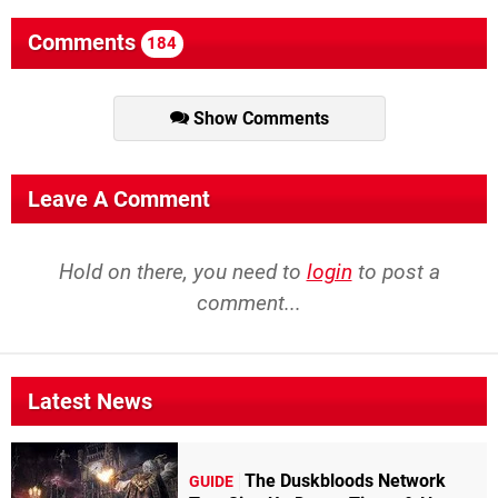
Comments
184
Show Comments
Leave A Comment
Hold on there, you need to
login
to post a
comment...
Latest News
The Duskbloods Network
GUIDE