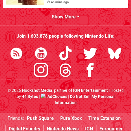
46 mins ago
Show More
Join
1,603,878
people following
Nintendo Life
:
© 2026
Hookshot Media
, partner of
IGN Entertainment
| Hosted
by
44 Bytes
|
AdChoices
|
Do Not Sell My Personal
Information
Friends:
Push Square
Pure Xbox
Time Extension
Digital Foundry
Nintendo News
IGN
Eurogamer