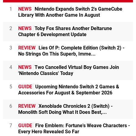
1
NEWS
Nintendo Expands Switch 2's GameCube
Library With Another Game In August
2
NEWS
Toby Fox Shares Another Deltarune
Chapter 6 Development Update
3
REVIEW
Lies Of P: Complete Edition (Switch 2) -
No Strings On This Superb, Imme...
4
NEWS
Two Cancelled Virtual Boy Games Join
'Nintendo Classics' Today
5
GUIDE
Upcoming Nintendo Switch 2 Games &
Accessories For August & September 2026
6
REVIEW
Xenoblade Chronicles 2 (Switch) -
Monolith Soft Doing What It Does Best,...
7
GUIDE
Fire Emblem: Fortune's Weave Characters -
Every Hero Revealed So Far