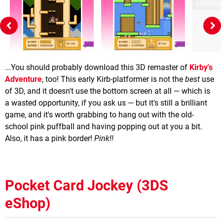
...You should probably download this 3D remaster of
Kirby's
Adventure
, too! This early Kirb-platformer is not the
best
use
of 3D, and it doesn't use the bottom screen at all — which is
a wasted opportunity, if you ask us — but it's still a brilliant
game, and it's worth grabbing to hang out with the old-
school pink puffball and having popping out at you a bit.
Also, it has a pink border!
Pink!!
Pocket Card Jockey (3DS
eShop)