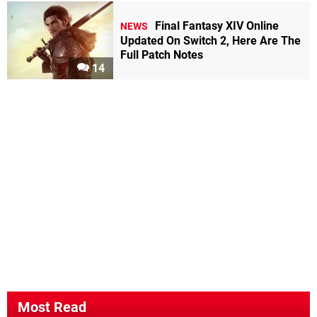
Final Fantasy XIV Online
NEWS
Updated On Switch 2, Here Are The
Full Patch Notes
14
Most Read