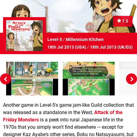
7.5
Level-5
/
Millennium Kitchen
18th Jul 2013 (
USA
)
/
18th Jul 2013 (
UK/EU
)
Another game in Level-5's game jam-like Guild collection that
was released as a standalone in the West,
Attack of the
Friday Monsters
is a peek into rural Japanese life in the
1970s that you simply won't find elsewhere — except for
designer Kaz Ayabe's other series, Boku no Natsuyasumi, but