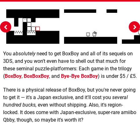
You
absolutely
need to get BoxBoy and all of its sequels on
3DS, and you won't even have to shell out that much for
these seminal puzzle-platformers: Each game in the trilogy
(
BoxBoy
,
BoxBoxBoy
, and
Bye-Bye BoxBoy
) is under $5 / £5.
There is a physical release of BoxBoy, but you're never going
to get it — it's a Japan exclusive, and it'll cost you
several
hundred bucks
,
even without shipping. Also, it's region-
locked. It does come with Japan-exclusive, super-rare amiibo
Qbby, though, so maybe it's worth it?