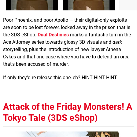
Poor Phoenix, and poor Apollo — their digital-only exploits
are soon to be lost forever, locked away in the prison that is
the 3DS eShop.
Dual Destinies
marks a fantastic turn in the
Ace Attorney series towards glossy 3D visuals and
dark
storytelling, plus the introduction of new lawyer Athena
Cykes and that one case where you have to defend an orca
that's been accused of murder.
If only they'd re-release this one, eh? HINT HINT HINT
Attack of the Friday Monsters! A
Tokyo Tale (3DS eShop)