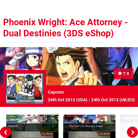
Phoenix Wright: Ace Attorney -
Dual Destinies (3DS eShop)
7.9
Capcom
24th Oct 2013 (
USA
)
/
24th Oct 2013 (
UK/EU
)