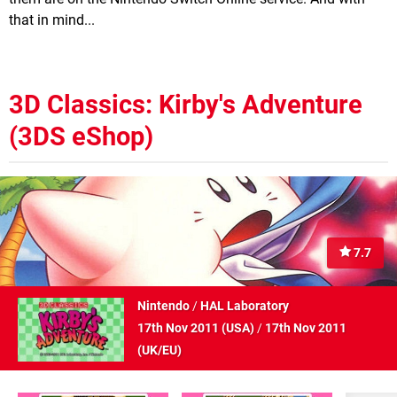
that in mind...
3D Classics: Kirby's Adventure
(3DS eShop)
7.7
Nintendo
/
HAL Laboratory
17th Nov 2011 (
USA
)
/
17th Nov 2011
(
UK/EU
)