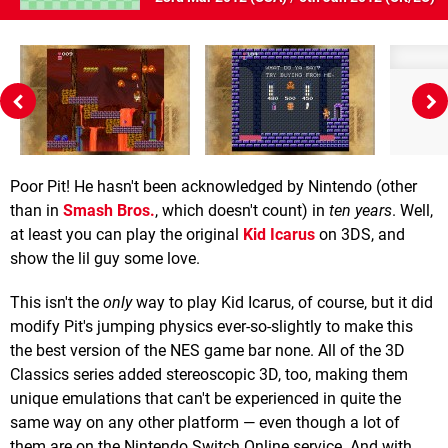
Poor Pit! He hasn't been acknowledged by Nintendo (other
than in
Smash Bros.
, which doesn't count) in
ten years
. Well,
at least you can play the original
Kid Icarus
on 3DS, and
show the lil guy some love.
This isn't the
only
way to play Kid Icarus, of course, but it did
modify Pit's jumping physics ever-so-slightly to make this
the best version of the NES game bar none. All of the 3D
Classics series added stereoscopic 3D, too, making them
unique emulations that can't be experienced in quite the
same way on any other platform — even though a lot of
them are on the Nintendo Switch Online service. And with