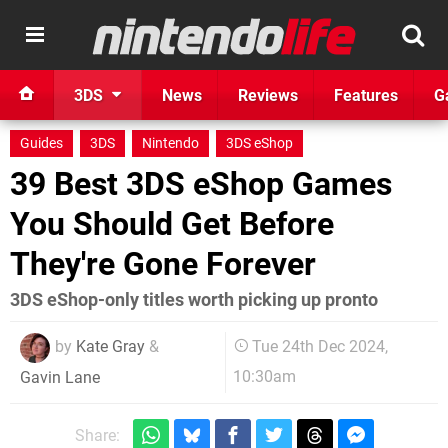
3DS
News
Reviews
Features
G
Guides
3DS
Nintendo
3DS eShop
39 Best 3DS eShop Games
You Should Get Before
They're Gone Forever
3DS eShop-only titles worth picking up pronto
by
Kate Gray
&
Tue 24th Dec 2024,
10:30am
Gavin Lane
Share: