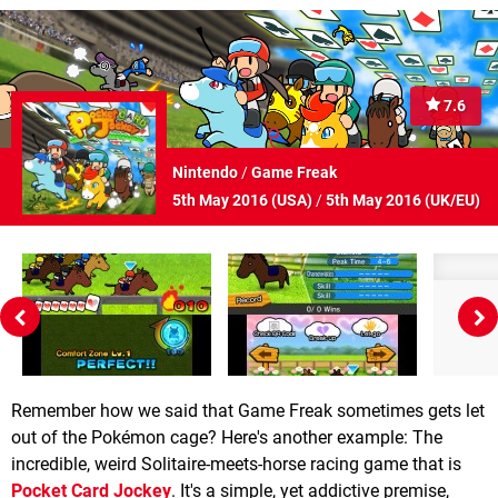
7.6
Nintendo
/
Game Freak
5th May 2016 (
USA
)
/
5th May 2016 (
UK/EU
)
Remember how we said that Game Freak sometimes gets let
out of the Pokémon cage? Here's another example: The
incredible, weird Solitaire-meets-horse racing game that is
Pocket Card Jockey
. It's a simple, yet addictive premise,