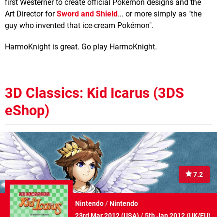
first Westerner to create official Pokémon designs and the
Art Director for
Sword and Shield
... or more simply as "the
guy who invented that ice-cream Pokémon".
HarmoKnight is great. Go play HarmoKnight.
3D Classics: Kid Icarus (3DS
eShop)
7.2
Nintendo
/
Nintendo
23rd Mar 2012 (
USA
)
/
5th Jan 2012 (
UK/EU
)