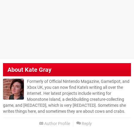
About
Kate Gray
Formerly of Official Nintendo Magazine, GameSpot, and
Xbox UK, you can now find Kate's writing all over the
internet. Her latest projects include writing for
Moonstone Island, a deckbuilding creature-collecting
game, and [REDACTED], which is very [REDACTED]. Sometimes she
writes things here, and sometimes they are about cows and crabs.
Author Profile
Reply