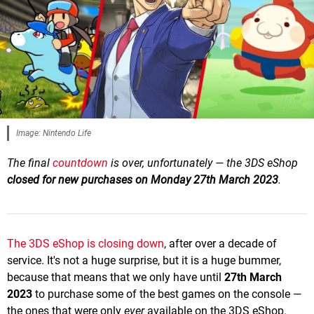
Image: Nintendo Life
The final
countdown
is over, unfortunately — the 3DS eShop
closed for new purchases on Monday 27th March 2023
.
The 3DS eShop is closing down
, after over a decade of
service. It's not a huge surprise, but it is a huge bummer,
because that means that we only have until
27th March
2023
to purchase some of the best games on the console —
the ones that were only
ever
available on the 3DS eShop.