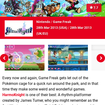
7.7
Nintendo
/
Game Freak
28th Mar 2013 (
USA
)
/
28th Mar 2013
(
UK/EU
)
Every now and again, Game Freak gets let out of the
Pokémon cage for a quick run around the park, and in that
time they make some weird and wonderful games.
HarmoKnight
is one of their best: A rhythm-platformer
created by James Turner, who you might remember as the