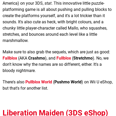
America) on your 3DS,
stat
. This innovative little puzzle-
platforming game is all about pushing and pulling blocks to
create the platforms yourself, and it's a lot trickier than it
sounds. It's also cute as heck, with bright colours, and a
chunky little player-character called Mallo, who squashes,
stretches, and bounces around each level like a little
marshmallow.
Make sure to also grab the sequels, which are just as good:
Fallblox
(AKA
Crashmo
), and
Fullblox
(
Stretchmo
). No, we
don't know why the names are so different, either. It's a
bloody nightmare.
There's also
Pullblox World
(
Pushmo World
) on Wii U eShop,
but that's for another list.
Liberation Maiden (3DS eShop)