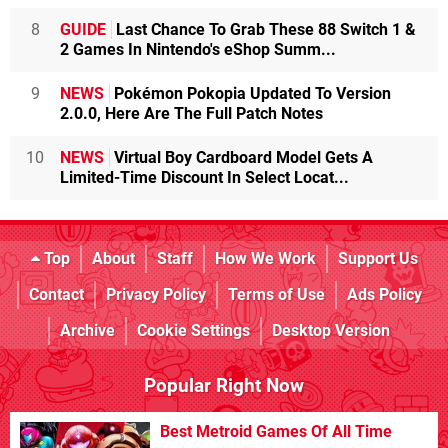
8
GUIDE
Last Chance To Grab These 88 Switch 1 &
2 Games In Nintendo's eShop Summ...
9
NEWS
Pokémon Pokopia Updated To Version
2.0.0, Here Are The Full Patch Notes
10
NEWS
Virtual Boy Cardboard Model Gets A
Limited-Time Discount In Select Locat...
Top
About
Staff
How We Work
Support Us
Contact
Privacy Policy
Terms of Use
Ads Policy
Archive
Cookie Settings
Desktop Version
Popular Right Now
Best Metroid Games Of All Time