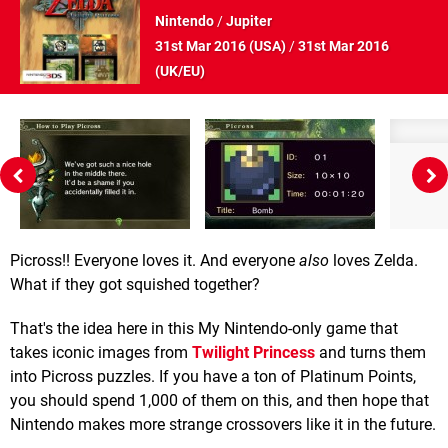
Nintendo
/
Jupiter
31st Mar 2016 (
USA
)
/
31st Mar 2016
(
UK/EU
)
Picross!! Everyone loves it. And everyone
also
loves Zelda.
What if they got squished together?
That's the idea here in this My Nintendo-only game that
takes iconic images from
Twilight Princess
and turns them
into Picross puzzles. If you have a ton of Platinum Points,
you should spend 1,000 of them on this, and then hope that
Nintendo makes more strange crossovers like it in the future.