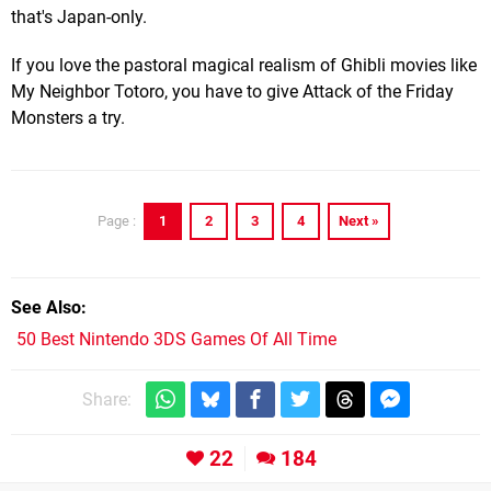
that's Japan-only.
If you love the pastoral magical realism of Ghibli movies like
My Neighbor Totoro, you have to give Attack of the Friday
Monsters a try.
1
2
3
4
Next »
Page :
See Also
50 Best Nintendo 3DS Games Of All Time
Share:
22
184