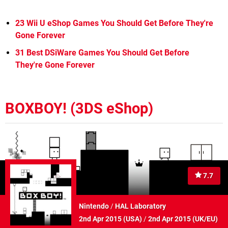
23 Wii U eShop Games You Should Get Before They're
Gone Forever
31 Best DSiWare Games You Should Get Before
They're Gone Forever
BOXBOY! (3DS eShop)
7.7
Nintendo
/
HAL Laboratory
2nd Apr 2015 (
USA
)
/
2nd Apr 2015 (
UK/EU
)