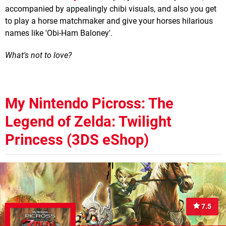
accompanied by appealingly chibi visuals, and also you get
to play a horse matchmaker and give your horses hilarious
names like 'Obi-Ham Baloney'.
What's not to love?
My Nintendo Picross: The
Legend of Zelda: Twilight
Princess (3DS eShop)
7.5