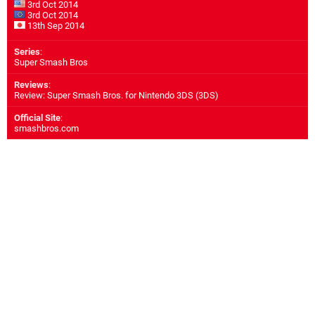
3rd Oct 2014
3rd Oct 2014
13th Sep 2014
Series
:
Super Smash Bros
Reviews
:
Review: Super Smash Bros. for Nintendo 3DS (3DS)
Official Site
:
smashbros.com