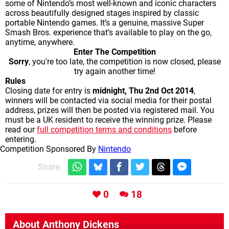
some of Nintendo’s most well-known and iconic characters
across beautifully designed stages inspired by classic
portable Nintendo games. It’s a genuine, massive Super
Smash Bros. experience that’s available to play on the go,
anytime, anywhere.
Enter The Competition
Sorry
, you're too late, the competition is now closed, please
try again another time!
Rules
Closing date for entry is
midnight,
Thu 2nd Oct 2014
,
winners will be contacted via social media for their postal
address, prizes will then be posted via registered mail. You
must be a UK resident to receive the winning prize. Please
read our
full competition terms and conditions
before
entering.
Competition Sponsored By
Nintendo
Share:
0
18
About
Anthony Dickens