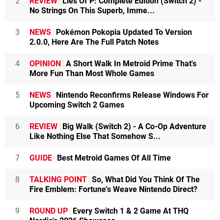
2
REVIEW
Lies Of P: Complete Edition (Switch 2) -
No Strings On This Superb, Imme...
3
NEWS
Pokémon Pokopia Updated To Version
2.0.0, Here Are The Full Patch Notes
4
OPINION
A Short Walk In Metroid Prime That's
More Fun Than Most Whole Games
5
NEWS
Nintendo Reconfirms Release Windows For
Upcoming Switch 2 Games
6
REVIEW
Big Walk (Switch 2) - A Co-Op Adventure
Like Nothing Else That Somehow S...
7
GUIDE
Best Metroid Games Of All Time
8
TALKING POINT
So, What Did You Think Of The
Fire Emblem: Fortune's Weave Nintendo Direct?
9
ROUND UP
Every Switch 1 & 2 Game At THQ