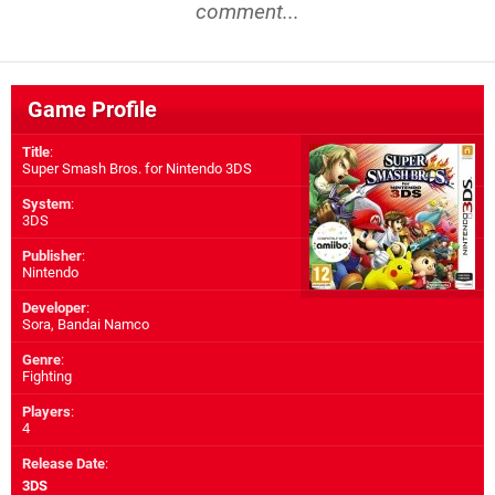
comment...
Game Profile
Title
:
Super Smash Bros. for Nintendo 3DS
System
:
3DS
Publisher
:
Nintendo
Developer
:
Sora
,
Bandai Namco
Genre
:
Fighting
Players
:
4
Release Date
:
3DS