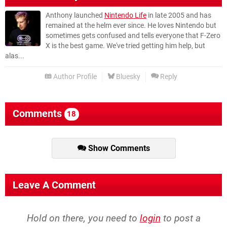
Anthony launched
Nintendo Life
in late 2005 and has
remained at the helm ever since. He loves Nintendo but
sometimes gets confused and tells everyone that F-Zero
X is the best game. We've tried getting him help, but
alas...
Author Profile
Bluesky
Reply
Comments
18
Show Comments
Leave A Comment
Hold on there, you need to
login
to post a