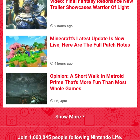
Video: Final Fantasy Resonance New
Trailer Showcases Warrior Of Light
2 hours ago
Minecraft's Latest Update Is Now
Live, Here Are The Full Patch Notes
4 hours ago
Opinion: A Short Walk In Metroid
Prime That's More Fun Than Most
Whole Games
Fri, 4pm
Show More
Join
1,603,845
people following
Nintendo Life
: