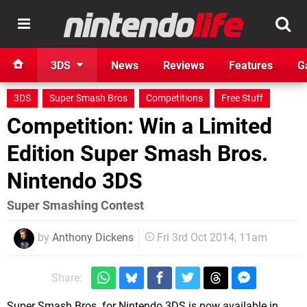
3DS
News
Reviews
Features
G
3DS
Super Smash Bros
Competitions
Free Stuff
Competition: Win a Limited
Edition Super Smash Bros.
Nintendo 3DS
Super Smashing Contest
by
Anthony Dickens
Fri 3rd Oct 2014, 11am
Share:
Super Smash Bros. for Nintendo 3DS is now available in