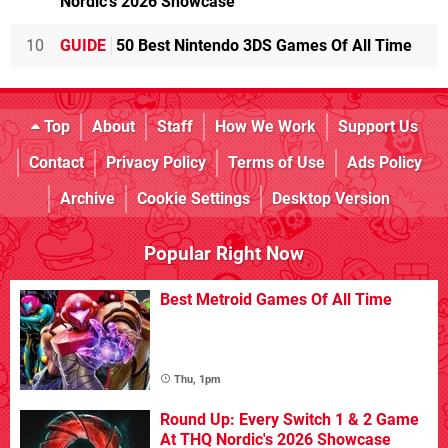
Nordic's 2026 Showcase
10
GUIDE
50 Best Nintendo 3DS Games Of All Time
Top
About
Staff
How We Work
Support Us
Contact
Privacy Policy
Terms of Use
Ads Policy
Archive
Cookie Settings
Desktop Version
Popular Right Now
Best Metroid Games Of All Time
Thu, 1pm
Round Up: Every Switch 1 & 2 Game
At THQ Nordic's 2026 Showcase