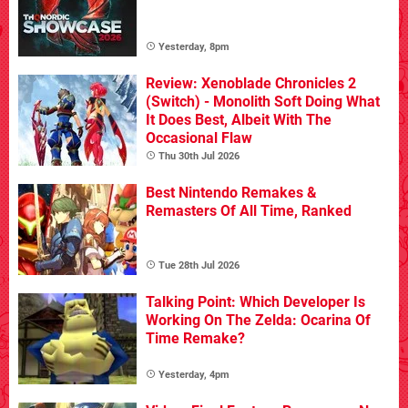
Yesterday, 8pm
Review: Xenoblade Chronicles 2
(Switch) - Monolith Soft Doing What
It Does Best, Albeit With The
Occasional Flaw
Thu 30th Jul 2026
Best Nintendo Remakes &
Remasters Of All Time, Ranked
Tue 28th Jul 2026
Talking Point: Which Developer Is
Working On The Zelda: Ocarina Of
Time Remake?
Yesterday, 4pm