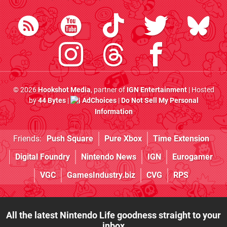
© 2026
Hookshot Media
, partner of
IGN Entertainment
| Hosted
by
44 Bytes
|
AdChoices
|
Do Not Sell My Personal
Information
Friends:
Push Square
Pure Xbox
Time Extension
Digital Foundry
Nintendo News
IGN
Eurogamer
VGC
GamesIndustry.biz
CVG
RPS
All the latest Nintendo Life goodness straight to your
inbox