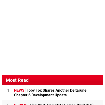
Most Read
1
NEWS
Toby Fox Shares Another Deltarune
Chapter 6 Development Update