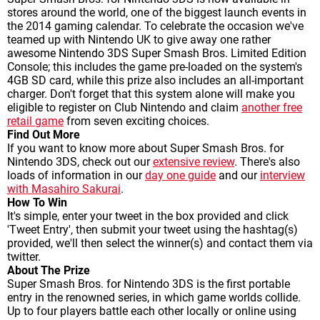
stores around the world, one of the biggest launch events in
the 2014 gaming calendar. To celebrate the occasion we've
teamed up with Nintendo UK to give away one rather
awesome Nintendo 3DS Super Smash Bros. Limited Edition
Console; this includes the game pre-loaded on the system's
4GB SD card, while this prize also includes an all-important
charger. Don't forget that this system alone will make you
eligible to register on Club Nintendo and claim
another free
retail game
from seven exciting choices.
Find Out More
If you want to know more about Super Smash Bros. for
Nintendo 3DS, check out our
extensive review
. There's also
loads of information in our
day one guide
and our
interview
with Masahiro Sakurai
.
How To Win
It's simple, enter your tweet in the box provided and click
'Tweet Entry', then submit your tweet using the hashtag(s)
provided, we'll then select the winner(s) and contact them via
twitter.
About The Prize
Super Smash Bros. for Nintendo 3DS is the first portable
entry in the renowned series, in which game worlds collide.
Up to four players battle each other locally or online using