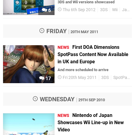
3DS and Wii versions showcased
Thu 6th Sep 2012
3DS
Wii
Japan
6
FRIDAY
20TH MAY 2011
First DOA Dimensions
NEWS
SpotPass Content Now Available
in UK and Europe
And more scheduled to arrive
Fri 20th May 2011
3DS
SpotPass
17
WEDNESDAY
29TH SEP 2010
Nintendo of Japan
NEWS
Showcases Wii Line-up in New
Video