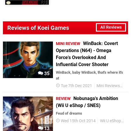
Reviews of Koei Games
All Reviews
WinBack: Covert
MINI REVIEW
Operations (N64) - Omega
Force's Overlooked And
Influential Cover Shooter
WinBack, baby WinBack, that's where it's
35
at
Tue 7th Dec 2021
Mini Reviews
Nin
Nobunaga's Ambition
REVIEW
(Wii U eShop / SNES)
Feud of dreams
Wed 15th Oct 2014
Wii U eShop
Re
13