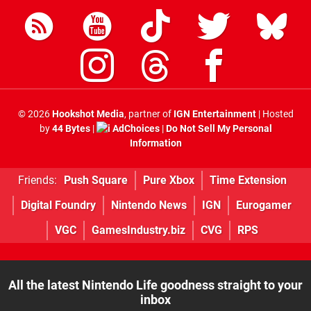
© 2026
Hookshot Media
, partner of
IGN Entertainment
| Hosted
by
44 Bytes
|
AdChoices
|
Do Not Sell My Personal
Information
Friends:
Push Square
Pure Xbox
Time Extension
Digital Foundry
Nintendo News
IGN
Eurogamer
VGC
GamesIndustry.biz
CVG
RPS
All the latest Nintendo Life goodness straight to your
inbox