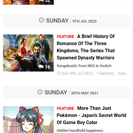
32
SUNDAY
9TH JUL 2023
A Brief History Of
FEATURE
Romance Of The Three
Kingdoms, The Series That
Spawned Dynasty Warriors
Sangokushi, from NES to Switch
16
Sun 9th Jul 2023
Features
Koei Tecmo
SUNDAY
30TH MAY 2021
More Than Just
FEATURE
Pokémon - Japan’s Secret World
Of Game Boy Color
Hidden handheld happiness