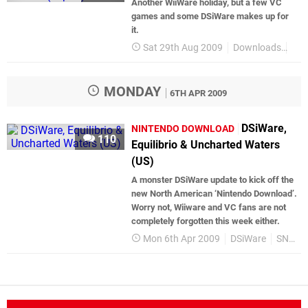
Another WiiWare holiday, but a few VC
games and some DSiWare makes up for
it.
Sat 29th Aug 2009
Downloads
Jap
MONDAY
6TH APR 2009
DSiWare,
NINTENDO DOWNLOAD
110
Equilibrio & Uncharted Waters
(US)
A monster DSiWare update to kick off the
new North American ‘Nintendo Download’.
Worry not, Wiiware and VC fans are not
completely forgotten this week either.
Mon 6th Apr 2009
DSiWare
SNES