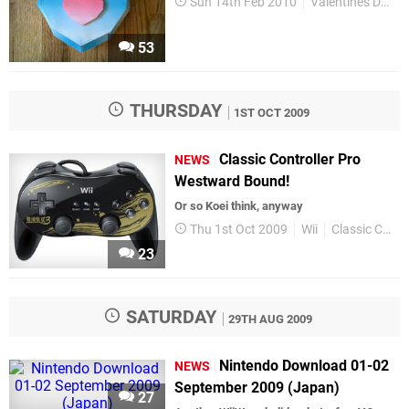
Sun 14th Feb 2010
Valentines Day
53
THURSDAY
1ST OCT 2009
Classic Controller Pro
NEWS
Westward Bound!
Or so Koei think, anyway
Thu 1st Oct 2009
Wii
Classic Controller Pro
23
SATURDAY
29TH AUG 2009
Nintendo Download 01-02
NEWS
September 2009 (Japan)
27