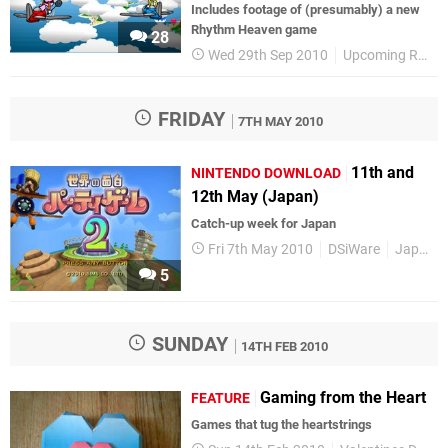
Includes footage of (presumably) a new
Rhythm Heaven game
28
Wed 29th Sep 2010
Upcoming Releases
FRIDAY
7TH MAY 2010
11th and
NINTENDO DOWNLOAD
12th May (Japan)
Catch-up week for Japan
Fri 7th May 2010
DSiWare
Japanese Releases
5
SUNDAY
14TH FEB 2010
Gaming from the Heart
FEATURE
Games that tug the heartstrings