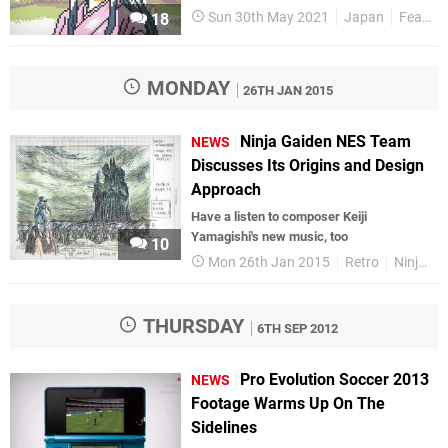
Sun 30th May 2021
Japan
Features
18
MONDAY
26TH JAN 2015
Ninja Gaiden NES Team
NEWS
Discusses Its Origins and Design
Approach
Have a listen to composer Keiji
Yamagishi's new music, too
10
Mon 26th Jan 2015
Retro
Ninja Gaiden
THURSDAY
6TH SEP 2012
Pro Evolution Soccer 2013
NEWS
Footage Warms Up On The
Sidelines