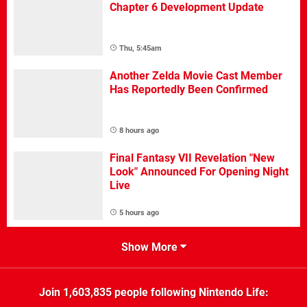
Chapter 6 Development Update
Thu, 5:45am
Another Zelda Movie Cast Member
Has Reportedly Been Confirmed
8 hours ago
Final Fantasy VII Revelation "New
Look" Announced For Opening Night
Live
5 hours ago
Show More
Join
1,603,835
people following
Nintendo Life
: