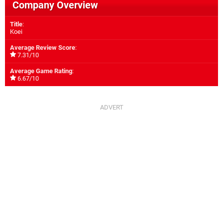
Company Overview
Title
:
Koei
Average Review Score
:
7.31/10
Average Game Rating
:
6.67/10