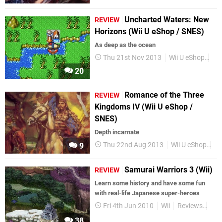
Uncharted Waters: New
REVIEW
Horizons (Wii U eShop / SNES)
As deep as the ocean
Thu 21st Nov 2013
Wii U eShop
Re
20
Romance of the Three
REVIEW
Kingdoms IV (Wii U eShop /
SNES)
Depth incarnate
Thu 22nd Aug 2013
Wii U eShop
Re
9
Samurai Warriors 3 (Wii)
REVIEW
Learn some history and have some fun
with real-life Japanese super-heroes
Fri 4th Jun 2010
Wii
Reviews
Ret
38