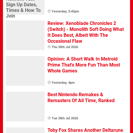
Yesterday, 5:45pm
Review: Xenoblade Chronicles 2
(Switch) - Monolith Soft Doing What
It Does Best, Albeit With The
Occasional Flaw
Thu 30th Jul 2026
Opinion: A Short Walk In Metroid
Prime That's More Fun Than Most
Whole Games
Yesterday, 4pm
Best Nintendo Remakes &
Remasters Of All Time, Ranked
Tue 28th Jul 2026
Toby Fox Shares Another Deltarune