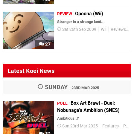
Opoona (Wii)
REVIEW
Stranger in a strange land...
Sat 26th Sep 2009
Wii
Reviews
R
27
Latest Koei News
SUNDAY
23RD MAR 2025
Box Art Brawl - Duel:
POLL
Nobunaga's Ambition (SNES)
Ambitious..?
Sun 23rd Mar 2025
Features
Polls