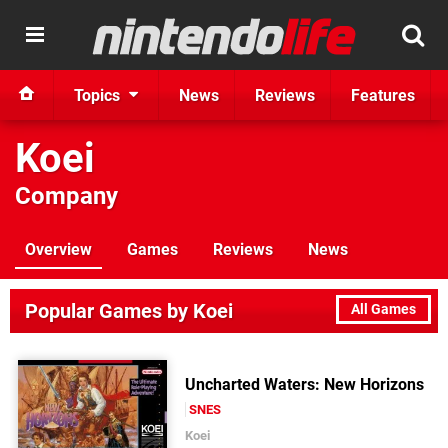
Topics
News
Reviews
Features
Koei
Company
Overview
Games
Reviews
News
Popular Games by Koei
All Games
Uncharted Waters: New Horizons
SNES
Koei