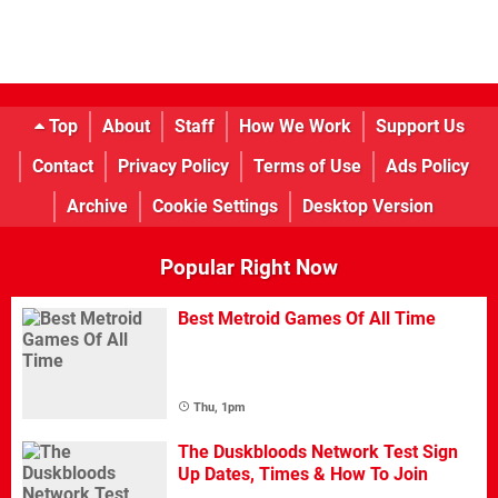
Top
About
Staff
How We Work
Support Us
Contact
Privacy Policy
Terms of Use
Ads Policy
Archive
Cookie Settings
Desktop Version
Popular Right Now
Best Metroid Games Of All Time
Thu, 1pm
The Duskbloods Network Test Sign
Up Dates, Times & How To Join