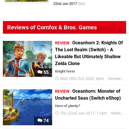
22nd Jun 2017
(NA)
Reviews of Cornfox & Bros. Games
Oceanhorn 2: Knights Of
REVIEW
The Lost Realm (Switch) - A
Likeable But Ultimately Shallow
Zelda Clone
Knight fever
55
Wed 28th Oct 2020, 6pm
Reviews
Oceanhorn: Monster of
REVIEW
Uncharted Seas (Switch eShop)
Horn of plenty?
Thu 22nd Jun 2017, 11am
Nintendo Switch
74