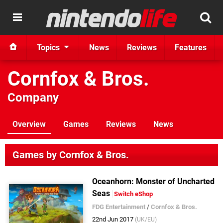
Topics
News
Reviews
Features
Cornfox & Bros.
Company
Overview
Games
Reviews
News
Games by Cornfox & Bros.
Oceanhorn: Monster of Uncharted
Seas
Switch eShop
FDG Entertainment
/
Cornfox & Bros.
22nd Jun 2017
(UK/EU)