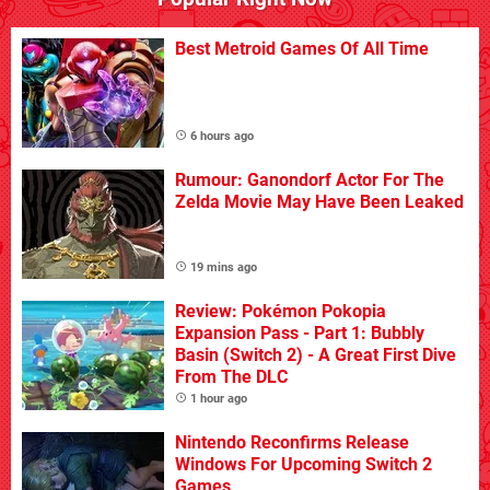
Best Metroid Games Of All Time
6 hours ago
Rumour: Ganondorf Actor For The
Zelda Movie May Have Been Leaked
19 mins ago
Review: Pokémon Pokopia
Expansion Pass - Part 1: Bubbly
Basin (Switch 2) - A Great First Dive
From The DLC
1 hour ago
Nintendo Reconfirms Release
Windows For Upcoming Switch 2
Games