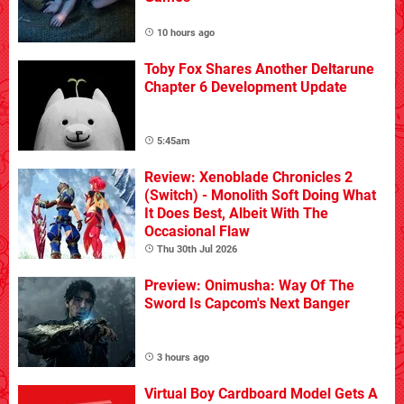
10 hours ago
Toby Fox Shares Another Deltarune
Chapter 6 Development Update
5:45am
Review: Xenoblade Chronicles 2
(Switch) - Monolith Soft Doing What
It Does Best, Albeit With The
Occasional Flaw
Thu 30th Jul 2026
Preview: Onimusha: Way Of The
Sword Is Capcom's Next Banger
3 hours ago
Virtual Boy Cardboard Model Gets A