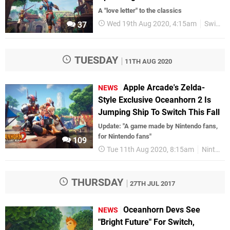
A "love letter" to the classics
Wed 19th Aug 2020, 4:15am
Switch eShop
37
TUESDAY
11TH AUG 2020
Apple Arcade's Zelda-
NEWS
Style Exclusive Oceanhorn 2 Is
Jumping Ship To Switch This Fall
Update: "A game made by Nintendo fans,
for Nintendo fans"
109
Tue 11th Aug 2020, 8:15am
Nintendo Switch
THURSDAY
27TH JUL 2017
Oceanhorn Devs See
NEWS
"Bright Future" For Switch,