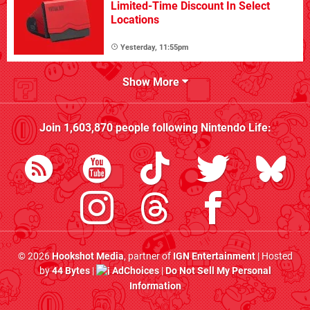
Limited-Time Discount In Select
Locations
Yesterday, 11:55pm
Show More
Join
1,603,870
people following
Nintendo Life
:
© 2026
Hookshot Media
, partner of
IGN Entertainment
| Hosted
by
44 Bytes
|
AdChoices
|
Do Not Sell My Personal
Information