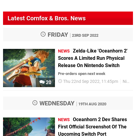
Latest Cornfox & Bros. News
FRIDAY
23RD SEP 2022
Zelda-Like 'Oceanhorn 2'
NEWS
Scores A Limited Run Physical
Release On Nintendo Switch
Pre-orders open next week
Thu 22nd Sep 2022, 11:45pm
Nintendo Switch
20
WEDNESDAY
19TH AUG 2020
Oceanhorn 2 Dev Shares
NEWS
First Official Screenshot Of The
Upcoming Switch Port