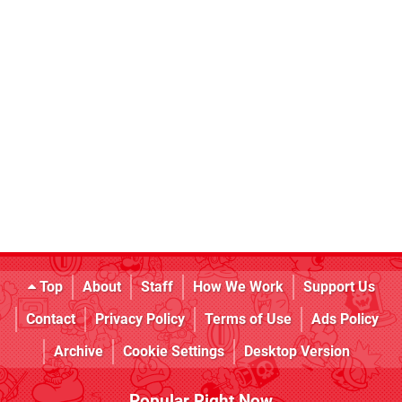
Top
About
Staff
How We Work
Support Us
Contact
Privacy Policy
Terms of Use
Ads Policy
Archive
Cookie Settings
Desktop Version
Popular Right Now