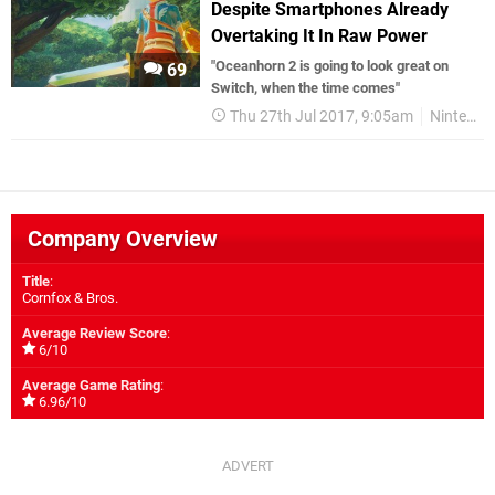
Despite Smartphones Already
Overtaking It In Raw Power
"Oceanhorn 2 is going to look great on
69
Switch, when the time comes"
Thu 27th Jul 2017, 9:05am
Nintendo Switch
Company Overview
Title
:
Cornfox & Bros.
Average Review Score
:
6/10
Average Game Rating
:
6.96/10