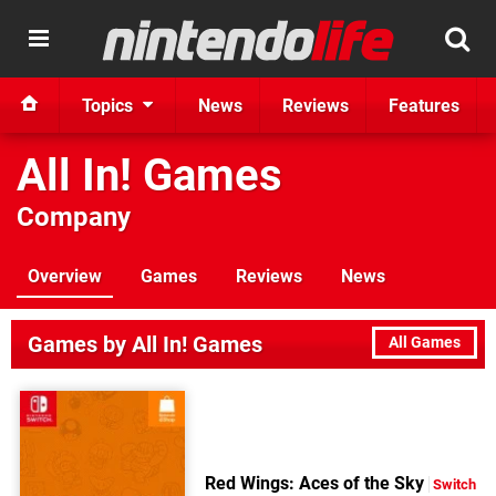
Topics
News
Reviews
Features
All In! Games
Company
Overview
Games
Reviews
News
Games by All In! Games
All Games
Red Wings: Aces of the Sky
Switch