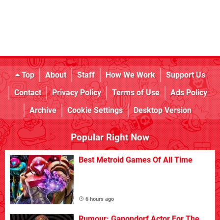
Top
About
Staff
How We Work
Support Us
Contact
Privacy Policy
Terms of Use
Ads Policy
Archive
Cookie Settings
Desktop Version
Popular Right Now
Best Metroid Games Of All Time
6 hours ago
Rumour: Ganondorf Actor For The