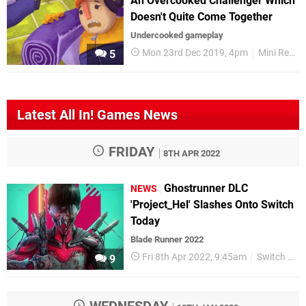
An Overcooked Challenger Which
Doesn't Quite Come Together
Undercooked gameplay
Mon 23rd Dec 2019, 4pm
Mini Reviews
5
Latest All In! Games News
FRIDAY
8TH APR 2022
Ghostrunner DLC
NEWS
'Project_Hel' Slashes Onto Switch
Today
Blade Runner 2022
Fri 8th Apr 2022, 9:45am
Switch eShop
9
WEDNESDAY