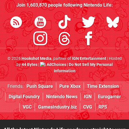
Join
1,603,870
people following
Nintendo Life
:
© 2026
Hookshot Media
, partner of
IGN Entertainment
| Hosted
by
44 Bytes
|
AdChoices
|
Do Not Sell My Personal
Information
Friends:
Push Square
Pure Xbox
Time Extension
Digital Foundry
Nintendo News
IGN
Eurogamer
VGC
GamesIndustry.biz
CVG
RPS