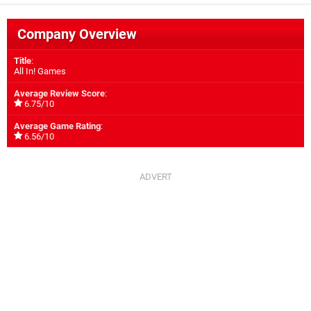
Company Overview
Title
:
All In! Games
Average Review Score
:
6.75/10
Average Game Rating
:
6.56/10