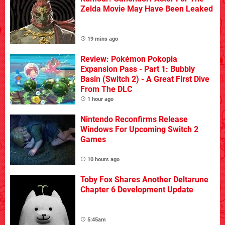
Zelda Movie May Have Been Leaked
19 mins ago
Review: Pokémon Pokopia
Expansion Pass - Part 1: Bubbly
Basin (Switch 2) - A Great First Dive
From The DLC
1 hour ago
Nintendo Reconfirms Release
Windows For Upcoming Switch 2
Games
10 hours ago
Toby Fox Shares Another Deltarune
Chapter 6 Development Update
5:45am