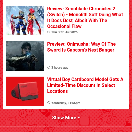
Review: Xenoblade Chronicles 2
(Switch) - Monolith Soft Doing What
It Does Best, Albeit With The
Occasional Flaw
Thu 30th Jul 2026
Preview: Onimusha: Way Of The
Sword Is Capcom's Next Banger
3 hours ago
Virtual Boy Cardboard Model Gets A
Limited-Time Discount In Select
Locations
Yesterday, 11:55pm
Show More