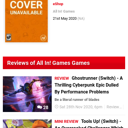
eShop
All In! Games
21st May 2020
(NA)
Reviews of All In! Games Games
Ghostrunner (Switch) - A
REVIEW
Thrilling Cyberpunk Epic Dulled
By Performance Problems
Be a literal runner of blades
Sat 28th Nov 2020, 6pm
Reviews
S
28
Tools Up! (Switch) -
MINI REVIEW