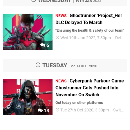
19TH JAN 2022
Ghostrunner 'Project_Hel'
NEWS
DLC Delayed To March
"Ensuring the health & safety of our team"
Wed 19th Jan 2022, 7:30pm
Delays
6
TUESDAY
27TH OCT 2020
Cyberpunk Parkour Game
NEWS
Ghostrunner Gets Pushed Into
November On Switch
Out today on other platforms
Tue 27th Oct 2020, 3:30pm
Switch eShop
18