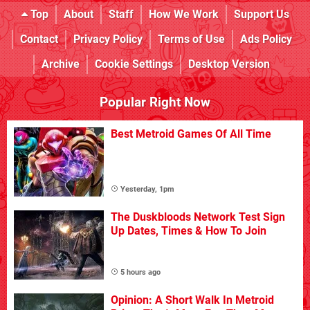
Top
About
Staff
How We Work
Support Us
Contact
Privacy Policy
Terms of Use
Ads Policy
Archive
Cookie Settings
Desktop Version
Popular Right Now
Best Metroid Games Of All Time
Yesterday, 1pm
The Duskbloods Network Test Sign
Up Dates, Times & How To Join
5 hours ago
Opinion: A Short Walk In Metroid