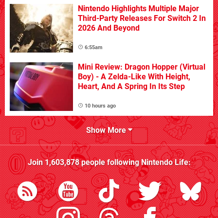
Nintendo Highlights Multiple Major
Third-Party Releases For Switch 2 In
2026 And Beyond
6:55am
Mini Review: Dragon Hopper (Virtual
Boy) - A Zelda-Like With Height,
Heart, And A Spring In Its Step
10 hours ago
Show More
Join
1,603,878
people following
Nintendo Life
: