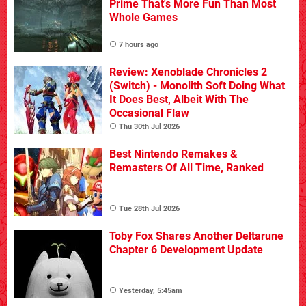
Prime That's More Fun Than Most
Whole Games
7 hours ago
Review: Xenoblade Chronicles 2
(Switch) - Monolith Soft Doing What
It Does Best, Albeit With The
Occasional Flaw
Thu 30th Jul 2026
Best Nintendo Remakes &
Remasters Of All Time, Ranked
Tue 28th Jul 2026
Toby Fox Shares Another Deltarune
Chapter 6 Development Update
Yesterday, 5:45am