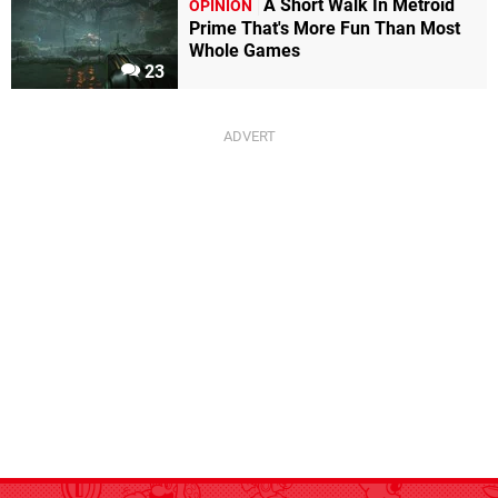
A Short Walk In Metroid
OPINION
Prime That's More Fun Than Most
Whole Games
23