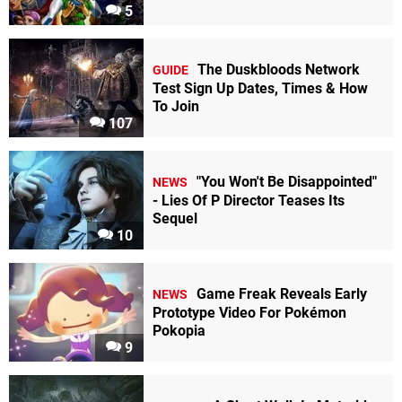
5
The Duskbloods Network
GUIDE
Test Sign Up Dates, Times & How
To Join
107
"You Won't Be Disappointed"
NEWS
- Lies Of P Director Teases Its
Sequel
10
Game Freak Reveals Early
NEWS
Prototype Video For Pokémon
Pokopia
9