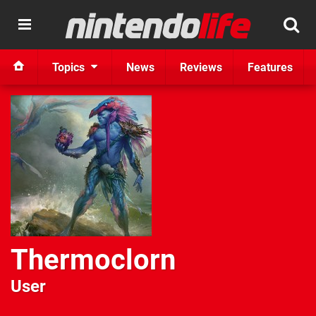
Topics
News
Reviews
Features
Thermoclorn
User