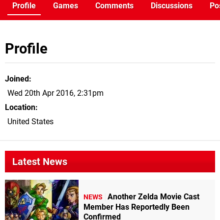
Profile
Games
Comments
Discussions
Po
Profile
Joined
Wed 20th Apr 2016, 2:31pm
Location
United States
Latest News
Another Zelda Movie Cast
NEWS
Member Has Reportedly Been
Confirmed